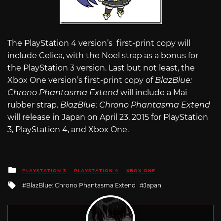
The PlayStation 4 version’s first-print copy will
include Celica, with the Noel strap as a bonus for
the PlayStation 3 version. Last but not least, the
Xbox One version’s first-print copy of
BlazBlue:
Chrono Phantasma Extend
will include a Mai
rubber strap.
BlazBlue: Chrono Phantasma Extend
will release in Japan on April 23, 2015 for PlayStation
3, PlayStation 4, and Xbox One.
Posted
PLAYSTATION 3
PLAYSTATION 4
XBOX ONE
in
Tagged
BlazBlue: Chrono Phantasma Extend
Japan
with