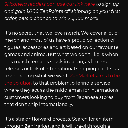
Siliconera readers can use our link here
to sign up
and gain 1,000 ZenPoints off shipping on your first
order, plus a chance to win 20,000 more!
It’s no secret that we love merch. We cover a lot of
merch and most of us have a proud collection of
figures, accessories and art based on our favourite
games and anime. But what we don’t like is when
this merch remains stuck in Japan, as limited
releases or lack of international shipping blocks us
from getting what we want.
ZenMarket aims to be
the solution
to that problem, offering a service
where they act as the middleman for international
customers looking to buy from Japanese stores
that don’t ship internationally.
It’s a straightforward process. Search for an item
through ZenMarket, and it will trawl through a