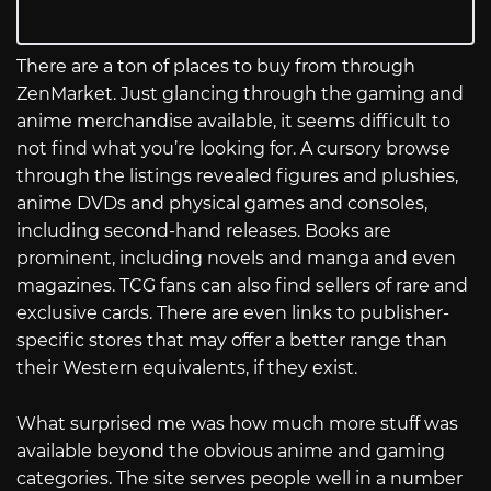
There are a ton of places to buy from through
ZenMarket. Just glancing through the gaming and
anime merchandise available, it seems difficult to
not find what you’re looking for. A cursory browse
through the listings revealed figures and plushies,
anime DVDs and physical games and consoles,
including second-hand releases. Books are
prominent, including novels and manga and even
magazines. TCG fans can also find sellers of rare and
exclusive cards. There are even links to publisher-
specific stores that may offer a better range than
their Western equivalents, if they exist.
What surprised me was how much more stuff was
available beyond the obvious anime and gaming
categories. The site serves people well in a number