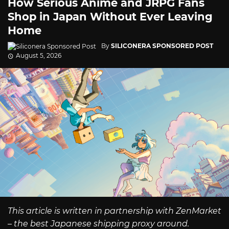
How Serious Anime and JRPG Fans
Shop in Japan Without Ever Leaving
Home
By
SILICONERA SPONSORED POST
August 5, 2026
This article is written in partnership with ZenMarket
– the best Japanese shipping proxy around.