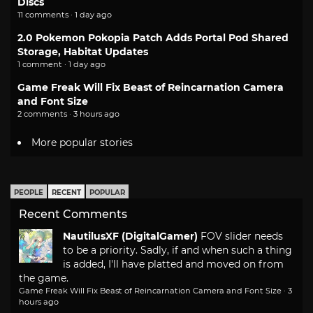
Discs
11 comments · 1 day ago
2.0 Pokemon Pokopia Patch Adds Portal Pod Shared
Storage, Habitat Updates
1 comment · 1 day ago
Game Freak Will Fix Beast of Reincarnation Camera
and Font Size
2 comments · 3 hours ago
More popular stories
PEOPLE
RECENT
POPULAR
Recent Comments
NautilusXF (DigitalGamer)
FOV slider needs
to be a priority. Sadly, if and when such a thing
is added, I'll have platted and moved on from
the game.
Game Freak Will Fix Beast of Reincarnation Camera and Font Size
·
3
hours ago