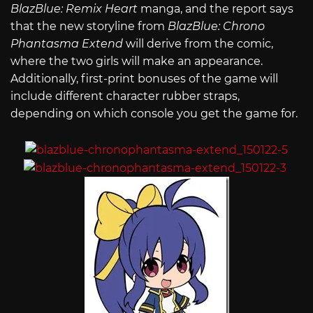
BlazBlue: Remix Heart
manga, and the report says
that the new storyline from
BlazBlue: Chrono
Phantasma Extend
will derive from the comic,
where the two girls will make an appearance.
Additionally, first-print bonuses of the game will
include different character rubber straps,
depending on which console you get the game for.