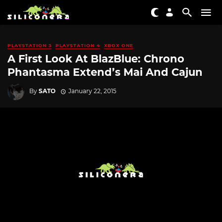
PLAYSTATION 3
PLAYSTATION 4
XBOX ONE
A First Look At BlazBlue: Chrono
Phantasma Extend’s Mai And Cajun
By
SATO
January 22, 2015