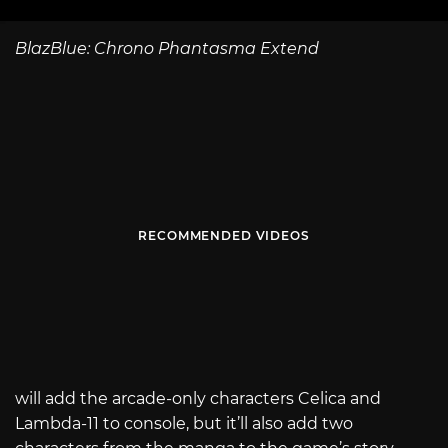
BlazBlue: Chrono Phantasma Extend
RECOMMENDED VIDEOS
will add the arcade-only characters Celica and
Lambda-11 to console, but it’ll also add two