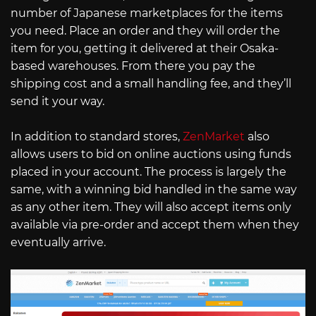
number of Japanese marketplaces for the items
you need. Place an order and they will order the
item for you, getting it delivered at their Osaka-
based warehouses. From there you pay the
shipping cost and a small handling fee, and they’ll
send it your way.
In addition to standard stores,
ZenMarket
also
allows users to bid on online auctions using funds
placed in your account. The process is largely the
same, with a winning bid handled in the same way
as any other item. They will also accept items only
available via pre-order and accept them when they
eventually arrive.