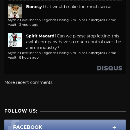
Bonesy
that would make too much sense
Mythic Love: Iberian Legends Dating Sim Joins Crunchyroll Game
Vault
·
3 hours ago
Spirit Macardi
Can we please stop letting this
awful company have so much control over the
anime industry?
Mythic Love: Iberian Legends Dating Sim Joins Crunchyroll Game
Vault
·
8 hours ago
More recent comments
FOLLOW US:
FACEBOOK