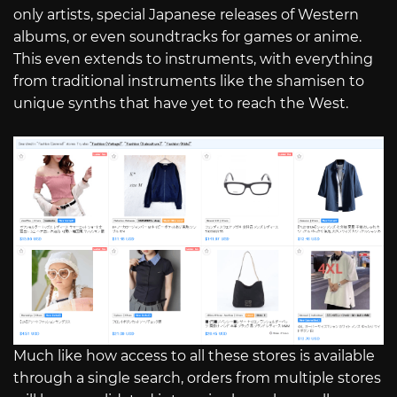
only artists, special Japanese releases of Western
albums, or even soundtracks for games or anime.
This even extends to instruments, with everything
from traditional instruments like the shamisen to
unique synths that have yet to reach the West.
Much like how access to all these stores is available
through a single search, orders from multiple stores