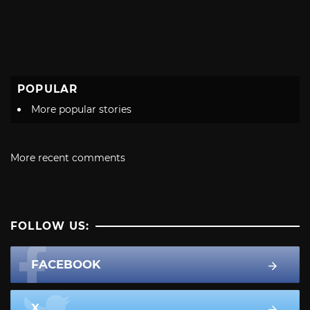
POPULAR
More popular stories
More recent comments
FOLLOW US:
FACEBOOK
X