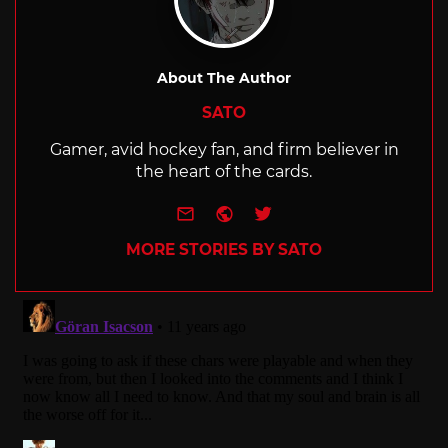
About The Author
SATO
Gamer, avid hockey fan, and firm believer in
the heart of the cards.
e-mail
Website
Twitter
MORE STORIES BY SATO