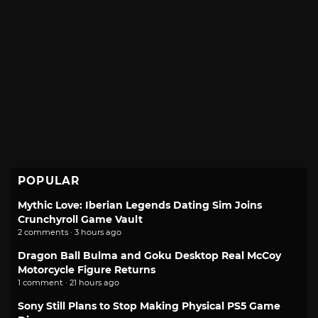
POPULAR
Mythic Love: Iberian Legends Dating Sim Joins
Crunchyroll Game Vault
2 comments · 3 hours ago
Dragon Ball Bulma and Goku Desktop Real McCoy
Motorcycle Figure Returns
1 comment · 21 hours ago
Sony Still Plans to Stop Making Physical PS5 Game