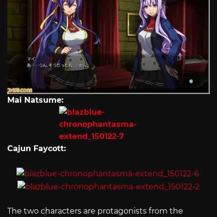
Mai Natsume:
Cajun Faycott:
The two characters are protagonists from the