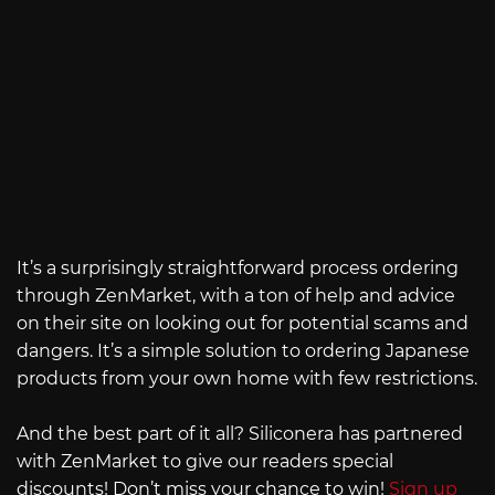
It’s a surprisingly straightforward process ordering
through ZenMarket, with a ton of help and advice
on their site on looking out for potential scams and
dangers. It’s a simple solution to ordering Japanese
products from your own home with few restrictions.
And the best part of it all? Siliconera has partnered
with ZenMarket to give our readers special
discounts! Don’t miss your chance to win!
Sign up