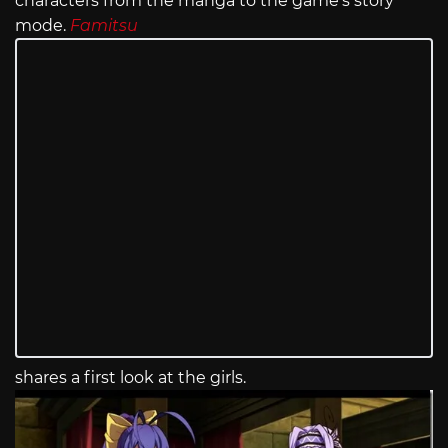
characters from the manga to the game’s story
mode.
Famitsu
shares a first look at the girls.