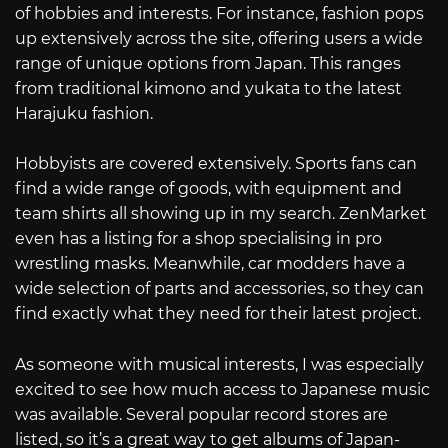
of hobbies and interests. For instance, fashion pops
up extensively across the site, offering users a wide
range of unique options from Japan. This ranges
from traditional kimono and yukata to the latest
Harajuku fashion.
Hobbyists are covered extensively. Sports fans can
find a wide range of goods, with equipment and
team shirts all showing up in my search. ZenMarket
even has a listing for a shop specialising in pro
wrestling masks. Meanwhile, car modders have a
wide selection of parts and accessories, so they can
find exactly what they need for their latest project.
As someone with musical interests, I was especially
excited to see how much access to Japanese music
was available. Several popular record stores are
listed, so it’s a great way to get albums of Japan-