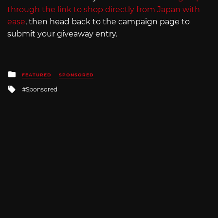
through the link to shop directly from Japan with
ease
, then head back to the campaign page to
submit your giveaway entry.
Posted
FEATURED
SPONSORED
in
Tagged
Sponsored
with