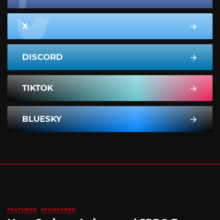
X
DISCORD
TIKTOK
BLUESKY
FEATURED
SPONSORED