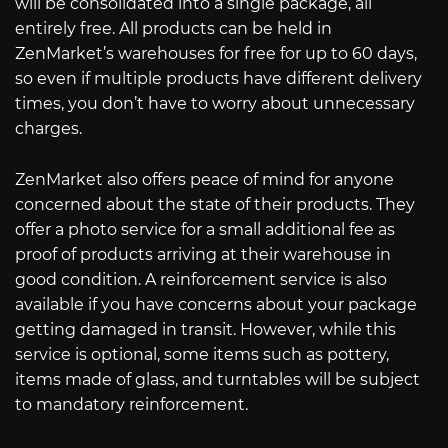
will be consolidated into a single package, all
entirely free. All products can be held in
ZenMarket’s warehouses for free for up to 60 days,
so even if multiple products have different delivery
times, you don’t have to worry about unnecessary
charges.
ZenMarket also offers peace of mind for anyone
concerned about the state of their products. They
offer a photo service for a small additional fee as
proof of products arriving at their warehouse in
good condition. A reinforcement service is also
available if you have concerns about your package
getting damaged in transit. However, while this
service is optional, some items such as pottery,
items made of glass, and turntables will be subject
to mandatory reinforcement.