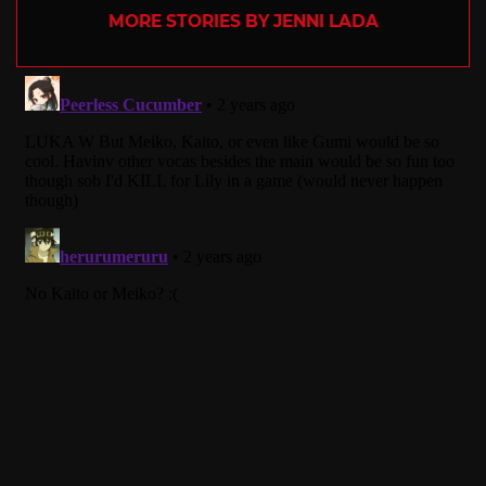
MORE STORIES BY JENNI LADA