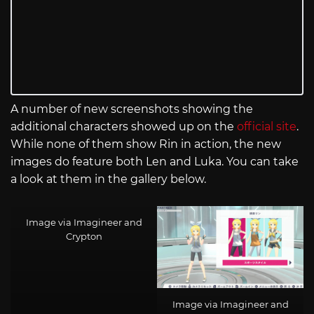
A number of new screenshots showing the
additional characters showed up on the
official site
.
While none of them show Rin in action, the new
images do feature both Len and Luka. You can take
a look at them in the gallery below.
Image via Imagineer and
Crypton
Image via Imagineer and