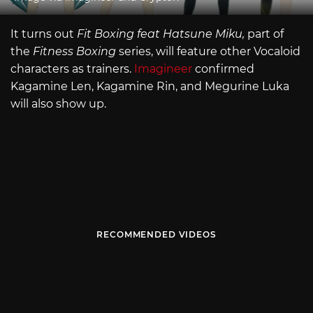
It turns out
Fit Boxing feat Hatsune Miku,
part of
the
Fitness Boxing
series, will feature other Vocaloid
characters as trainers.
Imagineer
confirmed
Kagamine Len, Kagamine Rin, and Megurine Luka
will also show up.
RECOMMENDED VIDEOS