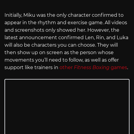
Initially, Miku was the only character confirmed to
appear in the rhythm and exercise game. All videos
and screenshots only showed her. However, the
latest announcement confirmed Len, Rin, and Luka
will also be characters you can choose. They will
then show up on screen as the person whose
movements you’ll need to follow, as well as offer
support like trainers in
other
Fitness Boxing
games
.