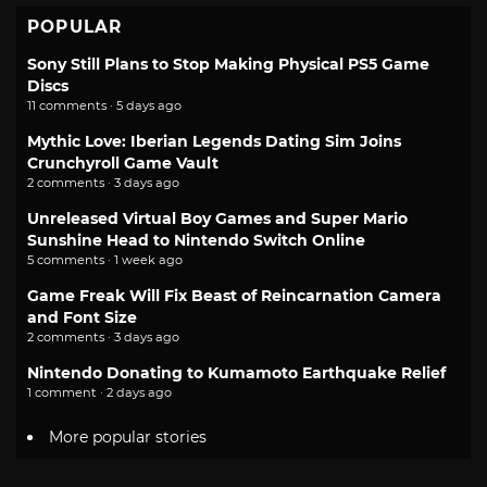
POPULAR
Sony Still Plans to Stop Making Physical PS5 Game
Discs
11 comments · 5 days ago
Mythic Love: Iberian Legends Dating Sim Joins
Crunchyroll Game Vault
2 comments · 3 days ago
Unreleased Virtual Boy Games and Super Mario
Sunshine Head to Nintendo Switch Online
5 comments · 1 week ago
Game Freak Will Fix Beast of Reincarnation Camera
and Font Size
2 comments · 3 days ago
Nintendo Donating to Kumamoto Earthquake Relief
1 comment · 2 days ago
More popular stories