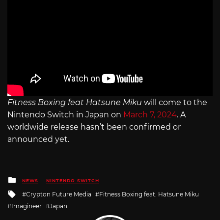
Fitness Boxing feat Hatsune Miku
will come to the
Nintendo Switch in Japan on
March 7, 2024
. A
worldwide release hasn’t been confirmed or
announced yet.
Posted
NEWS
NINTENDO SWITCH
in
Tagged
Crypton Future Media
Fitness Boxing feat. Hatsune Miku
with
Imagineer
Japan