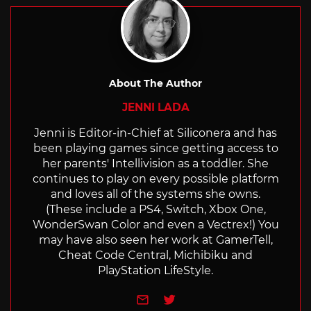
About The Author
JENNI LADA
Jenni is Editor-in-Chief at Siliconera and has
been playing games since getting access to
her parents' Intellivision as a toddler. She
continues to play on every possible platform
and loves all of the systems she owns.
(These include a PS4, Switch, Xbox One,
WonderSwan Color and even a Vectrex!) You
may have also seen her work at GamerTell,
Cheat Code Central, Michibiku and
PlayStation LifeStyle.
e-mail
Twitter