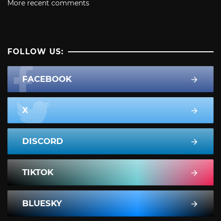
More recent comments
FOLLOW US:
FACEBOOK
X
DISCORD
TIKTOK
BLUESKY