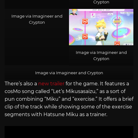
Crypton
Image via Imagineer and
Crypton
Image via Imagineer and
Crypton
Image via Imagineer and Crypton
There’s also a
new trailer
for the game. It features a
cosMo song called “Let’s Mikusasaizu,” as a sort of
pun combining “Miku” and “exercise.” It offers a brief
clip of the track while showing some of the exercise
segments with Hatsune Miku as a trainer.