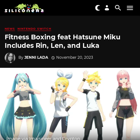
NEWS
NINTENDO SWITCH
Fitness Boxing feat Hatsune Miku
Includes Rin, Len, and Luka
By
JENNI LADA
November 20, 2023
Image via Imagineer and Crypton