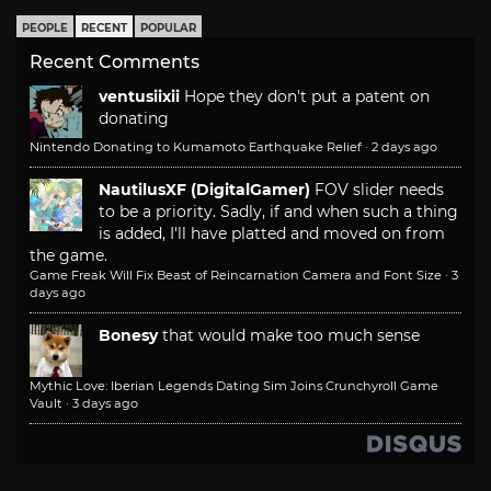
PEOPLE
RECENT
POPULAR
Recent Comments
ventusiixii
Hope they don't put a patent on
donating
Nintendo Donating to Kumamoto Earthquake Relief
·
2 days ago
NautilusXF (DigitalGamer)
FOV slider needs
to be a priority. Sadly, if and when such a thing
is added, I'll have platted and moved on from
the game.
Game Freak Will Fix Beast of Reincarnation Camera and Font Size
·
3
days ago
Bonesy
that would make too much sense
Mythic Love: Iberian Legends Dating Sim Joins Crunchyroll Game
Vault
·
3 days ago