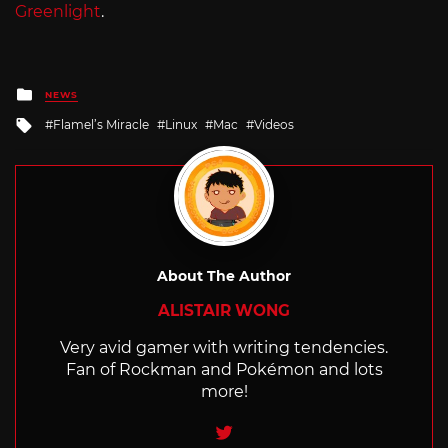
Greenlight
.
Posted
NEWS
in
Tagged
Flamel’s Miracle
Linux
Mac
Videos
with
About The Author
ALISTAIR WONG
Very avid gamer with writing tendencies.
Fan of Rockman and Pokémon and lots
more!
Twitter