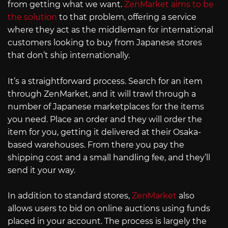
from getting what we want.
ZenMarket aims to be
the solution
to that problem, offering a service
where they act as the middleman for international
customers looking to buy from Japanese stores
that don’t ship internationally.
It’s a straightforward process. Search for an item
through ZenMarket, and it will trawl through a
number of Japanese marketplaces for the items
you need. Place an order and they will order the
item for you, getting it delivered at their Osaka-
based warehouses. From there you pay the
shipping cost and a small handling fee, and they’ll
send it your way.
In addition to standard stores,
ZenMarket
also
allows users to bid on online auctions using funds
placed in your account. The process is largely the