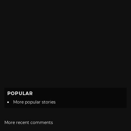
POPULAR
More popular stories
More recent comments