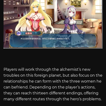
Players will work through the alchemist’s new
troubles on this foreign planet, but also focus on the
relationships he can form with the three women he
can befriend. Depending on the player’s actions,
they can reach thirteen different endings, offering
many different routes through the hero’s problems.