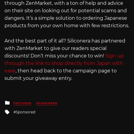
through ZenMarket, with a ton of help and advice
on their site on looking out for potential scams and
dangers. It’s a simple solution to ordering Japanese
products from your own home with few restrictions.
And the best part of it all? Siliconera has partnered
with ZenMarket to give our readers special
discounts! Don’t miss your chance to win!
Sign up
through the link to shop directly from Japan with
ease
, then head back to the campaign page to
submit your giveaway entry.
Posted
FEATURED
SPONSORED
in
Tagged
Sponsored
with