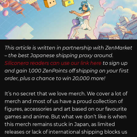
This article is written in partnership with ZenMarket
– the best Japanese shipping proxy around.
Siliconera readers can use our link here
to sign up
and gain 1,000 ZenPoints off shipping on your first
order, plus a chance to win 20,000 more!
It’s no secret that we love merch. We cover a lot of
merch and most of us have a proud collection of
figures, accessories and art based on our favourite
games and anime. But what we don’t like is when
this merch remains stuck in Japan, as limited
releases or lack of international shipping blocks us