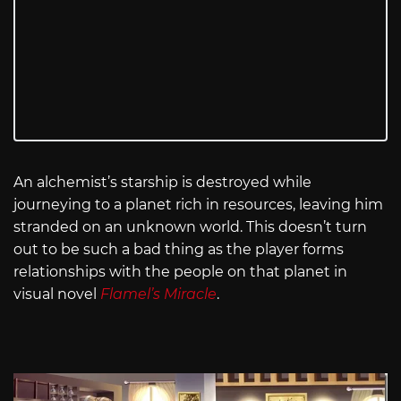
An alchemist’s starship is destroyed while
journeying to a planet rich in resources, leaving him
stranded on an unknown world. This doesn’t turn
out to be such a bad thing as the player forms
relationships with the people on that planet in
visual novel
Flamel’s Miracle
.