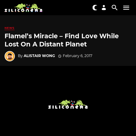
NEWS
Flamel’s Miracle – Find Love While
Lost On A Distant Planet
By
ALISTAIR WONG
February 6, 2017