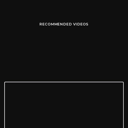
RECOMMENDED VIDEOS