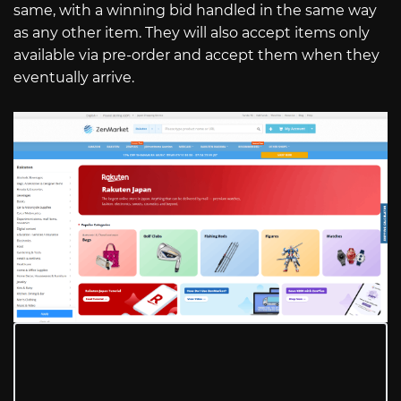
same, with a winning bid handled in the same way
as any other item. They will also accept items only
available via pre-order and accept them when they
eventually arrive.