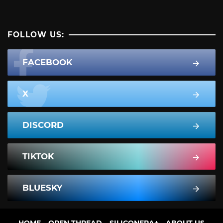
FOLLOW US:
FACEBOOK
X
DISCORD
TIKTOK
BLUESKY
HOME
OPEN THREAD
SILICONERA+
ABOUT US