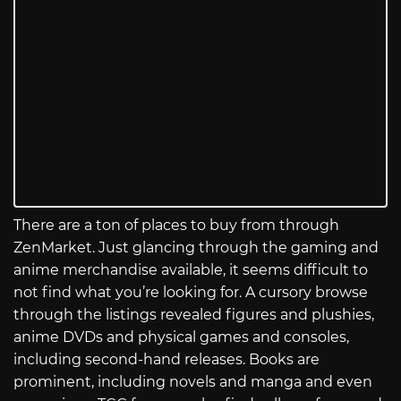
There are a ton of places to buy from through
ZenMarket. Just glancing through the gaming and
anime merchandise available, it seems difficult to
not find what you’re looking for. A cursory browse
through the listings revealed figures and plushies,
anime DVDs and physical games and consoles,
including second-hand releases. Books are
prominent, including novels and manga and even