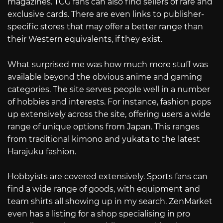
magazines. TCG fans can also find sellers of rare and
exclusive cards. There are even links to publisher-
specific stores that may offer a better range than
their Western equivalents, if they exist.
What surprised me was how much more stuff was
available beyond the obvious anime and gaming
categories. The site serves people well in a number
of hobbies and interests. For instance, fashion pops
up extensively across the site, offering users a wide
range of unique options from Japan. This ranges
from traditional kimono and yukata to the latest
Harajuku fashion.
Hobbyists are covered extensively. Sports fans can
find a wide range of goods, with equipment and
team shirts all showing up in my search. ZenMarket
even has a listing for a shop specialising in pro