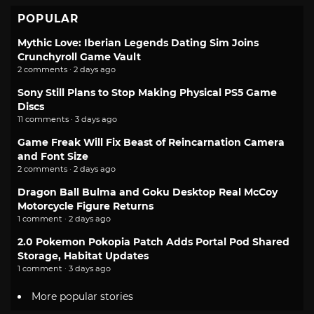
POPULAR
Mythic Love: Iberian Legends Dating Sim Joins
Crunchyroll Game Vault
2 comments · 2 days ago
Sony Still Plans to Stop Making Physical PS5 Game
Discs
11 comments · 3 days ago
Game Freak Will Fix Beast of Reincarnation Camera
and Font Size
2 comments · 2 days ago
Dragon Ball Bulma and Goku Desktop Real McCoy
Motorcycle Figure Returns
1 comment · 2 days ago
2.0 Pokemon Pokopia Patch Adds Portal Pod Shared
Storage, Habitat Updates
1 comment · 3 days ago
More popular stories