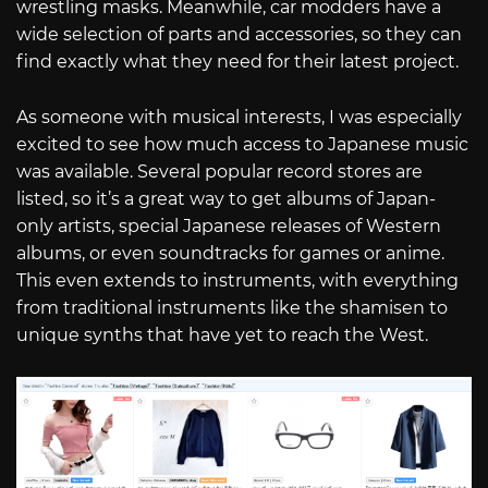
wrestling masks. Meanwhile, car modders have a
wide selection of parts and accessories, so they can
find exactly what they need for their latest project.
As someone with musical interests, I was especially
excited to see how much access to Japanese music
was available. Several popular record stores are
listed, so it’s a great way to get albums of Japan-
only artists, special Japanese releases of Western
albums, or even soundtracks for games or anime.
This even extends to instruments, with everything
from traditional instruments like the shamisen to
unique synths that have yet to reach the West.