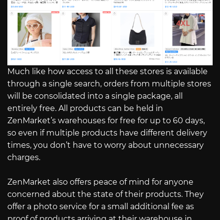
Much like how access to all these stores is available
through a single search, orders from multiple stores
will be consolidated into a single package, all
entirely free. All products can be held in
ZenMarket’s warehouses for free for up to 60 days,
so even if multiple products have different delivery
times, you don’t have to worry about unnecessary
charges.
ZenMarket also offers peace of mind for anyone
concerned about the state of their products. They
offer a photo service for a small additional fee as
proof of products arriving at their warehouse in