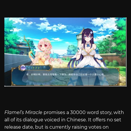
Flamel’s Miracle
promises a 30000 word story, with
all of its dialogue voiced in Chinese. It offers no set
release date, but is currently raising votes on