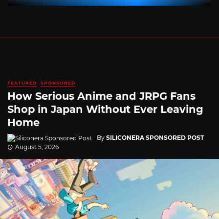
FEATURED
SPONSORED
How Serious Anime and JRPG Fans
Shop in Japan Without Ever Leaving
Home
By
SILICONERA SPONSORED POST
August 5, 2026