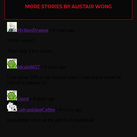
MORE STORIES BY ALISTAIR WONG