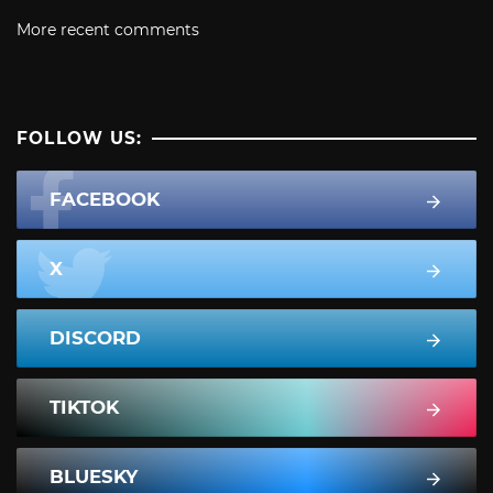
More recent comments
FOLLOW US:
FACEBOOK
X
DISCORD
TIKTOK
BLUESKY