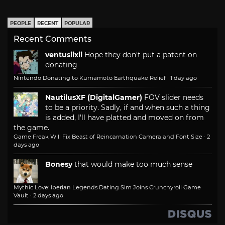
PEOPLE
RECENT
POPULAR
Recent Comments
ventusiixii
Hope they don't put a patent on
donating
Nintendo Donating to Kumamoto Earthquake Relief
·
1 day ago
NautilusXF (DigitalGamer)
FOV slider needs
to be a priority. Sadly, if and when such a thing
is added, I'll have platted and moved on from
the game.
Game Freak Will Fix Beast of Reincarnation Camera and Font Size
·
2
days ago
Bonesy
that would make too much sense
Mythic Love: Iberian Legends Dating Sim Joins Crunchyroll Game
Vault
·
2 days ago