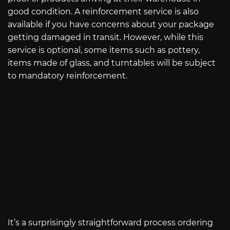
good condition. A reinforcement service is also
available if you have concerns about your package
getting damaged in transit. However, while this
service is optional, some items such as pottery,
items made of glass, and turntables will be subject
to mandatory reinforcement.
It’s a surprisingly straightforward process ordering