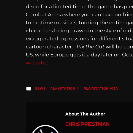
disco for a limited time. The game has plent
Combat Arena where you can take on frie
to ragtime musicals, turning the entire g
characters being drawn in the style of ol
exaggerated expressions for different situat
cartoon character.
Pix the Cat
will be co
US, while Europe gets it a day later on Oct
website
.
Posted
NEWS
PLAYSTATION 4
PLAYSTATION VITA
in
About The Author
CHRIS PRIESTMAN