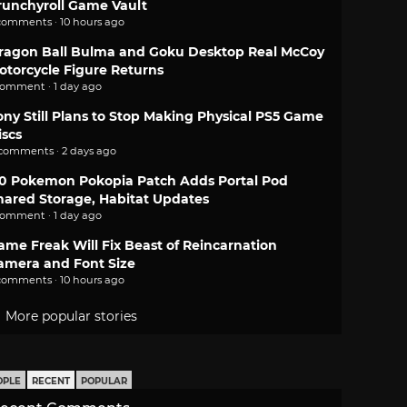
runchyroll Game Vault
comments · 10 hours ago
ragon Ball Bulma and Goku Desktop Real McCoy
otorcycle Figure Returns
comment · 1 day ago
ony Still Plans to Stop Making Physical PS5 Game
iscs
 comments · 2 days ago
.0 Pokemon Pokopia Patch Adds Portal Pod
hared Storage, Habitat Updates
comment · 1 day ago
ame Freak Will Fix Beast of Reincarnation
amera and Font Size
comments · 10 hours ago
More popular stories
OPLE
RECENT
POPULAR