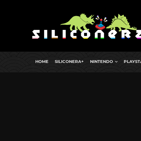
HOME
SILICONERA+
NINTENDO
PLAYST