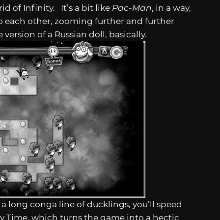
d of Infinity. It’s a bit like
Pac-Man
, in a way,
nto each other, zooming further and further
version of a Russian doll, basically.
a long conga line of ducklings, you’ll speed
y Time, which turns the game into a hectic