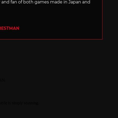
ter and fan of both games made in Japan and
RIESTMAN