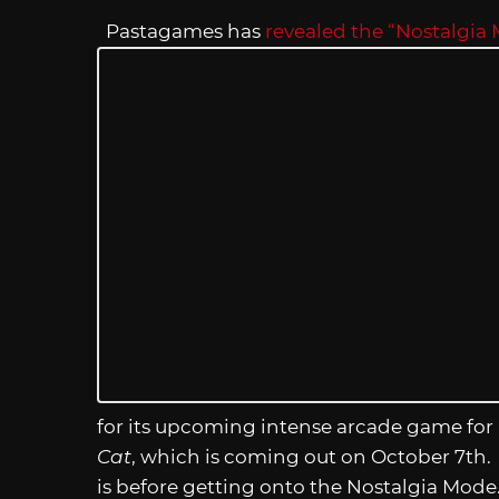
Pastagames has
revealed the “Nostalgia
for its upcoming intense arcade game for 
Cat
, which is coming out on October 7th.
is before getting onto the Nostalgia Mode. Y