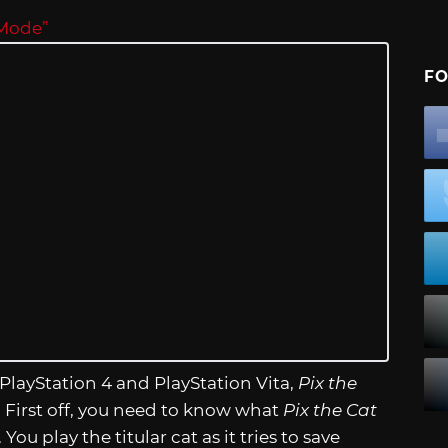
 Mode”
FO
PlayStation 4 and PlayStation Vita,
Pix the
 First off, you need to know what
Pix the Cat
ou play the titular cat as it tries to save