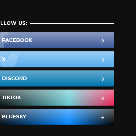
LLOW US:
FACEBOOK
X
DISCORD
TIKTOK
BLUESKY