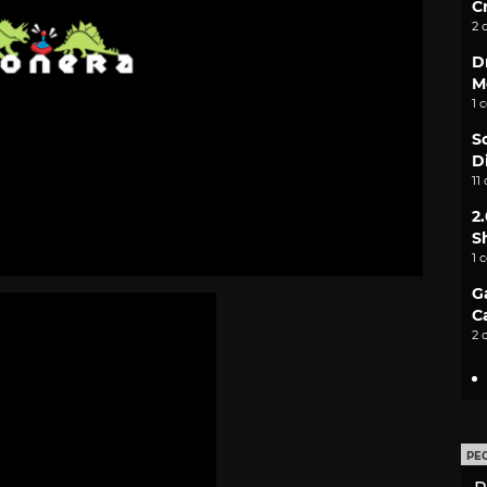
C
2 
D
M
1 
S
D
11
2
S
1 
G
C
2 
PE