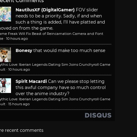
ecent Comments
NautilusXF (DigitalGamer)
FOV slider
needs to be a priority. Sadly, if and when
such a thing is added, I'll have platted and
oved on from the game.
ame Freak Will Fix Beast of Reincarnation Camera and Font
ze
·
10 hours ago
Bonesy
that would make too much sense
ythic Love: Iberian Legends Dating Sim Joins Crunchyroll Game
ult
·
10 hours ago
Spirit Macardi
Can we please stop letting
this awful company have so much control
over the anime industry?
ythic Love: Iberian Legends Dating Sim Joins Crunchyroll Game
ult
·
15 hours ago
re recent comments