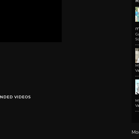
R
m
G
Si
M
Va
NDED VIDEOS
M
Va
Mo