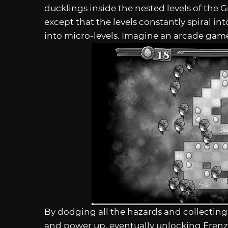
ducklings inside the nested levels of the Gri
except that the levels constantly spiral i
into micro-levels. Imagine an arcade game 
By dodging all the hazards and collecting 
and power up, eventually unlocking Frenz