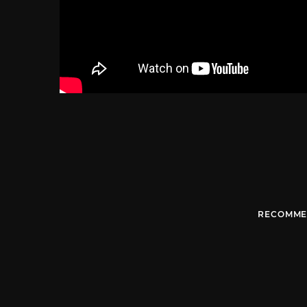
RECOMME