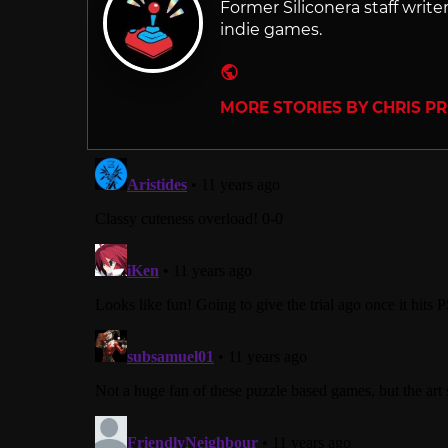
Former Siliconera staff wri
indie games.
Website
MORE STORIES BY CHRIS P