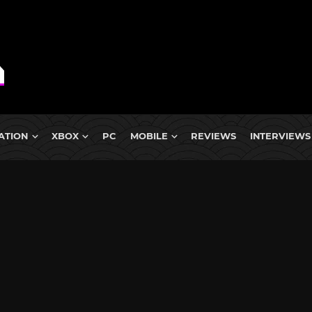
ATION
XBOX
PC
MOBILE
REVIEWS
INTERVIEWS