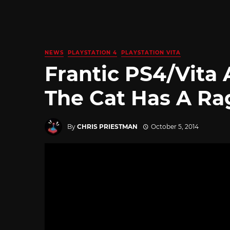
NEWS
PLAYSTATION 4
PLAYSTATION VITA
Frantic PS4/Vita
The Cat Has A R
By
CHRIS PRIESTMAN
October 5, 2014