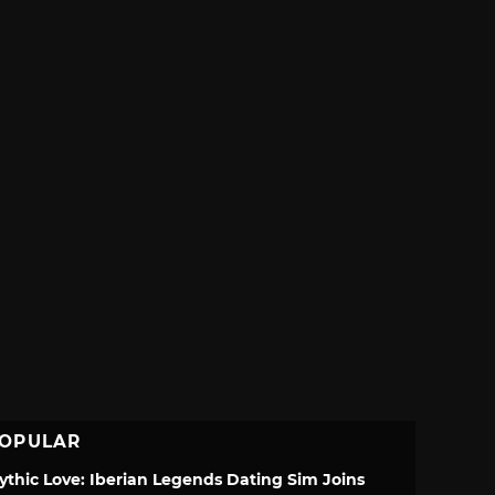
OPULAR
ythic Love: Iberian Legends Dating Sim Joins