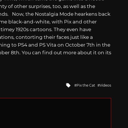
y of other surprises, too, as well as the
nds. Now, the Nostalgia Mode hearkens back
ame black-and-white, with Pix and other
d-timey 1920s cartoons. They even have
ions, contorting their faces just like a
ming to PS4 and PS Vita on October 7th in the
ober 8th. You can find out more about it on its
Tagged
Pix the Cat
Videos
with