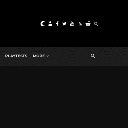
PLAYTESTS
MORE