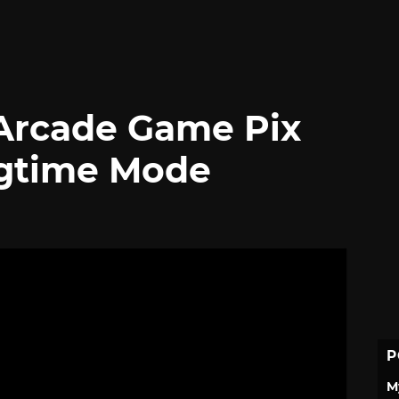
 Arcade Game Pix
agtime Mode
P
M