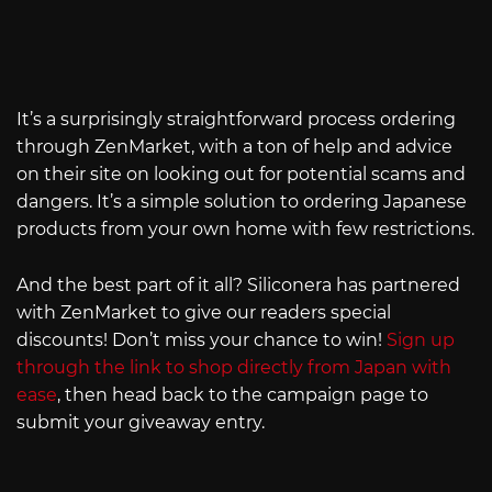
It’s a surprisingly straightforward process ordering
through ZenMarket, with a ton of help and advice
on their site on looking out for potential scams and
dangers. It’s a simple solution to ordering Japanese
products from your own home with few restrictions.
And the best part of it all? Siliconera has partnered
with ZenMarket to give our readers special
discounts! Don’t miss your chance to win!
Sign up
through the link to shop directly from Japan with
ease
, then head back to the campaign page to
submit your giveaway entry.