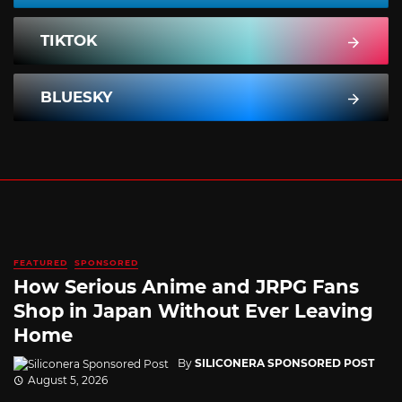
TIKTOK
BLUESKY
FEATURED
SPONSORED
How Serious Anime and JRPG Fans
Shop in Japan Without Ever Leaving
Home
By
SILICONERA SPONSORED POST
August 5, 2026