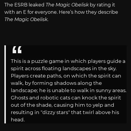
The ESRB leaked
The Magic Obelisk
by rating it
with an E for everyone. Here’s how they describe
The Magic Obelisk
.
This is a puzzle game in which players guide a
spirit across floating landscapes in the sky.
Players create paths, on which the spirit can
walk, by forming shadows along the
landscape; he is unable to walk in sunny areas.
Ghosts and robotic cats can knock the spirit
out of the shade, causing him to yelp and
resulting in "dizzy stars" that twirl above his
head.