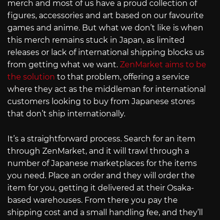
merch and most of us have a proud collection of
figures, accessories and art based on our favourite
games and anime. But what we don’t like is when
this merch remains stuck in Japan, as limited
releases or lack of international shipping blocks us
from getting what we want.
ZenMarket aims to be
the solution
to that problem, offering a service
where they act as the middleman for international
customers looking to buy from Japanese stores
that don’t ship internationally.
It’s a straightforward process. Search for an item
through ZenMarket, and it will trawl through a
number of Japanese marketplaces for the items
you need. Place an order and they will order the
item for you, getting it delivered at their Osaka-
based warehouses. From there you pay the
shipping cost and a small handling fee, and they’ll