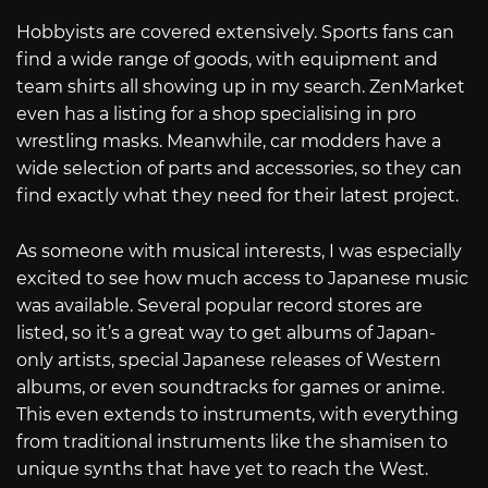
Hobbyists are covered extensively. Sports fans can
find a wide range of goods, with equipment and
team shirts all showing up in my search. ZenMarket
even has a listing for a shop specialising in pro
wrestling masks. Meanwhile, car modders have a
wide selection of parts and accessories, so they can
find exactly what they need for their latest project.
As someone with musical interests, I was especially
excited to see how much access to Japanese music
was available. Several popular record stores are
listed, so it’s a great way to get albums of Japan-
only artists, special Japanese releases of Western
albums, or even soundtracks for games or anime.
This even extends to instruments, with everything
from traditional instruments like the shamisen to
unique synths that have yet to reach the West.