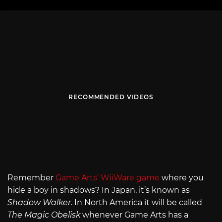
RECOMMENDED VIDEOS
Remember
Game Arts’ WiiWare game
where you
hide a boy in shadows? In Japan, it’s known as
Shadow Walker
. In North America it will be called
The Magic Obelisk
whenever Game Arts has a