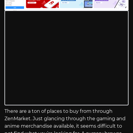
There are a ton of places to buy from through
ZenMarket. Just glancing through the gaming and
anime merchandise available, it seems difficult to