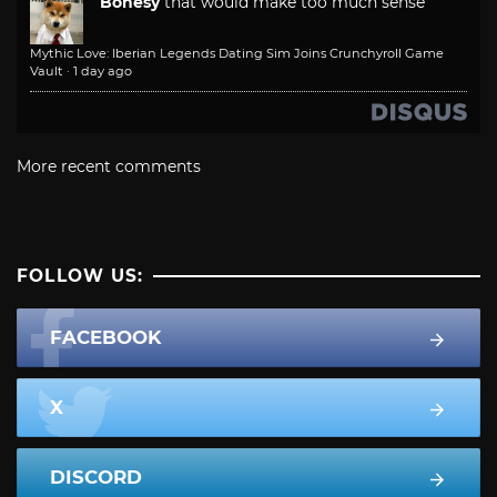
Bonesy
that would make too much sense
Mythic Love: Iberian Legends Dating Sim Joins Crunchyroll Game
Vault
·
1 day ago
More recent comments
FOLLOW US:
FACEBOOK
X
DISCORD