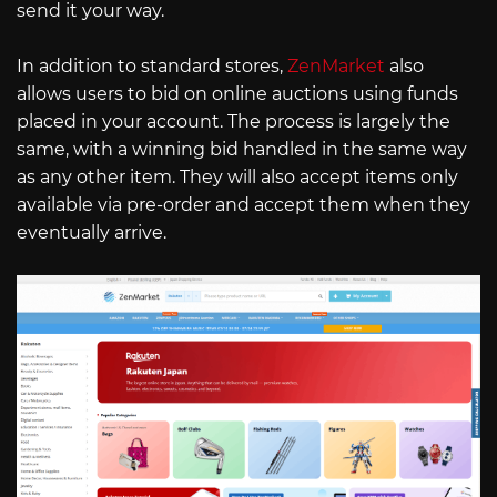
send it your way.
In addition to standard stores,
ZenMarket
also
allows users to bid on online auctions using funds
placed in your account. The process is largely the
same, with a winning bid handled in the same way
as any other item. They will also accept items only
available via pre-order and accept them when they
eventually arrive.