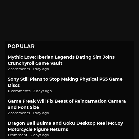
POPULAR
Mythic Love: Iberian Legends Dating Sim Joins
Crunchyroll Game Vault
2 comments · 1 day ago
Sony Still Plans to Stop Making Physical PS5 Game
Discs
11 comments · 3 days ago
Game Freak Will Fix Beast of Reincarnation Camera
and Font Size
2 comments · 1 day ago
Dragon Ball Bulma and Goku Desktop Real McCoy
Motorcycle Figure Returns
1 comment · 2 days ago