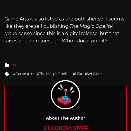
Game Arts is also listed as the publisher so it seems
like they are self publishing
The Magic Obelisk
.
Make sense since this is a digital release, but that
raises another question. Who is localizing it?
Posted
WII
in
Tagged
Game Arts
The Magic Obelisk
USA
WiiWare
with
About The Author
SILICONERA STAFF