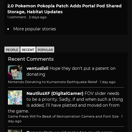
2.0 Pokemon Pokopia Patch Adds Portal Pod Shared
Storage, Habitat Updates
1 comment · 2 days ago
More popular stories
PEOPLE
RECENT
POPULAR
Recent Comments
ventusiixii
Hope they don't put a patent on
donating
Nintendo Donating to Kumamoto Earthquake Relief
·
1 day ago
NautilusXF (DigitalGamer)
FOV slider needs
to be a priority. Sadly, if and when such a thing
is added, I'll have platted and moved on from
the game.
Game Freak Will Fix Beast of Reincarnation Camera and Font Size
·
1
day ago