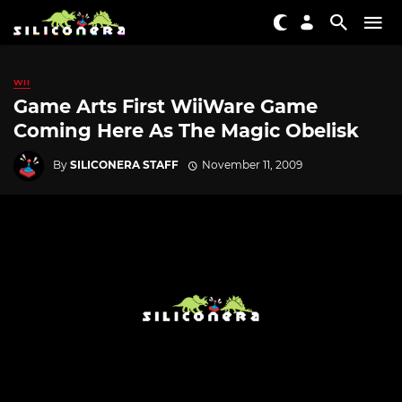
WII
Game Arts First WiiWare Game
Coming Here As The Magic Obelisk
By
SILICONERA STAFF
November 11, 2009