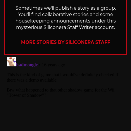
Sometimes we'll publish a story as a group.
You'll find collaborative stories and some
housekeeping announcements under this
mysterious Siliconera Staff Writer account.
MORE STORIES BY SILICONERA STAFF