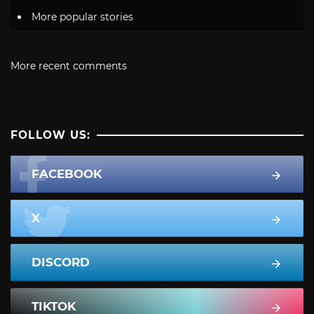
More popular stories
More recent comments
FOLLOW US:
FACEBOOK
X
DISCORD
TIKTOK