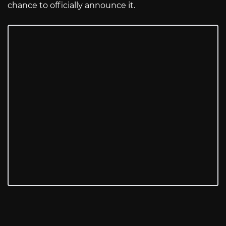
chance to officially announce it.