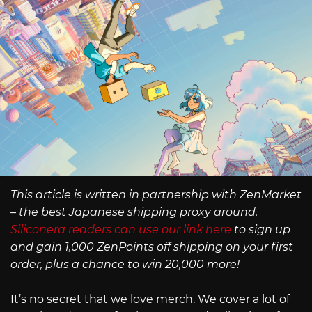
This article is written in partnership with ZenMarket
– the best Japanese shipping proxy around.
Siliconera readers can use our link here
to sign up
and gain 1,000 ZenPoints off shipping on your first
order, plus a chance to win 20,000 more!
It’s no secret that we love merch. We cover a lot of