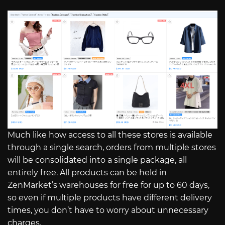
Much like how access to all these stores is available
through a single search, orders from multiple stores
will be consolidated into a single package, all
entirely free. All products can be held in
ZenMarket’s warehouses for free for up to 60 days,
so even if multiple products have different delivery
times, you don’t have to worry about unnecessary
charges.