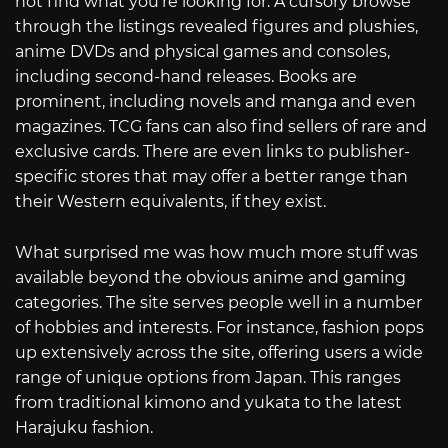
not find what you’re looking for. A cursory browse
through the listings revealed figures and plushies,
anime DVDs and physical games and consoles,
including second-hand releases. Books are
prominent, including novels and manga and even
magazines. TCG fans can also find sellers of rare and
exclusive cards. There are even links to publisher-
specific stores that may offer a better range than
their Western equivalents, if they exist.
What surprised me was how much more stuff was
available beyond the obvious anime and gaming
categories. The site serves people well in a number
of hobbies and interests. For instance, fashion pops
up extensively across the site, offering users a wide
range of unique options from Japan. This ranges
from traditional kimono and yukata to the latest
Harajuku fashion.