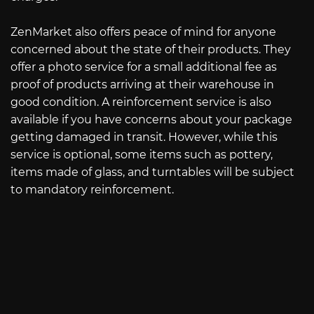
ZenMarket also offers peace of mind for anyone
concerned about the state of their products. They
offer a photo service for a small additional fee as
proof of products arriving at their warehouse in
good condition. A reinforcement service is also
available if you have concerns about your package
getting damaged in transit. However, while this
service is optional, some items such as pottery,
items made of glass, and turntables will be subject
to mandatory reinforcement.