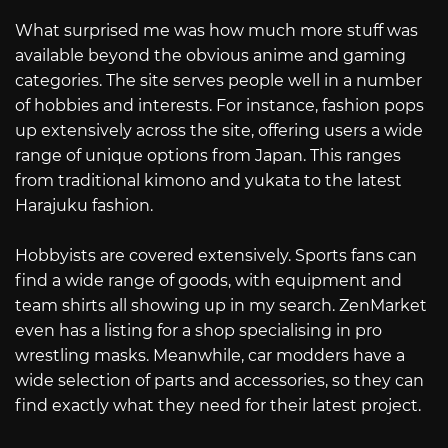
What surprised me was how much more stuff was
available beyond the obvious anime and gaming
categories. The site serves people well in a number
of hobbies and interests. For instance, fashion pops
up extensively across the site, offering users a wide
range of unique options from Japan. This ranges
from traditional kimono and yukata to the latest
Harajuku fashion.
Hobbyists are covered extensively. Sports fans can
find a wide range of goods, with equipment and
team shirts all showing up in my search. ZenMarket
even has a listing for a shop specialising in pro
wrestling masks. Meanwhile, car modders have a
wide selection of parts and accessories, so they can
find exactly what they need for their latest project.