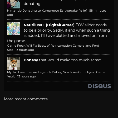
donating
Nintendo Donating to Kumamoto Earthquake Relief
·
58 minutes
ago
NautilusXF (DigitalGamer)
FOV slider needs
to be a priority. Sadly, if and when such a thing
is added, I'll have platted and moved on from
the game.
Game Freak Will Fix Beast of Reincarnation Camera and Font
Size
·
13 hours ago
Bonesy
that would make too much sense
Mythic Love: Iberian Legends Dating Sim Joins Crunchyroll Game
Vault
·
13 hours ago
More recent comments