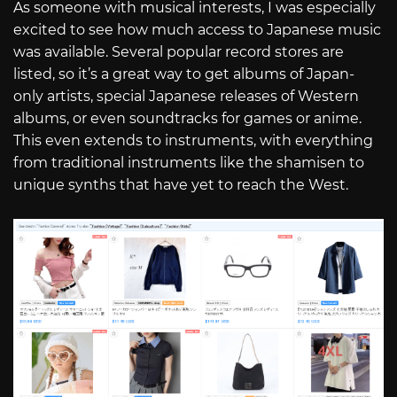
As someone with musical interests, I was especially
excited to see how much access to Japanese music
was available. Several popular record stores are
listed, so it’s a great way to get albums of Japan-
only artists, special Japanese releases of Western
albums, or even soundtracks for games or anime.
This even extends to instruments, with everything
from traditional instruments like the shamisen to
unique synths that have yet to reach the West.