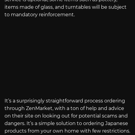
items made of glass, and turntables will be subject
to mandatory reinforcement.
It’s a surprisingly straightforward process ordering
through ZenMarket, with a ton of help and advice
on their site on looking out for potential scams and
dangers. It’s a simple solution to ordering Japanese
products from your own home with few restrictions.