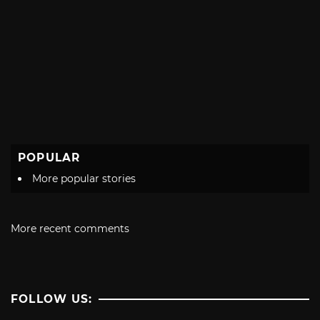
POPULAR
More popular stories
More recent comments
FOLLOW US: