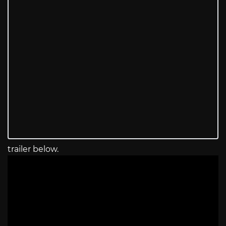
trailer below.