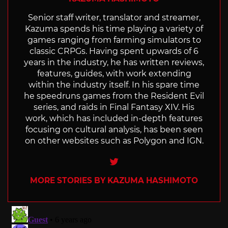
Senior staff writer, translator and streamer,
Kazuma spends his time playing a variety of
games ranging from farming simulators to
classic CRPGs. Having spent upwards of 6
years in the industry, he has written reviews,
features, guides, with work extending
within the industry itself. In his spare time
he speedruns games from the Resident Evil
series, and raids in Final Fantasy XIV. His
work, which has included in-depth features
focusing on cultural analysis, has been seen
on other websites such as Polygon and IGN.
Twitter
MORE STORIES BY KAZUMA HASHIMOTO