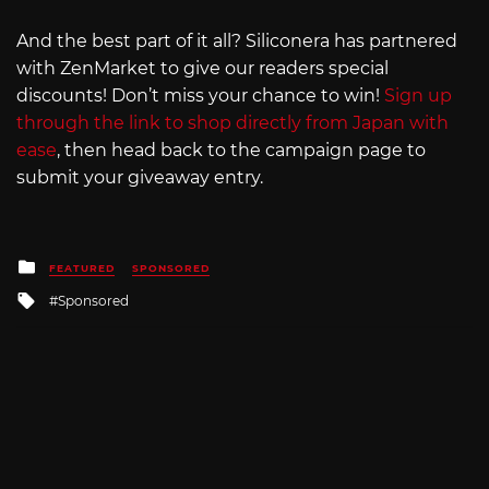
And the best part of it all? Siliconera has partnered
with ZenMarket to give our readers special
discounts! Don’t miss your chance to win!
Sign up
through the link to shop directly from Japan with
ease
, then head back to the campaign page to
submit your giveaway entry.
Posted
FEATURED
SPONSORED
in
Tagged
Sponsored
with