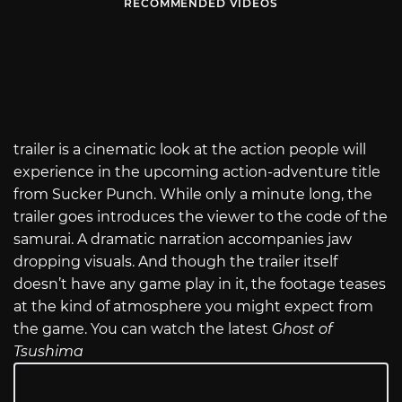
RECOMMENDED VIDEOS
trailer is a cinematic look at the action people will
experience in the upcoming action-adventure title
from Sucker Punch. While only a minute long, the
trailer goes introduces the viewer to the code of the
samurai. A dramatic narration accompanies jaw
dropping visuals. And though the trailer itself
doesn’t have any game play in it, the footage teases
at the kind of atmosphere you might expect from
the game. You can watch the latest G
host of
Tsushima