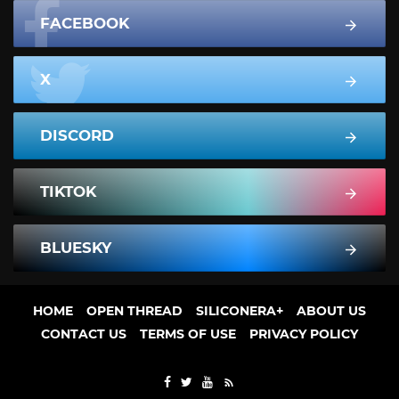
FACEBOOK
X
DISCORD
TIKTOK
BLUESKY
HOME
OPEN THREAD
SILICONERA+
ABOUT US
CONTACT US
TERMS OF USE
PRIVACY POLICY