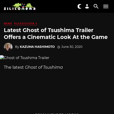
NEWS
PLAYSTATION 4
Latest Ghost of Tsushima Trailer
Offers a Cinematic Look At the Game
By
KAZUMA HASHIMOTO
June 30, 2020
The latest
Ghost of Tsushima