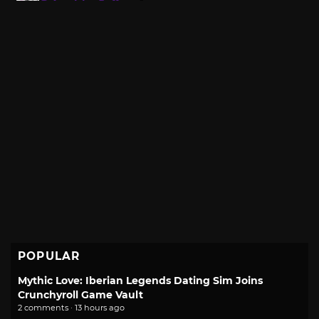
POPULAR
Mythic Love: Iberian Legends Dating Sim Joins
Crunchyroll Game Vault
2 comments · 13 hours ago