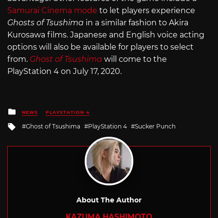
Samurai Cinema mode
to let players experience
Ghosts of Tsushima
in a similar fashion to Akira
Kurosawa films. Japanese and English voice acting
options will also be available for players to select
from.
Ghost of Tsushima
will come to the
PlayStation 4 on July 17, 2020.
Posted
NEWS
PLAYSTATION 4
in
Tagged
Ghost of Tsushima
PlayStation 4
Sucker Punch
with
About The Author
KAZUMA HASHIMOTO