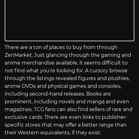
There are a ton of places to buy from through
ZenMarket. Just glancing through the gaming and
anime merchandise available, it seems difficult to
not find what you’re looking for. A cursory browse
through the listings revealed figures and plushies,
anime DVDs and physical games and consoles,
including second-hand releases. Books are
prominent, including novels and manga and even
magazines. TCG fans can also find sellers of rare and
exclusive cards. There are even links to publisher-
specific stores that may offer a better range than
their Western equivalents, if they exist.