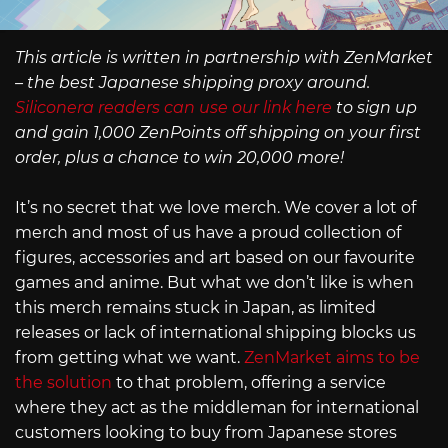
This article is written in partnership with ZenMarket
– the best Japanese shipping proxy around.
Siliconera readers can use our link here
to sign up
and gain 1,000 ZenPoints off shipping on your first
order, plus a chance to win 20,000 more!
It’s no secret that we love merch. We cover a lot of
merch and most of us have a proud collection of
figures, accessories and art based on our favourite
games and anime. But what we don’t like is when
this merch remains stuck in Japan, as limited
releases or lack of international shipping blocks us
from getting what we want.
ZenMarket aims to be
the solution
to that problem, offering a service
where they act as the middleman for international
customers looking to buy from Japanese stores