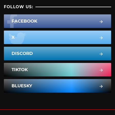
FOLLOW US:
FACEBOOK
X
DISCORD
TIKTOK
BLUESKY