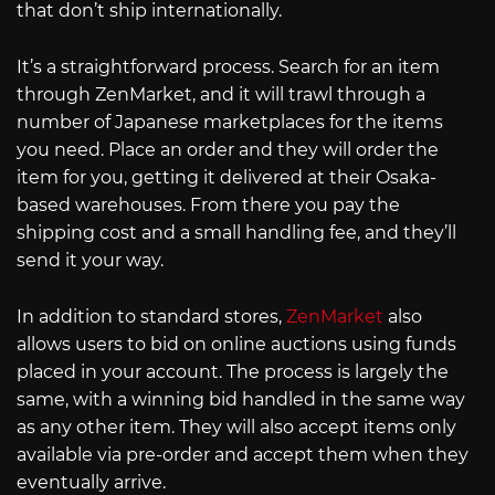
that don’t ship internationally.
It’s a straightforward process. Search for an item
through ZenMarket, and it will trawl through a
number of Japanese marketplaces for the items
you need. Place an order and they will order the
item for you, getting it delivered at their Osaka-
based warehouses. From there you pay the
shipping cost and a small handling fee, and they’ll
send it your way.
In addition to standard stores,
ZenMarket
also
allows users to bid on online auctions using funds
placed in your account. The process is largely the
same, with a winning bid handled in the same way
as any other item. They will also accept items only
available via pre-order and accept them when they
eventually arrive.