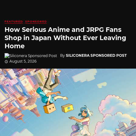
FEATURED
SPONSORED
How Serious Anime and JRPG Fans
Shop in Japan Without Ever Leaving
Home
By
SILICONERA SPONSORED POST
August 5, 2026