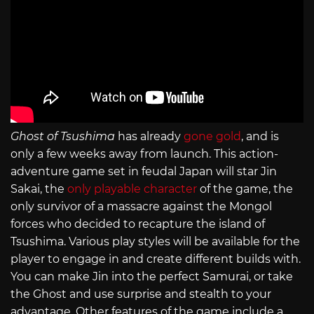
Ghost of Tsushima
has already
gone gold
, and is
only a few weeks away from launch. This action-
adventure game set in feudal Japan will star Jin
Sakai, the
only playable character
of the game, the
only survivor of a massacre against the Mongol
forces who decided to recapture the island of
Tsushima. Various play styles will be available for the
player to engage in and create different builds with.
You can make Jin into the perfect Samurai, or take
the Ghost and use surprise and stealth to your
advantage. Other features of the game include a