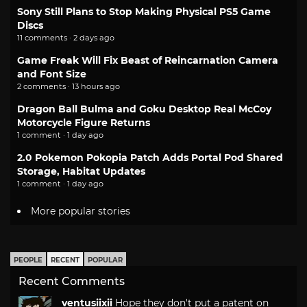
Sony Still Plans to Stop Making Physical PS5 Game
Discs
11 comments · 2 days ago
Game Freak Will Fix Beast of Reincarnation Camera
and Font Size
2 comments · 13 hours ago
Dragon Ball Bulma and Goku Desktop Real McCoy
Motorcycle Figure Returns
1 comment · 1 day ago
2.0 Pokemon Pokopia Patch Adds Portal Pod Shared
Storage, Habitat Updates
1 comment · 1 day ago
More popular stories
PEOPLE
RECENT
POPULAR
Recent Comments
ventusiixii
Hope they don't put a patent on