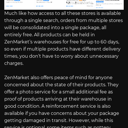
Much like how access to all these stores is available
through a single search, orders from multiple stores
will be consolidated into a single package, all
entirely free. All products can be held in
ZenMarket’s warehouses for free for up to 60 days,
so even if multiple products have different delivery
times, you don’t have to worry about unnecessary
charges.
ZenMarket also offers peace of mind for anyone
concerned about the state of their products. They
offer a photo service for a small additional fee as
proof of products arriving at their warehouse in
good condition. A reinforcement service is also
available if you have concerns about your package
getting damaged in transit. However, while this
service is optional, some items such as pottery,