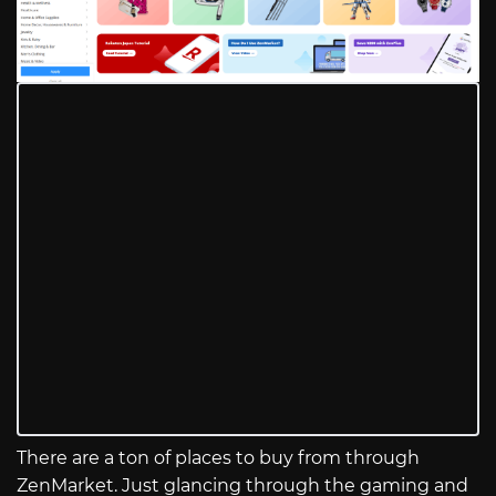
There are a ton of places to buy from through
ZenMarket. Just glancing through the gaming and