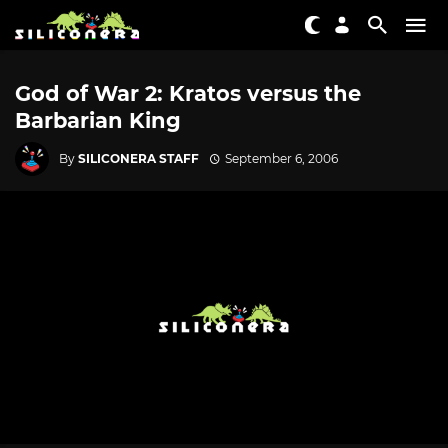
God of War 2: Kratos versus the
Barbarian King
By
SILICONERA STAFF
September 6, 2006