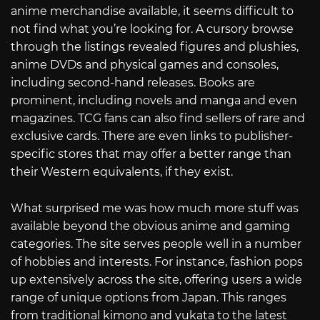
anime merchandise available, it seems difficult to
not find what you’re looking for. A cursory browse
through the listings revealed figures and plushies,
anime DVDs and physical games and consoles,
including second-hand releases. Books are
prominent, including novels and manga and even
magazines. TCG fans can also find sellers of rare and
exclusive cards. There are even links to publisher-
specific stores that may offer a better range than
their Western equivalents, if they exist.
What surprised me was how much more stuff was
available beyond the obvious anime and gaming
categories. The site serves people well in a number
of hobbies and interests. For instance, fashion pops
up extensively across the site, offering users a wide
range of unique options from Japan. This ranges
from traditional kimono and yukata to the latest