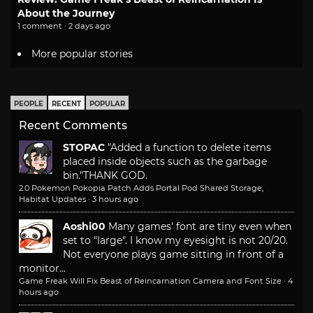
About the Journey
1 comment · 2 days ago
More popular stories
PEOPLE
RECENT
POPULAR
Recent Comments
STOPAC
"Added a function to delete items
placed inside objects such as the garbage
bin."
THANK GOD.
2.0 Pokemon Pokopia Patch Adds Portal Pod Shared Storage,
Habitat Updates
·
3 hours ago
Aoshi00
Many games' font are tiny even when
set to "large". I know my eyesight is not 20/20.
Not everyone plays game sitting in front of a
monitor...
Game Freak Will Fix Beast of Reincarnation Camera and Font Size
·
4
hours ago