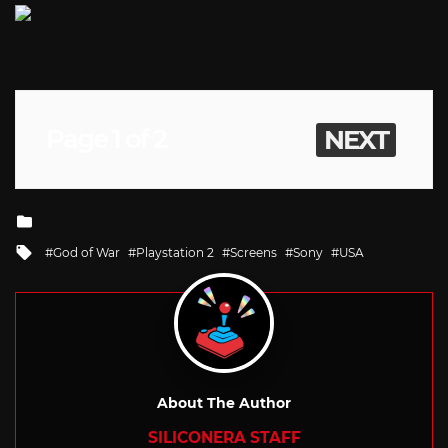
Page 1 of 2
NEXT
Posted
in
Tagged
God of War
Playstation 2
Screens
Sony
USA
with
About The Author
SILICONERA STAFF