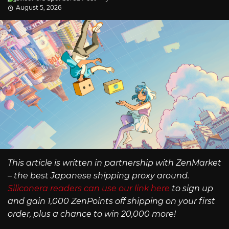
August 5, 2026
This article is written in partnership with ZenMarket
– the best Japanese shipping proxy around.
Siliconera readers can use our link here
to sign up
and gain 1,000 ZenPoints off shipping on your first
order, plus a chance to win 20,000 more!