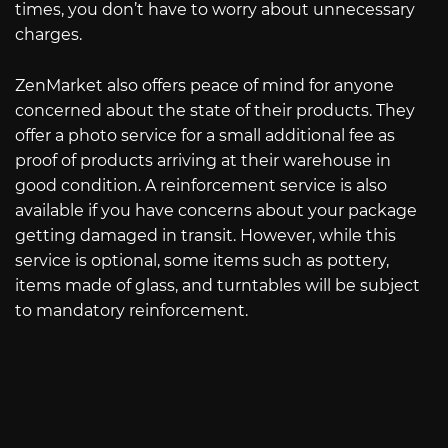
times, you don’t have to worry about unnecessary
charges.
ZenMarket also offers peace of mind for anyone
concerned about the state of their products. They
offer a photo service for a small additional fee as
proof of products arriving at their warehouse in
good condition. A reinforcement service is also
available if you have concerns about your package
getting damaged in transit. However, while this
service is optional, some items such as pottery,
items made of glass, and turntables will be subject
to mandatory reinforcement.