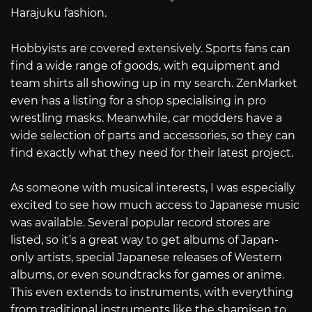
Harajuku fashion.
Hobbyists are covered extensively. Sports fans can
find a wide range of goods, with equipment and
team shirts all showing up in my search. ZenMarket
even has a listing for a shop specialising in pro
wrestling masks. Meanwhile, car modders have a
wide selection of parts and accessories, so they can
find exactly what they need for their latest project.
As someone with musical interests, I was especially
excited to see how much access to Japanese music
was available. Several popular record stores are
listed, so it’s a great way to get albums of Japan-
only artists, special Japanese releases of Western
albums, or even soundtracks for games or anime.
This even extends to instruments, with everything
from traditional instruments like the shamisen to