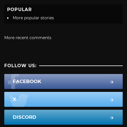
POPULAR
More popular stories
More recent comments
FOLLOW US:
FACEBOOK
X
DISCORD