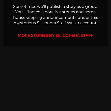
Sometimes we'll publish a story as a group.
You'll find collaborative stories and some
housekeeping announcements under this
mysterious Siliconera Staff Writer account.
MORE STORIES BY SILICONERA STAFF