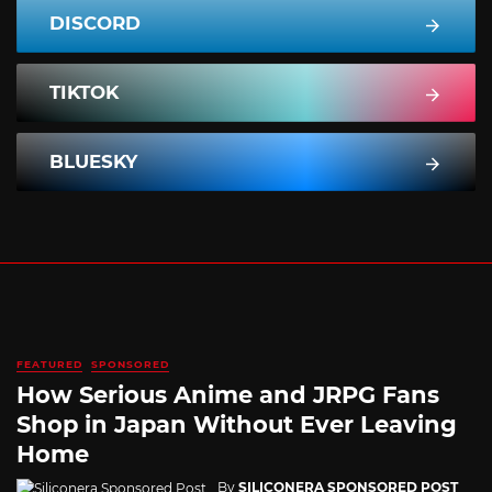
DISCORD
TIKTOK
BLUESKY
FEATURED
SPONSORED
How Serious Anime and JRPG Fans
Shop in Japan Without Ever Leaving
Home
By
SILICONERA SPONSORED POST