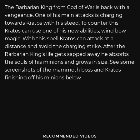
The Barbarian King from God of War is back with a
vengeance. One of his main attacks is charging
towards Kratos with his steed. To counter this
Kratos can use one of his new abilities, wind bow
magic. With this spell Kratos can attack at a
distance and avoid the charging strike. After the
Barbarian King’s life gets sapped away he absorbs
the souls of his minions and grows in size. See some
screenshots of the mammoth boss and Kratos
finishing off his minions below.
RECOMMENDED VIDEOS