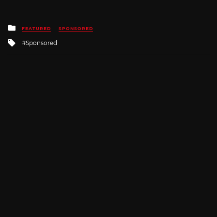
Posted
FEATURED
SPONSORED
in
Tagged
Sponsored
with