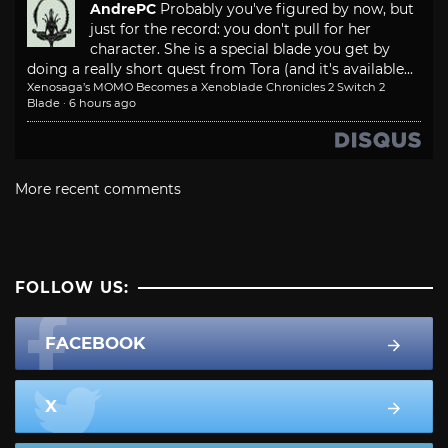
AndrePC
Probably you've figured by now, but
just for the record: you don't pull for her
character. She is a special blade you get by
doing a really short quest from Tora (and it's available...
Xenosaga’s MOMO Becomes a Xenoblade Chronicles 2 Switch 2
Blade
·
6 hours ago
More recent comments
FOLLOW US:
FACEBOOK
X