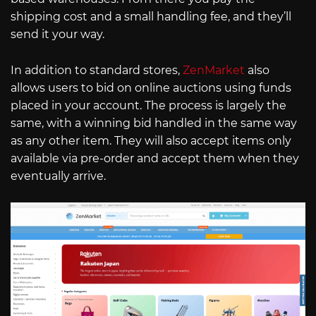
shipping cost and a small handling fee, and they’ll
send it your way.
In addition to standard stores,
ZenMarket
also
allows users to bid on online auctions using funds
placed in your account. The process is largely the
same, with a winning bid handled in the same way
as any other item. They will also accept items only
available via pre-order and accept them when they
eventually arrive.