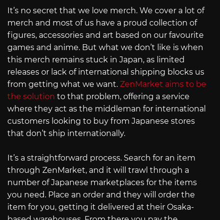
It’s no secret that we love merch. We cover a lot of
merch and most of us have a proud collection of
figures, accessories and art based on our favourite
games and anime. But what we don’t like is when
this merch remains stuck in Japan, as limited
releases or lack of international shipping blocks us
from getting what we want.
ZenMarket aims to be
the solution
to that problem, offering a service
where they act as the middleman for international
customers looking to buy from Japanese stores
that don’t ship internationally.
It’s a straightforward process. Search for an item
through ZenMarket, and it will trawl through a
number of Japanese marketplaces for the items
you need. Place an order and they will order the
item for you, getting it delivered at their Osaka-
based warehouses. From there you pay the