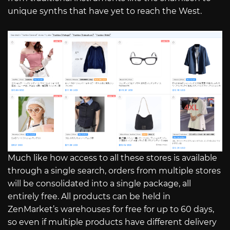
unique synths that have yet to reach the West.
Much like how access to all these stores is available
through a single search, orders from multiple stores
will be consolidated into a single package, all
entirely free. All products can be held in
ZenMarket’s warehouses for free for up to 60 days,
so even if multiple products have different delivery