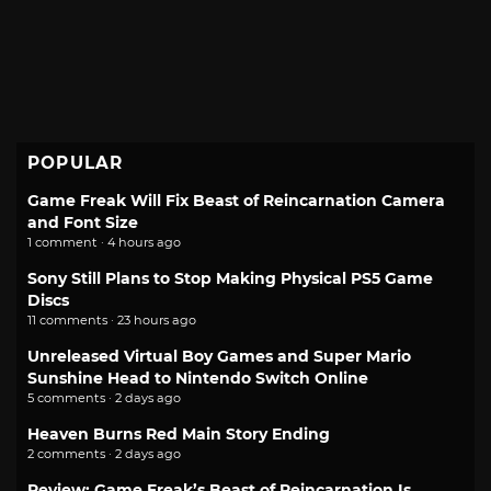
POPULAR
Game Freak Will Fix Beast of Reincarnation Camera
and Font Size
1 comment · 4 hours ago
Sony Still Plans to Stop Making Physical PS5 Game
Discs
11 comments · 23 hours ago
Unreleased Virtual Boy Games and Super Mario
Sunshine Head to Nintendo Switch Online
5 comments · 2 days ago
Heaven Burns Red Main Story Ending
2 comments · 2 days ago
Review: Game Freak’s Beast of Reincarnation Is