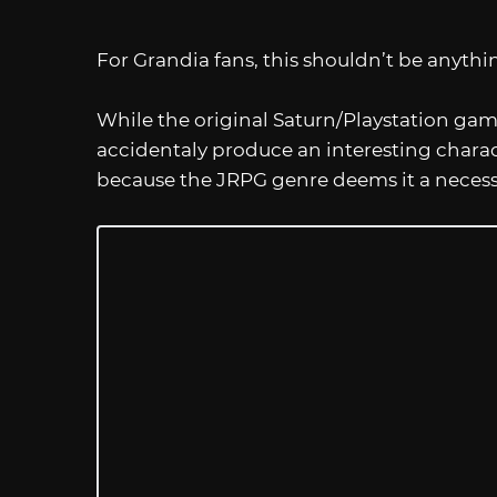
For Grandia fans, this shouldn’t be anyth
While the original Saturn/Playstation ga
accidentaly produce an interesting charac
because the JRPG genre deems it a necessi