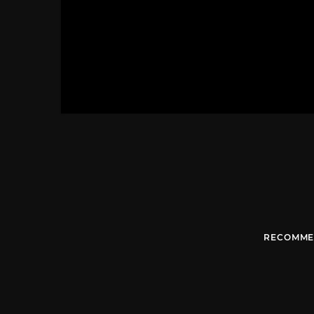
RECOMME