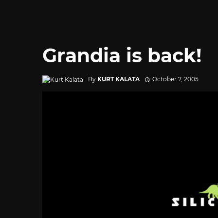
Grandia is back!
By
KURT KALATA
October 7, 2005