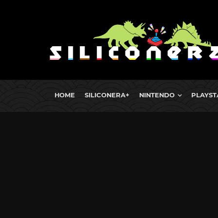
HOME
SILICONERA+
NINTENDO
PLAYST