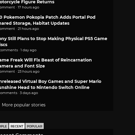
otorcycle Figure Returns
comment · 17 hours ago
.0 Pokemon Pokopia Patch Adds Portal Pod
hared Storage, Habitat Updates
comment · 21 hours ago
ony Still Plans to Stop Making Physical PS5 Game
iscs
 comments · 1 day ago
ame Freak Will Fix Beast of Reincarnation
amera and Font Size
comment · 23 hours ago
nreleased Virtual Boy Games and Super Mario
unshine Head to Nintendo Switch Online
comments · 3 days ago
More popular stories
OPLE
RECENT
POPULAR