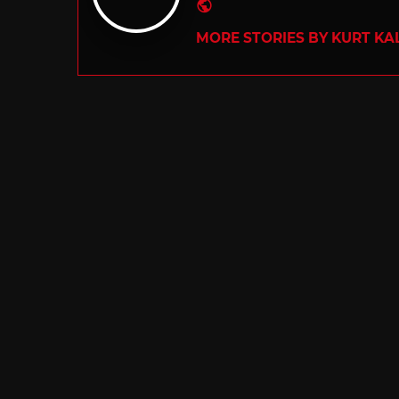
Website
MORE STORIES BY KURT KA