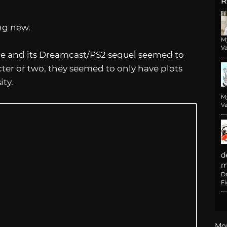
R
ing new.
M
Va
me and its Dreamcast/PS2 sequel seemed to
ter or two, they seemed to only have plots
ty.
M
Va
d
m
D
F
Mo