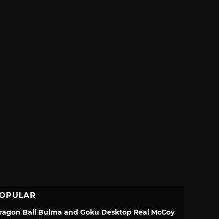
OPULAR
ragon Ball Bulma and Goku Desktop Real McCoy