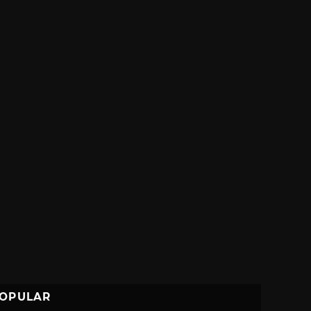
OPULAR