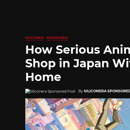
FEATURED
SPONSORED
How Serious Ani
Shop in Japan Wi
Home
By
SILICONERA SPONSORE