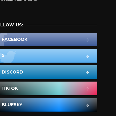
LLOW US:
FACEBOOK
X
DISCORD
TIKTOK
BLUESKY