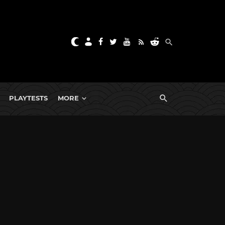
PLAYTESTS
MORE