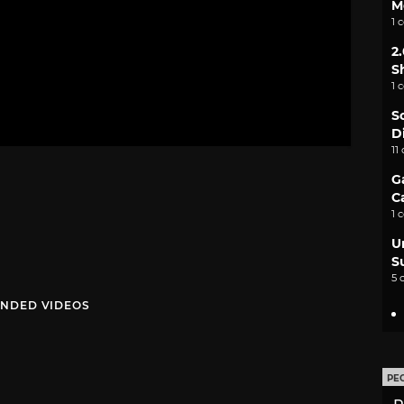
M
1 
2
S
1 
S
D
11
G
C
1 
U
S
5 
NDED VIDEOS
PE