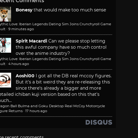
ecent Comments
Bonesy
that would make too much sense
ythic Love: Iberian Legends Dating Sim Joins Crunchyroll Game
ult
·
9 minutes ago
Spirit Macardi
Can we please stop letting
this awful company have so much control
over the anime industry?
ythic Love: Iberian Legends Dating Sim Joins Crunchyroll Game
ult
·
4 hours ago
Aoshi00
I got all the DB real mccoy figures.
But it's a bit weird they are re-releasing this
since there's already a bigger and more
etailed ichiban kuji version based on this that's
uch...
ragon Ball Bulma and Goku Desktop Real McCoy Motorcycle
igure Returns
·
17 hours ago
re recent comments