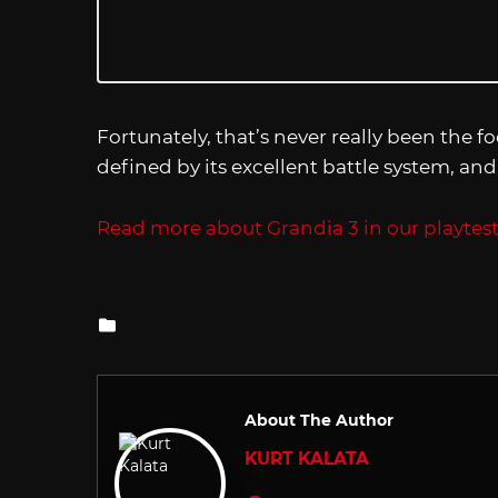
Fortunately, that’s never really been the f
defined by its excellent battle system, and
Read more about Grandia 3 in our playtest
Posted
in
About The Author
KURT KALATA