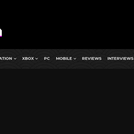
ATION
XBOX
PC
MOBILE
REVIEWS
INTERVIEWS