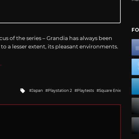
FO
ocus of the series – Grandia has always been
 to a lesser extent, its pleasant environments.
.
Tagged
Japan
Playstation 2
Playtests
Square Enix
with