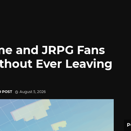
me and JRPG Fans
thout Ever Leaving
D POST
August 5, 2026
P