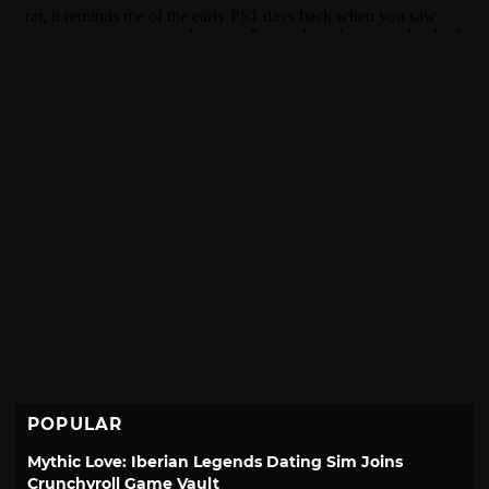
POPULAR
Mythic Love: Iberian Legends Dating Sim Joins
Crunchyroll Game Vault