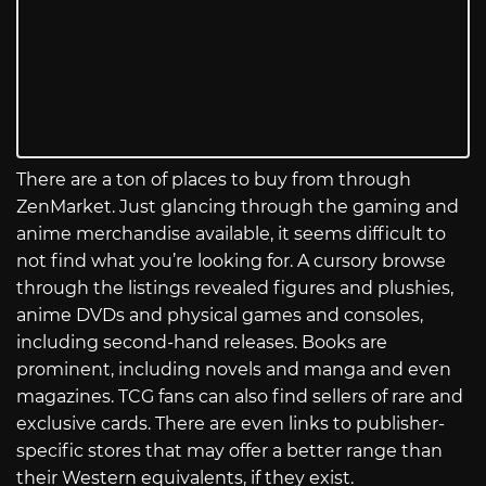
There are a ton of places to buy from through
ZenMarket. Just glancing through the gaming and
anime merchandise available, it seems difficult to
not find what you’re looking for. A cursory browse
through the listings revealed figures and plushies,
anime DVDs and physical games and consoles,
including second-hand releases. Books are
prominent, including novels and manga and even
magazines. TCG fans can also find sellers of rare and
exclusive cards. There are even links to publisher-
specific stores that may offer a better range than
their Western equivalents, if they exist.