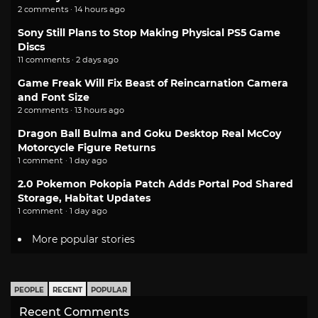
2 comments · 14 hours ago
Sony Still Plans to Stop Making Physical PS5 Game
Discs
11 comments · 2 days ago
Game Freak Will Fix Beast of Reincarnation Camera
and Font Size
2 comments · 13 hours ago
Dragon Ball Bulma and Goku Desktop Real McCoy
Motorcycle Figure Returns
1 comment · 1 day ago
2.0 Pokemon Pokopia Patch Adds Portal Pod Shared
Storage, Habitat Updates
1 comment · 1 day ago
More popular stories
PEOPLE
RECENT
POPULAR
Recent Comments