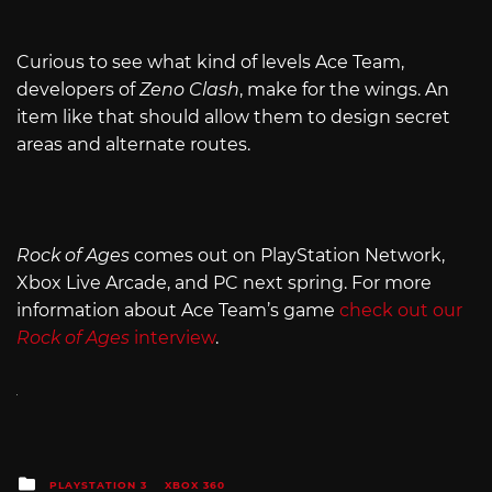
Curious to see what kind of levels Ace Team,
developers of
Zeno Clash
, make for the wings. An
item like that should allow them to design secret
areas and alternate routes.
Rock of Ages
comes out on PlayStation Network,
Xbox Live Arcade, and PC next spring. For more
information about Ace Team’s game
check out our
Rock of Ages
interview
.
Posted
PLAYSTATION 3
XBOX 360