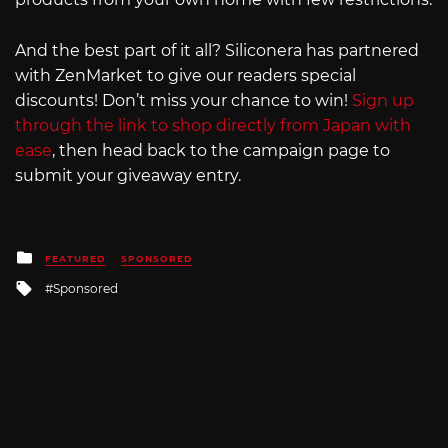
And the best part of it all? Siliconera has partnered
with ZenMarket to give our readers special
discounts! Don’t miss your chance to win!
Sign up
through the link to shop directly from Japan with
ease
, then head back to the campaign page to
submit your giveaway entry.
Posted
FEATURED
SPONSORED
in
Tagged
Sponsored
with