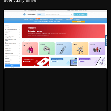
eventually arrive.