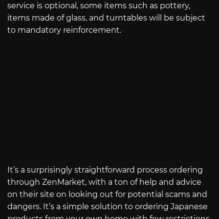
service is optional, some items such as pottery,
items made of glass, and turntables will be subject
to mandatory reinforcement.
It’s a surprisingly straightforward process ordering
through ZenMarket, with a ton of help and advice
on their site on looking out for potential scams and
dangers. It’s a simple solution to ordering Japanese
products from your own home with few restrictions.