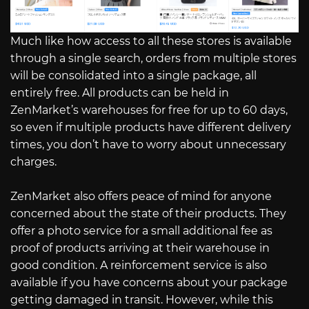
Much like how access to all these stores is available
through a single search, orders from multiple stores
will be consolidated into a single package, all
entirely free. All products can be held in
ZenMarket’s warehouses for free for up to 60 days,
so even if multiple products have different delivery
times, you don’t have to worry about unnecessary
charges.
ZenMarket also offers peace of mind for anyone
concerned about the state of their products. They
offer a photo service for a small additional fee as
proof of products arriving at their warehouse in
good condition. A reinforcement service is also
available if you have concerns about your package
getting damaged in transit. However, while this