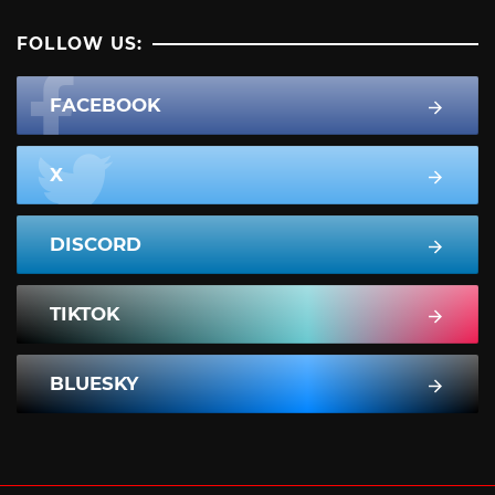
FOLLOW US:
FACEBOOK
X
DISCORD
TIKTOK
BLUESKY