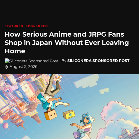
FEATURED
SPONSORED
How Serious Anime and JRPG Fans
Shop in Japan Without Ever Leaving
Home
By
SILICONERA SPONSORED POST
August 5, 2026