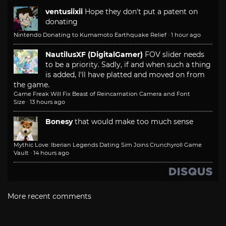
ventusiixii
Hope they don't put a patent on
donating
Nintendo Donating to Kumamoto Earthquake Relief
·
1 hour ago
NautilusXF (DigitalGamer)
FOV slider needs
to be a priority. Sadly, if and when such a thing
is added, I'll have platted and moved on from
the game.
Game Freak Will Fix Beast of Reincarnation Camera and Font
Size
·
13 hours ago
Bonesy
that would make too much sense
Mythic Love: Iberian Legends Dating Sim Joins Crunchyroll Game
Vault
·
14 hours ago
More recent comments