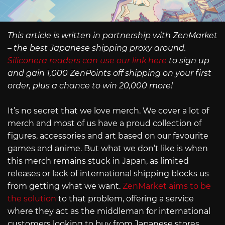
This article is written in partnership with ZenMarket
– the best Japanese shipping proxy around.
Siliconera readers can use our link here
to sign up
and gain 1,000 ZenPoints off shipping on your first
order, plus a chance to win 20,000 more!
It’s no secret that we love merch. We cover a lot of
merch and most of us have a proud collection of
figures, accessories and art based on our favourite
games and anime. But what we don’t like is when
this merch remains stuck in Japan, as limited
releases or lack of international shipping blocks us
from getting what we want.
ZenMarket aims to be
the solution
to that problem, offering a service
where they act as the middleman for international
customers looking to buy from Japanese stores