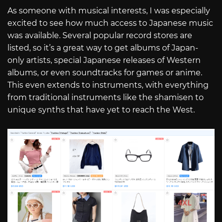
As someone with musical interests, I was especially
excited to see how much access to Japanese music
was available. Several popular record stores are
listed, so it’s a great way to get albums of Japan-
only artists, special Japanese releases of Western
albums, or even soundtracks for games or anime.
This even extends to instruments, with everything
from traditional instruments like the shamisen to
unique synths that have yet to reach the West.