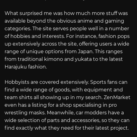
What surprised me was how much more stuff was
available beyond the obvious anime and gaming
categories. The site serves people well in a number
of hobbies and interests. For instance, fashion pops
up extensively across the site, offering users a wide
range of unique options from Japan. This ranges
from traditional kimono and yukata to the latest
Harajuku fashion.
Hobbyists are covered extensively. Sports fans can
find a wide range of goods, with equipment and
team shirts all showing up in my search. ZenMarket
even has a listing for a shop specialising in pro
wrestling masks. Meanwhile, car modders have a
wide selection of parts and accessories, so they can
find exactly what they need for their latest project.