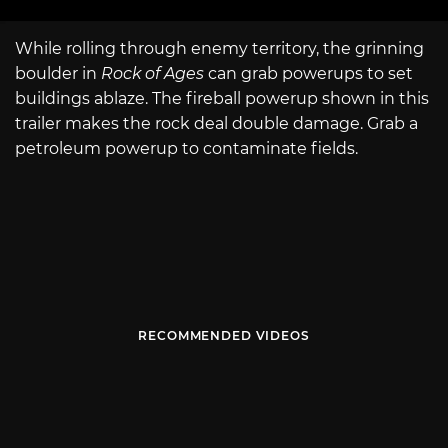
While rolling through enemy territory, the grinning
boulder in
Rock of Ages
can grab powerups to set
buildings ablaze. The fireball powerup shown in this
trailer makes the rock deal double damage. Grab a
petroleum powerup to contaminate fields.
RECOMMENDED VIDEOS