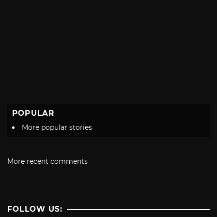
POPULAR
More popular stories
More recent comments
FOLLOW US: