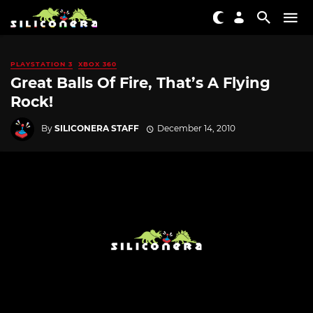
PLAYSTATION 3
XBOX 360
Great Balls Of Fire, That’s A Flying
Rock!
By
SILICONERA STAFF
December 14, 2010