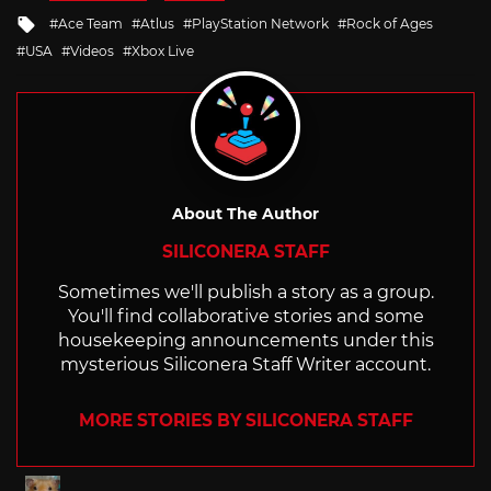
in
Tagged
Ace Team
Atlus
PlayStation Network
Rock of Ages
with
USA
Videos
Xbox Live
About The Author
SILICONERA STAFF
Sometimes we'll publish a story as a group.
You'll find collaborative stories and some
housekeeping announcements under this
mysterious Siliconera Staff Writer account.
MORE STORIES BY SILICONERA STAFF