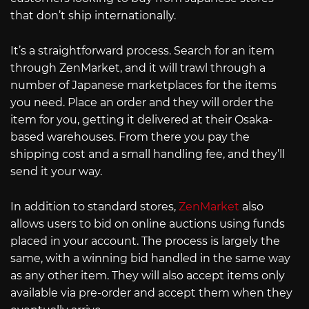
that don’t ship internationally.
It’s a straightforward process. Search for an item
through ZenMarket, and it will trawl through a
number of Japanese marketplaces for the items
you need. Place an order and they will order the
item for you, getting it delivered at their Osaka-
based warehouses. From there you pay the
shipping cost and a small handling fee, and they’ll
send it your way.
In addition to standard stores,
ZenMarket
also
allows users to bid on online auctions using funds
placed in your account. The process is largely the
same, with a winning bid handled in the same way
as any other item. They will also accept items only
available via pre-order and accept them when they