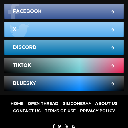
FACEBOOK
X
DISCORD
TIKTOK
BLUESKY
HOME
OPEN THREAD
SILICONERA+
ABOUT US
CONTACT US
TERMS OF USE
PRIVACY POLICY