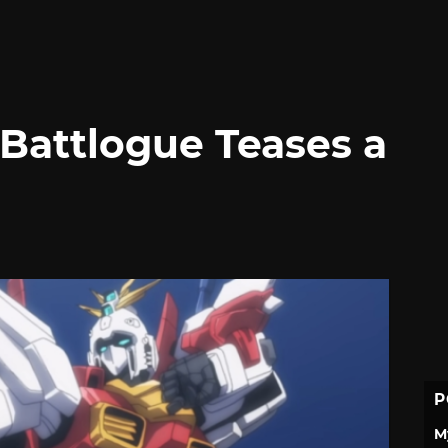
Battlogue Teases a
P
M