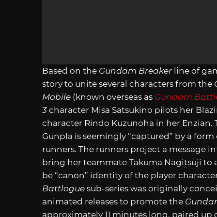
Based on the
Gundam Breaker
line of ga
story to unite several characters from the
Mobile
(known overseas as
Gundam Battle
3
character Misa Satsukino pilots her Bl
character Rindo Kuzunoha in her Enzian. T
Gunpla is seemingly “captured” by a form o
runners. The runners project a message i
bring her teammate Takuma Nagitsuji to a
be “canon” identity of the player charact
Battlogue
sub-series was originally concei
animated releases to promote the
Gundam
approximately 11 minutes long, paired up c