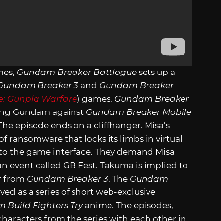
mes,
Gundam Breaker Battlogue
sets up a
Gundam Breaker 3
and
Gundam Breaker
: Gunpla Warfare
) games.
Gundam Breaker
azing Gundam against
Gundam Breaker Mobile
he episode ends on a cliffhanger. Misa’s
f ransomware that locks its limbs in virtual
nto the game interface. They demand Misa
n event called GB Fest. Takuma is implied to
er from
Gundam Breaker 3
. The
Gundam
ved as a series of short web-exclusive
 Build Fighters Try
anime. The episodes,
haracters from the series with each other in