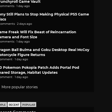
runchyroll Game Vault
comments · 1 day ago
ony Still Plans to Stop Making Physical PS5 Game
iscs
 comments · 2 days ago
ame Freak Will Fix Beast of Reincarnation
amera and Font Size
comments · 1 day ago
ragon Ball Bulma and Goku Desktop Real McCoy
otorcycle Figure Returns
comment · 1 day ago
.0 Pokemon Pokopia Patch Adds Portal Pod
hared Storage, Habitat Updates
comment · 1 day ago
More popular stories
OPLE
RECENT
POPULAR