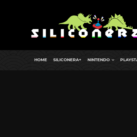
HOME
SILICONERA+
NINTENDO
PLAYST