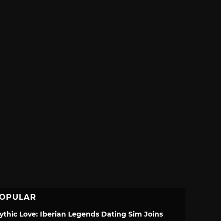
OPULAR
ythic Love: Iberian Legends Dating Sim Joins