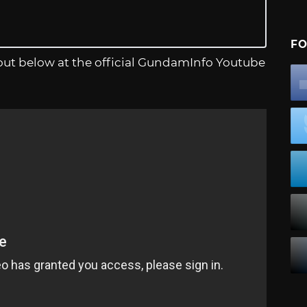
FO
it out below at the official GundamInfo Youtube