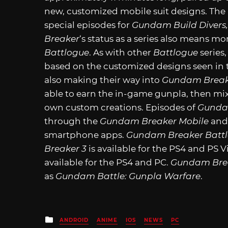
new, customized mobile suit designs. The
special episodes for
Gundam Build Divers
Breaker
‘s status as a series also means mo
Battlogue
. As with other
Battlogue
series,
based on the customized designs seen in
also making their way into
Gundam Break
able to earn the in-game gunpla, then mix
own custom creations. Episodes of
Gunda
through the
Gundam Breaker Mobile
an
smartphone apps.
Gundam Breaker Batt
Breaker 3
is available for the PS4 and PS Vi
available for the PS4 and PC.
Gundam Brea
as
Gundam Battle: Gunpla Warfare
.
Posted
ANDROID
ANIME
IOS
NEWS
PC
in