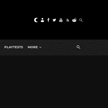
PLAYTESTS
MORE