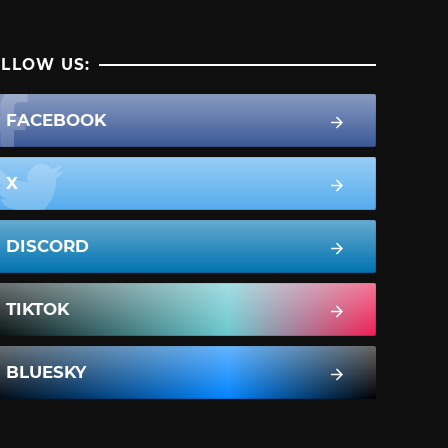
LLOW US:
FACEBOOK
X
DISCORD
TIKTOK
BLUESKY