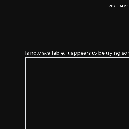
RECOMME
is now available. It appears to be trying 