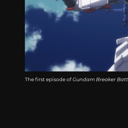
The first episode of
Gundam Breaker Batt