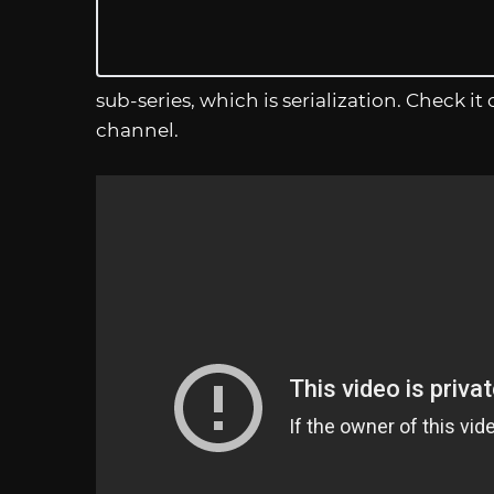
sub-series, which is serialization. Check 
channel.