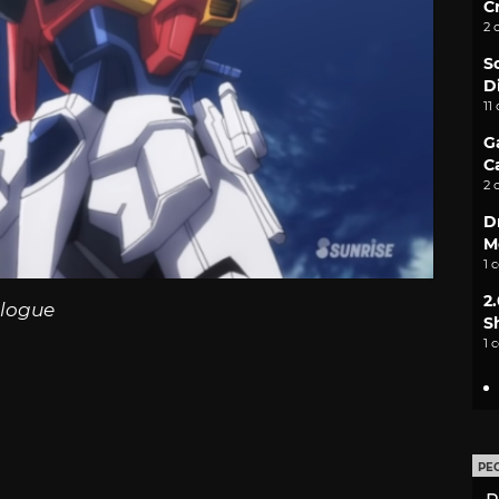
C
2 
S
D
11
G
C
2 
D
M
1 
2
logue
S
1 
PE