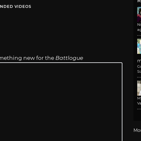
R
NDED VIDEOS
N
a
something new for the
Battlogue
m
G
Si
M
Va
Mo