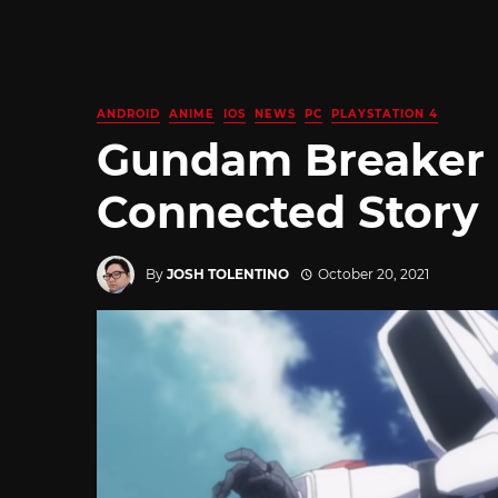
ANDROID
ANIME
IOS
NEWS
PC
PLAYSTATION 4
Gundam Breaker 
Connected Story
By
JOSH TOLENTINO
October 20, 2021