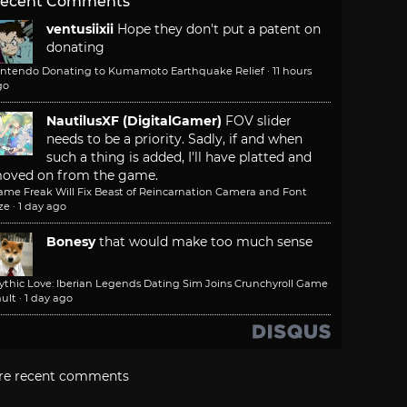
ecent Comments
ventusiixii
Hope they don't put a patent on
donating
intendo Donating to Kumamoto Earthquake Relief
·
11 hours
go
NautilusXF (DigitalGamer)
FOV slider
needs to be a priority. Sadly, if and when
such a thing is added, I'll have platted and
oved on from the game.
ame Freak Will Fix Beast of Reincarnation Camera and Font
ze
·
1 day ago
Bonesy
that would make too much sense
ythic Love: Iberian Legends Dating Sim Joins Crunchyroll Game
ult
·
1 day ago
re recent comments