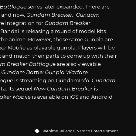
Battlogue
series later expanded. There are
,
and now,
Gundam Breaker.
Gundam
re integration for
Gundam Breaker
 Bandai is releasing a round of model kits
 the anime. However, those same Gunpla are
er Mobile
as playable gunpla. Players will be
 and match their parts to come up with their
m Breaker Battlogue
are also viewable
d
Gundam Battle: Gunpla Warfare
logue
is streaming on GundamInfo.
Gundam
ta. Its sequel
New Gundam Breaker
is
ker Mobile
is available on iOS and Android
Tagged
Anime
Bandai Namco Entertainment
with