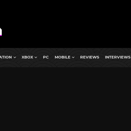
ATION
XBOX
PC
MOBILE
REVIEWS
INTERVIEWS