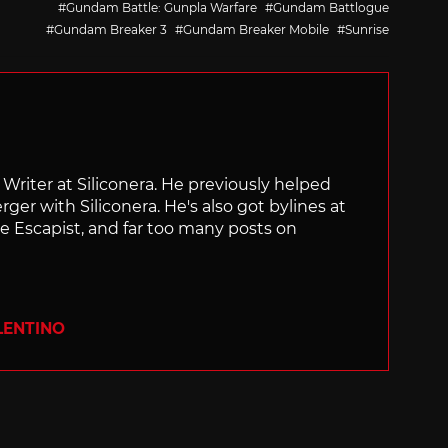
Gundam Battle: Gunpla Warfare
Gundam Battlogue
Gundam Breaker 3
Gundam Breaker Mobile
Sunrise
f Writer at Siliconera. He previously helped
rger with Siliconera. He's also got bylines at
e Escapist, and far too many posts on
LENTINO