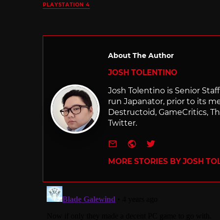
PLAYSTATION 4
About The Author
JOSH TOLENTINO
Josh Tolentino is Senior Staf
run Japanator, prior to its me
Destructoid, GameCritics, Th
Twitter.
e-mail
Website
Twitter
MORE STORIES BY JOSH TO