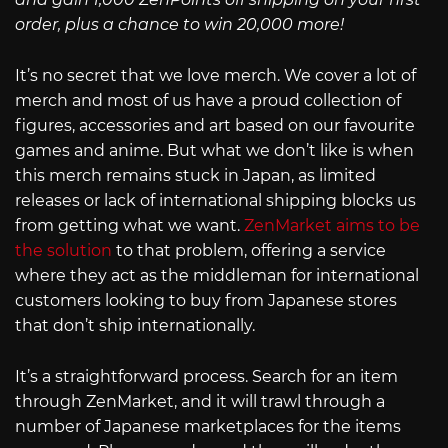
order, plus a chance to win 20,000 more!
It’s no secret that we love merch. We cover a lot of
merch and most of us have a proud collection of
figures, accessories and art based on our favourite
games and anime. But what we don’t like is when
this merch remains stuck in Japan, as limited
releases or lack of international shipping blocks us
from getting what we want.
ZenMarket aims to be
the solution
to that problem, offering a service
where they act as the middleman for international
customers looking to buy from Japanese stores
that don’t ship internationally.
It’s a straightforward process. Search for an item
through ZenMarket, and it will trawl through a
number of Japanese marketplaces for the items