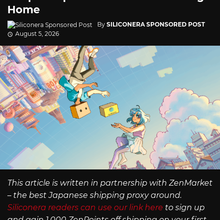
Home
By
SILICONERA SPONSORED POST
August 5, 2026
This article is written in partnership with ZenMarket
– the best Japanese shipping proxy around.
Siliconera readers can use our link here
to sign up
and gain 1,000 ZenPoints off shipping on your first