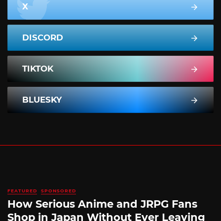
X
DISCORD
TIKTOK
BLUESKY
FEATURED
SPONSORED
How Serious Anime and JRPG Fans
Shop in Japan Without Ever Leaving