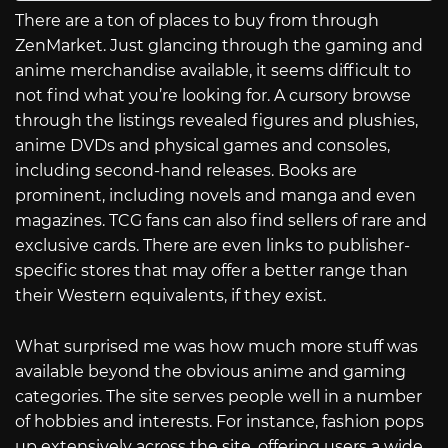
There are a ton of places to buy from through
ZenMarket. Just glancing through the gaming and
anime merchandise available, it seems difficult to
not find what you’re looking for. A cursory browse
through the listings revealed figures and plushies,
anime DVDs and physical games and consoles,
including second-hand releases. Books are
prominent, including novels and manga and even
magazines. TCG fans can also find sellers of rare and
exclusive cards. There are even links to publisher-
specific stores that may offer a better range than
their Western equivalents, if they exist.
What surprised me was how much more stuff was
available beyond the obvious anime and gaming
categories. The site serves people well in a number
of hobbies and interests. For instance, fashion pops
up extensively across the site, offering users a wide