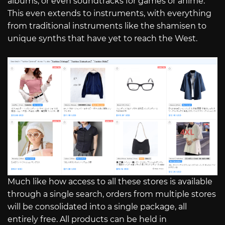
albums, or even soundtracks for games or anime.
This even extends to instruments, with everything
from traditional instruments like the shamisen to
unique synths that have yet to reach the West.
Much like how access to all these stores is available
through a single search, orders from multiple stores
will be consolidated into a single package, all
entirely free. All products can be held in