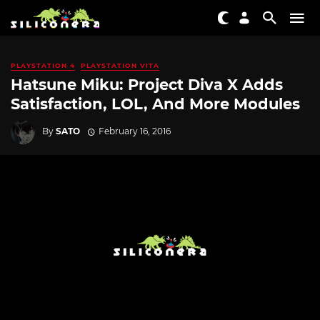
PLAYSTATION 4
PLAYSTATION VITA
Hatsune Miku: Project Diva X Adds
Satisfaction, LOL, And More Modules
By
SATO
February 16, 2016