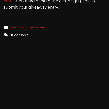
ease
, then head back to the campaign page to
submit your giveaway entry.
Posted
FEATURED
SPONSORED
in
Tagged
Sponsored
with