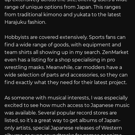
range of unique options from Japan. This ranges
from traditional kimono and yukata to the latest
Harajuku fashion.
Hobbyists are covered extensively. Sports fans can
find a wide range of goods, with equipment and
team shirts all showing up in my search. ZenMarket
even has a listing for a shop specialising in pro
wrestling masks. Meanwhile, car modders have a
wide selection of parts and accessories, so they can
find exactly what they need for their latest project.
As someone with musical interests, I was especially
excited to see how much access to Japanese music
was available. Several popular record stores are
listed, so it’s a great way to get albums of Japan-
only artists, special Japanese releases of Western