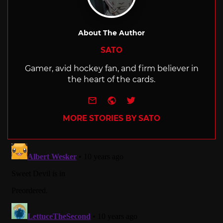
About The Author
SATO
Gamer, avid hockey fan, and firm believer in
the heart of the cards.
e-mail
Website
Twitter
MORE STORIES BY SATO