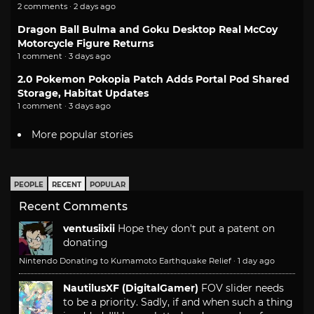
2 comments · 2 days ago
Dragon Ball Bulma and Goku Desktop Real McCoy
Motorcycle Figure Returns
1 comment · 3 days ago
2.0 Pokemon Pokopia Patch Adds Portal Pod Shared
Storage, Habitat Updates
1 comment · 3 days ago
More popular stories
PEOPLE
RECENT
POPULAR
Recent Comments
ventusiixii
Hope they don't put a patent on
donating
Nintendo Donating to Kumamoto Earthquake Relief
·
1 day ago
NautilusXF (DigitalGamer)
FOV slider needs
to be a priority. Sadly, if and when such a thing