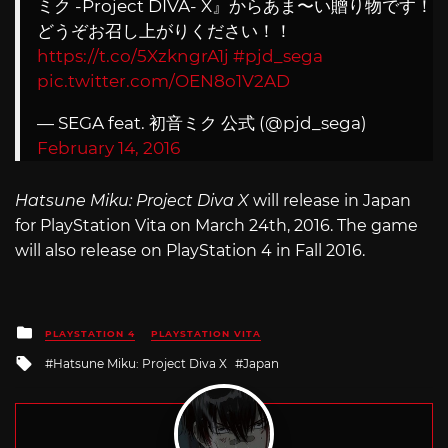
ミク -Project DIVA- X』からあま〜い贈り物です！
どうぞお召し上がりください！！
https://t.co/5XzkngrA1j
#pjd_sega
pic.twitter.com/OEN8o1V2AD
— SEGA feat. 初音ミク 公式 (@pjd_sega)
February 14, 2016
Hatsune Miku: Project Diva X
will release in Japan
for PlayStation Vita on March 24th, 2016. The game
will also release on PlayStation 4 in Fall 2016.
Posted
PLAYSTATION 4
PLAYSTATION VITA
in
Tagged
Hatsune Miku: Project Diva X
Japan
with