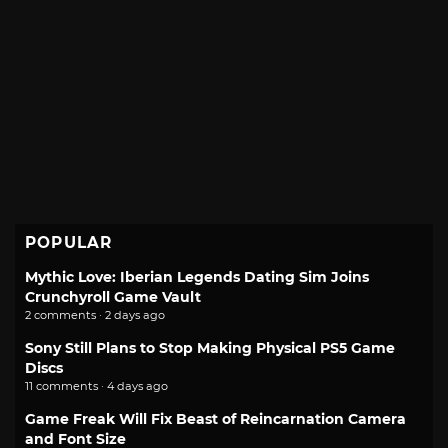
POPULAR
Mythic Love: Iberian Legends Dating Sim Joins
Crunchyroll Game Vault
2 comments · 2 days ago
Sony Still Plans to Stop Making Physical PS5 Game
Discs
11 comments · 4 days ago
Game Freak Will Fix Beast of Reincarnation Camera
and Font Size