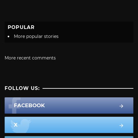
POPULAR
More popular stories
More recent comments
FOLLOW US:
FACEBOOK
X