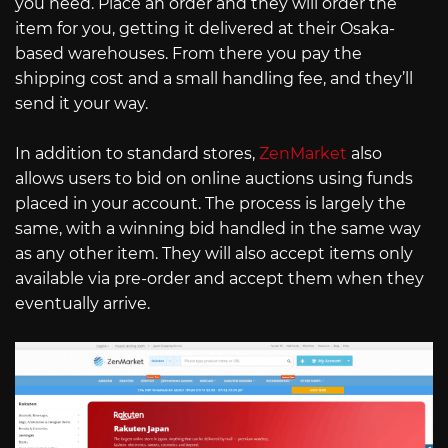
you need. Place an order and they will order the
item for you, getting it delivered at their Osaka-
based warehouses. From there you pay the
shipping cost and a small handling fee, and they’ll
send it your way.
In addition to standard stores,
ZenMarket
also
allows users to bid on online auctions using funds
placed in your account. The process is largely the
same, with a winning bid handled in the same way
as any other item. They will also accept items only
available via pre-order and accept them when they
eventually arrive.