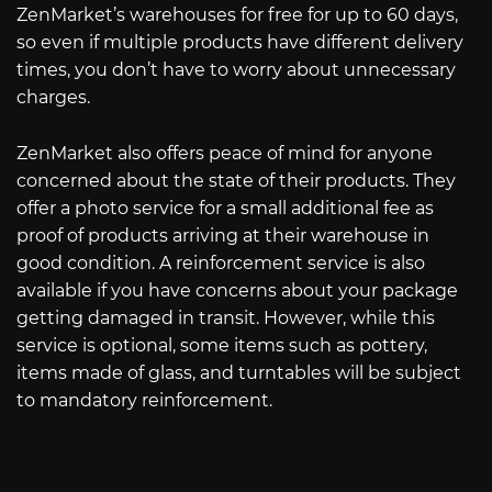
ZenMarket’s warehouses for free for up to 60 days,
so even if multiple products have different delivery
times, you don’t have to worry about unnecessary
charges.
ZenMarket also offers peace of mind for anyone
concerned about the state of their products. They
offer a photo service for a small additional fee as
proof of products arriving at their warehouse in
good condition. A reinforcement service is also
available if you have concerns about your package
getting damaged in transit. However, while this
service is optional, some items such as pottery,
items made of glass, and turntables will be subject
to mandatory reinforcement.