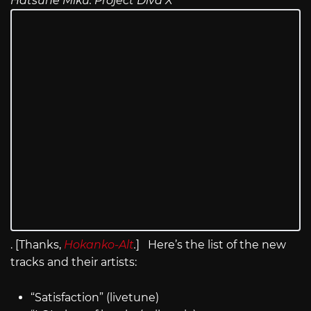
Hatsune Miku: Project Diva X
. [Thanks,
Hokanko-Alt
.
] Here’s the list of the new
tracks and their artists:
“Satisfaction” (livetune)