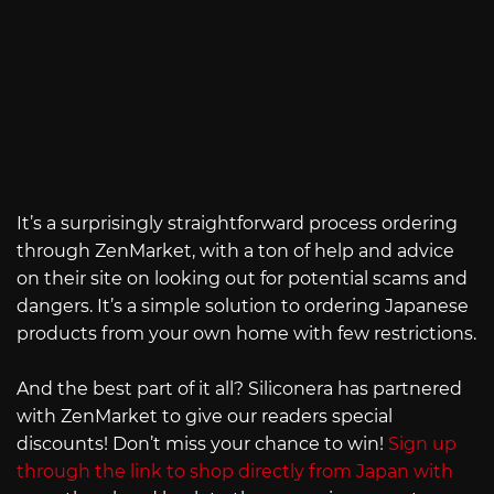
It’s a surprisingly straightforward process ordering
through ZenMarket, with a ton of help and advice
on their site on looking out for potential scams and
dangers. It’s a simple solution to ordering Japanese
products from your own home with few restrictions.
And the best part of it all? Siliconera has partnered
with ZenMarket to give our readers special
discounts! Don’t miss your chance to win!
Sign up
through the link to shop directly from Japan with