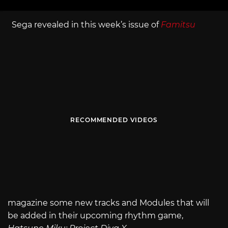
Sega revealed in this week’s issue of
Famitsu
RECOMMENDED VIDEOS
magazine some new tracks and Modules that will
be added in their upcoming rhythm game,