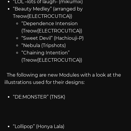
“LOL –lots of laugh- (mikumix)
“Beauty Medley” (arranged by
Treow{ELECTROCUTICA})
“Dependence Intension
(Treow{ELECTROCUTICA})
“Sweet Devil” (Hachiouji-P)
“Nebula (Tripshots)
“Chaining Intention”
(Treow{ELECTROCUTICA})
The following are new Modules with a look at the
illustrations used for their designs:
“DE:MONSTER” (TNSK)
“Lollipop” (Honya Lala)