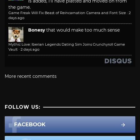
is added, I'll have platted and moved on from
the game.
Game Freak Will Fix Beast of Reincarnation Camera and Font Size
·
2
days ago
Bonesy
that would make too much sense
Mythic Love: Iberian Legends Dating Sim Joins Crunchyroll Game
Vault
·
2 days ago
More recent comments
FOLLOW US:
FACEBOOK