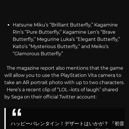
Hatsune Miku’s “Brilliant Butterfly,” Kagamine
Rin’s “Pure Butterfly,” Kagamine Len’s “Brave
Butterfly,” Megurine Luka’s “Elegant Butterfly,”
Kaito’s “Mysterious Butterfly,” and Meiko’s
“Glamorous Butterfly”
The magazine report also mentions that the game
will allow you to use the PlayStation Vita camera to
take an AR portrait photo with up to two characters.
Here’s a recent clip of “LOL –lots of laugh” shared
by Sega on their official Twitter account:
ハッピーバレンタイン！デザートはいかが？ 『初音