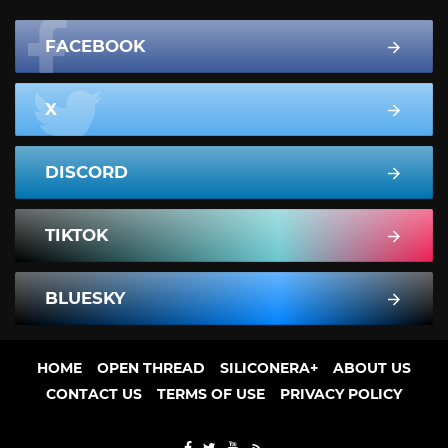
FACEBOOK
X
DISCORD
TIKTOK
BLUESKY
HOME
OPEN THREAD
SILICONERA+
ABOUT US
CONTACT US
TERMS OF USE
PRIVACY POLICY