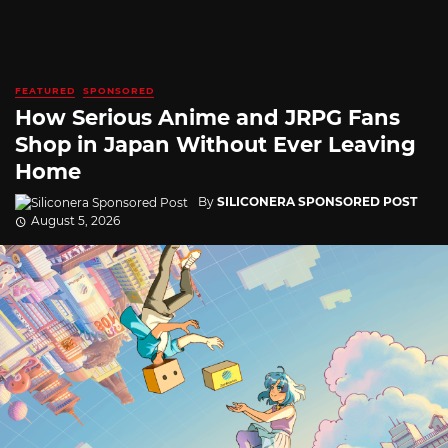
FEATURED
SPONSORED
How Serious Anime and JRPG Fans
Shop in Japan Without Ever Leaving
Home
By
SILICONERA SPONSORED POST
August 5, 2026