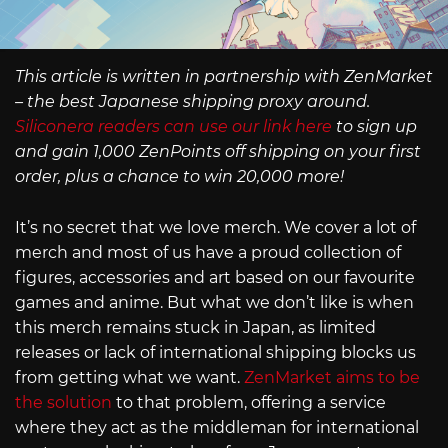
This article is written in partnership with ZenMarket
– the best Japanese shipping proxy around.
Siliconera readers can use our link here
to sign up
and gain 1,000 ZenPoints off shipping on your first
order, plus a chance to win 20,000 more!
It’s no secret that we love merch. We cover a lot of
merch and most of us have a proud collection of
figures, accessories and art based on our favourite
games and anime. But what we don’t like is when
this merch remains stuck in Japan, as limited
releases or lack of international shipping blocks us
from getting what we want.
ZenMarket aims to be
the solution
to that problem, offering a service
where they act as the middleman for international