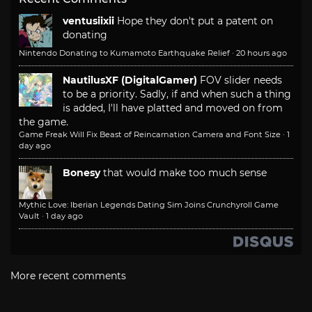
ventusiixii
Hope they don't put a patent on
donating
Nintendo Donating to Kumamoto Earthquake Relief
·
20 hours ago
NautilusXF (DigitalGamer)
FOV slider needs
to be a priority. Sadly, if and when such a thing
is added, I'll have platted and moved on from
the game.
Game Freak Will Fix Beast of Reincarnation Camera and Font Size
·
1
day ago
Bonesy
that would make too much sense
Mythic Love: Iberian Legends Dating Sim Joins Crunchyroll Game
Vault
·
1 day ago
More recent comments