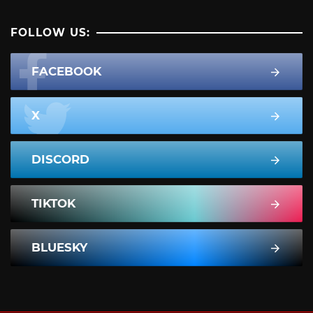
FOLLOW US:
FACEBOOK
X
DISCORD
TIKTOK
BLUESKY