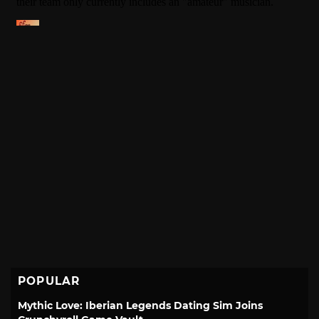
POPULAR
Mythic Love: Iberian Legends Dating Sim Joins