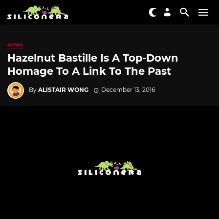
NEWS
Hazelnut Bastille Is A Top-Down
Homage To A Link To The Past
By
ALISTAIR WONG
December 13, 2016