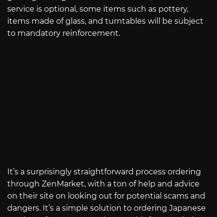
service is optional, some items such as pottery,
items made of glass, and turntables will be subject
to mandatory reinforcement.
It’s a surprisingly straightforward process ordering
through ZenMarket, with a ton of help and advice
on their site on looking out for potential scams and
dangers. It’s a simple solution to ordering Japanese