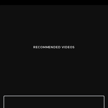
RECOMMENDED VIDEOS