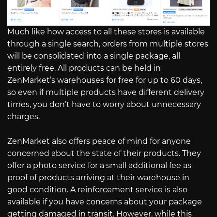
Much like how access to all these stores is available
through a single search, orders from multiple stores
will be consolidated into a single package, all
entirely free. All products can be held in
ZenMarket’s warehouses for free for up to 60 days,
so even if multiple products have different delivery
times, you don’t have to worry about unnecessary
charges.
ZenMarket also offers peace of mind for anyone
concerned about the state of their products. They
offer a photo service for a small additional fee as
proof of products arriving at their warehouse in
good condition. A reinforcement service is also
available if you have concerns about your package
getting damaged in transit. However, while this