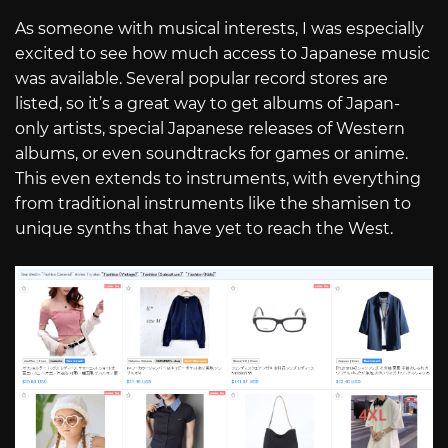
As someone with musical interests, I was especially
excited to see how much access to Japanese music
was available. Several popular record stores are
listed, so it’s a great way to get albums of Japan-
only artists, special Japanese releases of Western
albums, or even soundtracks for games or anime.
This even extends to instruments, with everything
from traditional instruments like the shamisen to
unique synths that have yet to reach the West.