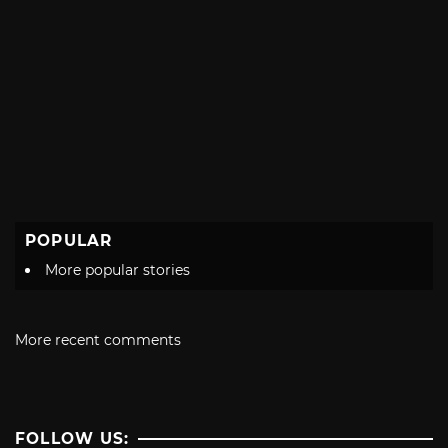
POPULAR
More popular stories
More recent comments
FOLLOW US: