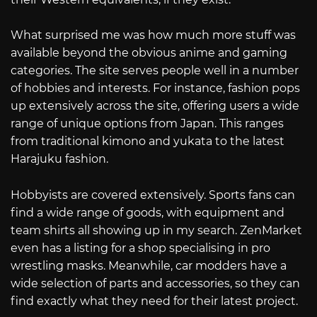
What surprised me was how much more stuff was
available beyond the obvious anime and gaming
categories. The site serves people well in a number
of hobbies and interests. For instance, fashion pops
up extensively across the site, offering users a wide
range of unique options from Japan. This ranges
from traditional kimono and yukata to the latest
Harajuku fashion.
Hobbyists are covered extensively. Sports fans can
find a wide range of goods, with equipment and
team shirts all showing up in my search. ZenMarket
even has a listing for a shop specialising in pro
wrestling masks. Meanwhile, car modders have a
wide selection of parts and accessories, so they can
find exactly what they need for their latest project.