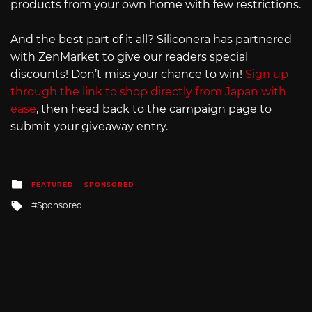
products from your own home with few restrictions.
And the best part of it all? Siliconera has partnered
with ZenMarket to give our readers special
discounts! Don’t miss your chance to win!
Sign up
through the link to shop directly from Japan with
ease
, then head back to the campaign page to
submit your giveaway entry.
Posted
FEATURED
SPONSORED
in
Tagged
Sponsored
with