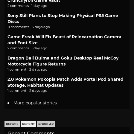
Crunchyroll Game Vault
2 comments · 1 day ago
Sony Still Plans to Stop Making Physical PS5 Game
Discs
11 comments · 3 days ago
Game Freak Will Fix Beast of Reincarnation Camera
and Font Size
2 comments · 1 day ago
Dragon Ball Bulma and Goku Desktop Real McCoy
Motorcycle Figure Returns
1 comment · 2 days ago
2.0 Pokemon Pokopia Patch Adds Portal Pod Shared
Storage, Habitat Updates
1 comment · 2 days ago
More popular stories
PEOPLE
RECENT
POPULAR
Recent Comments