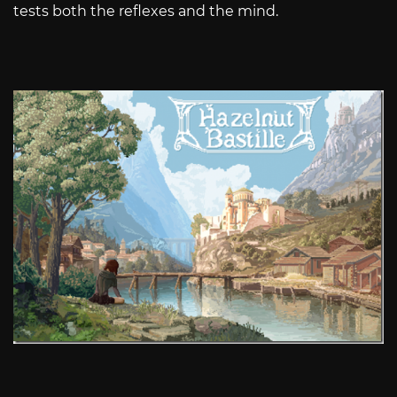
tests both the reflexes and the mind.