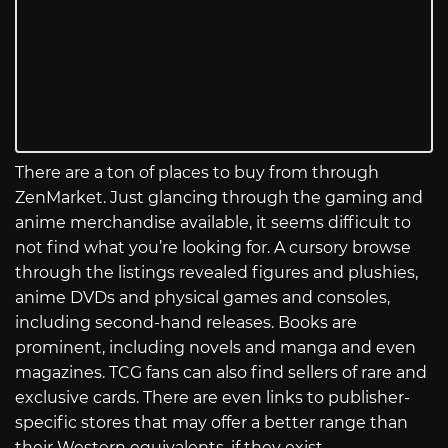
There are a ton of places to buy from through
ZenMarket. Just glancing through the gaming and
anime merchandise available, it seems difficult to
not find what you’re looking for. A cursory browse
through the listings revealed figures and plushies,
anime DVDs and physical games and consoles,
including second-hand releases. Books are
prominent, including novels and manga and even
magazines. TCG fans can also find sellers of rare and
exclusive cards. There are even links to publisher-
specific stores that may offer a better range than
their Western equivalents, if they exist.