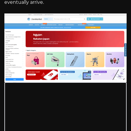
eventually arrive.