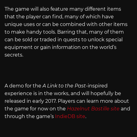
The game will also feature many different items
that the player can find, many of which have
unique uses or can be combined with other items
to make handy tools. Barring that, many of them
can be sold or traded in quests to unlock special
equipment or gain information on the world’s
secrets.
A demo for the
A
Link to the Past
-inspired
experience is in the works, and will hopefully be
released in early 2017. Players can learn more about
the game for now on the
Hazelnut Bastille site
and
through the game’s
IndieDB site
.