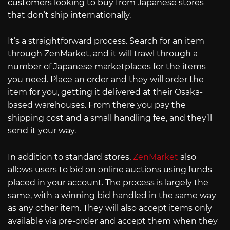
customers looking to buy from Japanese stores
that don’t ship internationally.
It’s a straightforward process. Search for an item
through ZenMarket, and it will trawl through a
number of Japanese marketplaces for the items
you need. Place an order and they will order the
item for you, getting it delivered at their Osaka-
based warehouses. From there you pay the
shipping cost and a small handling fee, and they’ll
send it your way.
In addition to standard stores,
ZenMarket
also
allows users to bid on online auctions using funds
placed in your account. The process is largely the
same, with a winning bid handled in the same way
as any other item. They will also accept items only
available via pre-order and accept them when they