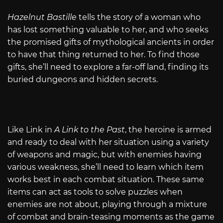
Hazelnut Bastille
tells the story of a woman who
has lost something valuable to her, and who seeks
the promised gifts of mythological ancients in order
to have that thing returned to her. To find those
gifts, she’ll need to explore a far-off land, finding its
buried dungeons and hidden secrets.
Like Link in
A Link to the Past
, the heroine is armed
and ready to deal with her situation using a variety
of weapons and magic, but with enemies having
various weakness, she’ll need to learn which item
works best in each combat situation. These same
items can act as tools to solve puzzles when
enemies are not about, playing through a mixture
of combat and brain-teasing moments as the game