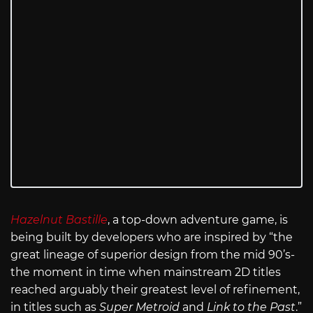
Hazelnut Bastille
, a top-down adventure game,
is
being built by developers who are inspired by “the
great lineage of superior design from the mid 90’s-
the moment in time when mainstream 2D titles
reached arguably their greatest level of refinement,
in titles such as
Super Metroid
and
Link to the Past
.”