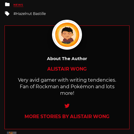
Posted
NEWS
in
Tagged
Hazelnut Bastille
with
About The Author
ALISTAIR WONG
Very avid gamer with writing tendencies.
Fan of Rockman and Pokémon and lots
more!
Twitter
MORE STORIES BY ALISTAIR WONG