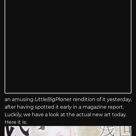
an amusing
LittleBigPlanet
rendition of it yesterday,
after having spotted it early in a magazine report.
Luckily, we have a look at the actual new art today.
Here it is: