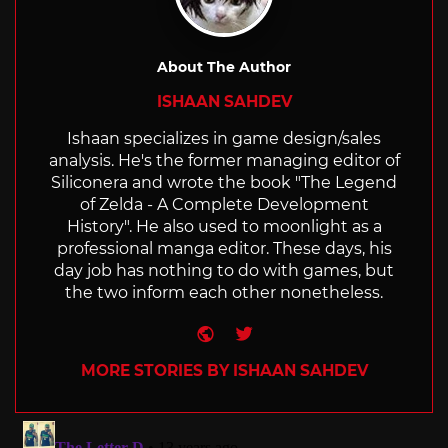
About The Author
ISHAAN SAHDEV
Ishaan specializes in game design/sales
analysis. He's the former managing editor of
Siliconera and wrote the book "The Legend
of Zelda - A Complete Development
History". He also used to moonlight as a
professional manga editor. These days, his
day job has nothing to do with games, but
the two inform each other nonetheless.
Website
Twitter
MORE STORIES BY ISHAAN SAHDEV