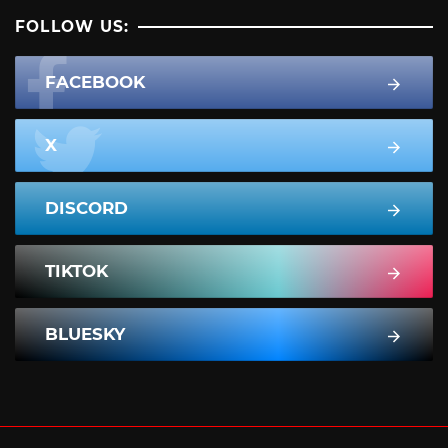
FOLLOW US:
FACEBOOK
X
DISCORD
TIKTOK
BLUESKY