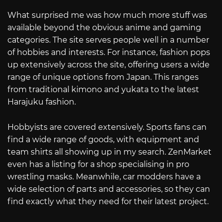
What surprised me was how much more stuff was
available beyond the obvious anime and gaming
categories. The site serves people well in a number
of hobbies and interests. For instance, fashion pops
up extensively across the site, offering users a wide
range of unique options from Japan. This ranges
from traditional kimono and yukata to the latest
Harajuku fashion.
Hobbyists are covered extensively. Sports fans can
find a wide range of goods, with equipment and
team shirts all showing up in my search. ZenMarket
even has a listing for a shop specialising in pro
wrestling masks. Meanwhile, car modders have a
wide selection of parts and accessories, so they can
find exactly what they need for their latest project.