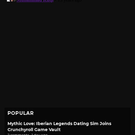
POPULAR
Mythic Love: Iberian Legends Dating Sim Joins
Crunchyroll Game Vault
2 comments · 1 day ago