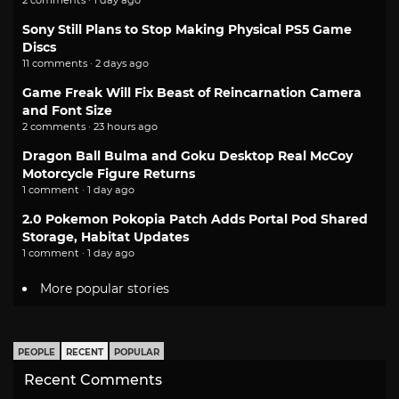
Sony Still Plans to Stop Making Physical PS5 Game
Discs
11 comments · 2 days ago
Game Freak Will Fix Beast of Reincarnation Camera
and Font Size
2 comments · 23 hours ago
Dragon Ball Bulma and Goku Desktop Real McCoy
Motorcycle Figure Returns
1 comment · 1 day ago
2.0 Pokemon Pokopia Patch Adds Portal Pod Shared
Storage, Habitat Updates
1 comment · 1 day ago
More popular stories
PEOPLE
RECENT
POPULAR
Recent Comments