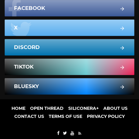
FACEBOOK
X
DISCORD
TIKTOK
BLUESKY
HOME
OPEN THREAD
SILICONERA+
ABOUT US
CONTACT US
TERMS OF USE
PRIVACY POLICY