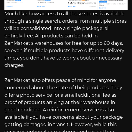
Much like how access to all these stores is available
through a single search, orders from multiple stores
will be consolidated into a single package, all
entirely free. All products can be held in
ZenMarket’s warehouses for free for up to 60 days,
so even if multiple products have different delivery
times, you don’t have to worry about unnecessary
charges.
ZenMarket also offers peace of mind for anyone
concerned about the state of their products. They
offer a photo service for a small additional fee as
proof of products arriving at their warehouse in
good condition. A reinforcement service is also
available if you have concerns about your package
getting damaged in transit. However, while this
service is optional, some items such as pottery,