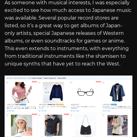
As someone with musical interests, I was especially
excited to see how much access to Japanese music
was available. Several popular record stores are
listed, so it’s a great way to get albums of Japan-
only artists, special Japanese releases of Western
albums, or even soundtracks for games or anime.
This even extends to instruments, with everything
from traditional instruments like the shamisen to
unique synths that have yet to reach the West.