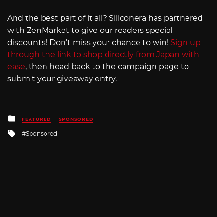
And the best part of it all? Siliconera has partnered
with ZenMarket to give our readers special
discounts! Don’t miss your chance to win!
Sign up
through the link to shop directly from Japan with
ease
, then head back to the campaign page to
submit your giveaway entry.
Posted
FEATURED
SPONSORED
in
Tagged
Sponsored
with