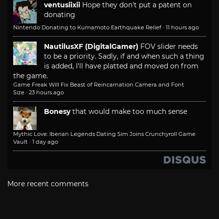
ventusiixii
Hope they don't put a patent on
donating
Nintendo Donating to Kumamoto Earthquake Relief
·
11 hours ago
NautilusXF (DigitalGamer)
FOV slider needs
to be a priority. Sadly, if and when such a thing
is added, I'll have platted and moved on from
the game.
Game Freak Will Fix Beast of Reincarnation Camera and Font
Size
·
23 hours ago
Bonesy
that would make too much sense
Mythic Love: Iberian Legends Dating Sim Joins Crunchyroll Game
Vault
·
1 day ago
More recent comments