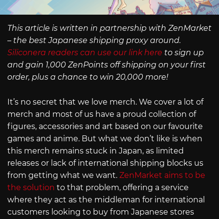
This article is written in partnership with ZenMarket
– the best Japanese shipping proxy around.
Siliconera readers can use our link here
to sign up
and gain 1,000 ZenPoints off shipping on your first
order, plus a chance to win 20,000 more!
It’s no secret that we love merch. We cover a lot of
merch and most of us have a proud collection of
figures, accessories and art based on our favourite
games and anime. But what we don’t like is when
this merch remains stuck in Japan, as limited
releases or lack of international shipping blocks us
from getting what we want.
ZenMarket aims to be
the solution
to that problem, offering a service
where they act as the middleman for international
customers looking to buy from Japanese stores