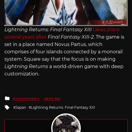
Lightning Returns: Final Fantasy XIII
takes place
several years after
Final Fantasy XIII-2
. The game is
set in a place named Novus Partus, which
comprises of four islands connected by a monorail
system. Square say that the focus is on making
Lightning Returns
a world-driven game with deep
customization.
Posted
PLAYSTATION 3
XBOX 360
in
Tagged
Japan
Lightning Returns: Final Fantasy XIII
with