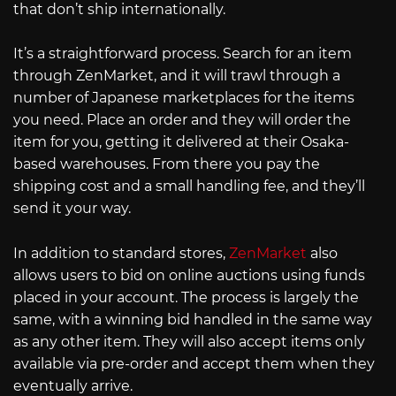
that don’t ship internationally.
It’s a straightforward process. Search for an item
through ZenMarket, and it will trawl through a
number of Japanese marketplaces for the items
you need. Place an order and they will order the
item for you, getting it delivered at their Osaka-
based warehouses. From there you pay the
shipping cost and a small handling fee, and they’ll
send it your way.
In addition to standard stores,
ZenMarket
also
allows users to bid on online auctions using funds
placed in your account. The process is largely the
same, with a winning bid handled in the same way
as any other item. They will also accept items only
available via pre-order and accept them when they
eventually arrive.