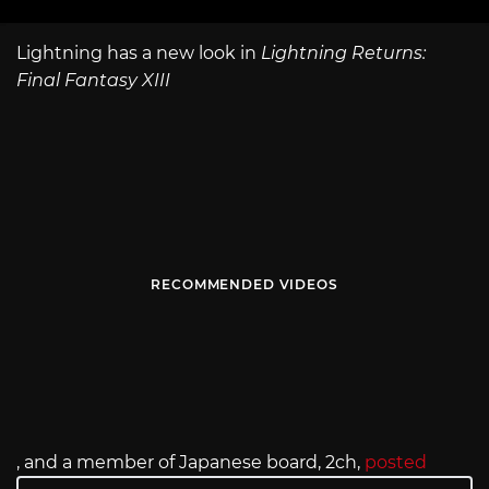
Lightning has a new look in
Lightning Returns:
Final Fantasy XIII
RECOMMENDED VIDEOS
, and a member of Japanese board, 2ch,
posted