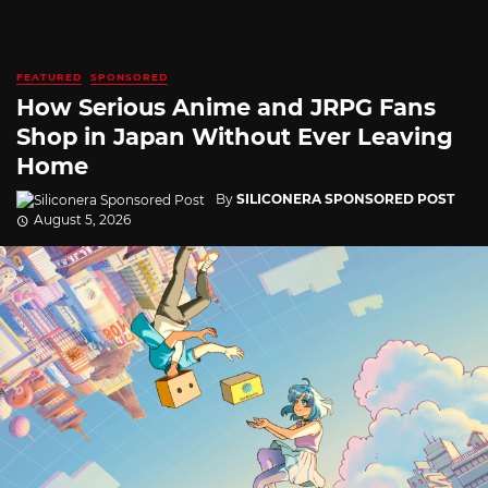
FEATURED
SPONSORED
How Serious Anime and JRPG Fans
Shop in Japan Without Ever Leaving
Home
By
SILICONERA SPONSORED POST
August 5, 2026