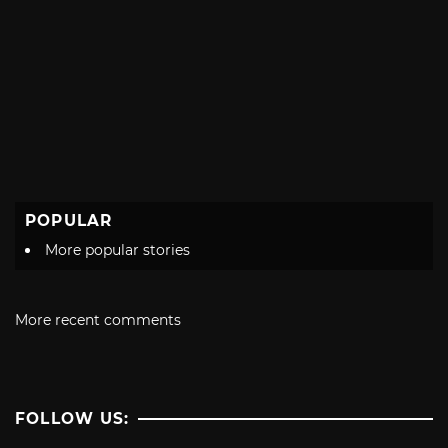
POPULAR
More popular stories
More recent comments
FOLLOW US: