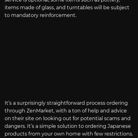
items made of glass, and turntables will be subject
to mandatory reinforcement.
It’s a surprisingly straightforward process ordering
through ZenMarket, with a ton of help and advice
on their site on looking out for potential scams and
dangers. It’s a simple solution to ordering Japanese
products from your own home with few restrictions.