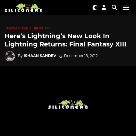
PLAYSTATION 3
XBOX 360
Here’s Lightning’s New Look In
Lightning Returns: Final Fantasy XIII
By
ISHAAN SAHDEV
December 18, 2012