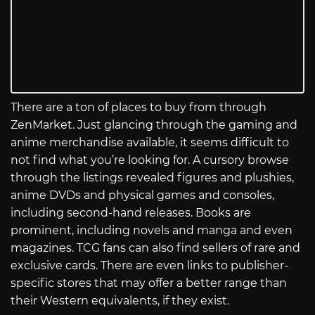
There are a ton of places to buy from through
ZenMarket. Just glancing through the gaming and
anime merchandise available, it seems difficult to
not find what you’re looking for. A cursory browse
through the listings revealed figures and plushies,
anime DVDs and physical games and consoles,
including second-hand releases. Books are
prominent, including novels and manga and even
magazines. TCG fans can also find sellers of rare and
exclusive cards. There are even links to publisher-
specific stores that may offer a better range than
their Western equivalents, if they exist.