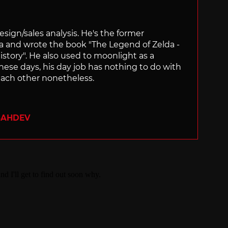
sign/sales analysis. He's the former
ra and wrote the book "The Legend of Zelda -
ory". He also used to moonlight as a
hese days, his day job has nothing to do with
ach other nonetheless.
SAHDEV