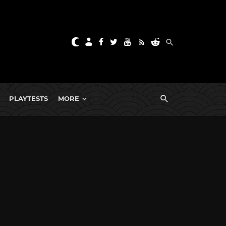
PLAYTESTS
MORE