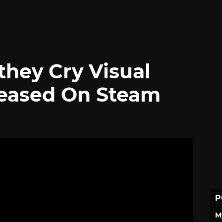
they Cry Visual
leased On Steam
P
M