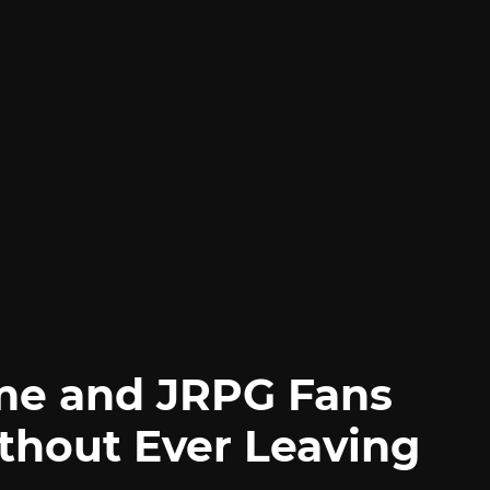
me and JRPG Fans
thout Ever Leaving