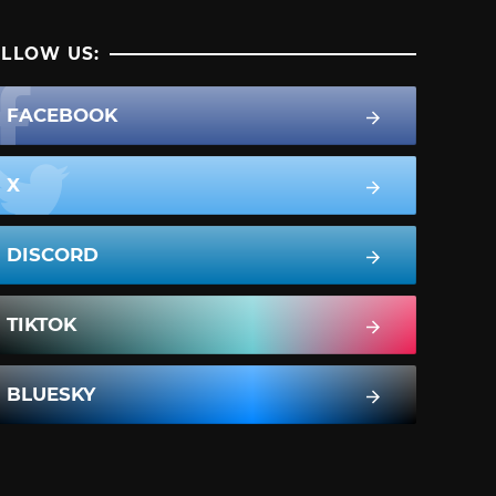
LLOW US:
FACEBOOK
X
DISCORD
TIKTOK
BLUESKY