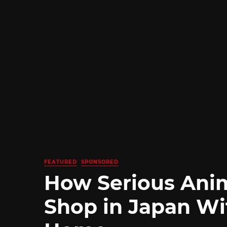
FEATURED
SPONSORED
How Serious Ani
Shop in Japan Wi