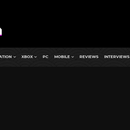
ATION
XBOX
PC
MOBILE
REVIEWS
INTERVIEWS