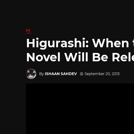
PC
Higurashi: When 
Novel Will Be Re
By
ISHAAN SAHDEV
September 20, 2013