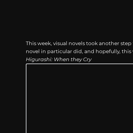
This week, visual novels took another step 
novel in particular did, and hopefully, this
Higurashi: When they Cry