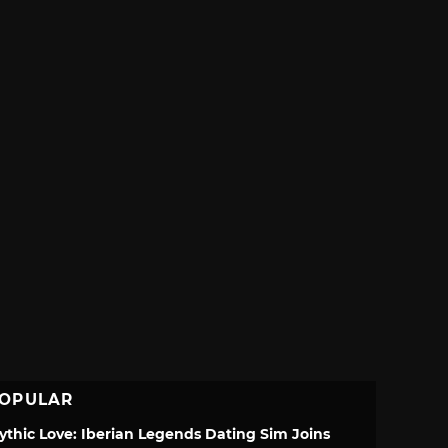
OPULAR
ythic Love: Iberian Legends Dating Sim Joins