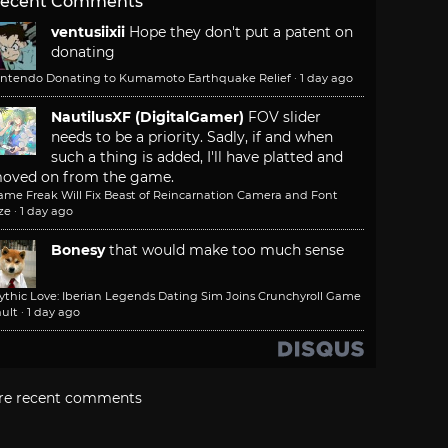
ecent Comments
ventusiixii
Hope they don't put a patent on
donating
intendo Donating to Kumamoto Earthquake Relief
·
1 day ago
NautilusXF (DigitalGamer)
FOV slider
needs to be a priority. Sadly, if and when
such a thing is added, I'll have platted and
oved on from the game.
ame Freak Will Fix Beast of Reincarnation Camera and Font
ze
·
1 day ago
Bonesy
that would make too much sense
ythic Love: Iberian Legends Dating Sim Joins Crunchyroll Game
ult
·
1 day ago
re recent comments