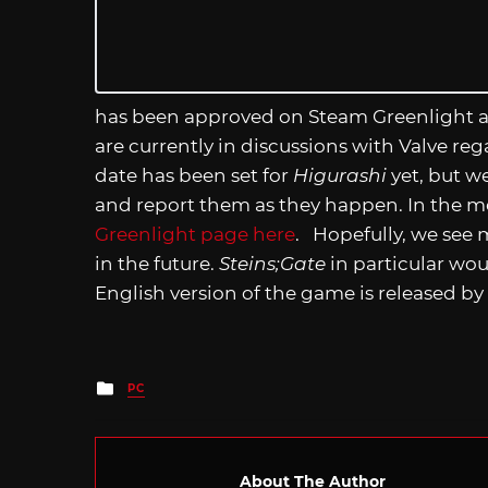
has been approved on Steam Greenlight 
are currently in discussions with Valve re
date has been set for
Higurashi
yet, but w
and report them as they happen. In the m
Greenlight page here
. Hopefully, we see 
in the future.
Steins;Gate
in particular wo
English version of the game is released by
Posted
PC
in
About The Author