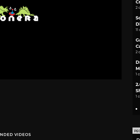
C
2 
S
D
11
G
C
2 
D
M
1 
2
S
1 
PE
NDED VIDEOS