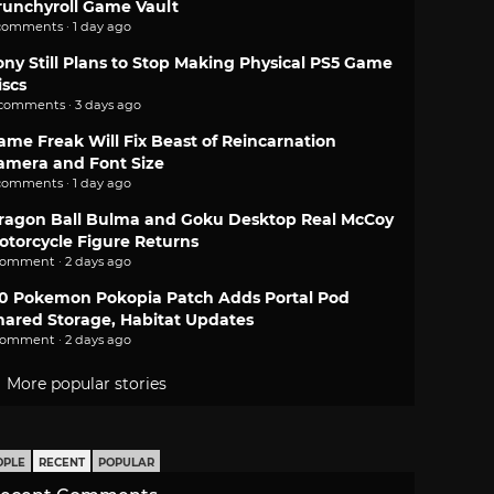
runchyroll Game Vault
comments · 1 day ago
ony Still Plans to Stop Making Physical PS5 Game
iscs
 comments · 3 days ago
ame Freak Will Fix Beast of Reincarnation
amera and Font Size
comments · 1 day ago
ragon Ball Bulma and Goku Desktop Real McCoy
otorcycle Figure Returns
comment · 2 days ago
.0 Pokemon Pokopia Patch Adds Portal Pod
hared Storage, Habitat Updates
comment · 2 days ago
More popular stories
OPLE
RECENT
POPULAR