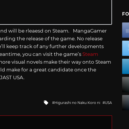
FO
and will be rleaesd on Steam. MangaGamer
garding the release of the game. No release
e’ll keep track of any further developments
eantime, you can visit the game’s
Steam
more visual novels make their way onto Steam
uld make for a great candidate once the
 JAST USA.
Tagged
Higurashi no Naku Koro ni
USA
with