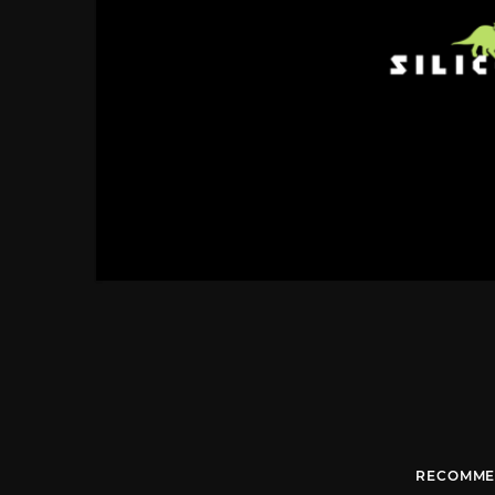
RECOMME