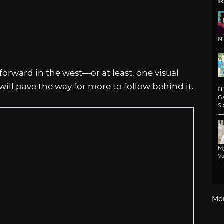
R
N
forward in the west—or at least, one visual
 will pave the way for more to follow behind it.
m
G
Si
M
Va
Mo