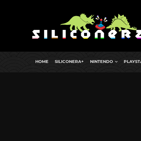
HOME
SILICONERA+
NINTENDO
PLAYST