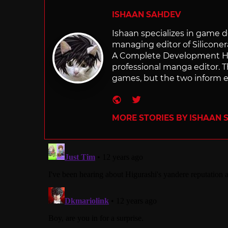
ISHAAN SAHDEV
Ishaan specializes in game de
managing editor of Silicone
A Complete Development Hist
professional manga editor. T
games, but the two inform e
Website
Twitter
MORE STORIES BY ISHAAN 