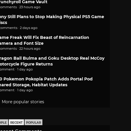
runchyroll Game Vault
comments · 23 hours ago
ony Still Plans to Stop Making Physical PS5 Game
iscs
 comments · 2 days ago
ame Freak Will Fix Beast of Reincarnation
amera and Font Size
comments · 22 hours ago
ragon Ball Bulma and Goku Desktop Real McCoy
otorcycle Figure Returns
comment · 1 day ago
.0 Pokemon Pokopia Patch Adds Portal Pod
hared Storage, Habitat Updates
comment · 1 day ago
More popular stories
OPLE
RECENT
POPULAR