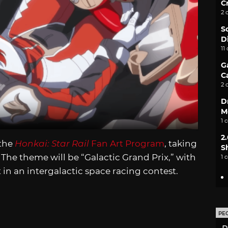
C
2 
S
D
11
G
C
2 
D
M
1 
2
 the
Honkai: Star Rail
Fan Art Program
, taking
S
The theme will be “Galactic Grand Prix,” with
1 
t in an intergalactic space racing contest.
PE