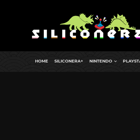
HOME
SILICONERA+
NINTENDO
PLAYST