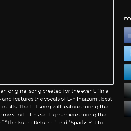
FO
f an original song created for the event. “In a
 and features the vocals of Lyn Inaizumi, best
n-offs. The full song will feature during the
some short films set to premiere during the
,” “The Kuma Returns,” and “Sparks Yet to