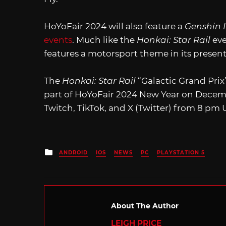
HoYoFair 2024 will also feature a
Genshin 
events
. Much like the
Honkai: Star Rail
eve
features a motorsport theme in its present
The
Honkai: Star Rail
“Galactic Grand Prix
part of HoYoFair 2024 New Year on Decem
Twitch, TikTok, and X (Twitter) from 8 pm
Posted
ANDROID
IOS
NEWS
PC
PLAYSTATION 5
in
About The Author
LEIGH PRICE