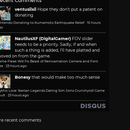
ecent Comments
ventusiixii
Hope they don't put a patent on
donating
intendo Donating to Kumamoto Earthquake Relief
·
10 hours
go
NautilusXF (DigitalGamer)
FOV slider
needs to be a priority. Sadly, if and when
such a thing is added, I'll have platted and
oved on from the game.
ame Freak Will Fix Beast of Reincarnation Camera and Font
ze
·
23 hours ago
Bonesy
that would make too much sense
ythic Love: Iberian Legends Dating Sim Joins Crunchyroll Game
ult
·
23 hours ago
re recent comments