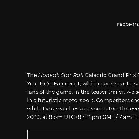
RECOMME
The
Honkai: Star Rail
Galactic Grand Prix 
Year HoYoFair event, which consists of a s
fans of the game. In the teaser trailer, we 
in a futuristic motorsport. Competitors sh
while Lynx watches as a spectator. The ev
2023, at 8 pm UTC+8 / 12 pm GMT / 7 am ET