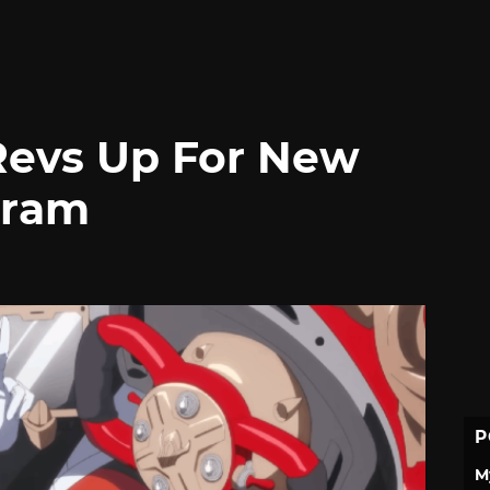
 Revs Up For New
gram
P
M