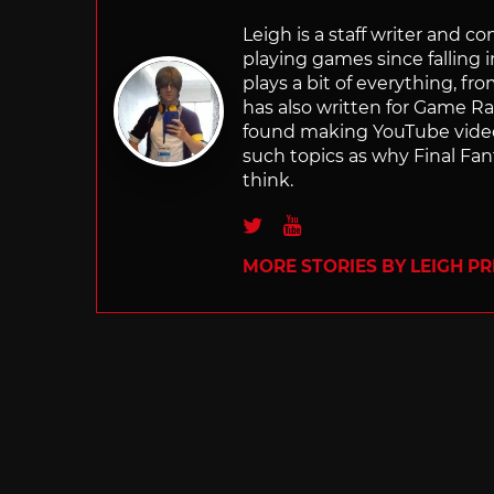
Leigh is a staff writer and 
playing games since falling 
plays a bit of everything, f
has also written for Game R
found making YouTube video 
such topics as why Final Fant
think.
Twitter
Youtube
MORE STORIES BY LEIGH PR