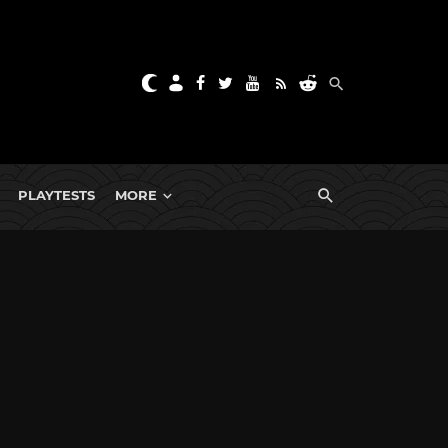
PLAYTESTS
MORE