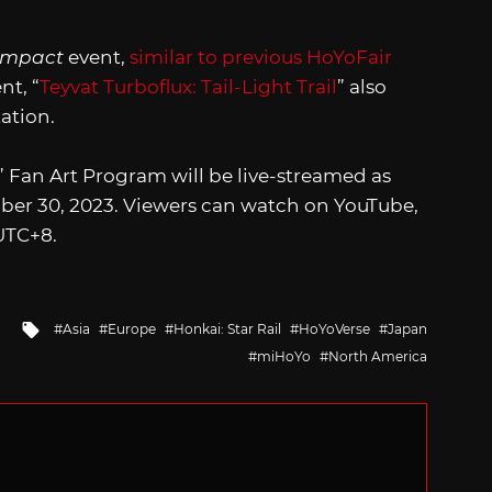
Impact
event,
similar to previous HoYoFair
nt, “
Teyvat Turboflux: Tail-Light Trail
” also
ation.
” Fan Art Program will be live-streamed as
ber 30, 2023. Viewers can watch on YouTube,
 UTC+8.
Tagged
Asia
Europe
Honkai: Star Rail
HoYoVerse
Japan
with
miHoYo
North America