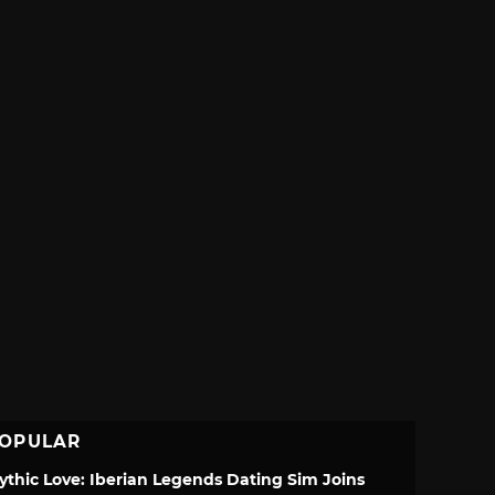
OPULAR
ythic Love: Iberian Legends Dating Sim Joins