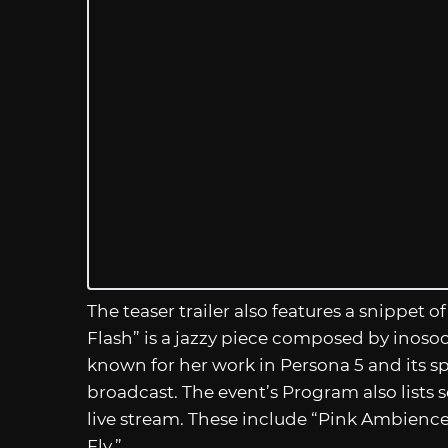
The teaser trailer also features a snippet o
Flash” is a jazzy piece composed by inosoo
known for her work in Persona 5 and its spi
broadcast. The event’s Program also lists 
live stream. These include “Pink Ambience
Fly.”