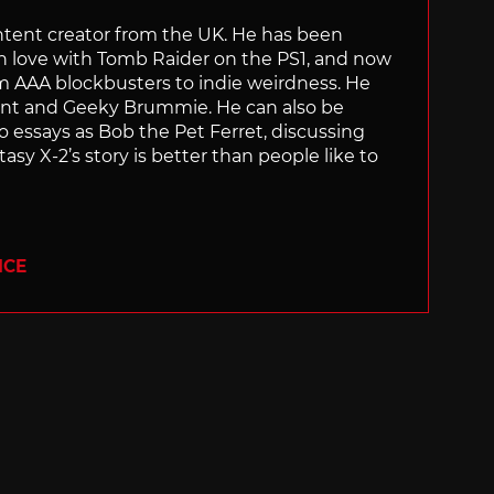
content creator from the UK. He has been
in love with Tomb Raider on the PS1, and now
rom AAA blockbusters to indie weirdness. He
ant and Geeky Brummie. He can also be
essays as Bob the Pet Ferret, discussing
asy X-2’s story is better than people like to
ICE