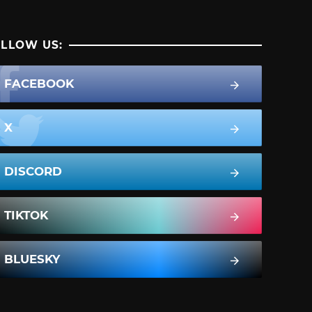
LLOW US:
FACEBOOK
X
DISCORD
TIKTOK
BLUESKY