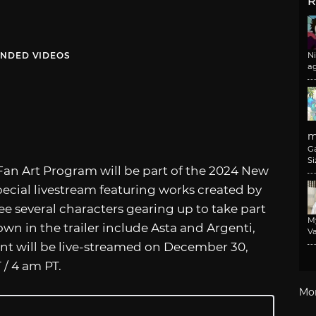
R
NDED VIDEOS
N
a
m
G
Si
Fan Art Program will be part of the 2024 New
pecial livestream featuring works created by
see several characters gearing up to take part
M
own in the trailer include Asta and Argenti,
Va
ent will be live-streamed on December 30,
 / 4 am PT.
Mo