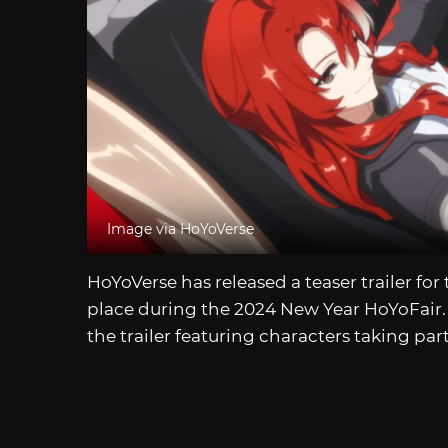
Image via HoYoVerse
HoYoVerse has released a teaser trailer for
place during the 2024 New Year HoYoFair. 
the trailer featuring characters taking par