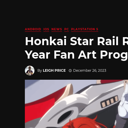
ANDROID
IOS
NEWS
PC
PLAYSTATION 5
Honkai Star Rail
Year Fan Art Pro
By
LEIGH PRICE
December 26, 2023