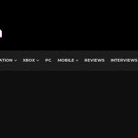
ATION
XBOX
PC
MOBILE
REVIEWS
INTERVIEWS