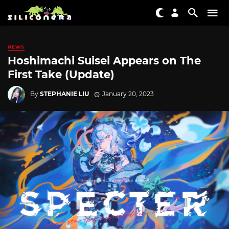
NEWS
Hoshimachi Suisei Appears on The
First Take (Update)
By
STEPHANIE LIU
January 20, 2023