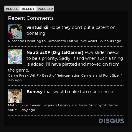
PEOPLE
RECENT
POPULAR
Recent Comments
ventusiixii
Hope they don't put a patent on
donating
Nintendo Donating to Kumamoto Earthquake Relief
·
22 hours ago
NautilusXF (DigitalGamer)
FOV slider needs
to be a priority. Sadly, if and when such a thing
is added, I'll have platted and moved on from
the game.
Game Freak Will Fix Beast of Reincarnation Camera and Font Size
·
1
day ago
Bonesy
that would make too much sense
Mythic Love: Iberian Legends Dating Sim Joins Crunchyroll Game
Vault
·
1 day ago