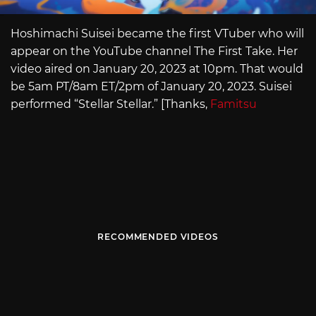
Hoshimachi Suisei became the first VTuber who will
appear on the YouTube channel The First Take. Her
video aired on January 20, 2023 at 10pm. That would
be 5am PT/8am ET/2pm of January 20, 2023. Suisei
performed “Stellar Stellar.” [Thanks,
Famitsu
RECOMMENDED VIDEOS