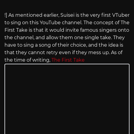
!] As mentioned earlier, Suisei is the very first VTuber
to sing on this YouTube channel. The concept of The
First Take is that it would invite famous singers onto
the channel, and allow them one single take. They
have to sing a song of their choice, and the idea is
that they cannot retry even if they mess up. As of
the time of writing,
The First Take