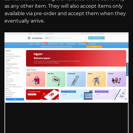
as any other item. They will also accept items only
available via pre-order and accept them when they
eventually arrive.