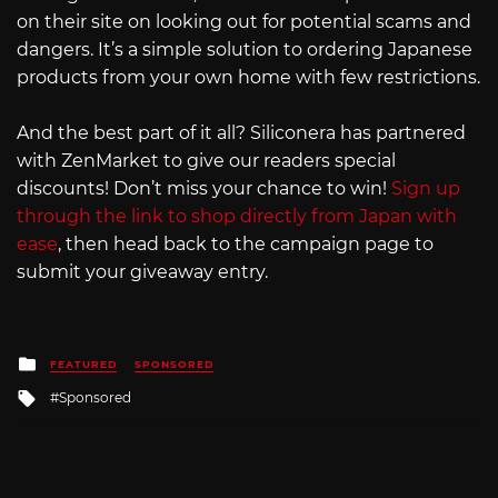
on their site on looking out for potential scams and
dangers. It’s a simple solution to ordering Japanese
products from your own home with few restrictions.
And the best part of it all? Siliconera has partnered
with ZenMarket to give our readers special
discounts! Don’t miss your chance to win!
Sign up
through the link to shop directly from Japan with
ease
, then head back to the campaign page to
submit your giveaway entry.
Posted
FEATURED
SPONSORED
in
Tagged
Sponsored
with