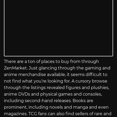
There are a ton of places to buy from through
ZenMarket. Just glancing through the gaming and
anime merchandise available, it seems difficult to
not find what you’re looking for. A cursory browse
through the listings revealed figures and plushies,
anime DVDs and physical games and consoles,
including second-hand releases. Books are
prominent, including novels and manga and even
magazines. TCG fans can also find sellers of rare and