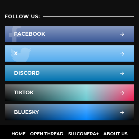
FOLLOW US:
FACEBOOK
X
DISCORD
TIKTOK
BLUESKY
HOME
OPEN THREAD
SILICONERA+
ABOUT US