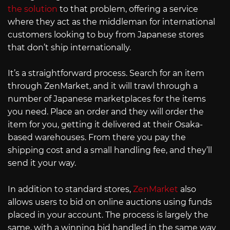
the solution
to that problem, offering a service
where they act as the middleman for international
customers looking to buy from Japanese stores
that don’t ship internationally.
It’s a straightforward process. Search for an item
through ZenMarket, and it will trawl through a
number of Japanese marketplaces for the items
you need. Place an order and they will order the
item for you, getting it delivered at their Osaka-
based warehouses. From there you pay the
shipping cost and a small handling fee, and they’ll
send it your way.
In addition to standard stores,
ZenMarket
also
allows users to bid on online auctions using funds
placed in your account. The process is largely the
same, with a winning bid handled in the same way