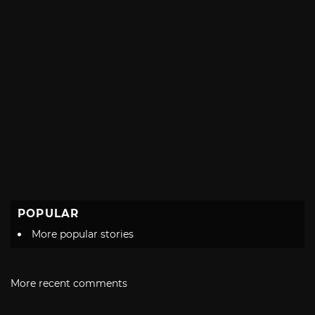
POPULAR
More popular stories
More recent comments