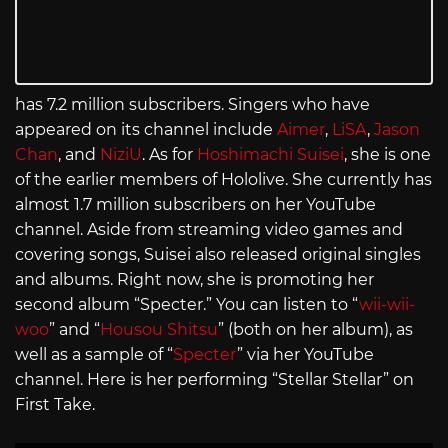
has 7.2 million subscribers. Singers who have
appeared on its channel include
Aimer
,
LiSA
,
Jason
Chan
, and
NiziU
. As for
Hoshimachi Suisei
, she is one
of the earlier members of Hololive. She currently has
almost 1.7 million subscribers on her YouTube
channel. Aside from streaming video games and
covering songs, Suisei also released original singles
and albums. Right now, she is promoting her
second album “Specter.” You can listen to “
wii-wii-
woo
” and “
Housou Shitsu
” (both on her album), as
well as a sample of “
Specter
” via her YouTube
channel. Here is her performing “Stellar Stellar” on
First Take.