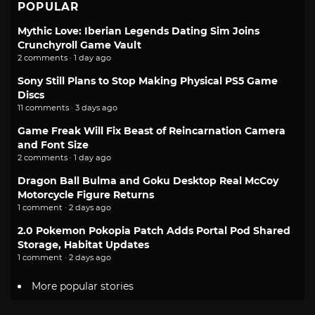
POPULAR
Mythic Love: Iberian Legends Dating Sim Joins
Crunchyroll Game Vault
2 comments · 1 day ago
Sony Still Plans to Stop Making Physical PS5 Game
Discs
11 comments · 3 days ago
Game Freak Will Fix Beast of Reincarnation Camera
and Font Size
2 comments · 1 day ago
Dragon Ball Bulma and Goku Desktop Real McCoy
Motorcycle Figure Returns
1 comment · 2 days ago
2.0 Pokemon Pokopia Patch Adds Portal Pod Shared
Storage, Habitat Updates
1 comment · 2 days ago
More popular stories