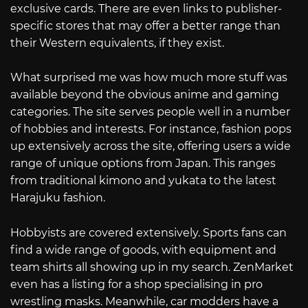
exclusive cards. There are even links to publisher-
specific stores that may offer a better range than
their Western equivalents, if they exist.
What surprised me was how much more stuff was
available beyond the obvious anime and gaming
categories. The site serves people well in a number
of hobbies and interests. For instance, fashion pops
up extensively across the site, offering users a wide
range of unique options from Japan. This ranges
from traditional kimono and yukata to the latest
Harajuku fashion.
Hobbyists are covered extensively. Sports fans can
find a wide range of goods, with equipment and
team shirts all showing up in my search. ZenMarket
even has a listing for a shop specialising in pro
wrestling masks. Meanwhile, car modders have a