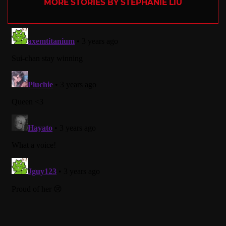
MORE STORIES BY STEPHANIE LIU