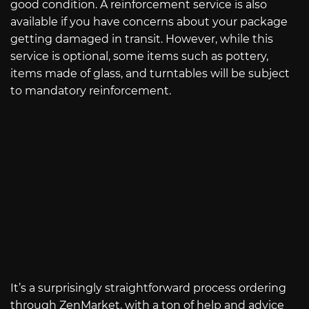
good condition. A reinforcement service is also
available if you have concerns about your package
getting damaged in transit. However, while this
service is optional, some items such as pottery,
items made of glass, and turntables will be subject
to mandatory reinforcement.
It’s a surprisingly straightforward process ordering
through ZenMarket, with a ton of help and advice