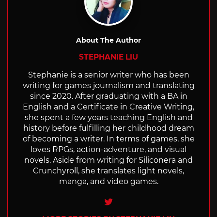
About The Author
STEPHANIE LIU
Stephanie is a senior writer who has been
writing for games journalism and translating
since 2020. After graduating with a BA in
English and a Certificate in Creative Writing,
she spent a few years teaching English and
history before fulfilling her childhood dream
of becoming a writer. In terms of games, she
loves RPGs, action-adventure, and visual
novels. Aside from writing for Siliconera and
Crunchyroll, she translates light novels,
manga, and video games.
Twitter