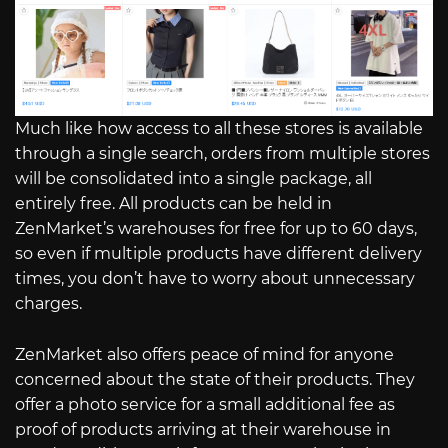
Much like how access to all these stores is available
through a single search, orders from multiple stores
will be consolidated into a single package, all
entirely free. All products can be held in
ZenMarket’s warehouses for free for up to 60 days,
so even if multiple products have different delivery
times, you don’t have to worry about unnecessary
charges.
ZenMarket also offers peace of mind for anyone
concerned about the state of their products. They
offer a photo service for a small additional fee as
proof of products arriving at their warehouse in