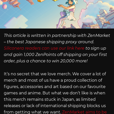
This article is written in partnership with ZenMarket
– the best Japanese shipping proxy around.
Siliconera readers can use our link here
to sign up
and gain 1,000 ZenPoints off shipping on your first
order, plus a chance to win 20,000 more!
It’s no secret that we love merch. We cover a lot of
merch and most of us have a proud collection of
figures, accessories and art based on our favourite
games and anime. But what we don’t like is when
this merch remains stuck in Japan, as limited
releases or lack of international shipping blocks us
from getting what we want.
ZenMarket aims to be