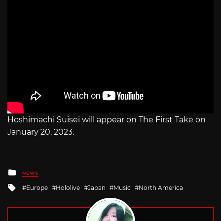
Hoshimachi Suisei will appear on The First Take on
January 20, 2023.
Posted
NEWS
in
Tagged
Europe
Hololive
Japan
Music
North America
with