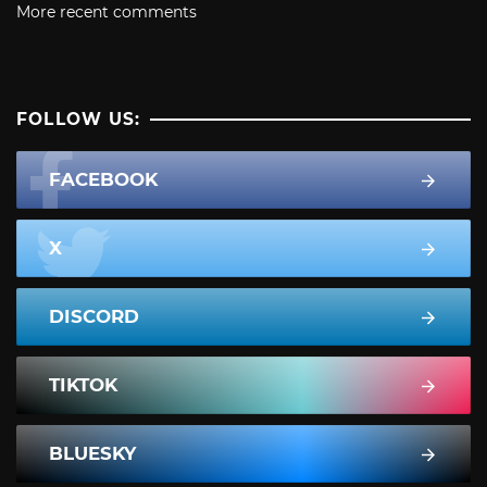
More recent comments
FOLLOW US:
FACEBOOK
X
DISCORD
TIKTOK
BLUESKY