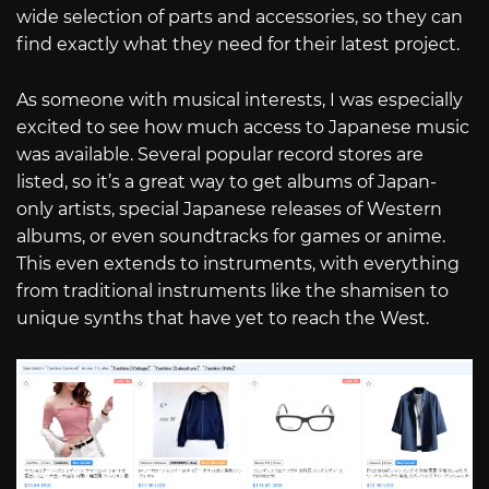
wide selection of parts and accessories, so they can
find exactly what they need for their latest project.
As someone with musical interests, I was especially
excited to see how much access to Japanese music
was available. Several popular record stores are
listed, so it’s a great way to get albums of Japan-
only artists, special Japanese releases of Western
albums, or even soundtracks for games or anime.
This even extends to instruments, with everything
from traditional instruments like the shamisen to
unique synths that have yet to reach the West.