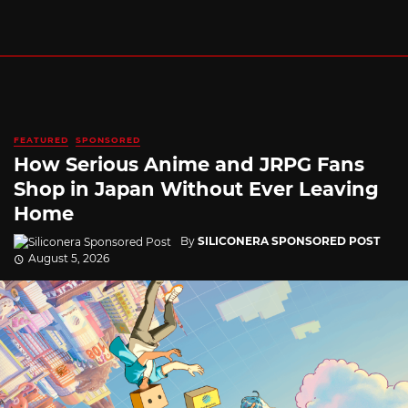
FEATURED
SPONSORED
How Serious Anime and JRPG Fans
Shop in Japan Without Ever Leaving
Home
By
SILICONERA SPONSORED POST
August 5, 2026