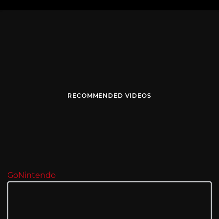
RECOMMENDED VIDEOS
GoNintendo