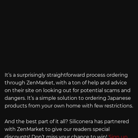
It’s a surprisingly straightforward process ordering
through ZenMarket, with a ton of help and advice
on their site on looking out for potential scams and
dangers. It’s a simple solution to ordering Japanese
products from your own home with few restrictions.
And the best part of it all? Siliconera has partnered
with ZenMarket to give our readers special
discounts! Don’t miss your chance to win!
Sign up