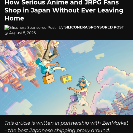
How Serious Anime and JRPG Fans
Shop in Japan Without Ever Leaving
Home
By
SILICONERA SPONSORED POST
August 5, 2026
This article is written in partnership with ZenMarket
– the best Japanese shipping proxy around.