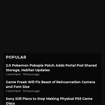
POPULAR
2.0 Pokemon Pokopia Patch Adds Portal Pod Shared
Storage, Habitat Updates
1 comment · 13 hours ago
Game Freak Will Fix Beast of Reincarnation Camera
and Font Size
1 comment · 14 hours ago
Sony Still Plans to Stop Making Physical PS5 Game
Discs