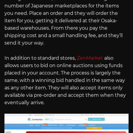
number of Japanese marketplaces for the items
you need. Place an order and they will order the
item for you, getting it delivered at their Osaka-
based warehouses. From there you pay the
shipping cost and a small handling fee, and they’ll
send it your way.
In addition to standard stores,
ZenMarket
also
allows users to bid on online auctions using funds
placed in your account. The process is largely the
same, with a winning bid handled in the same way
as any other item. They will also accept items only
available via pre-order and accept them when they
eventually arrive.