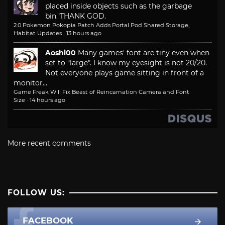
placed inside objects such as the garbage
bin."
THANK GOD.
2.0 Pokemon Pokopia Patch Adds Portal Pod Shared Storage,
Habitat Updates
·
13 hours ago
Aoshi00
Many games' font are tiny even when
set to "large". I know my eyesight is not 20/20.
Not everyone plays game sitting in front of a
monitor...
Game Freak Will Fix Beast of Reincarnation Camera and Font
Size
·
14 hours ago
More recent comments
FOLLOW US:
FACEBOOK