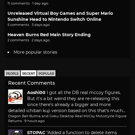
11 comments · 1 day ago
Unreleased Virtual Boy Games and Super Mario
Sunshine Head to Nintendo Switch Online
5 comments · 3 days ago
Heaven Burns Red Main Story Ending
2 comments · 2 days ago
More popular stories
PEOPLE
RECENT
POPULAR
Recent Comments
Aoshi00
I got all the DB real mccoy figures.
But it's a bit weird they are re-releasing this
since there's already a bigger and more
detailed ichiban kuji version based on this that's much...
Dragon Ball Bulma and Goku Desktop Real McCoy Motorcycle Figure
Returns
·
9 hours ago
STOPAC
"Added a function to delete items