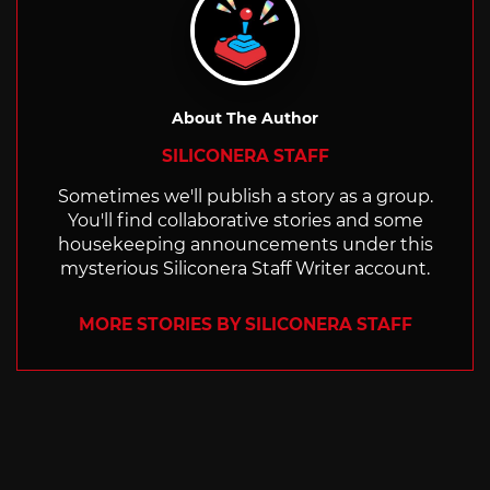
About The Author
SILICONERA STAFF
Sometimes we'll publish a story as a group.
You'll find collaborative stories and some
housekeeping announcements under this
mysterious Siliconera Staff Writer account.
MORE STORIES BY SILICONERA STAFF