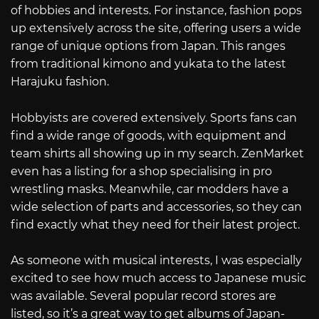
of hobbies and interests. For instance, fashion pops
up extensively across the site, offering users a wide
range of unique options from Japan. This ranges
from traditional kimono and yukata to the latest
Harajuku fashion.
Hobbyists are covered extensively. Sports fans can
find a wide range of goods, with equipment and
team shirts all showing up in my search. ZenMarket
even has a listing for a shop specialising in pro
wrestling masks. Meanwhile, car modders have a
wide selection of parts and accessories, so they can
find exactly what they need for their latest project.
As someone with musical interests, I was especially
excited to see how much access to Japanese music
was available. Several popular record stores are
listed, so it’s a great way to get albums of Japan-