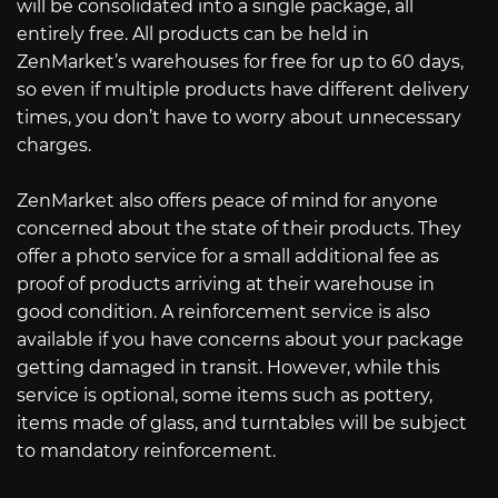
will be consolidated into a single package, all
entirely free. All products can be held in
ZenMarket’s warehouses for free for up to 60 days,
so even if multiple products have different delivery
times, you don’t have to worry about unnecessary
charges.
ZenMarket also offers peace of mind for anyone
concerned about the state of their products. They
offer a photo service for a small additional fee as
proof of products arriving at their warehouse in
good condition. A reinforcement service is also
available if you have concerns about your package
getting damaged in transit. However, while this
service is optional, some items such as pottery,
items made of glass, and turntables will be subject
to mandatory reinforcement.