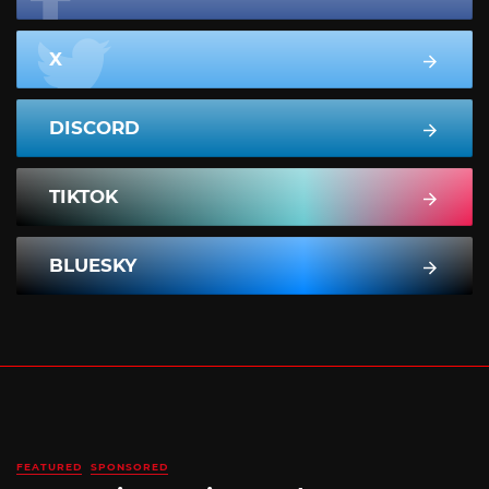
X
DISCORD
TIKTOK
BLUESKY
FEATURED
SPONSORED