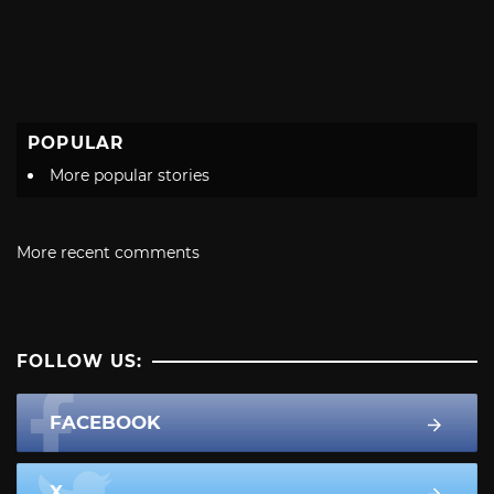
POPULAR
More popular stories
More recent comments
FOLLOW US:
FACEBOOK
X