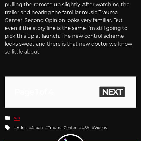
pulling the remote up slightly. After watching the
trailer and hearing the familiar music Trauma
Center: Second Opinion looks very familiar. But
even if the story line is the same I’m still going to
pick this up at launch. The new control scheme
looks sweet and there is that new doctor we know
so little about.
Page 1 of 4
NEXT
Posted
WII
in
Tagged
Atlus
Japan
Trauma Center
USA
Videos
with