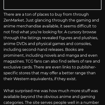
There are a ton of places to buy from through
ZenMarket. Just glancing through the gaming and
anime merchandise available, it seems difficult to
not find what you’re looking for. A cursory browse
through the listings revealed figures and plushies,
anime DVDs and physical games and consoles,
including second-hand releases. Books are
prominent, including novels and manga and even
magazines. TCG fans can also find sellers of rare and
exclusive cards. There are even links to publisher-
specific stores that may offer a better range than
their Western equivalents, if they exist.
What surprised me was how much more stuff was
available beyond the obvious anime and gaming
categories. The site serves people well in a number