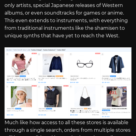
only artists, special Japanese releases of Western
albums, or even soundtracks for games or anime.
This even extends to instruments, with everything
from traditional instruments like the shamisen to
unique synths that have yet to reach the West.
Much like how access to all these stores is available
through a single search, orders from multiple stores