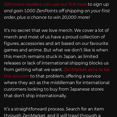
Siliconera readers can use our link here
to sign up
and gain 1,000 ZenPoints off shipping on your first
order, plus a chance to win 20,000 more!
It’s no secret that we love merch. We cover a lot of
merch and most of us have a proud collection of
figures, accessories and art based on our favourite
games and anime. But what we don’t like is when
this merch remains stuck in Japan, as limited
releases or lack of international shipping blocks us
from getting what we want.
ZenMarket aims to be
the solution
to that problem, offering a service
where they act as the middleman for international
customers looking to buy from Japanese stores
that don’t ship internationally.
It’s a straightforward process. Search for an item
through ZenMarket, and it will trawl through a