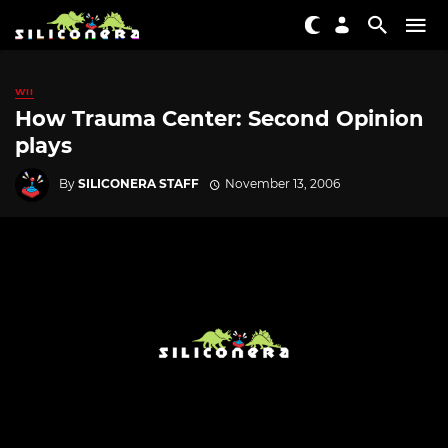
WII
How Trauma Center: Second Opinion
plays
By
SILICONERA STAFF
November 13, 2006