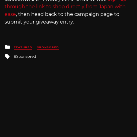
through the link to shop directly from Japan with
ease
, then head back to the campaign page to
submit your giveaway entry.
Posted
FEATURED
SPONSORED
in
Tagged
Sponsored
with