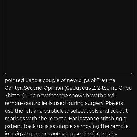
pointed us to a couple of new clips of Trauma
Center: Second Opinion (Caduceus Z: 2-tsu no Chou
Shittou). The new footage shows how the Wii
remote controller is used during surgery. Players
use the left analog stick to select tools and act out
motions with the remote. For instance stitching a
patient back up is as simple as moving the remote
in a zigzag pattern and you use the forceps by