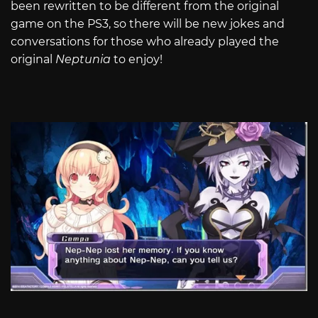
been rewritten to be different from the original
game on the PS3, so there will be new jokes and
conversations for those who already played the
original
Neptunia
to enjoy!