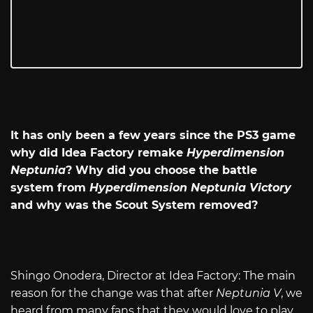
It has only been a few years since the PS3 game
why did Idea Factory remake
Hyperdimension
Neptunia
? Why did you choose the battle
system from
Hyperdimension Neptunia Victory
and why was the Scout System removed?
Shingo Onodera, Director at Idea Factory: The main
reason for the change was that after
Neptunia V
, we
heard from many fans that they would love to play