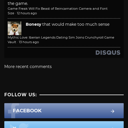
the game.
Game Freak Will Fix Beast of Reincarnation Camera and Font
Size
·
12 hours ago
Bonesy
that would make too much sense
Mythic Love: Iberian Legends Dating Sim Joins Crunchyroll Game
Vault
·
13 hours ago
More recent comments
FOLLOW US:
FACEBOOK