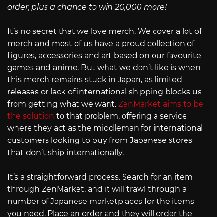
order, plus a chance to win 20,000 more!
It’s no secret that we love merch. We cover a lot of
merch and most of us have a proud collection of
figures, accessories and art based on our favourite
games and anime. But what we don’t like is when
this merch remains stuck in Japan, as limited
releases or lack of international shipping blocks us
from getting what we want.
ZenMarket aims to be
the solution
to that problem, offering a service
where they act as the middleman for international
customers looking to buy from Japanese stores
that don’t ship internationally.
It’s a straightforward process. Search for an item
through ZenMarket, and it will trawl through a
number of Japanese marketplaces for the items
you need. Place an order and they will order the