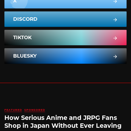
X
DISCORD
TIKTOK
BLUESKY
FEATURED
SPONSORED
How Serious Anime and JRPG Fans
Shop in Japan Without Ever Leaving