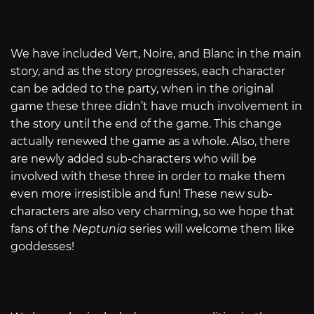
We have included Vert, Noire, and Blanc in the main
story, and as the story progresses, each character
can be added to the party, when in the original
game these three didn’t have much involvement in
the story until the end of the game. This change
actually renewed the game as a whole. Also, there
are newly added sub-characters who will be
involved with these three in order to make them
even more irresistible and fun! These new sub-
characters are also very charming, so we hope that
fans of the
Neptunia
series will welcome them like
goddesses!