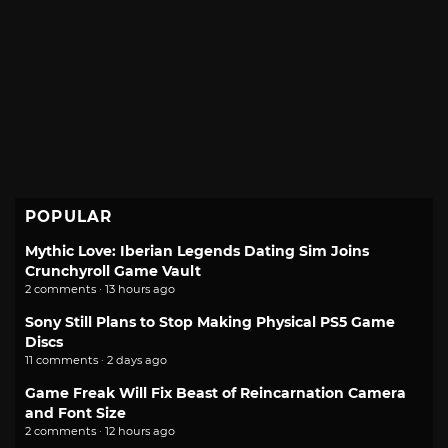
POPULAR
Mythic Love: Iberian Legends Dating Sim Joins
Crunchyroll Game Vault
2 comments · 13 hours ago
Sony Still Plans to Stop Making Physical PS5 Game
Discs
11 comments · 2 days ago
Game Freak Will Fix Beast of Reincarnation Camera
and Font Size
2 comments · 12 hours ago