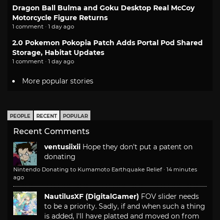
Dragon Ball Bulma and Goku Desktop Real McCoy
Motorcycle Figure Returns
1 comment · 1 day ago
2.0 Pokemon Pokopia Patch Adds Portal Pod Shared
Storage, Habitat Updates
1 comment · 1 day ago
More popular stories
PEOPLE
RECENT
POPULAR
Recent Comments
ventusiixii
Hope they don't put a patent on
donating
Nintendo Donating to Kumamoto Earthquake Relief
·
14 minutes
ago
NautilusXF (DigitalGamer)
FOV slider needs
to be a priority. Sadly, if and when such a thing
is added, I'll have platted and moved on from