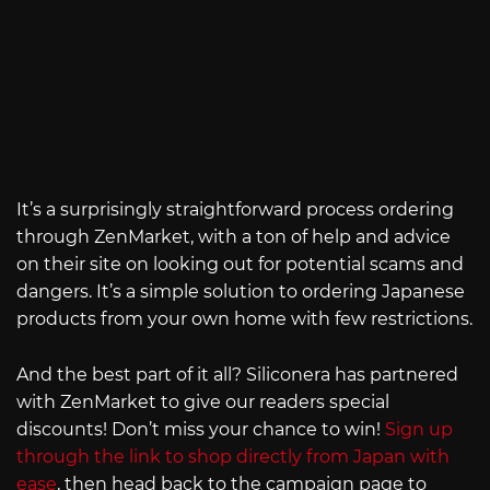
It’s a surprisingly straightforward process ordering
through ZenMarket, with a ton of help and advice
on their site on looking out for potential scams and
dangers. It’s a simple solution to ordering Japanese
products from your own home with few restrictions.
And the best part of it all? Siliconera has partnered
with ZenMarket to give our readers special
discounts! Don’t miss your chance to win!
Sign up
through the link to shop directly from Japan with
ease
, then head back to the campaign page to