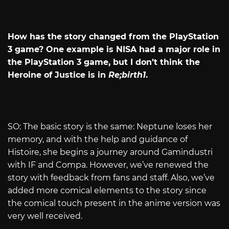
How has the story changed from the PlayStation
3 game? One example is NISA had a major role in
the PlayStation 3 game, but I don’t think the
Heroine of Justice is in
Re;birth1
.
SO: The basic story is the same: Neptune loses her
memory, and with the help and guidance of
Histoire, she begins a journey around Gamindustri
with IF and Compa. However, we’ve renewed the
story with feedback from fans and staff. Also, we’ve
added more comical elements to the story since
the comical touch present in the anime version was
very well received.