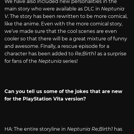
We have also included new personalities in the
main story who were available as DLC in
Neptunia
V
. The story has been rewritten to be more comical,
like the anime. Even with the more comical story,
we’ve made sure that the cool scenes are even
cooler so that there will be a great mixture of funny
and awesome. Finally, a rescue episode for a
character has been added to
Re;Birth1
as a surprise
for fans of the
Neptunia
series!
Can you tell us some of the jokes that are new
for the PlayStation Vita version?
HA: The entire storyline in
Neptunia Re;Birth1
has