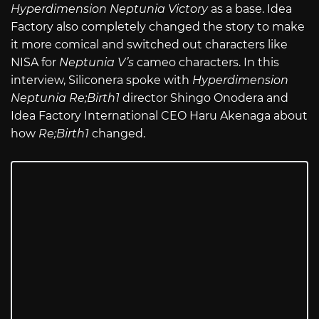
Hyperdimension Neptunia Victory
as a base. Idea
Factory also completely changed the story to make
it more comical and switched out characters like
NISA for
Neptunia V’s
cameo characters. In this
interview, Siliconera spoke with
Hyperdimension
Neptunia Re;Birth1
director Shingo Onodera and
Idea Factory International CEO Haru Akenaga about
how
Re;Birth1
changed.