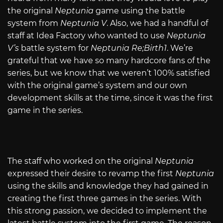
the original
Neptunia
game using the battle
system from
Neptunia V
. Also, we had a handful of
staff at Idea Factory who wanted to use
Neptunia
V’s
battle system for
Neptunia Re;Birth1
. We’re
grateful that we have so many hardcore fans of the
series, but we know that we weren’t 100% satisfied
with the original game’s system and our own
development skills at the time, since it was the first
game in the series.
The staff who worked on the original
Neptunia
expressed their desire to revamp the first
Neptunia
using the skills and knowledge they had gained in
creating the first three games in the series. With
this strong passion, we decided to implement the