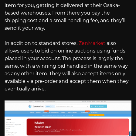
item for you, getting it delivered at their Osaka-
based warehouses. From there you pay the
shipping cost and a small handling fee, and they’ll
send it your way.
In addition to standard stores,
ZenMarket
also
allows users to bid on online auctions using funds
placed in your account. The process is largely the
same, with a winning bid handled in the same way
as any other item. They will also accept items only
available via pre-order and accept them when they
eventually arrive.