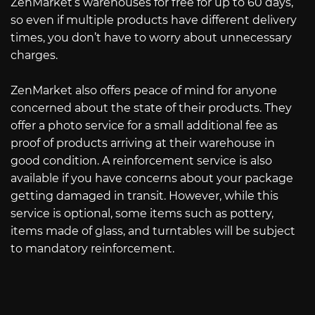
ZenMarket’s warehouses for free for up to 60 days,
so even if multiple products have different delivery
times, you don’t have to worry about unnecessary
charges.
ZenMarket also offers peace of mind for anyone
concerned about the state of their products. They
offer a photo service for a small additional fee as
proof of products arriving at their warehouse in
good condition. A reinforcement service is also
available if you have concerns about your package
getting damaged in transit. However, while this
service is optional, some items such as pottery,
items made of glass, and turntables will be subject
to mandatory reinforcement.