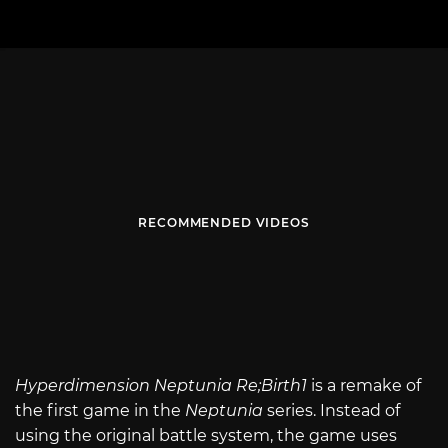
RECOMMENDED VIDEOS
Hyperdimension Neptunia Re;Birth1
is a remake of
the first game in the
Neptunia
series. Instead of
using the original battle system, the game uses