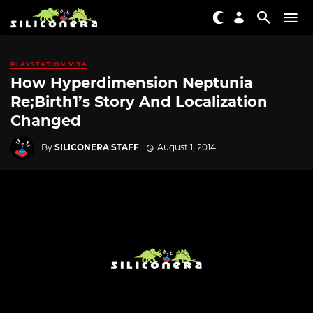
PLAYSTATION VITA
How Hyperdimension Neptunia
Re;Birth1’s Story And Localization
Changed
By
SILICONERA STAFF
August 1, 2014