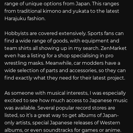
range of unique options from Japan. This ranges
from traditional kimono and yukata to the latest
Harajuku fashion.
Hobbyists are covered extensively. Sports fans can
find a wide range of goods, with equipment and
team shirts all showing up in my search. ZenMarket
even has a listing for a shop specialising in pro
wrestling masks. Meanwhile, car modders have a
wide selection of parts and accessories, so they can
find exactly what they need for their latest project.
As someone with musical interests, I was especially
excited to see how much access to Japanese music
was available. Several popular record stores are
listed, so it’s a great way to get albums of Japan-
only artists, special Japanese releases of Western
albums, or even soundtracks for games or anime.