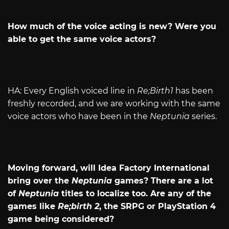
How much of the voice acting is new? Were you
able to get the same voice actors?
HA: Every English voiced line in
Re;Birth1
has been
freshly recorded, and we are working with the same
voice actors who have been in the
Neptunia
series.
Moving forward, will Idea Factory International
bring over the
Neptunia
games? There are a lot
of
Neptunia
titles to localize too. Are any of the
games like
Re;birth 2
, the SRPG or PlayStation 4
game being considered?