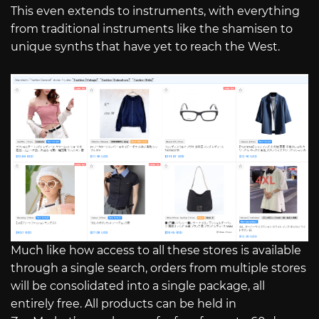
This even extends to instruments, with everything
from traditional instruments like the shamisen to
unique synths that have yet to reach the West.
Much like how access to all these stores is available
through a single search, orders from multiple stores
will be consolidated into a single package, all
entirely free. All products can be held in