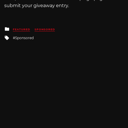
submit your giveaway entry.
Posted
FEATURED
SPONSORED
in
Tagged
Sponsored
with