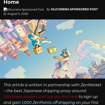
Home
By
SILICONERA SPONSORED POST
August 5, 2026
This article is written in partnership with ZenMarket
– the best Japanese shipping proxy around.
Siliconera readers can use our link here
to sign up
and gain 1,000 ZenPoints off shipping on your first