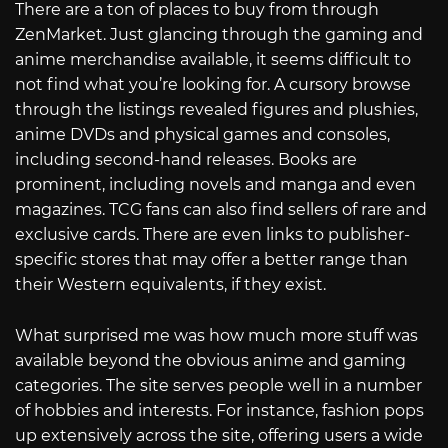
There are a ton of places to buy from through
ZenMarket. Just glancing through the gaming and
anime merchandise available, it seems difficult to
not find what you’re looking for. A cursory browse
through the listings revealed figures and plushies,
anime DVDs and physical games and consoles,
including second-hand releases. Books are
prominent, including novels and manga and even
magazines. TCG fans can also find sellers of rare and
exclusive cards. There are even links to publisher-
specific stores that may offer a better range than
their Western equivalents, if they exist.
What surprised me was how much more stuff was
available beyond the obvious anime and gaming
categories. The site serves people well in a number
of hobbies and interests. For instance, fashion pops
up extensively across the site, offering users a wide