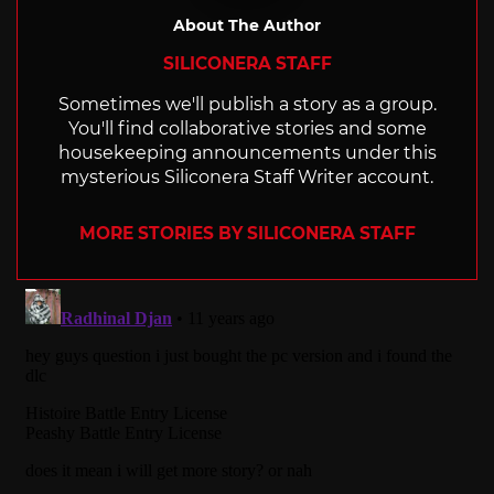
About The Author
SILICONERA STAFF
Sometimes we'll publish a story as a group.
You'll find collaborative stories and some
housekeeping announcements under this
mysterious Siliconera Staff Writer account.
MORE STORIES BY SILICONERA STAFF