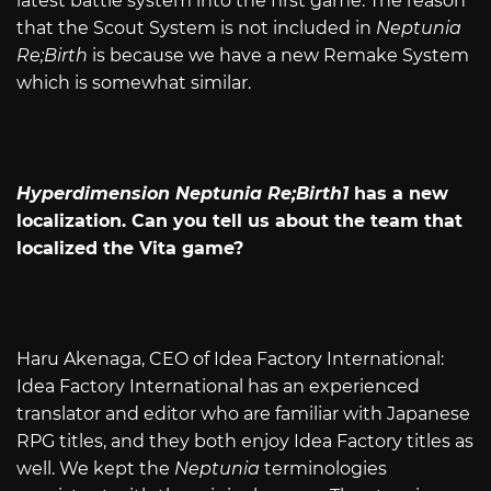
latest battle system into the first game. The reason
that the Scout System is not included in
Neptunia
Re;Birth
is because we have a new Remake System
which is somewhat similar.
Hyperdimension Neptunia Re;Birth1
has a new
localization. Can you tell us about the team that
localized the Vita game?
Haru Akenaga, CEO of Idea Factory International:
Idea Factory International has an experienced
translator and editor who are familiar with Japanese
RPG titles, and they both enjoy Idea Factory titles as
well. We kept the
Neptunia
terminologies