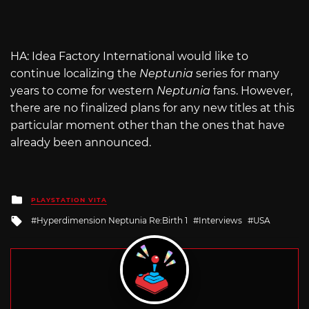
HA: Idea Factory International would like to
continue localizing the
Neptunia
series for many
years to come for western
Neptunia
fans. However,
there are no finalized plans for any new titles at this
particular moment other than the ones that have
already been announced.
Posted
PLAYSTATION VITA
in
Tagged
Hyperdimension Neptunia Re:Birth 1
Interviews
USA
with