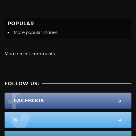
POPULAR
More popular stories
More recent comments
FOLLOW US:
FACEBOOK
X