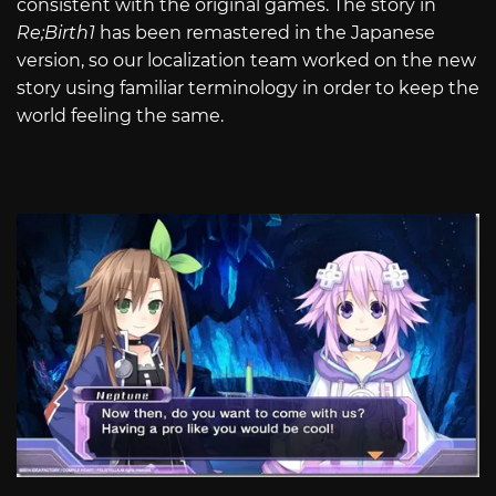
consistent with the original games. The story in
Re;Birth1
has been remastered in the Japanese
version, so our localization team worked on the new
story using familiar terminology in order to keep the
world feeling the same.