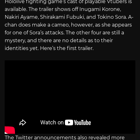
Hololive fighting game’s cast of playable Vtubers is
available. The trailer shows off Inugami Korone,
Nakiri Ayame, Shirakami Fubuki, and Tokino Sora. A-
chan does make a cameo, however, as she appears
for one of Sora’s attacks. The other four are still a
mystery, and there are no details as to their
identities yet. Here’s the first trailer.
The Twitter announcements also revealed more