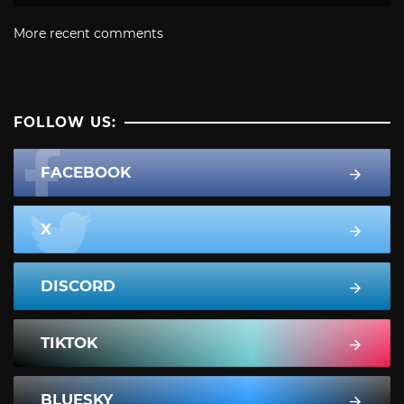
More recent comments
FOLLOW US:
FACEBOOK
X
DISCORD
TIKTOK
BLUESKY