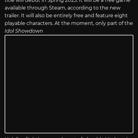
title will debut in Spring 2023. It will be a free game
available through Steam, according to the new
trailer. It will also be entirely free and feature eight
playable characters. At the moment, only part of the
Idol Showdown