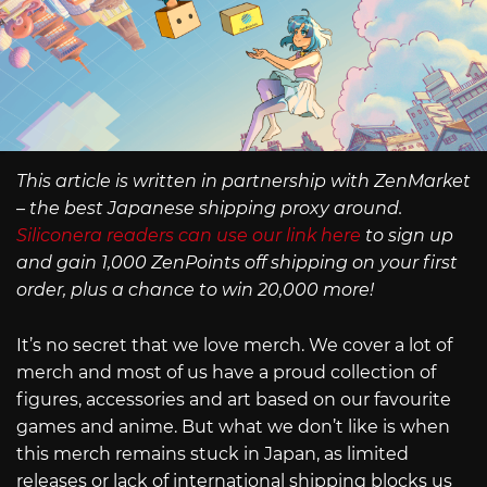
This article is written in partnership with ZenMarket
– the best Japanese shipping proxy around.
Siliconera readers can use our link here
to sign up
and gain 1,000 ZenPoints off shipping on your first
order, plus a chance to win 20,000 more!
It’s no secret that we love merch. We cover a lot of
merch and most of us have a proud collection of
figures, accessories and art based on our favourite
games and anime. But what we don’t like is when
this merch remains stuck in Japan, as limited
releases or lack of international shipping blocks us