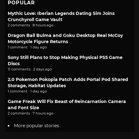
POPULAR
Mythic Love: Iberian Legends Dating Sim Joins
Crunchyroll Game Vault
2 comments · 8 hours ago
Dragon Ball Bulma and Goku Desktop Real McCoy
Motorcycle Figure Returns
1 comment · 1 day ago
Sony Still Plans to Stop Making Physical PS5 Game
Discs
11 comments · 2 days ago
2.0 Pokemon Pokopia Patch Adds Portal Pod Shared
Storage, Habitat Updates
1 comment · 1 day ago
Game Freak Will Fix Beast of Reincarnation Camera
and Font Size
2 comments · 7 hours ago
More popular stories