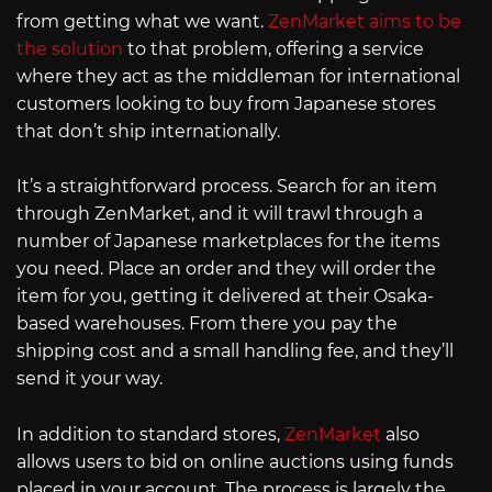
from getting what we want.
ZenMarket aims to be
the solution
to that problem, offering a service
where they act as the middleman for international
customers looking to buy from Japanese stores
that don’t ship internationally.
It’s a straightforward process. Search for an item
through ZenMarket, and it will trawl through a
number of Japanese marketplaces for the items
you need. Place an order and they will order the
item for you, getting it delivered at their Osaka-
based warehouses. From there you pay the
shipping cost and a small handling fee, and they’ll
send it your way.
In addition to standard stores,
ZenMarket
also
allows users to bid on online auctions using funds
placed in your account. The process is largely the