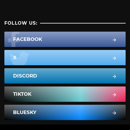
FOLLOW US:
FACEBOOK
X
DISCORD
TIKTOK
BLUESKY