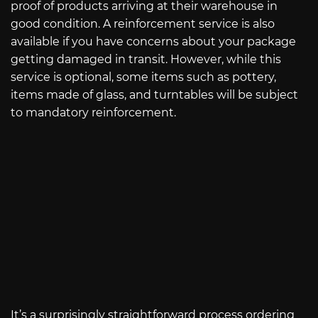
proof of products arriving at their warehouse in
good condition. A reinforcement service is also
available if you have concerns about your package
getting damaged in transit. However, while this
service is optional, some items such as pottery,
items made of glass, and turntables will be subject
to mandatory reinforcement.
It’s a surprisingly straightforward process ordering