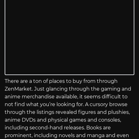
There are a ton of places to buy from through
ZenMarket. Just glancing through the gaming and
anime merchandise available, it seems difficult to
not find what you’re looking for. A cursory browse
through the listings revealed figures and plushies,
anime DVDs and physical games and consoles,
including second-hand releases. Books are
prominent, including novels and manga and even