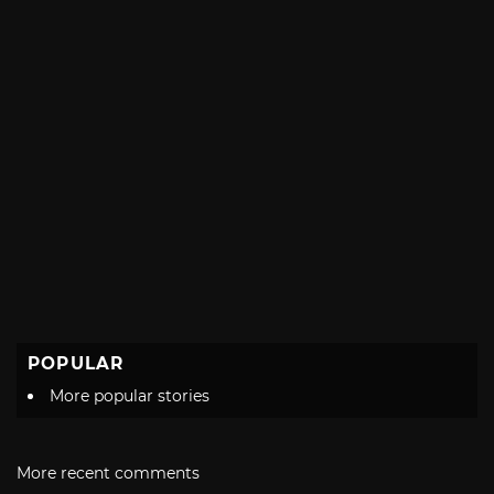
POPULAR
More popular stories
More recent comments