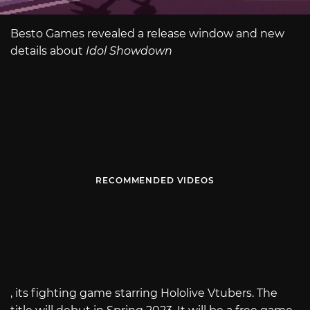
Besto Games revealed a release window and new
details about
Idol Showdown
RECOMMENDED VIDEOS
, its fighting game starring Hololive Vtubers. The