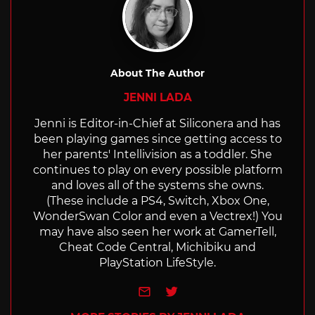
About The Author
JENNI LADA
Jenni is Editor-in-Chief at Siliconera and has
been playing games since getting access to
her parents' Intellivision as a toddler. She
continues to play on every possible platform
and loves all of the systems she owns.
(These include a PS4, Switch, Xbox One,
WonderSwan Color and even a Vectrex!) You
may have also seen her work at GamerTell,
Cheat Code Central, Michibiku and
PlayStation LifeStyle.
e-mail
Twitter