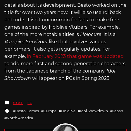
details about its development. Besto worked on the
title for over two years now. It will also use rollback
netcode. It isn’t uncommon for fans to make free
games inspired by Hololive Vtubers. For example,
one of the more notable titles is
Holocure
. It is a
Vampire Survivors
-like that involves various
performers. It also gets regularly updates. For
example,
in February 2023 that game was updated
to add more first and second generation characters
from the Japanese branch of the company.
Idol
Showdown
will appear on PCs in Spring 2023.
Posted
NEWS
PC
in
Tagged
Besto Games
Europe
Hololive
Idol Showdown
Japan
with
North America