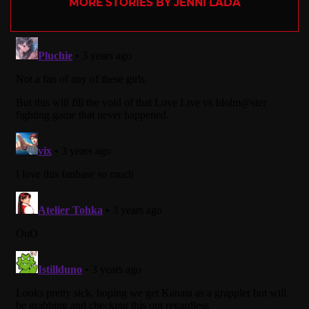
MORE STORIES BY JENNI LADA