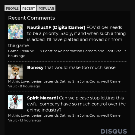
PEOPLE
RECENT
POPULAR
Recent Comments
NautilusXF (DigitalGamer)
FOV slider needs
to be a priority. Sadly, if and when such a thing
is added, I'll have platted and moved on from
the game.
Game Freak Will Fix Beast of Reincarnation Camera and Font Size
·
7
hours ago
Bonesy
that would make too much sense
Mythic Love: Iberian Legends Dating Sim Joins Crunchyroll Game
Vault
·
8 hours ago
Spirit Macardi
Can we please stop letting this
awful company have so much control over the
anime industry?
Mythic Love: Iberian Legends Dating Sim Joins Crunchyroll Game
Vault
·
13 hours ago