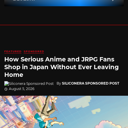
FEATURED
SPONSORED
How Serious Anime and JRPG Fans
Shop in Japan Without Ever Leaving
Home
By
SILICONERA SPONSORED POST
August 5, 2026