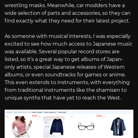
wrestling masks. Meanwhile, car modders have a
wide selection of parts and accessories, so they can
find exactly what they need for their latest project.
As someone with musical interests, I was especially
excited to see how much access to Japanese music
was available. Several popular record stores are
listed, so it’s a great way to get albums of Japan-
only artists, special Japanese releases of Western
albums, or even soundtracks for games or anime.
This even extends to instruments, with everything
from traditional instruments like the shamisen to
unique synths that have yet to reach the West.