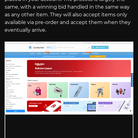
same, with a winning bid handled in the same way
as any other item. They will also accept items only
available via pre-order and accept them when they
eventually arrive.