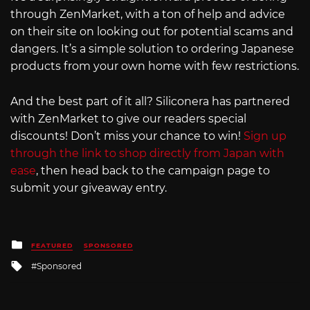
through ZenMarket, with a ton of help and advice
on their site on looking out for potential scams and
dangers. It’s a simple solution to ordering Japanese
products from your own home with few restrictions.
And the best part of it all? Siliconera has partnered
with ZenMarket to give our readers special
discounts! Don’t miss your chance to win!
Sign up
through the link to shop directly from Japan with
ease
, then head back to the campaign page to
submit your giveaway entry.
Posted
FEATURED
SPONSORED
in
Tagged
Sponsored
with