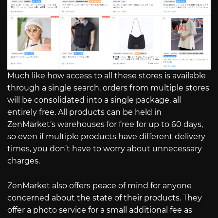
Much like how access to all these stores is available
through a single search, orders from multiple stores
will be consolidated into a single package, all
entirely free. All products can be held in
ZenMarket’s warehouses for free for up to 60 days,
so even if multiple products have different delivery
times, you don’t have to worry about unnecessary
charges.
ZenMarket also offers peace of mind for anyone
concerned about the state of their products. They
offer a photo service for a small additional fee as