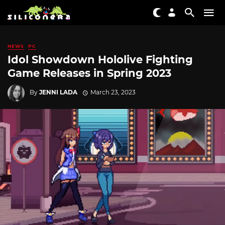
NEWS
PC
Idol Showdown Hololive Fighting
Game Releases in Spring 2023
By
JENNI LADA
March 23, 2023