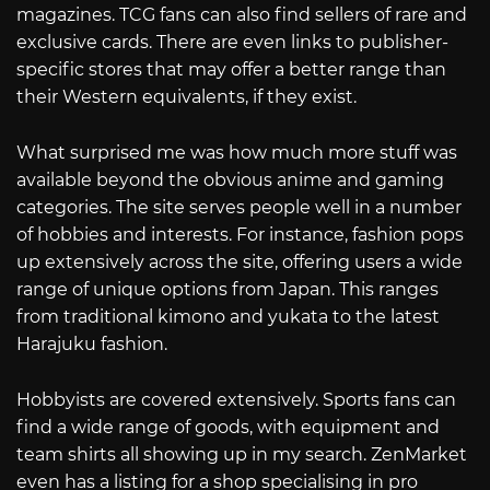
magazines. TCG fans can also find sellers of rare and
exclusive cards. There are even links to publisher-
specific stores that may offer a better range than
their Western equivalents, if they exist.
What surprised me was how much more stuff was
available beyond the obvious anime and gaming
categories. The site serves people well in a number
of hobbies and interests. For instance, fashion pops
up extensively across the site, offering users a wide
range of unique options from Japan. This ranges
from traditional kimono and yukata to the latest
Harajuku fashion.
Hobbyists are covered extensively. Sports fans can
find a wide range of goods, with equipment and
team shirts all showing up in my search. ZenMarket
even has a listing for a shop specialising in pro