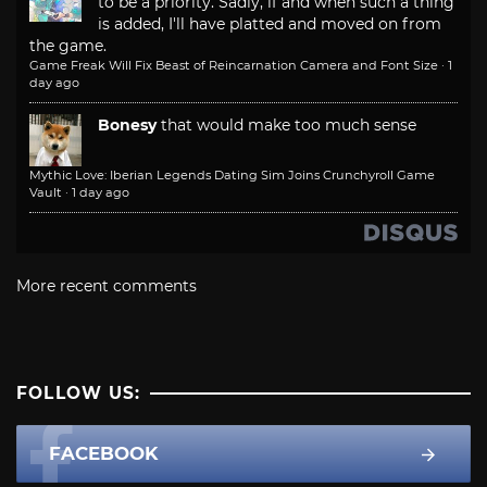
to be a priority. Sadly, if and when such a thing
is added, I'll have platted and moved on from
the game.
Game Freak Will Fix Beast of Reincarnation Camera and Font Size
·
1
day ago
Bonesy
that would make too much sense
Mythic Love: Iberian Legends Dating Sim Joins Crunchyroll Game
Vault
·
1 day ago
More recent comments
FOLLOW US:
FACEBOOK