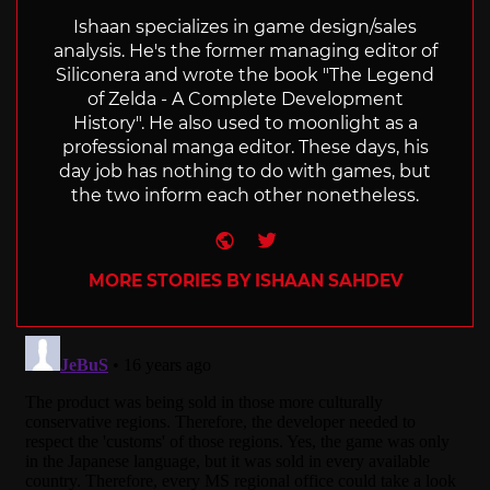
Ishaan specializes in game design/sales
analysis. He's the former managing editor of
Siliconera and wrote the book "The Legend
of Zelda - A Complete Development
History". He also used to moonlight as a
professional manga editor. These days, his
day job has nothing to do with games, but
the two inform each other nonetheless.
Website
Twitter
MORE STORIES BY ISHAAN SAHDEV