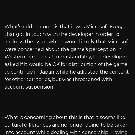
What’s odd, though, is that it was Microsoft
Europe
that got in touch with the developer in order to
address the issue, which would imply that Microsoft
were concerned about the game’s perception in
Western territories. Understandably, the developer
asked if it would be OK for distribution of the game
to continue in Japan while he adjusted the content
for other territories, but was threatened with
account suspension.
What is concerning about this is that it seems like
cultural differences are no longer going to be taken
into account while dealing with censorship. Having