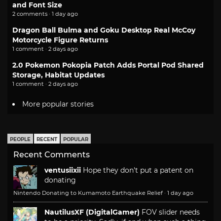
and Font Size
2 comments · 1 day ago
Dragon Ball Bulma and Goku Desktop Real McCoy
Motorcycle Figure Returns
1 comment · 2 days ago
2.0 Pokemon Pokopia Patch Adds Portal Pod Shared
Storage, Habitat Updates
1 comment · 2 days ago
More popular stories
PEOPLE
RECENT
POPULAR
Recent Comments
ventusiixii
Hope they don't put a patent on
donating
Nintendo Donating to Kumamoto Earthquake Relief
·
1 day ago
NautilusXF (DigitalGamer)
FOV slider needs