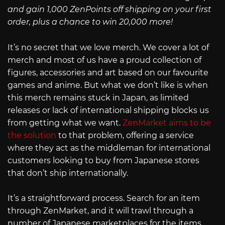
and gain 1,000 ZenPoints off shipping on your first
order, plus a chance to win 20,000 more!
It’s no secret that we love merch. We cover a lot of
merch and most of us have a proud collection of
figures, accessories and art based on our favourite
games and anime. But what we don’t like is when
this merch remains stuck in Japan, as limited
releases or lack of international shipping blocks us
from getting what we want.
ZenMarket aims to be
the solution
to that problem, offering a service
where they act as the middleman for international
customers looking to buy from Japanese stores
that don’t ship internationally.
It’s a straightforward process. Search for an item
through ZenMarket, and it will trawl through a
number of Japanese marketplaces for the items