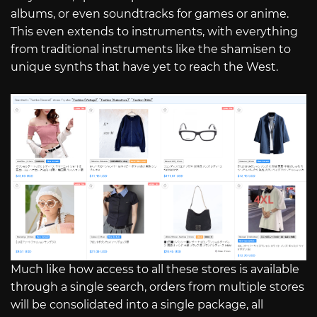
albums, or even soundtracks for games or anime.
This even extends to instruments, with everything
from traditional instruments like the shamisen to
unique synths that have yet to reach the West.
Much like how access to all these stores is available
through a single search, orders from multiple stores
will be consolidated into a single package, all