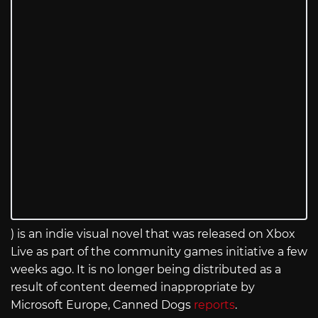
) is an indie visual novel that was released on Xbox
Live as part of the community games initiative a few
weeks ago. It is no longer being distributed as a
result of content deemed inappropriate by
Microsoft Europe, Canned Dogs
reports
.