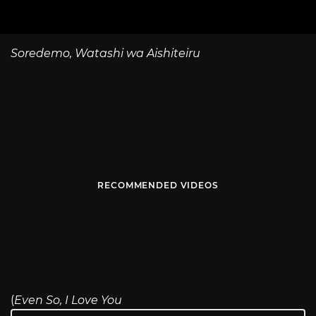
Soredemo, Watashi wa Aishiteiru
RECOMMENDED VIDEOS
(
Even So, I Love You