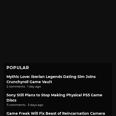
POPULAR
Mythic Love: Iberian Legends Dating Sim Joins
Crunchyroll Game Vault
2 comments · 1 day ago
Sony Still Plans to Stop Making Physical PS5 Game
Discs
11 comments · 3 days ago
Game Freak Will Fix Beast of Reincarnation Camera