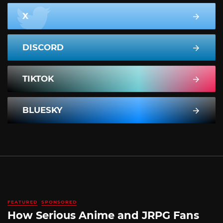
X
DISCORD
TIKTOK
BLUESKY
FEATURED
SPONSORED
How Serious Anime and JRPG Fans