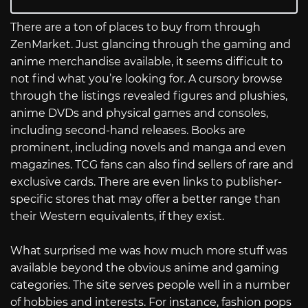
There are a ton of places to buy from through
ZenMarket. Just glancing through the gaming and
anime merchandise available, it seems difficult to
not find what you’re looking for. A cursory browse
through the listings revealed figures and plushies,
anime DVDs and physical games and consoles,
including second-hand releases. Books are
prominent, including novels and manga and even
magazines. TCG fans can also find sellers of rare and
exclusive cards. There are even links to publisher-
specific stores that may offer a better range than
their Western equivalents, if they exist.
What surprised me was how much more stuff was
available beyond the obvious anime and gaming
categories. The site serves people well in a number
of hobbies and interests. For instance, fashion pops