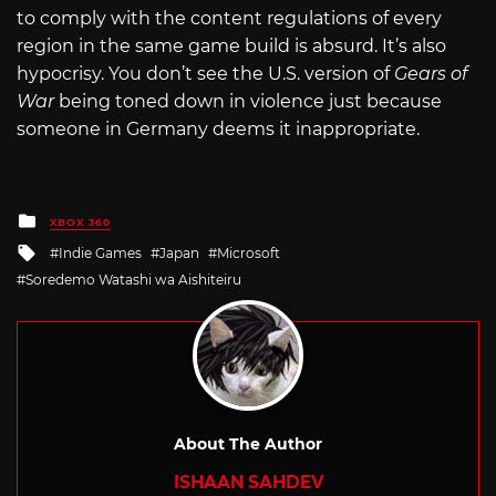
to comply with the content regulations of every
region in the same game build is absurd. It’s also
hypocrisy. You don’t see the U.S. version of
Gears of
War
being toned down in violence just because
someone in Germany deems it inappropriate.
Posted
XBOX 360
in
Tagged
Indie Games
Japan
Microsoft
with
Soredemo Watashi wa Aishiteiru
About The Author
ISHAAN SAHDEV