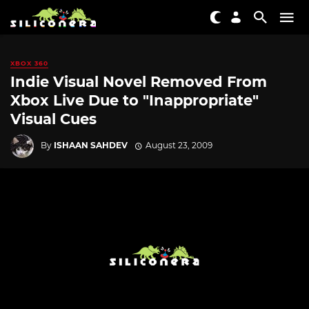
XBOX 360
Indie Visual Novel Removed From
Xbox Live Due to "Inappropriate"
Visual Cues
By
ISHAAN SAHDEV
August 23, 2009