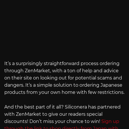
It’s a surprisingly straightforward process ordering
through ZenMarket, with a ton of help and advice
on their site on looking out for potential scams and
dangers. It’s a simple solution to ordering Japanese
products from your own home with few restrictions.
And the best part of it all? Siliconera has partnered
with ZenMarket to give our readers special
discounts! Don’t miss your chance to win!
Sign up
through the link to shop directly from Japan with