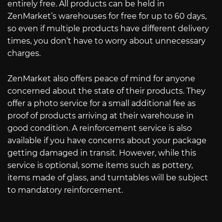
entirely free. All products can be held in
ZenMarket’s warehouses for free for up to 60 days,
so even if multiple products have different delivery
times, you don’t have to worry about unnecessary
charges.
ZenMarket also offers peace of mind for anyone
concerned about the state of their products. They
offer a photo service for a small additional fee as
proof of products arriving at their warehouse in
good condition. A reinforcement service is also
available if you have concerns about your package
getting damaged in transit. However, while this
service is optional, some items such as pottery,
items made of glass, and turntables will be subject
to mandatory reinforcement.