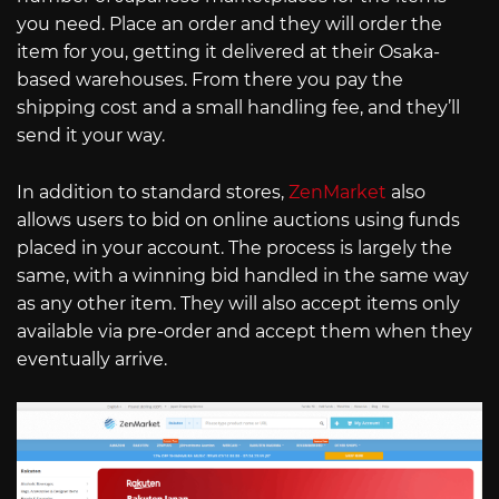
you need. Place an order and they will order the
item for you, getting it delivered at their Osaka-
based warehouses. From there you pay the
shipping cost and a small handling fee, and they’ll
send it your way.
In addition to standard stores,
ZenMarket
also
allows users to bid on online auctions using funds
placed in your account. The process is largely the
same, with a winning bid handled in the same way
as any other item. They will also accept items only
available via pre-order and accept them when they
eventually arrive.