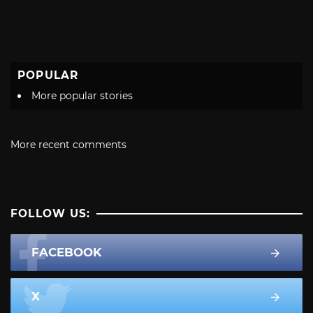
POPULAR
More popular stories
More recent comments
FOLLOW US:
FACEBOOK
X