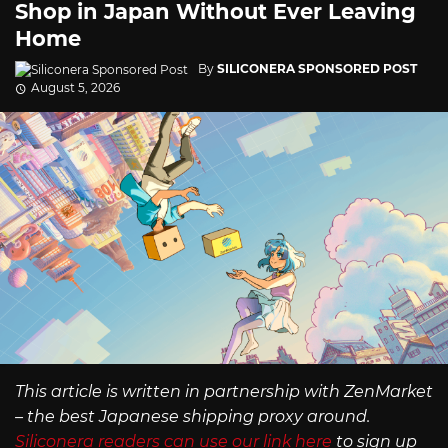
Shop in Japan Without Ever Leaving
Home
By
SILICONERA SPONSORED POST
August 5, 2026
This article is written in partnership with ZenMarket
– the best Japanese shipping proxy around.
Siliconera readers can use our link here
to sign up