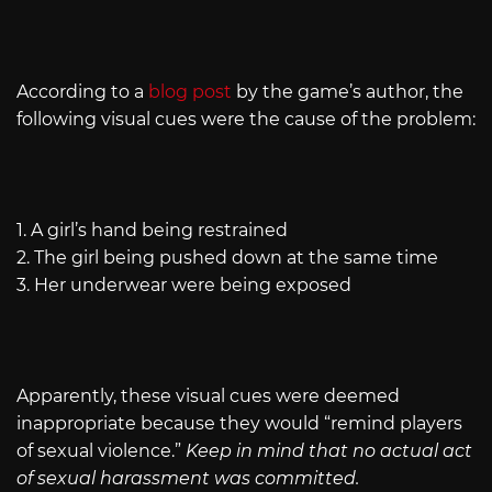
According to a
blog post
by the game’s author, the
following visual cues were the cause of the problem:
1. A girl’s hand being restrained
2. The girl being pushed down at the same time
3. Her underwear were being exposed
Apparently, these visual cues were deemed
inappropriate because they would “remind players
of sexual violence.”
Keep in mind that no actual act
of sexual harassment was committed.