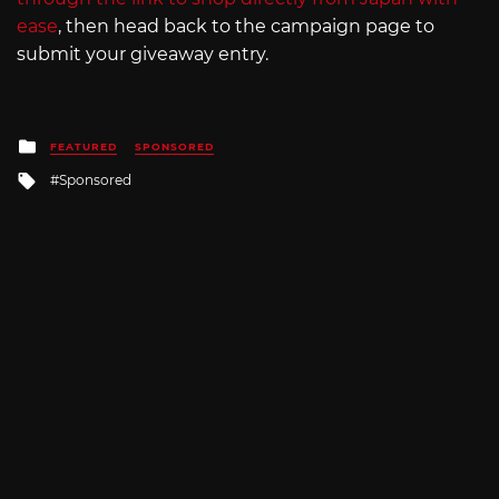
ease
, then head back to the campaign page to
submit your giveaway entry.
Posted
FEATURED
SPONSORED
in
Tagged
Sponsored
with