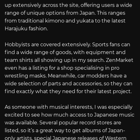
up extensively across the site, offering users a wide
range of unique options from Japan. This ranges
from traditional kimono and yukata to the latest
Harajuku fashion.
Hobbyists are covered extensively. Sports fans can
find a wide range of goods, with equipment and
team shirts all showing up in my search. ZenMarket
even has a listing for a shop specialising in pro
wrestling masks. Meanwhile, car modders have a
wide selection of parts and accessories, so they can
find exactly what they need for their latest project.
As someone with musical interests, I was especially
excited to see how much access to Japanese music
was available. Several popular record stores are
listed, so it’s a great way to get albums of Japan-
only artists, special Japanese releases of Western