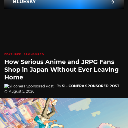
BLUESKY
FEATURED
SPONSORED
How Serious Anime and JRPG Fans
Shop in Japan Without Ever Leaving
Home
By
SILICONERA SPONSORED POST
August 5, 2026