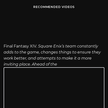
RECOMMENDED VIDEOS
Final Fantasy XIV
. Square Enix’s team constantly
adds to the game, changes things to ensure they
work better, and attempts to make it a more
inviting place. Ahead of the