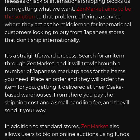
releases or lack of international shipping blocks us
from getting what we want.
ZenMarket aims to be
the solution
to that problem, offering a service
where they act as the middleman for international
customers looking to buy from Japanese stores
that don’t ship internationally.
It’s a straightforward process. Search for an item
through ZenMarket, and it will trawl through a
number of Japanese marketplaces for the items
you need. Place an order and they will order the
item for you, getting it delivered at their Osaka-
based warehouses. From there you pay the
shipping cost and a small handling fee, and they’ll
send it your way.
In addition to standard stores,
ZenMarket
also
allows users to bid on online auctions using funds