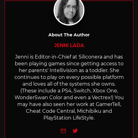
About The Author
JENNI LADA
Jenni is Editor-in-Chief at Siliconera and has
been playing games since getting access to
her parents' Intellivision as a toddler. She
continues to play on every possible platform
and loves all of the systems she owns.
(These include a PS4, Switch, Xbox One,
WonderSwan Color and even a Vectrex!) You
may have also seen her work at GamerTell,
Cheat Code Central, Michibiku and
PlayStation LifeStyle.
e-mail
Twitter