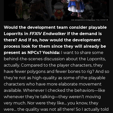
Would the development team consider playable
Loporrits in
FFXIV Endwalker
if the demand is
there? And if so, how would the development
process look for them since they will already be
present as NPCs?
Yoshida:
I want to share some
behind-the-scenes discussion about the Loporrits,
actually. Compared to the player characters, they
have fewer polygons and fewer bones to rig? And so
they’re not as high-quality as some of the playable
characters who have more elaborate movement
available. Whenever I checked the behaviors—like
whenever they’re talking—they weren’t moving
very much. Nor were they like… you know, they
were… the quality was not all there! So I actually told