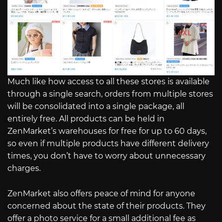
Much like how access to all these stores is available
through a single search, orders from multiple stores
will be consolidated into a single package, all
entirely free. All products can be held in
ZenMarket’s warehouses for free for up to 60 days,
so even if multiple products have different delivery
times, you don’t have to worry about unnecessary
charges.
ZenMarket also offers peace of mind for anyone
concerned about the state of their products. They
offer a photo service for a small additional fee as