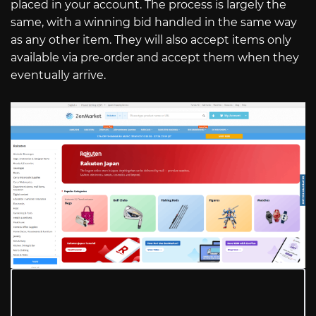
placed in your account. The process is largely the
same, with a winning bid handled in the same way
as any other item. They will also accept items only
available via pre-order and accept them when they
eventually arrive.