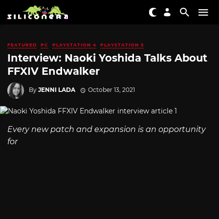
FEATURED
PC
PLAYSTATION 4
PLAYSTATION 5
Interview: Naoki Yoshida Talks About
FFXIV Endwalker
By
JENNI LADA
October 13, 2021
Every new patch and expansion is an opportunity
for