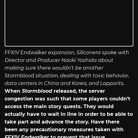
FFXIV Endwalker
expansion, Siliconera spoke with
Director and Producer Naoki Yoshida about
making sure there wouldn’t be another
Stormblood
situation, dealing with toxic behavior,
data centers in China and Korea, and Lopporits.
When
Stormblood
released, the server
congestion was such that some players couldn’t
access the main story quests. They would
actually have to wait in line in order to be able to
take part and advance the story. Have there
been any precautionary measures taken with
FFXIV Endwalker
to prevent that issue,