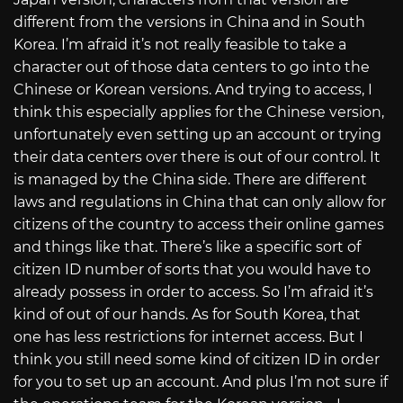
different from the versions in China and in South
Korea. I’m afraid it’s not really feasible to take a
character out of those data centers to go into the
Chinese or Korean versions. And trying to access, I
think this especially applies for the Chinese version,
unfortunately even setting up an account or trying
their data centers over there is out of our control. It
is managed by the China side. There are different
laws and regulations in China that can only allow for
citizens of the country to access their online games
and things like that. There’s like a specific sort of
citizen ID number of sorts that you would have to
already possess in order to access. So I’m afraid it’s
kind of out of our hands. As for South Korea, that
one has less restrictions for internet access. But I
think you still need some kind of citizen ID in order
for you to set up an account. And plus I’m not sure if