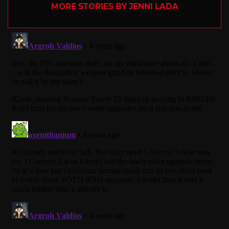
MORE STORIES BY JENNI LADA