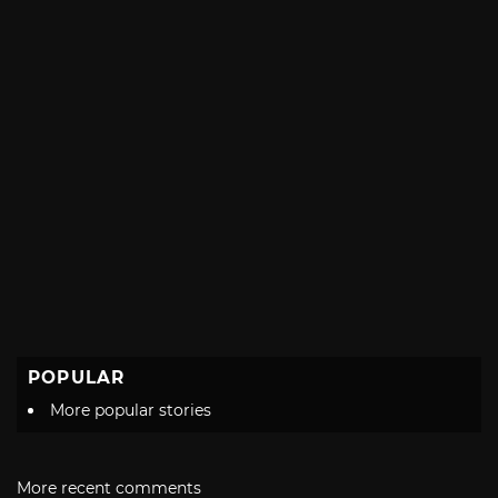
POPULAR
More popular stories
More recent comments