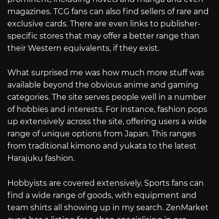
magazines. TCG fans can also find sellers of rare and
exclusive cards. There are even links to publisher-
specific stores that may offer a better range than
their Western equivalents, if they exist.
What surprised me was how much more stuff was
available beyond the obvious anime and gaming
categories. The site serves people well in a number
of hobbies and interests. For instance, fashion pops
up extensively across the site, offering users a wide
range of unique options from Japan. This ranges
from traditional kimono and yukata to the latest
Harajuku fashion.
Hobbyists are covered extensively. Sports fans can
find a wide range of goods, with equipment and
team shirts all showing up in my search. ZenMarket