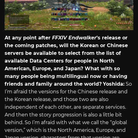
At any point after
FFXIV Endwalker
’s release or
the coming patches, will the Korean or Chinese
servers be available to select from the list of
available Data Centers for people in North
American, Europe, and Japan? What with so
many people being multilingual now or having
friends and family around the world?
Yoshida:
So
I’m afraid the versions for the Chinese release and
the Korean release, and those two are also
independent of each other, are separate services.
And then the story progression is also a little bit
behind. So I’m afraid with what we call the “global
version,” which is the North America, Europe, and
Japan version, characters from that version are