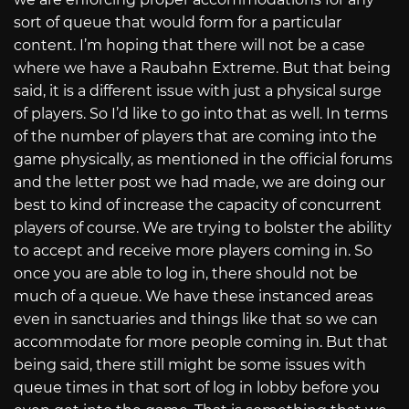
sort of queue that would form for a particular
content. I’m hoping that there will not be a case
where we have a Raubahn Extreme. But that being
said, it is a different issue with just a physical surge
of players. So I’d like to go into that as well. In terms
of the number of players that are coming into the
game physically, as mentioned in the official forums
and the letter post we had made, we are doing our
best to kind of increase the capacity of concurrent
players of course. We are trying to bolster the ability
to accept and receive more players coming in. So
once you are able to log in, there should not be
much of a queue. We have these instanced areas
even in sanctuaries and things like that so we can
accommodate for more people coming in. But that
being said, there still might be some issues with
queue times in that sort of log in lobby before you