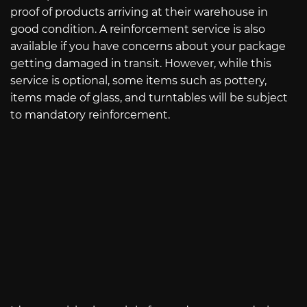
proof of products arriving at their warehouse in
good condition. A reinforcement service is also
available if you have concerns about your package
getting damaged in transit. However, while this
service is optional, some items such as pottery,
items made of glass, and turntables will be subject
to mandatory reinforcement.