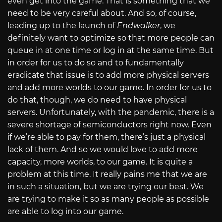
even get into the game. That is something that we
need to be very careful about. And so, of course,
leading up to the launch of
Endwalker
, we
definitely want to optimize so that more people can
queue in at one time or log in at the same time. But
in order for us to do so and to fundamentally
eradicate that issue is to add more physical servers
and add more worlds to our game. In order for us to
do that, though, we do need to have physical
servers. Unfortunately, with the pandemic, there is a
severe shortage of semiconductors right now. Even
if we’re able to pay for them, there’s just a physical
lack of them. And so we would love to add more
capacity, more worlds, to our game. It is quite a
problem at this time. It really pains me that we are
in such a situation, but we are trying our best. We
are trying to make it so as many people as possible
are able to log into our game.