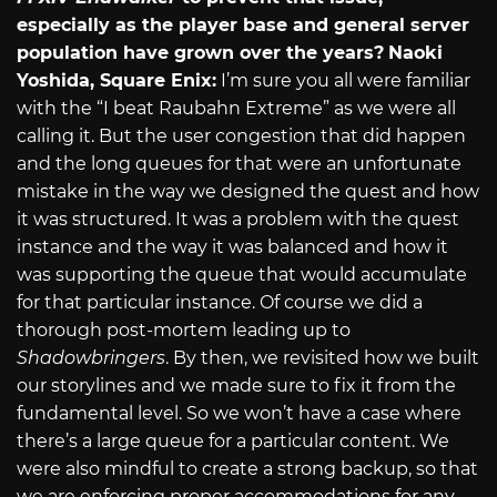
especially as the player base and general server
population have grown over the years?
Naoki
Yoshida, Square Enix:
I’m sure you all were familiar
with the “I beat Raubahn Extreme” as we were all
calling it. But the user congestion that did happen
and the long queues for that were an unfortunate
mistake in the way we designed the quest and how
it was structured. It was a problem with the quest
instance and the way it was balanced and how it
was supporting the queue that would accumulate
for that particular instance. Of course we did a
thorough post-mortem leading up to
Shadowbringers
. By then, we revisited how we built
our storylines and we made sure to fix it from the
fundamental level. So we won’t have a case where
there’s a large queue for a particular content. We
were also mindful to create a strong backup, so that
we are enforcing proper accommodations for any