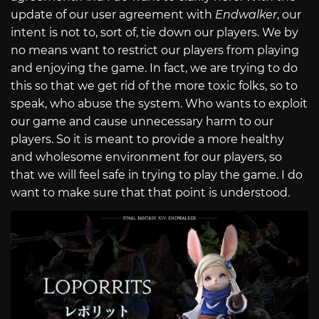
update of our user agreement with
Endwalker
, our
intent is not to, sort of, tie down our players. We by
no means want to restrict our players from playing
and enjoying the game. In fact, we are trying to do
this so that we get rid of the more toxic folks, so to
speak, who abuse the system. Who wants to exploit
our game and cause unnecessary harm to our
players. So it is meant to provide a more healthy
and wholesome environment for our players, so
that we will feel safe in trying to play the game. I do
want to make sure that that point is understood.