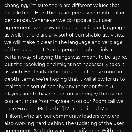
changing, I’m sure there are different values that
people hold. How things are perceived might differ
per person. Whenever we do update our user
agreement, we do want to be clear in our language
as well. If there are any sort of punishable activities,
we will make it clear in the language and verbiage
of the document. Some people might think a
certain way of saying things was meant to be a joke,
but the receiving end might not necessarily take it
as such. By clearly defining some of these more in
depth items, we’re hoping that it will allow for us to
maintain a sort of healthy environment for our
players and to have more fun and enjoy the game
content more. You may see in on our Zoom call we
have Foxclon, Mr. [Toshio] Murouchi, and Matt
[Hilton], who are our community leaders who are
also working hard behind the updating of the user
agreement. And I do want to clarify here. With the