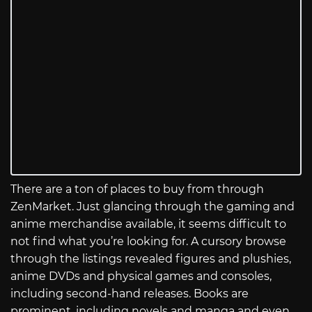
There are a ton of places to buy from through
ZenMarket. Just glancing through the gaming and
anime merchandise available, it seems difficult to
not find what you’re looking for. A cursory browse
through the listings revealed figures and plushies,
anime DVDs and physical games and consoles,
including second-hand releases. Books are
prominent, including novels and manga and even