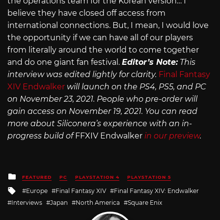
the operations team for the Korean version… I
believe they have closed off access from
international connections. But, I mean, I would love
the opportunity if we can have all of our players
from literally around the world to come together
and do one giant fan festival.
Editor’s Note:
This
interview was edited lightly for clarity.
Final Fantasy
XIV Endwalker
will launch on the PS4, PS5, and PC
on November 23, 2021. People who pre-order will
gain access on November 19, 2021. You can read
more about Siliconera’s experience with an in-
progress build of
FFXIV Endwalker
in our preview
.
Posted
FEATURED
PC
PLAYSTATION 4
PLAYSTATION 5
in
Tagged
Europe
Final Fantasy XIV
Final Fantasy XIV: Endwalker
with
Interviews
Japan
North America
Square Enix