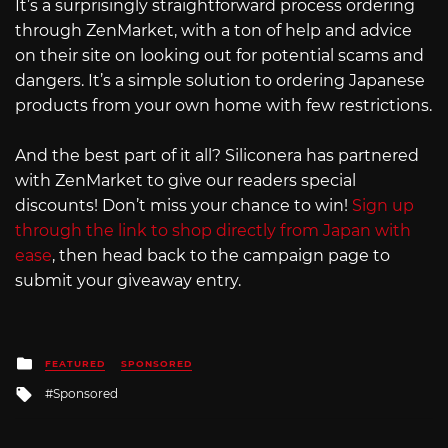
It’s a surprisingly straightforward process ordering
through ZenMarket, with a ton of help and advice
on their site on looking out for potential scams and
dangers. It’s a simple solution to ordering Japanese
products from your own home with few restrictions.
And the best part of it all? Siliconera has partnered
with ZenMarket to give our readers special
discounts! Don’t miss your chance to win!
Sign up
through the link to shop directly from Japan with
ease
, then head back to the campaign page to
submit your giveaway entry.
Posted
FEATURED
SPONSORED
in
Tagged
Sponsored
with