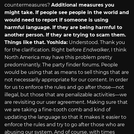
countermeasures?
Additional measures you
might take. If people see people in the world and
would need to report if someone is using
harmful language. If they are being harmful to
another person. If they are trying to scam them.
Things like that.
Yoshida:
Understood. Thank you
for the clarification. Right before
Endwalker
, I think
North America may have this problem pretty
predominantly. The party finder forums. People
would be using that as means to sell things that are
not necessarily appropriate for our content. In order
for us to enforce the rules and go after those—not
illegal, but those that are penalizable activities—we
are revisiting our user agreement. Making sure that
we are taking a fine-tooth comb and kind of
updating the language so that it makes it easier to
enforce the rules and try to go after those who are
abusing our system. And of course, with times