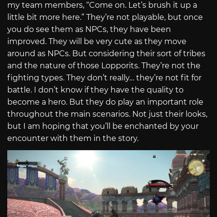
my team members, “Come on. Let’s brush it up a
little bit more here.” They’re not playable, but once
you do see them as NPCs, they have been
improved. They will be very cute as they move
around as NPCs. But considering their sort of tribes
and the nature of those Lopporits. They’re not the
fighting types. They don’t really… they’re not fit for
battle. I don’t know if they have the quality to
become a hero. But they do play an important role
throughout the main scenarios. Not just their looks,
but I am hoping that you’ll be enchanted by your
encounter with them in the story.