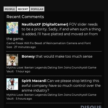
PEOPLE
RECENT
POPULAR
Recent Comments
NautilusXF (DigitalGamer)
FOV slider needs
to be a priority. Sadly, if and when such a thing
is added, I'll have platted and moved on from
the game.
Game Freak Will Fix Beast of Reincarnation Camera and Font
Size
·
27 minutes ago
Bonesy
that would make too much sense
Mythic Love: Iberian Legends Dating Sim Joins Crunchyroll Game
Vault
·
1 hour ago
Spirit Macardi
Can we please stop letting this
awful company have so much control over the
anime industry?
Mythic Love: Iberian Legends Dating Sim Joins Crunchyroll Game
Vault
·
5 hours ago