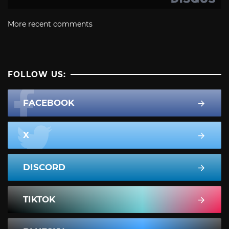
More recent comments
FOLLOW US:
FACEBOOK
X
DISCORD
TIKTOK