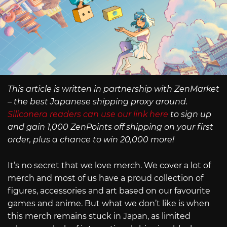
This article is written in partnership with ZenMarket
– the best Japanese shipping proxy around.
Siliconera readers can use our link here
to sign up
and gain 1,000 ZenPoints off shipping on your first
order, plus a chance to win 20,000 more!
It’s no secret that we love merch. We cover a lot of
merch and most of us have a proud collection of
figures, accessories and art based on our favourite
games and anime. But what we don’t like is when
this merch remains stuck in Japan, as limited