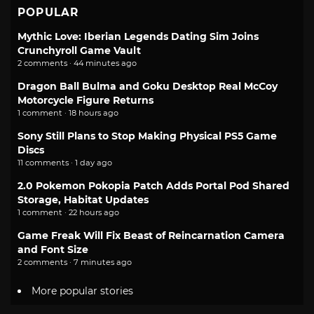
POPULAR
Mythic Love: Iberian Legends Dating Sim Joins
Crunchyroll Game Vault
2 comments · 44 minutes ago
Dragon Ball Bulma and Goku Desktop Real McCoy
Motorcycle Figure Returns
1 comment · 18 hours ago
Sony Still Plans to Stop Making Physical PS5 Game
Discs
11 comments · 1 day ago
2.0 Pokemon Pokopia Patch Adds Portal Pod Shared
Storage, Habitat Updates
1 comment · 22 hours ago
Game Freak Will Fix Beast of Reincarnation Camera
and Font Size
2 comments · 7 minutes ago
More popular stories