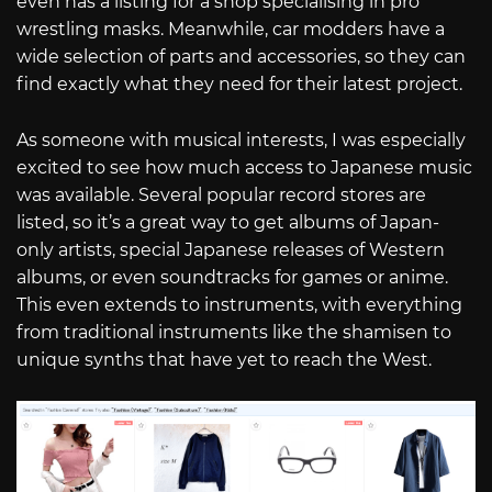
even has a listing for a shop specialising in pro
wrestling masks. Meanwhile, car modders have a
wide selection of parts and accessories, so they can
find exactly what they need for their latest project.
As someone with musical interests, I was especially
excited to see how much access to Japanese music
was available. Several popular record stores are
listed, so it’s a great way to get albums of Japan-
only artists, special Japanese releases of Western
albums, or even soundtracks for games or anime.
This even extends to instruments, with everything
from traditional instruments like the shamisen to
unique synths that have yet to reach the West.