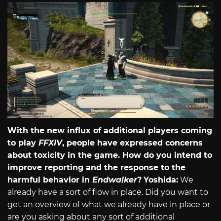
With the new influx of additional players coming
to play
FFXIV
, people have expressed concerns
about toxicity in the game. How do you intend to
improve reporting and the response to the
harmful behavior in
Endwalker
?
Yoshida:
We
already have a sort of flow in place. Did you want to
get an overview of what we already have in place or
are you asking about any sort of additional