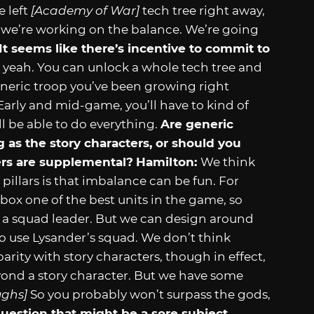
 left
[Academy of War]
tech tree right away,
 we’re working on the balance. We’re going
It seems like there’s incentive to commit to
, yeah. You can unlock a whole tech tree and
generic troop you’ve been growing right
Early and mid-game, you’ll have to kind of
ll be able to do everything.
Are generic
 as the story characters, or should you
hers are supplemental?
Hamilton:
We think
pillars is that imbalance can be fun. For
box one of the best units in the game, so
s a squad leader. But we can design around
o use Lysander’s squad. We don’t think
arity with story characters, though in effect,
ond a story character. But we have some
ughs]
So you probably won’t surpass the gods,
question that might be a sore subject.