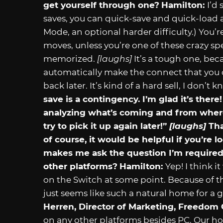
get yourself through one?
Hamilton:
I’d
saves, you can quick-save and quick-load 
Mode, an optional harder difficulty.) You’
moves, unless you’re one of these crazy 
memorized.
[laughs]
It’s a tough one, bec
automatically make the connect that you
back later. It’s kind of a hard sell, I don’t
save is a contingency. I’m glad it’s ther
analyzing what’s coming and from where
try to pick it up again later!”
[laughs]
Tha
of course, it would be helpful if you’re
makes me ask the question I’m required 
other platforms?
Hamilton:
Yep! I think i
on the Switch at some point. Because of t
just seems like such a natural home for a g
Herren, Director of Marketing, Freedom
on any other platforms besides PC. Our hope