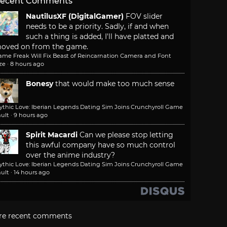
ecent Comments
NautilusXF (DigitalGamer)
FOV slider
needs to be a priority. Sadly, if and when
such a thing is added, I'll have platted and
oved on from the game.
ame Freak Will Fix Beast of Reincarnation Camera and Font
ze
·
8 hours ago
Bonesy
that would make too much sense
ythic Love: Iberian Legends Dating Sim Joins Crunchyroll Game
ult
·
9 hours ago
Spirit Macardi
Can we please stop letting
this awful company have so much control
over the anime industry?
ythic Love: Iberian Legends Dating Sim Joins Crunchyroll Game
ult
·
14 hours ago
re recent comments