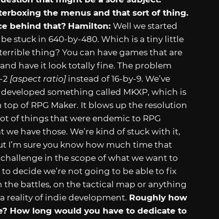
etterboxing the menus and that sort of thing.
ce behind that?
Hamilton:
Well we started
e stuck in 640-by-480. Which is a tiny little
 a terrible thing? You can have games that are
 and have it look totally fine. The problem
y-2
[aspect ratio]
instead of 16-by-9. We’ve
s developed something called MKXP, which is
n top of RPG Maker. It blows up the resolution
 a lot of things that were endemic to RPG
t we have those. We’re kind of stuck with it,
but I’m sure you know how much time that
l challenge in the scope of what we want to
to decide we’re not going to be able to fix
n the battles, on the tactical map or anything
 of a reality of indie development.
Roughly how
? How long would you have to dedicate to