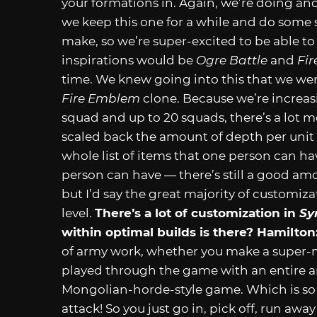
your formations in. Again, we’re doing an
we keep this one for a while and do some se
make, so we’re super-excited to be able to 
inspirations would be
Ogre Battle
and
Fi
time. We knew going into this that we were 
Fire Emblem
clone. Because we’re increasi
squad and up to 20 squads, there’s a lot m
scaled back the amount of depth per unit
whole list of items that one person can ha
person can have — there’s still a good am
but I’d say the great majority of customiz
level.
There’s a lot of customization in
Sy
within optimal builds is there?
Hamilton
of army work, whether you make a super-mi
played through the game with an entire arm
Mongolian-horde-style game. Which is so 
attack! So you just go in, pick off, run awa