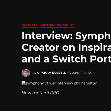
FEATURED
NINTENDO SWITCH
PC
Interview: Symph
Creator on Inspir
and a Switch Por
By
GRAHAM RUSSELL
June 11, 2022
New tactical RPG