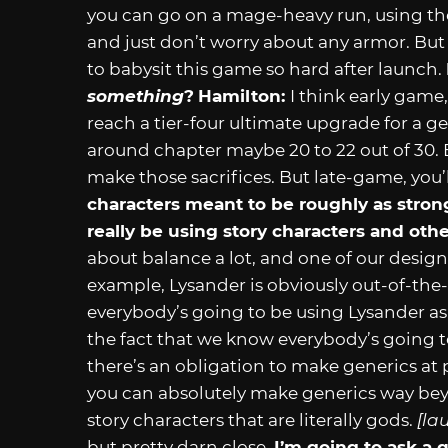
you can go on a mage-heavy run, using the
and just don’t worry about any armor. But
to babysit this game so hard after launch.
something
?
Hamilton:
I think early game
reach a tier-four ultimate upgrade for a 
around chapter maybe 20 to 22 out of 30. 
make those sacrifices. But late-game, you’
characters meant to be roughly as strong
really be using story characters and ot
about balance a lot, and one of our design 
example, Lysander is obviously out-of-the-
everybody’s going to be using Lysander a
the fact that we know everybody’s going t
there’s an obligation to make generics at p
you can absolutely make generics way bey
story characters that are literally gods.
[la
but pretty darn close.
I’m going to ask a 