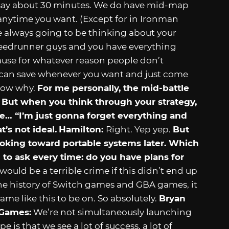
 say about 30 minutes. We do have mid-map
anytime you want. (Except for in Ironman
re always going to be thinking about your
speedrunner guys and you have everything
ause for whatever reason people don’t
 can save whenever you want and just come
 know why.
For me personally, the mid-battle
e! But when you think through your strategy,
… “I’m just gonna forget everything and
t’s not ideal.
Hamilton:
Right. Yep yep.
But
 looking toward portable systems later. Which
to ask every time: do you have plans for
t would be a terrible crime if this didn’t end up
he history of Switch games and GBA games, it
ame like this to be on. So absolutely.
Bryan
 Games:
We’re not simultaneously launching
 is that we see a lot of success, a lot of