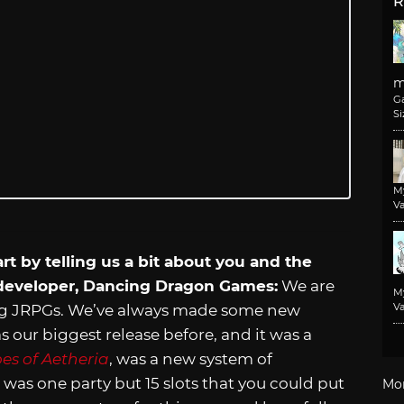
R
m
G
Si
M
Va
rt by telling us a bit about you and the
 developer, Dancing Dragon Games:
We are
M
Va
ng JRPGs. We’ve always made some new
 our biggest release before, and it was a
es of Aetheria
, was a new system of
e was one party but 15 slots that you could put
Mo