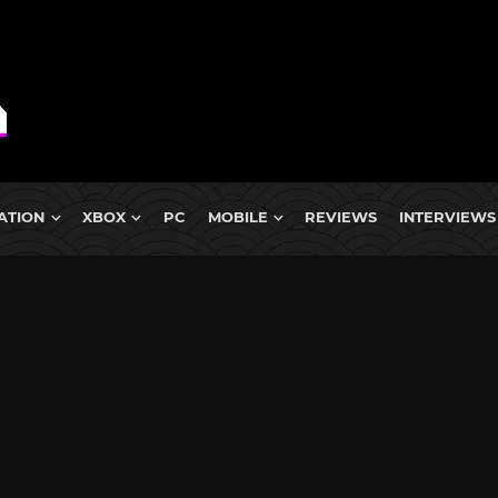
ATION
XBOX
PC
MOBILE
REVIEWS
INTERVIEWS