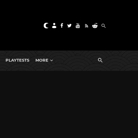
PLAYTESTS
MORE