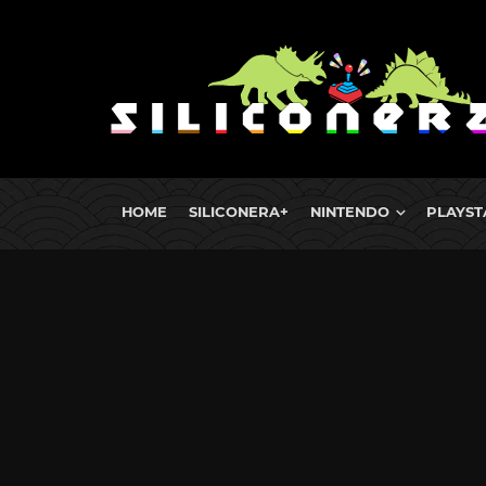
HOME
SILICONERA+
NINTENDO
PLAYST