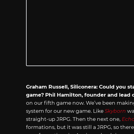
Graham Russell, Siliconera: Could you sta
game?
Phil Hamilton, founder and lead
on our fifth game now. We’ve been maki
system for our new game. Like
Skyborn
was
straight-up JRPG. Then the next one,
Echo
formations, but it was still a JRPG, so ther