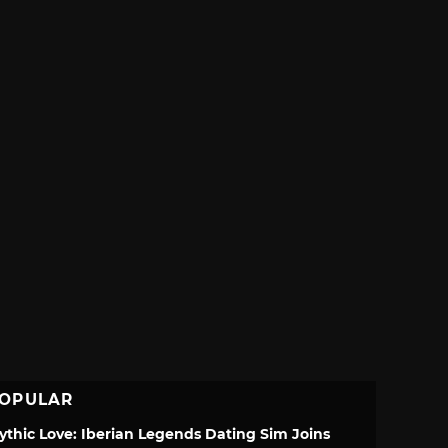
OPULAR
ythic Love: Iberian Legends Dating Sim Joins