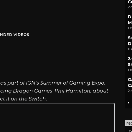
C
2 
D
M
1 
NDED VIDEOS
S
D
11
2
S
1 
G
s part of IGN’s Summer of Gaming Expo.
C
ncing Dragon Games’ Phil Hamilton, about
2 
 it on the Switch.
PE