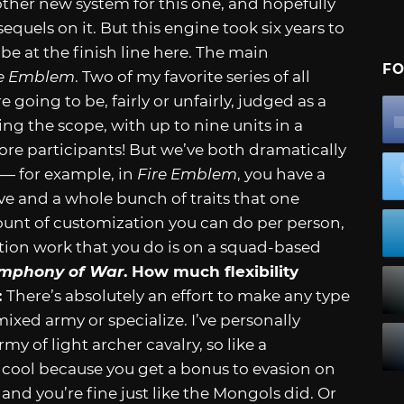
other new system for this one, and hopefully
quels on it. But this engine took six years to
be at the finish line here. The main
FO
re Emblem
. Two of my favorite series of all
going to be, fairly or unfairly, judged as a
ng the scope, with up to nine units in a
ore participants! But we’ve both dramatically
 — for example, in
Fire Emblem
, you have a
ve and a whole bunch of traits that one
ount of customization you can do per person,
ation work that you do is on a squad-based
mphony of War
. How much flexibility
:
There’s absolutely an effort to make any type
xed army or specialize. I’ve personally
y of light archer cavalry, so like a
cool because you get a bonus to evasion on
y and you’re fine just like the Mongols did. Or