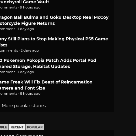
runchyroll Game Vault
comments · 9 hours ago
ragon Ball Bulma and Goku Desktop Real McCoy
otorcycle Figure Returns
comment · 1 day ago
ony Still Plans to Stop Making Physical PS5 Game
iscs
 comments · 2 days ago
.0 Pokemon Pokopia Patch Adds Portal Pod
hared Storage, Habitat Updates
comment · 1 day ago
ame Freak Will Fix Beast of Reincarnation
amera and Font Size
comments · 8 hours ago
More popular stories
OPLE
RECENT
POPULAR