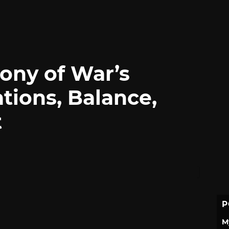
ony of War’s
ations, Balance,
t
P
M