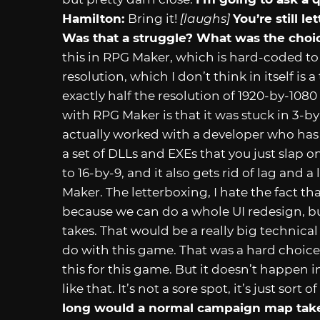
Hamilton:
Bring it!
[laughs]
You’re still l
Was that a struggle? What was the choi
this in RPG Maker, which is hard-coded to b
resolution, which I don’t think in itself is
exactly half the resolution of 1920-by-1080
with RPG Maker is that it was stuck in 3-b
actually worked with a developer who ha
a set of DLLs and EXEs that you just slap o
to 16-by-9, and it also gets rid of lag and
Maker. The letterboxing, I hate the fact tha
because we can do a whole UI redesign, 
takes. That would be a really big technica
do with this game. That was a hard choice 
this for this game. But it doesn’t happen i
like that. It’s not a sore spot, it’s just sort
long would a normal campaign map take