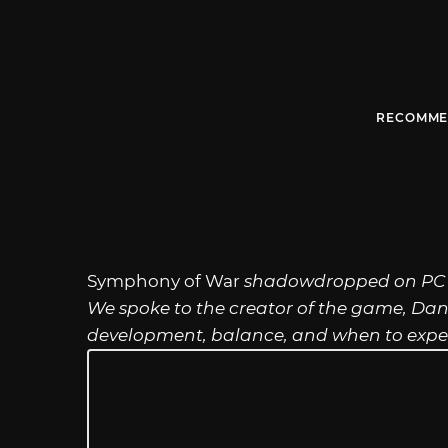
RECOMME
Symphony of War
shadowdropped on PC a
We spoke to the creator of the game, Da
development, balance, and when to expect