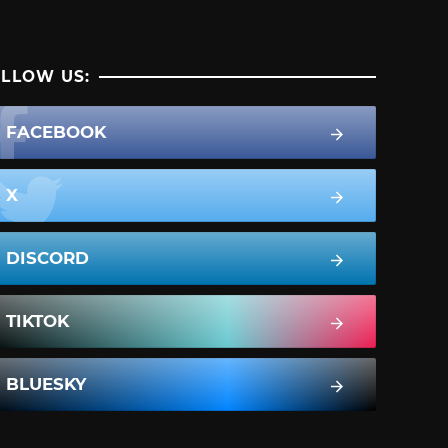
LLOW US:
FACEBOOK
X
DISCORD
TIKTOK
BLUESKY