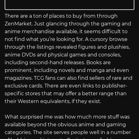
There are a ton of places to buy from through
ZenMarket. Just glancing through the gaming and
anime merchandise available, it seems difficult to
not find what you’re looking for. A cursory browse
through the listings revealed figures and plushies,
anime DVDs and physical games and consoles,
including second-hand releases. Books are
prominent, including novels and manga and even
magazines. TCG fans can also find sellers of rare and
exclusive cards. There are even links to publisher-
specific stores that may offer a better range than
their Western equivalents, if they exist.
What surprised me was how much more stuff was
available beyond the obvious anime and gaming
categories. The site serves people well in a number