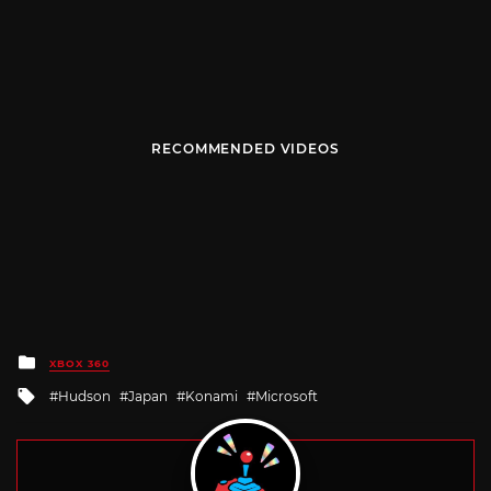
RECOMMENDED VIDEOS
Posted
XBOX 360
in
Tagged
Hudson
Japan
Konami
Microsoft
with