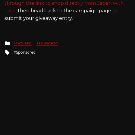
through the link to shop directly from Japan with
ease
, then head back to the campaign page to
submit your giveaway entry.
Posted
FEATURED
SPONSORED
in
Tagged
Sponsored
with