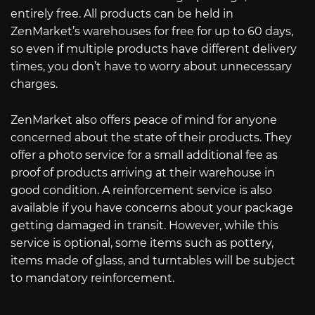
entirely free. All products can be held in
ZenMarket’s warehouses for free for up to 60 days,
so even if multiple products have different delivery
times, you don’t have to worry about unnecessary
charges.
ZenMarket also offers peace of mind for anyone
concerned about the state of their products. They
offer a photo service for a small additional fee as
proof of products arriving at their warehouse in
good condition. A reinforcement service is also
available if you have concerns about your package
getting damaged in transit. However, while this
service is optional, some items such as pottery,
items made of glass, and turntables will be subject
to mandatory reinforcement.