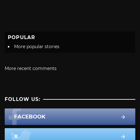
POPULAR
More popular stories
More recent comments
FOLLOW US:
FACEBOOK
X