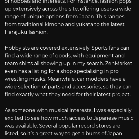
of hobbies and interests. For instance, fashion pops
up extensively across the site, offering users a wide
range of unique options from Japan. This ranges
from traditional kimono and yukata to the latest
Harajuku fashion.
Hobbyists are covered extensively. Sports fans can
find a wide range of goods, with equipment and
team shirts all showing up in my search. ZenMarket
even has a listing for a shop specialising in pro
wrestling masks. Meanwhile, car modders have a
wide selection of parts and accessories, so they can
find exactly what they need for their latest project.
As someone with musical interests, I was especially
excited to see how much access to Japanese music
was available. Several popular record stores are
listed, so it’s a great way to get albums of Japan-