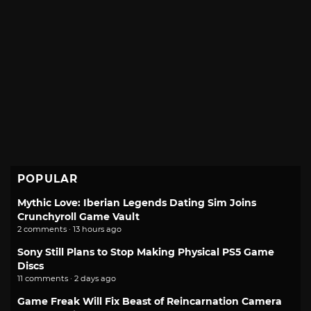
POPULAR
Mythic Love: Iberian Legends Dating Sim Joins
Crunchyroll Game Vault
2 comments · 13 hours ago
Sony Still Plans to Stop Making Physical PS5 Game
Discs
11 comments · 2 days ago
Game Freak Will Fix Beast of Reincarnation Camera