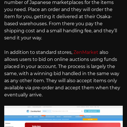
number of Japanese marketplaces for the items
you need. Place an order and they will order the
item for you, getting it delivered at their Osaka-
based warehouses. From there you pay the
shipping cost and a small handling fee, and they’ll
send it your way.
In addition to standard stores,
ZenMarket
also
allows users to bid on online auctions using funds
placed in your account. The process is largely the
same, with a winning bid handled in the same way
as any other item. They will also accept items only
available via pre-order and accept them when they
eventually arrive.