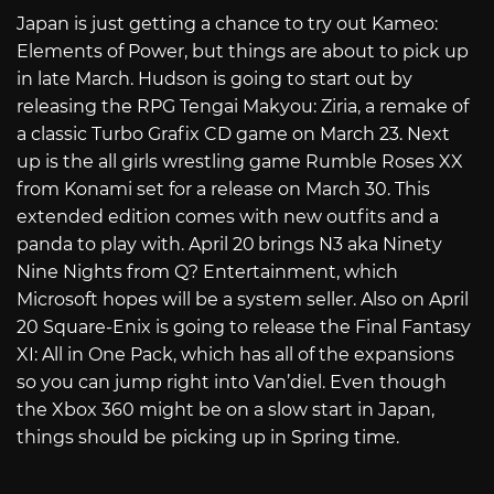
Japan is just getting a chance to try out Kameo:
Elements of Power, but things are about to pick up
in late March. Hudson is going to start out by
releasing the RPG Tengai Makyou: Ziria, a remake of
a classic Turbo Grafix CD game on March 23. Next
up is the all girls wrestling game Rumble Roses XX
from Konami set for a release on March 30. This
extended edition comes with new outfits and a
panda to play with. April 20
brings N3 aka Ninety
Nine Nights from Q? Entertainment, which
Microsoft hopes will be a system seller. Also on April
20 Square-Enix is going to release the Final Fantasy
XI: All in One Pack, which has all of the expansions
so you can jump right into Van’diel. Even though
the Xbox 360 might be on a slow start in Japan,
things should be picking up in Spring time.