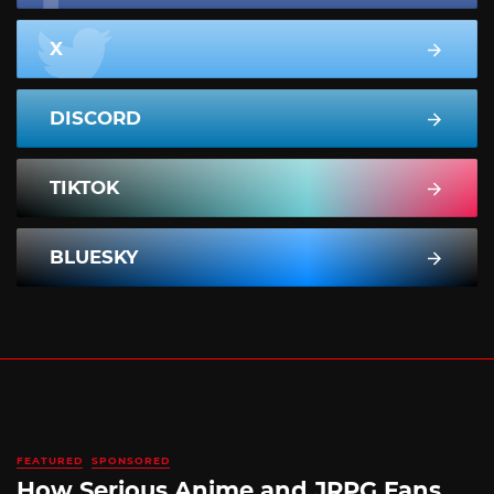
X
DISCORD
TIKTOK
BLUESKY
FEATURED
SPONSORED
How Serious Anime and JRPG Fans