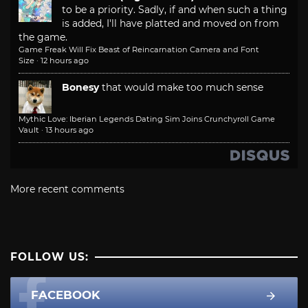
to be a priority. Sadly, if and when such a thing
is added, I'll have platted and moved on from
the game.
Game Freak Will Fix Beast of Reincarnation Camera and Font
Size
·
12 hours ago
Bonesy
that would make too much sense
Mythic Love: Iberian Legends Dating Sim Joins Crunchyroll Game
Vault
·
13 hours ago
More recent comments
FOLLOW US:
FACEBOOK