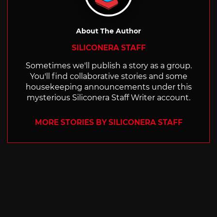
About The Author
SILICONERA STAFF
Sometimes we'll publish a story as a group.
You'll find collaborative stories and some
housekeeping announcements under this
mysterious Siliconera Staff Writer account.
MORE STORIES BY SILICONERA STAFF