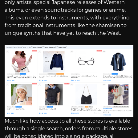
only artists, special Japanese releases of Western
albums, or even soundtracks for games or anime.
This even extends to instruments, with everything
from traditional instruments like the shamisen to
unique synths that have yet to reach the West.
Much like how access to all these stores is available
through a single search, orders from multiple stores
will be consolidated into a single package, all