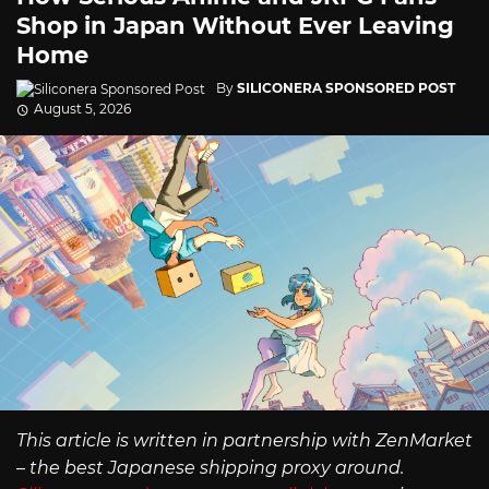
Shop in Japan Without Ever Leaving
Home
By
SILICONERA SPONSORED POST
August 5, 2026
This article is written in partnership with ZenMarket
– the best Japanese shipping proxy around.