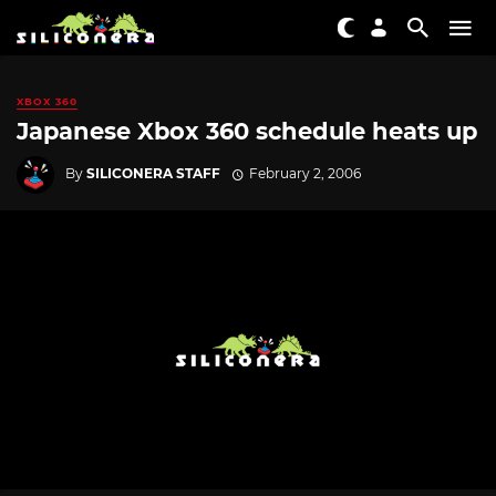
XBOX 360
Japanese Xbox 360 schedule heats up
By
SILICONERA STAFF
February 2, 2006