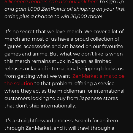
Siliconera readers can use our link here
to sign up
and gain 1,000 ZenPoints off shipping on your first
order, plus a chance to win 20,000 more!
It’s no secret that we love merch. We cover a lot of
merch and most of us have a proud collection of
figures, accessories and art based on our favourite
games and anime. But what we don’t like is when
this merch remains stuck in Japan, as limited
releases or lack of international shipping blocks us
from getting what we want.
ZenMarket aims to be
the solution
to that problem, offering a service
where they act as the middleman for international
customers looking to buy from Japanese stores
that don’t ship internationally.
It’s a straightforward process. Search for an item
through ZenMarket, and it will trawl through a