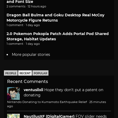
and Font Size
2 comments · 12 hours ago
Dragon Ball Bulma and Goku Desktop Real McCoy
Motorcycle Figure Returns
1 comment · 1 day ago
2.0 Pokemon Pokopia Patch Adds Portal Pod Shared
Storage, Habitat Updates
1 comment · 1 day ago
More popular stories
PEOPLE
RECENT
POPULAR
Recent Comments
ventusiixii
Hope they don't put a patent on
donating
Nintendo Donating to Kumamoto Earthquake Relief
·
25 minutes
ago
NautilusXF (DigitalGamer)
FOV slider needs