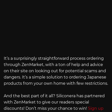
It’s a surprisingly straightforward process ordering
through ZenMarket, with a ton of help and advice
on their site on looking out for potential scams and
dangers. It’s a simple solution to ordering Japanese
products from your own home with few restrictions.
And the best part of it all? Siliconera has partnered
with ZenMarket to give our readers special
discounts! Don’t miss your chance to win!
Sign up