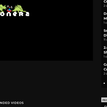
C
2 
D
M
1 
S
D
11
2
S
1 
G
C
2 
PE
NDED VIDEOS