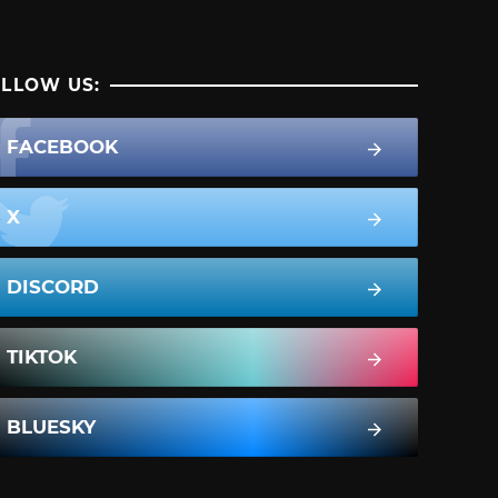
LLOW US:
FACEBOOK
X
DISCORD
TIKTOK
BLUESKY