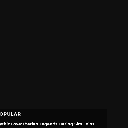
OPULAR
ythic Love: Iberian Legends Dating Sim Joins