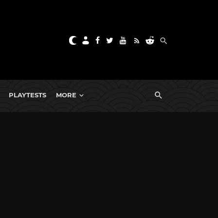
PLAYTESTS
MORE