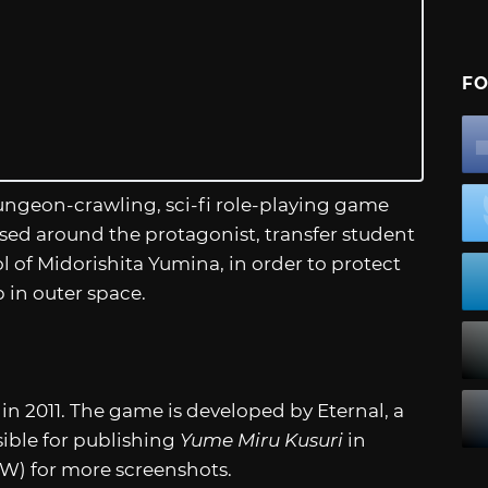
FO
ungeon-crawling, sci-fi role-playing game
sed around the protagonist, transfer student
 of Midorishita Yumina, in order to protect
 in outer space.
 in 2011. The game is developed by Eternal, a
nsible for publishing
Yume Miru Kusuri
in
FW) for more screenshots.