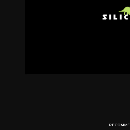
RECOMME