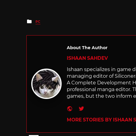
Posted
PC
in
About The Author
ISHAAN SAHDEV
Ishaan specializes in game de
managing editor of Silicone
A Complete Development Hist
professional manga editor. T
games, but the two inform e
Website
Twitter
MORE STORIES BY ISHAAN 