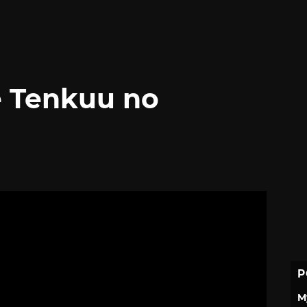
e Tenkuu no
P
M