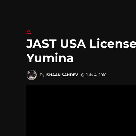
PC
JAST USA Licens
Yumina
By
ISHAAN SAHDEV
July 4, 2010