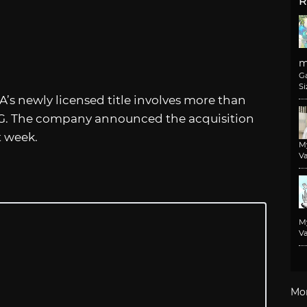
R
m
G
Si
’s newly licensed title involves more than
RPG. The company announced the acquisition
t week.
M
Va
M
Va
Mo