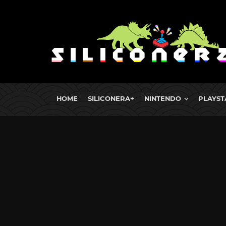
HOME
SILICONERA+
NINTENDO
PLAYST