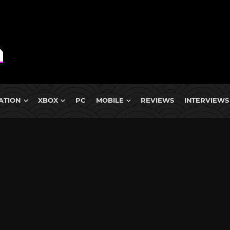
ATION
XBOX
PC
MOBILE
REVIEWS
INTERVIEWS