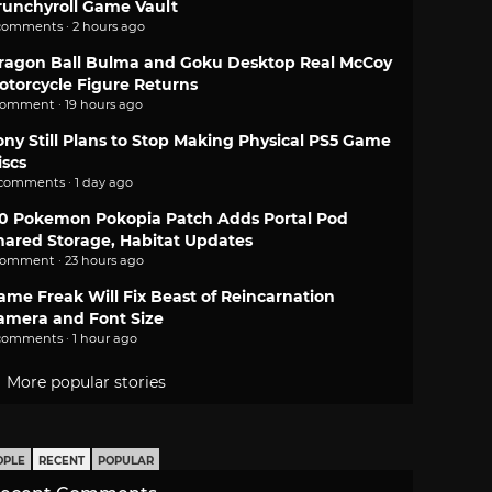
runchyroll Game Vault
comments · 2 hours ago
ragon Ball Bulma and Goku Desktop Real McCoy
otorcycle Figure Returns
comment · 19 hours ago
ony Still Plans to Stop Making Physical PS5 Game
iscs
 comments · 1 day ago
.0 Pokemon Pokopia Patch Adds Portal Pod
hared Storage, Habitat Updates
comment · 23 hours ago
ame Freak Will Fix Beast of Reincarnation
amera and Font Size
comments · 1 hour ago
More popular stories
OPLE
RECENT
POPULAR