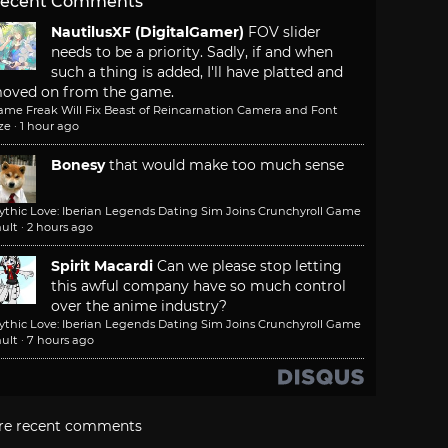
ecent Comments
NautilusXF (DigitalGamer)
FOV slider
needs to be a priority. Sadly, if and when
such a thing is added, I'll have platted and
oved on from the game.
ame Freak Will Fix Beast of Reincarnation Camera and Font
ze
·
1 hour ago
Bonesy
that would make too much sense
ythic Love: Iberian Legends Dating Sim Joins Crunchyroll Game
ult
·
2 hours ago
Spirit Macardi
Can we please stop letting
this awful company have so much control
over the anime industry?
ythic Love: Iberian Legends Dating Sim Joins Crunchyroll Game
ult
·
7 hours ago
re recent comments