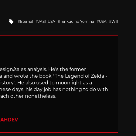
Tagged
Eternal
JAST USA
Tenkuu no Yomina
USA
Will
with
sign/sales analysis. He's the former
ra and wrote the book "The Legend of Zelda -
ory". He also used to moonlight as a
hese days, his day job has nothing to do with
ach other nonetheless.
SAHDEV