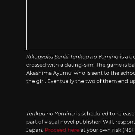
Kikouyoku Senki Tenkuu no Yumina
is a d
crossed with a dating-sim. The game is ba
Akashima Ayumu, who is sent to the school
the girl. Eventually the two of them end up
Tenkuu no Yumina
is scheduled to release
part of visual novel publisher, Will, respo
Japan.
Proceed here
at your own risk (NS