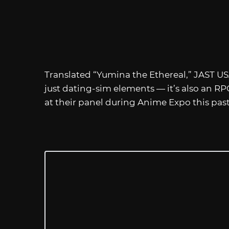
Translated “Yumina the Ethereal,” JAST USA
just dating-sim elements — it’s also an 
at their panel during Anime Expo this pas