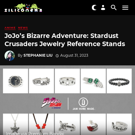
ANIME
NEWS
JoJo’s Bizarre Adventure: Stardust
Crusaders Jewelry Reference Stands
By
STEPHANIE LIU
August 31, 2023
Image via Premium Bandai