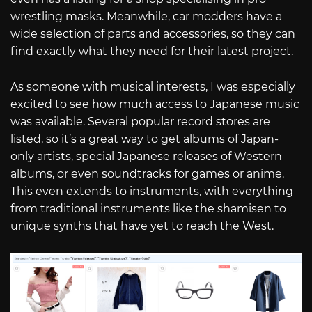
wrestling masks. Meanwhile, car modders have a
wide selection of parts and accessories, so they can
find exactly what they need for their latest project.
As someone with musical interests, I was especially
excited to see how much access to Japanese music
was available. Several popular record stores are
listed, so it’s a great way to get albums of Japan-
only artists, special Japanese releases of Western
albums, or even soundtracks for games or anime.
This even extends to instruments, with everything
from traditional instruments like the shamisen to
unique synths that have yet to reach the West.