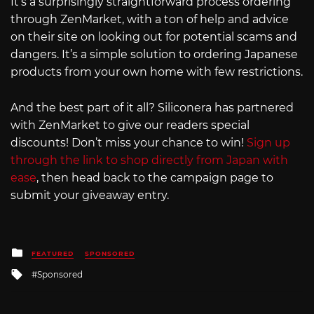
It’s a surprisingly straightforward process ordering
through ZenMarket, with a ton of help and advice
on their site on looking out for potential scams and
dangers. It’s a simple solution to ordering Japanese
products from your own home with few restrictions.
And the best part of it all? Siliconera has partnered
with ZenMarket to give our readers special
discounts! Don’t miss your chance to win!
Sign up
through the link to shop directly from Japan with
ease
, then head back to the campaign page to
submit your giveaway entry.
Posted
FEATURED
SPONSORED
in
Tagged
Sponsored
with