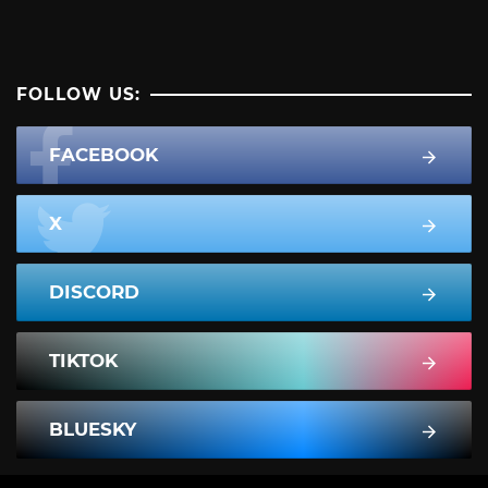
FOLLOW US:
FACEBOOK
X
DISCORD
TIKTOK
BLUESKY