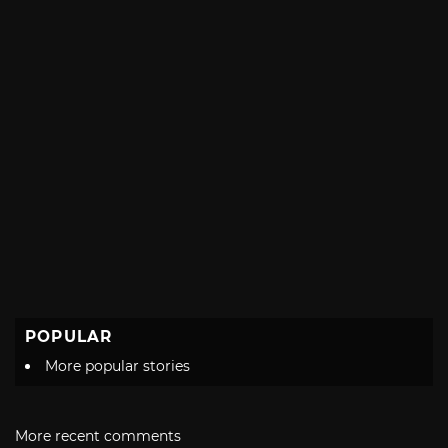
POPULAR
More popular stories
More recent comments