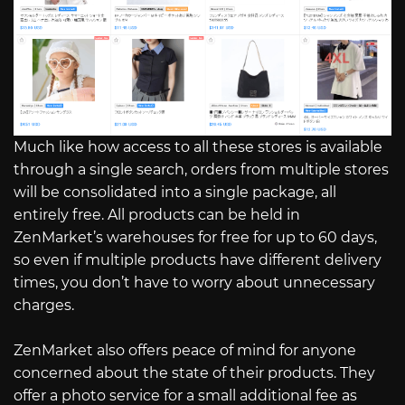
Much like how access to all these stores is available
through a single search, orders from multiple stores
will be consolidated into a single package, all
entirely free. All products can be held in
ZenMarket’s warehouses for free for up to 60 days,
so even if multiple products have different delivery
times, you don’t have to worry about unnecessary
charges.
ZenMarket also offers peace of mind for anyone
concerned about the state of their products. They
offer a photo service for a small additional fee as