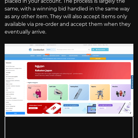
placed in your account. The process is largely the
same, with a winning bid handled in the same way
as any other item. They will also accept items only
available via pre-order and accept them when they
eventually arrive.