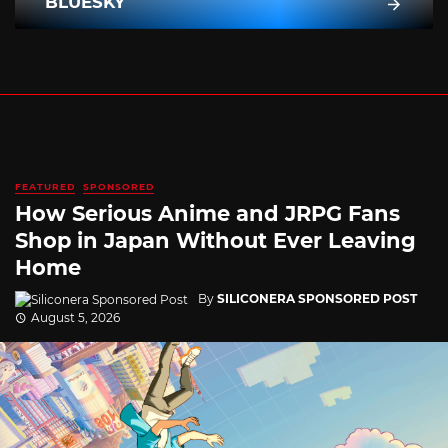
BLUESKY
FEATURED
SPONSORED
How Serious Anime and JRPG Fans
Shop in Japan Without Ever Leaving
Home
By
SILICONERA SPONSORED POST
August 5, 2026