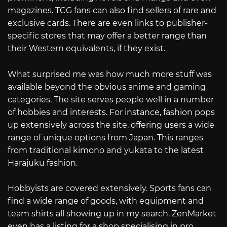
magazines. TCG fans can also find sellers of rare and
exclusive cards. There are even links to publisher-
specific stores that may offer a better range than
their Western equivalents, if they exist.
What surprised me was how much more stuff was
available beyond the obvious anime and gaming
categories. The site serves people well in a number
of hobbies and interests. For instance, fashion pops
up extensively across the site, offering users a wide
range of unique options from Japan. This ranges
from traditional kimono and yukata to the latest
Harajuku fashion.
Hobbyists are covered extensively. Sports fans can
find a wide range of goods, with equipment and
team shirts all showing up in my search. ZenMarket
even has a listing for a shop specialising in pro