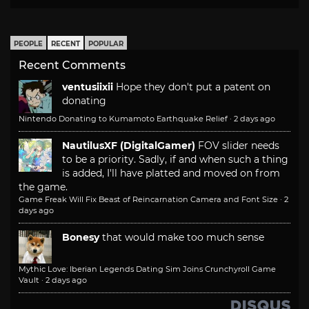
PEOPLE
RECENT
POPULAR
Recent Comments
ventusiixii
Hope they don't put a patent on
donating
Nintendo Donating to Kumamoto Earthquake Relief
·
2 days ago
NautilusXF (DigitalGamer)
FOV slider needs
to be a priority. Sadly, if and when such a thing
is added, I'll have platted and moved on from
the game.
Game Freak Will Fix Beast of Reincarnation Camera and Font Size
·
2
days ago
Bonesy
that would make too much sense
Mythic Love: Iberian Legends Dating Sim Joins Crunchyroll Game
Vault
·
2 days ago