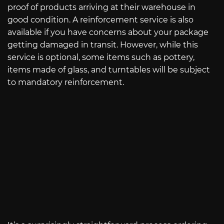
proof of products arriving at their warehouse in
good condition. A reinforcement service is also
available if you have concerns about your package
getting damaged in transit. However, while this
service is optional, some items such as pottery,
items made of glass, and turntables will be subject
to mandatory reinforcement.