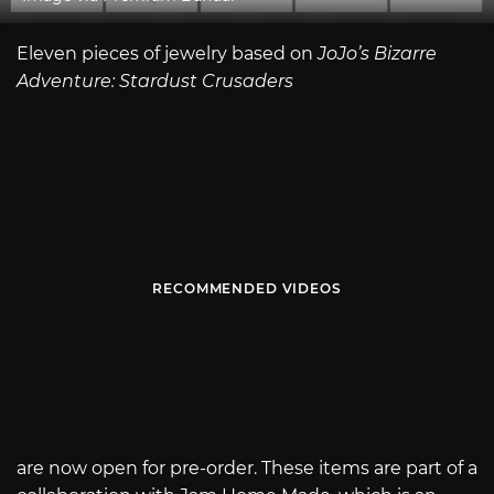
Eleven pieces of jewelry based on
JoJo’s Bizarre
Adventure: Stardust Crusaders
RECOMMENDED VIDEOS
are now open for pre-order. These items are part of a