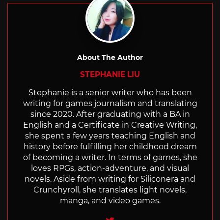
About The Author
STEPHANIE LIU
Stephanie is a senior writer who has been
writing for games journalism and translating
since 2020. After graduating with a BA in
English and a Certificate in Creative Writing,
she spent a few years teaching English and
history before fulfilling her childhood dream
of becoming a writer. In terms of games, she
loves RPGs, action-adventure, and visual
novels. Aside from writing for Siliconera and
Crunchyroll, she translates light novels,
manga, and video games.
Twitter