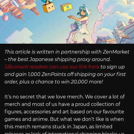
This article is written in partnership with ZenMarket
– the best Japanese shipping proxy around.
Siliconera readers can use our link here
to sign up
and gain 1,000 ZenPoints off shipping on your first
order, plus a chance to win 20,000 more!
It’s no secret that we love merch. We cover a lot of
merch and most of us have a proud collection of
figures, accessories and art based on our favourite
games and anime. But what we don’t like is when
this merch remains stuck in Japan, as limited