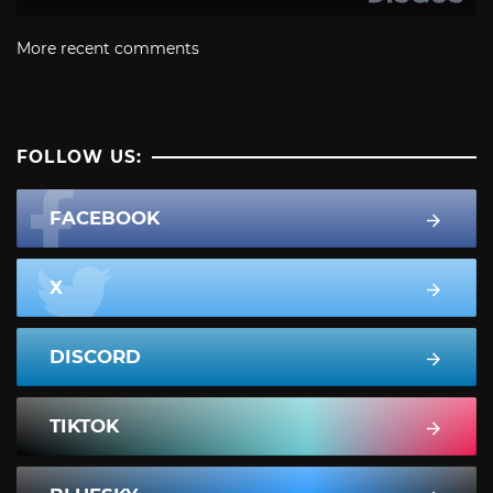
More recent comments
FOLLOW US:
FACEBOOK
X
DISCORD
TIKTOK