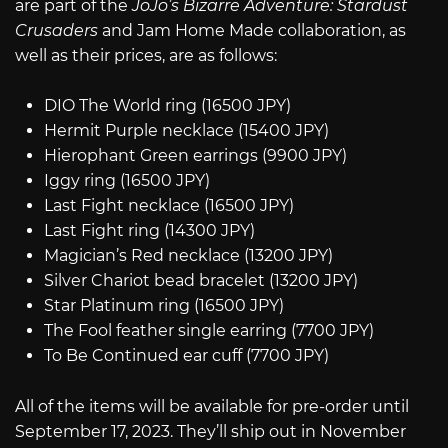
are part of the
JoJo’s Bizarre Adventure: Stardust
Crusaders
and Jam Home Made collaboration, as
well as their prices, are as follows:
DIO The World ring (16500 JPY)
Hermit Purple necklace (15400 JPY)
Hierophant Green earrings (9900 JPY)
Iggy ring (16500 JPY)
Last Fight necklace (16500 JPY)
Last Fight ring (14300 JPY)
Magician’s Red necklace (13200 JPY)
Silver Chariot bead bracelet (13200 JPY)
Star Platinum ring (16500 JPY)
The Fool feather single earring (7700 JPY)
To Be Continued ear cuff (7700 JPY)
All of the items will be available for pre-order until
September 17, 2023. They’ll ship out in November