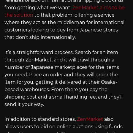
releases or lack of international shipping blocks us
from getting what we want.
ZenMarket aims to be
the solution
to that problem, offering a service
where they act as the middleman for international
customers looking to buy from Japanese stores
that don’t ship internationally.
It’s a straightforward process. Search for an item
through ZenMarket, and it will trawl through a
number of Japanese marketplaces for the items
you need. Place an order and they will order the
item for you, getting it delivered at their Osaka-
based warehouses. From there you pay the
shipping cost and a small handling fee, and they’ll
send it your way.
In addition to standard stores,
ZenMarket
also
allows users to bid on online auctions using funds