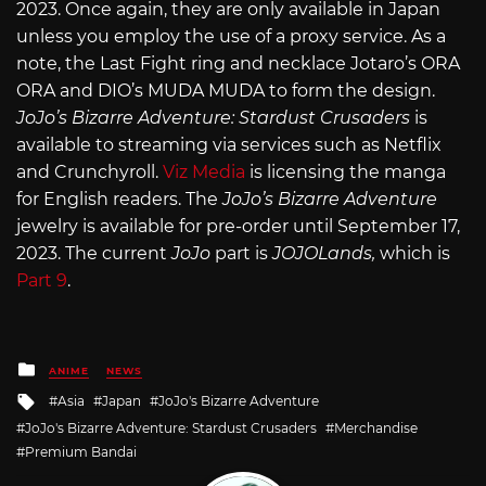
2023. Once again, they are only available in Japan
unless you employ the use of a proxy service. As a
note, the Last Fight ring and necklace Jotaro’s ORA
ORA and DIO’s MUDA MUDA to form the design.
JoJo’s Bizarre Adventure: Stardust Crusaders
is
available to streaming via services such as Netflix
and Crunchyroll.
Viz Media
is licensing the manga
for English readers. The
JoJo’s Bizarre Adventure
jewelry is available for pre-order until September 17,
2023. The current
JoJo
part is
JOJOLands,
which is
Part 9
.
Posted
ANIME
NEWS
in
Tagged
Asia
Japan
JoJo's Bizarre Adventure
with
JoJo's Bizarre Adventure: Stardust Crusaders
Merchandise
Premium Bandai