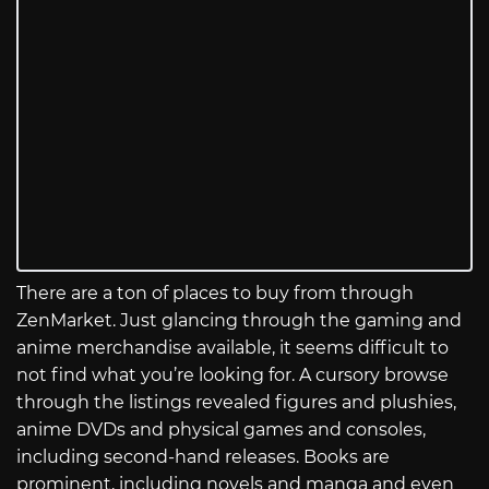
There are a ton of places to buy from through
ZenMarket. Just glancing through the gaming and
anime merchandise available, it seems difficult to
not find what you’re looking for. A cursory browse
through the listings revealed figures and plushies,
anime DVDs and physical games and consoles,
including second-hand releases. Books are
prominent, including novels and manga and even