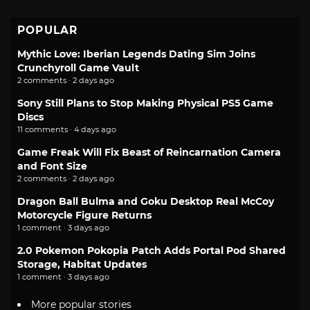
POPULAR
Mythic Love: Iberian Legends Dating Sim Joins
Crunchyroll Game Vault
2 comments · 2 days ago
Sony Still Plans to Stop Making Physical PS5 Game
Discs
11 comments · 4 days ago
Game Freak Will Fix Beast of Reincarnation Camera
and Font Size
2 comments · 2 days ago
Dragon Ball Bulma and Goku Desktop Real McCoy
Motorcycle Figure Returns
1 comment · 3 days ago
2.0 Pokemon Pokopia Patch Adds Portal Pod Shared
Storage, Habitat Updates
1 comment · 3 days ago
More popular stories