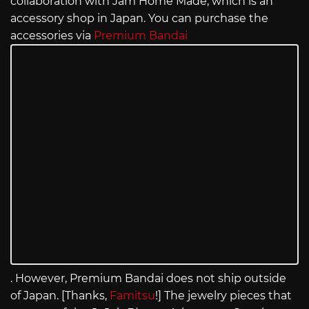
collaboration with Jam Home Made, which is an
accessory shop in Japan. You can purchase the
accessories via
Premium Bandai
. However, Premium Bandai does not ship outside
of Japan. [Thanks,
Famitsu
!] The jewelry pieces that