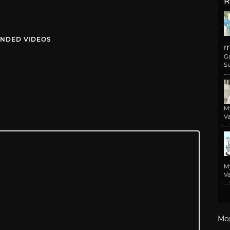
R
NDED VIDEOS
m
G
Si
M
Va
M
Va
Mo