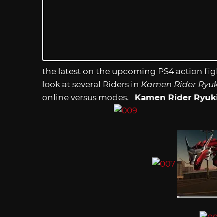
the latest on the upcoming PS4 action fi
look at several Riders in
Kamen Rider Ryuki
online versus modes.
Kamen Rider Ryuk