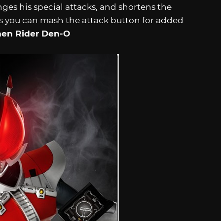
ges his special attacks, and shortens the
s you can mash the attack button for added
en Rider Den-O