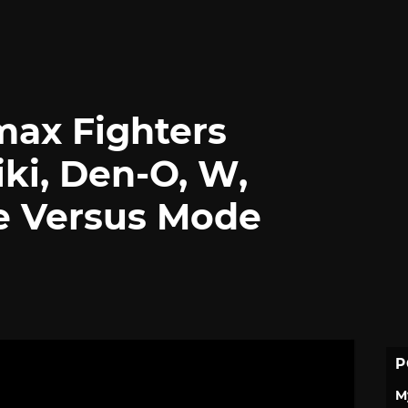
max Fighters
ki, Den-O, W,
e Versus Mode
P
M