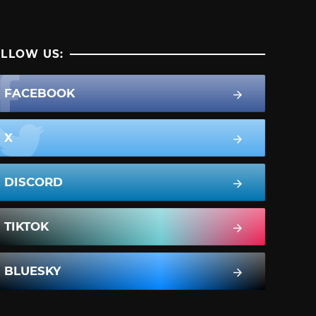
LLOW US:
FACEBOOK
X
DISCORD
TIKTOK
BLUESKY