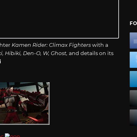
FO
ghter
Kamen Rider: Climax Fighters
with a
, Hibiki, Den-O, W, Ghost,
and details on its
i