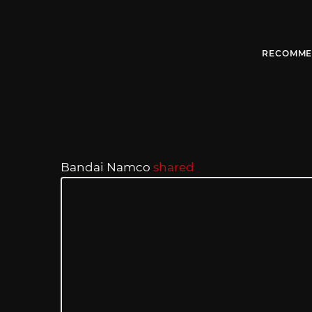
RECOMME
Bandai Namco
shared