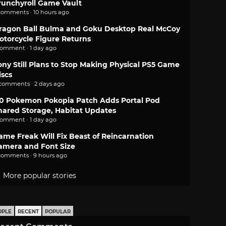
runchyroll Game Vault
comments · 10 hours ago
ragon Ball Bulma and Goku Desktop Real McCoy
otorcycle Figure Returns
comment · 1 day ago
ony Still Plans to Stop Making Physical PS5 Game
iscs
 comments · 2 days ago
.0 Pokemon Pokopia Patch Adds Portal Pod
hared Storage, Habitat Updates
comment · 1 day ago
ame Freak Will Fix Beast of Reincarnation
amera and Font Size
comments · 9 hours ago
More popular stories
OPLE
RECENT
POPULAR