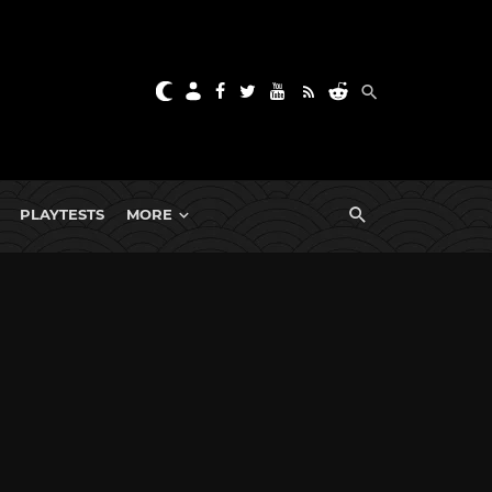
PLAYTESTS
MORE