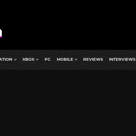
ATION
XBOX
PC
MOBILE
REVIEWS
INTERVIEWS