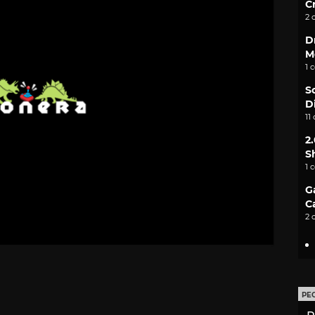
C
2 
D
M
1 
S
D
11
2
S
1 
G
C
2 
PE