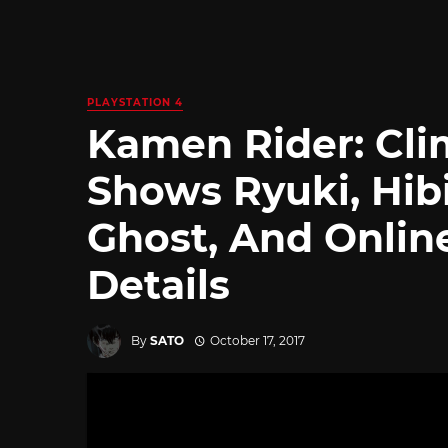
PLAYSTATION 4
Kamen Rider: Cli
Shows Ryuki, Hibi
Ghost, And Onlin
Details
By
SATO
October 17, 2017