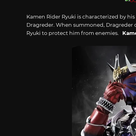
Kamen Rider Ryuki is characterized by his
Dragreder. When summoned, Dragreder ca
Ryuki to protect him from enemies.
Kame