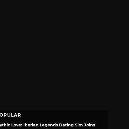
OPULAR
ythic Love: Iberian Legends Dating Sim Joins