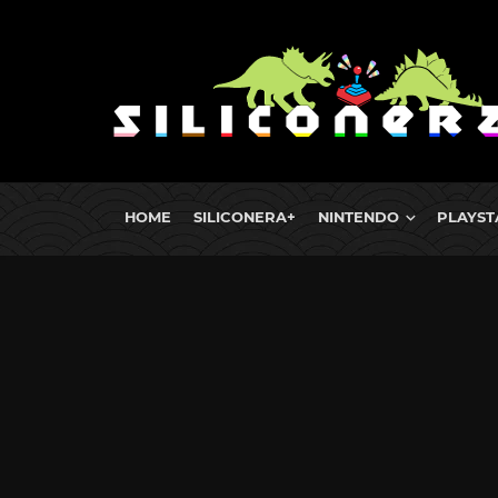
HOME
SILICONERA+
NINTENDO
PLAYST