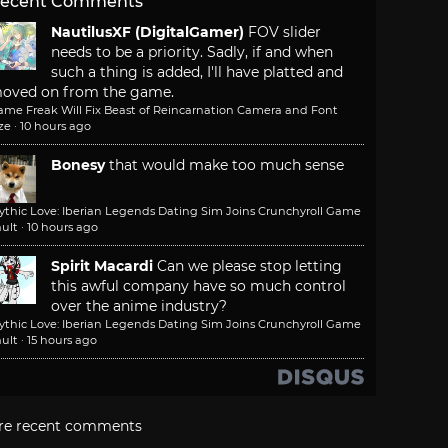
ecent Comments
NautilusXF (DigitalGamer)
FOV slider
needs to be a priority. Sadly, if and when
such a thing is added, I'll have platted and
oved on from the game.
ame Freak Will Fix Beast of Reincarnation Camera and Font
ze
·
10 hours ago
Bonesy
that would make too much sense
ythic Love: Iberian Legends Dating Sim Joins Crunchyroll Game
ult
·
10 hours ago
Spirit Macardi
Can we please stop letting
this awful company have so much control
over the anime industry?
ythic Love: Iberian Legends Dating Sim Joins Crunchyroll Game
ult
·
15 hours ago
re recent comments