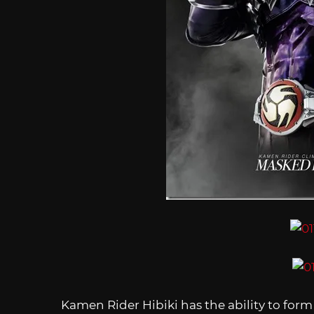
Kamen Rider Hibiki has the ability to for