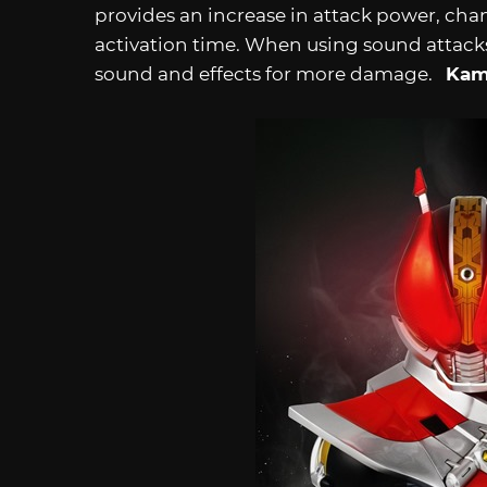
provides an increase in attack power, chan
activation time. When using sound attack
sound and effects for more damage.
Kam