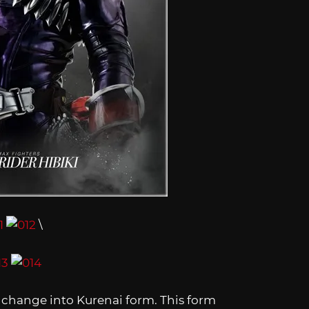
\
m change into Kurenai form. This form