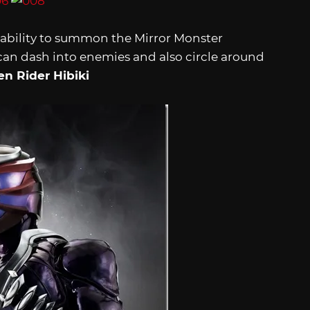
 ability to summon the Mirror Monster
n dash into enemies and also circle around
n Rider Hibiki