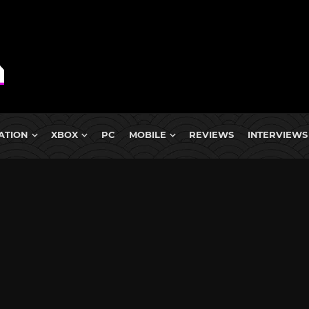
ATION
XBOX
PC
MOBILE
REVIEWS
INTERVIEWS