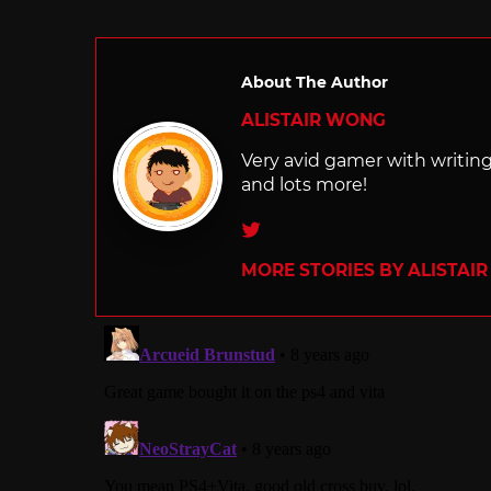
in
About The Author
ALISTAIR WONG
Very avid gamer with writi
and lots more!
Twitter
MORE STORIES BY ALISTAI