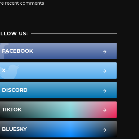
re recent comments
LLOW US:
FACEBOOK
X
DISCORD
TIKTOK
BLUESKY