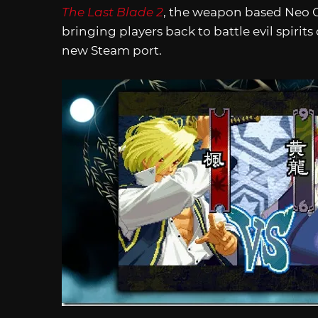
The Last Blade 2
, the weapon based Neo Geo
bringing players back to battle evil spirits
new Steam port.