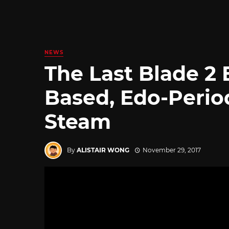
NEWS
The Last Blade 2
Based, Edo-Perio
Steam
By
ALISTAIR WONG
November 29, 2017