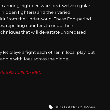
m among eighteen warriors (twelve regular
hidden fighters) and their varied
pirit from the Underworld. These Edo-period
, repelling counters to undo their
echniques that will devastate unprepared
y let players fight each other in local play, but
tangle with foes across the globe.
m
.
Tagged
The Last Blade 2
Videos