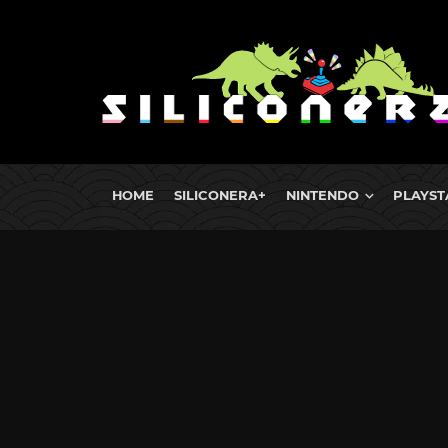
HOME
SILICONERA+
NINTENDO
PLAYST