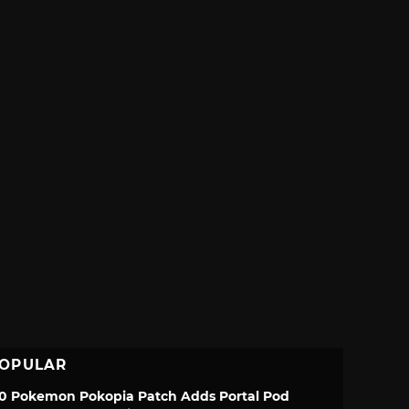
OPULAR
.0 Pokemon Pokopia Patch Adds Portal Pod