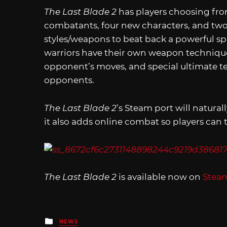
The Last Blade 2
has players choosing fro
combatants, four new characters, and two 
styles/weapons to beat back a powerful s
warriors have their own weapon techniques
opponent’s moves, and special ultimate t
opponents.
The Last Blade 2
’s Steam port will naturall
it also adds online combat so players can 
The Last Blade 2
is available now on
Stea
Posted
NEWS