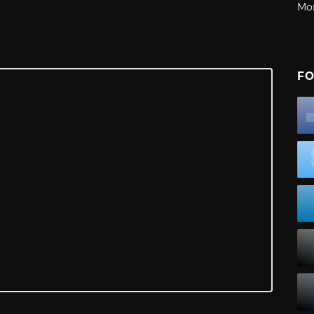
Mo
FO