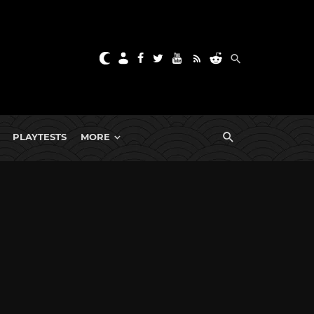
PLAYTESTS
MORE