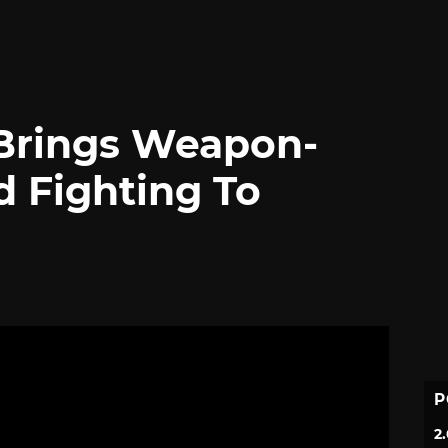
 Brings Weapon-
d Fighting To
P
2