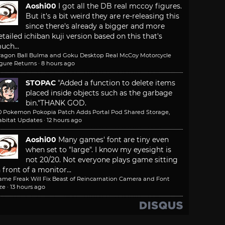
Aoshi00
I got all the DB real mccoy figures.
But it's a bit weird they are re-releasing this
since there's already a bigger and more
etailed ichiban kuji version based on this that's
uch...
ragon Ball Bulma and Goku Desktop Real McCoy Motorcycle
igure Returns
·
8 hours ago
STOPAC
"Added a function to delete items
placed inside objects such as the garbage
bin."
THANK GOD.
.0 Pokemon Pokopia Patch Adds Portal Pod Shared Storage,
abitat Updates
·
12 hours ago
Aoshi00
Many games' font are tiny even
when set to "large". I know my eyesight is
not 20/20. Not everyone plays game sitting
n front of a monitor...
ame Freak Will Fix Beast of Reincarnation Camera and Font
ze
·
13 hours ago