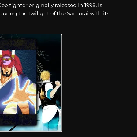
 fighter originally released in 1998, is
 during the twilight of the Samurai with its