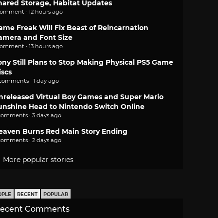
hared Storage, Habitat Updates
comment · 12 hours ago
ame Freak Will Fix Beast of Reincarnation
amera and Font Size
comment · 13 hours ago
ony Still Plans to Stop Making Physical PS5 Game
iscs
 comments · 1 day ago
nreleased Virtual Boy Games and Super Mario
unshine Head to Nintendo Switch Online
comments · 3 days ago
eaven Burns Red Main Story Ending
comments · 2 days ago
More popular stories
OPLE
RECENT
POPULAR
ecent Comments