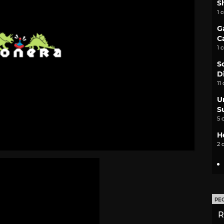
S
1 
G
C
1 
S
D
11
U
S
5 
H
2 
PE
R