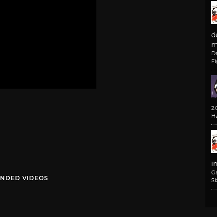
d
m
D
F
2
H
i
G
NDED VIDEOS
Si