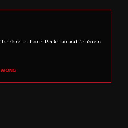
with
ng tendencies. Fan of Rockman and Pokémon
R WONG