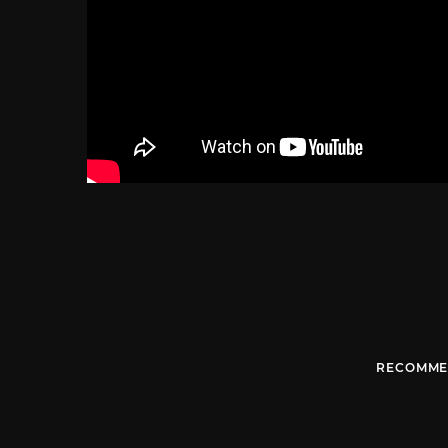
RECOMME