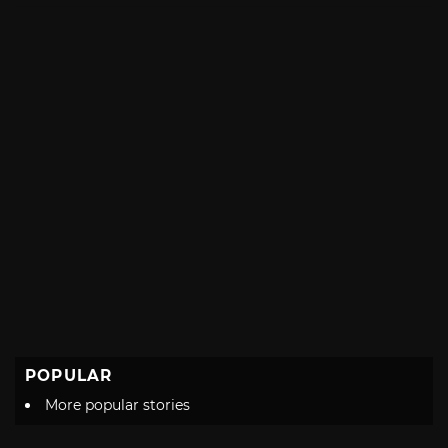
POPULAR
More popular stories