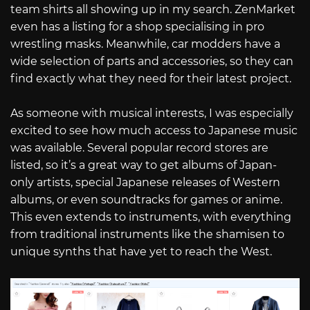
team shirts all showing up in my search. ZenMarket
even has a listing for a shop specialising in pro
wrestling masks. Meanwhile, car modders have a
wide selection of parts and accessories, so they can
find exactly what they need for their latest project.
As someone with musical interests, I was especially
excited to see how much access to Japanese music
was available. Several popular record stores are
listed, so it’s a great way to get albums of Japan-
only artists, special Japanese releases of Western
albums, or even soundtracks for games or anime.
This even extends to instruments, with everything
from traditional instruments like the shamisen to
unique synths that have yet to reach the West.