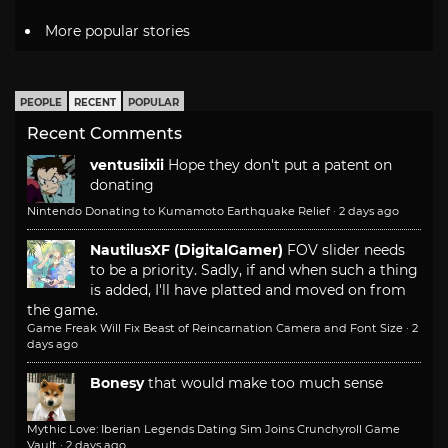
More popular stories
PEOPLE
RECENT
POPULAR
Recent Comments
ventusiixii
Hope they don't put a patent on
donating
Nintendo Donating to Kumamoto Earthquake Relief
·
2 days ago
NautilusXF (DigitalGamer)
FOV slider needs
to be a priority. Sadly, if and when such a thing
is added, I'll have platted and moved on from
the game.
Game Freak Will Fix Beast of Reincarnation Camera and Font Size
·
2
days ago
Bonesy
that would make too much sense
Mythic Love: Iberian Legends Dating Sim Joins Crunchyroll Game
Vault
·
2 days ago