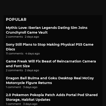
POPULAR
Mythic Love: Iberian Legends Dating Sim Joins
Crunchyroll Game Vault
2 comments · 2 days ago
Sony Still Plans to Stop Making Physical PS5 Game
Discs
11 comments · 4 days ago
Game Freak Will Fix Beast of Reincarnation Camera
and Font Size
2 comments · 2 days ago
Dragon Ball Bulma and Goku Desktop Real McCoy
Motorcycle Figure Returns
1 comment · 3 days ago
2.0 Pokemon Pokopia Patch Adds Portal Pod Shared
Storage, Habitat Updates
1 comment · 3 days ago