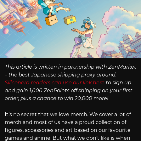
This article is written in partnership with ZenMarket
– the best Japanese shipping proxy around.
Siliconera readers can use our link here
to sign up
and gain 1,000 ZenPoints off shipping on your first
order, plus a chance to win 20,000 more!
It’s no secret that we love merch. We cover a lot of
merch and most of us have a proud collection of
figures, accessories and art based on our favourite
games and anime. But what we don’t like is when