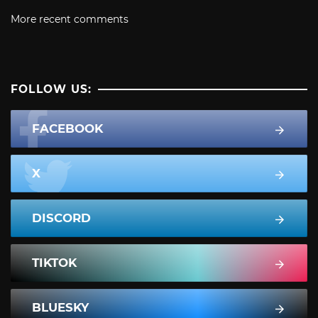
More recent comments
FOLLOW US:
FACEBOOK
X
DISCORD
TIKTOK
BLUESKY