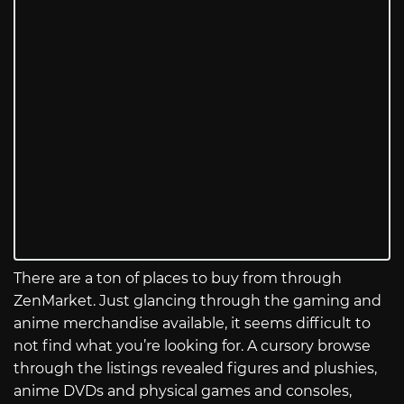
There are a ton of places to buy from through
ZenMarket. Just glancing through the gaming and
anime merchandise available, it seems difficult to
not find what you’re looking for. A cursory browse
through the listings revealed figures and plushies,
anime DVDs and physical games and consoles,