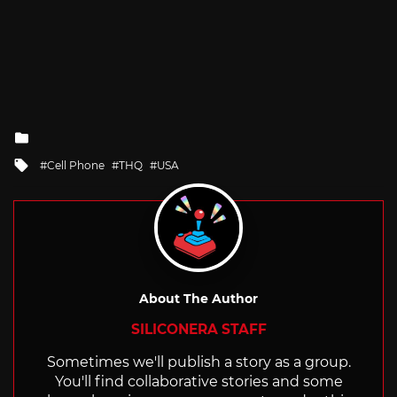
Posted
in
Tagged
Cell Phone
THQ
USA
with
About The Author
SILICONERA STAFF
Sometimes we'll publish a story as a group.
You'll find collaborative stories and some