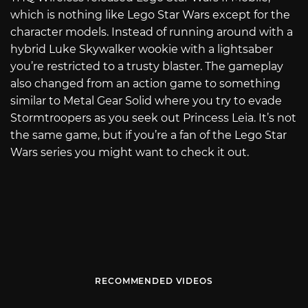
which is nothing like Lego Star Wars except for the
character models. Instead of running around with a
hybrid Luke Skywalker wookie with a lightsaber
you’re restricted to a trusty blaster. The gameplay
also changed from an action game to something
similar to Metal Gear Solid where you try to evade
Stormtroopers as you seek out Princess Leia. It’s not
the same game, but if you’re a fan of the Lego Star
Wars series you might want to check it out.
RECOMMENDED VIDEOS