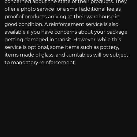
concerned about the state of their products. They
offer a photo service for a small additional fee as
proof of products arriving at their warehouse in
good condition. A reinforcement service is also
available if you have concerns about your package
getting damaged in transit. However, while this
service is optional, some items such as pottery,
items made of glass, and turntables will be subject
to mandatory reinforcement.