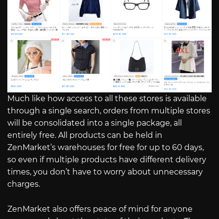
Much like how access to all these stores is available
through a single search, orders from multiple stores
will be consolidated into a single package, all
entirely free. All products can be held in
ZenMarket’s warehouses for free for up to 60 days,
so even if multiple products have different delivery
times, you don’t have to worry about unnecessary
charges.
ZenMarket also offers peace of mind for anyone