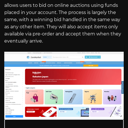
allows users to bid on online auctions using funds
placed in your account. The process is largely the
same, with a winning bid handled in the same way
as any other item. They will also accept items only
available via pre-order and accept them when they
eventually arrive.