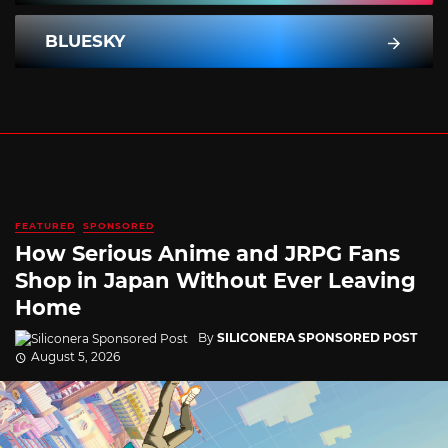
BLUESKY
FEATURED
SPONSORED
How Serious Anime and JRPG Fans
Shop in Japan Without Ever Leaving
Home
By
SILICONERA SPONSORED POST
August 5, 2026