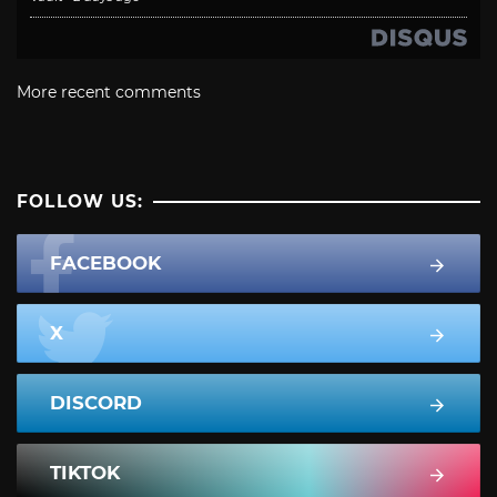
More recent comments
FOLLOW US:
FACEBOOK
X
DISCORD
TIKTOK