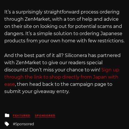
It’s a surprisingly straightforward process ordering
through ZenMarket, with a ton of help and advice
on their site on looking out for potential scams and
dangers. It’s a simple solution to ordering Japanese
products from your own home with few restrictions.
And the best part of it all? Siliconera has partnered
with ZenMarket to give our readers special
discounts! Don’t miss your chance to win!
Sign up
through the link to shop directly from Japan with
ease
, then head back to the campaign page to
submit your giveaway entry.
Posted
FEATURED
SPONSORED
in
Tagged
Sponsored
with