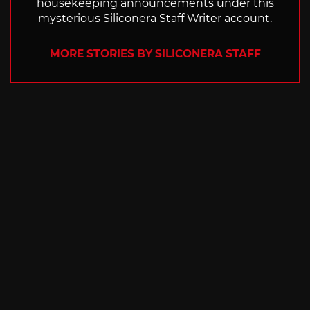
housekeeping announcements under this
mysterious Siliconera Staff Writer account.
MORE STORIES BY SILICONERA STAFF