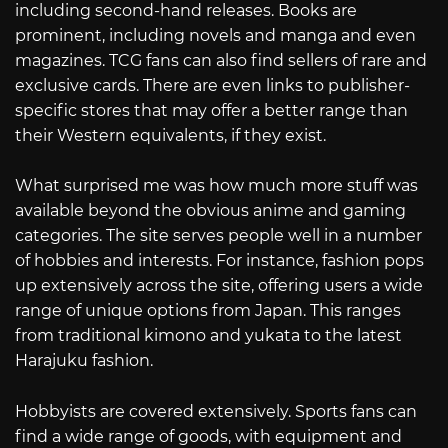
including second-hand releases. Books are
prominent, including novels and manga and even
magazines. TCG fans can also find sellers of rare and
exclusive cards. There are even links to publisher-
specific stores that may offer a better range than
their Western equivalents, if they exist.
What surprised me was how much more stuff was
available beyond the obvious anime and gaming
categories. The site serves people well in a number
of hobbies and interests. For instance, fashion pops
up extensively across the site, offering users a wide
range of unique options from Japan. This ranges
from traditional kimono and yukata to the latest
Harajuku fashion.
Hobbyists are covered extensively. Sports fans can
find a wide range of goods, with equipment and