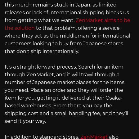
this merch remains stuck in Japan, as limited
releases or lack of international shipping blocks us
from getting what we want.
ZenMarket aims to be
the solution
to that problem, offering a service
where they act as the middleman for international
customers looking to buy from Japanese stores
that don’t ship internationally.
It’s a straightforward process. Search for an item
through ZenMarket, and it will trawl through a
number of Japanese marketplaces for the items
you need. Place an order and they will order the
item for you, getting it delivered at their Osaka-
based warehouses. From there you pay the
shipping cost and a small handling fee, and they’ll
send it your way.
In addition to standard stores,
ZenMarket
also