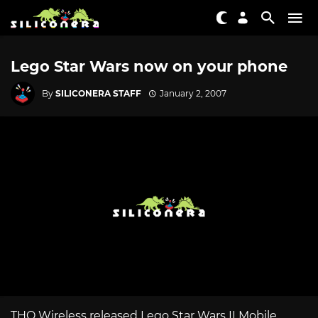
Lego Star Wars now on your phone
By
SILICONERA STAFF
January 2, 2007
THQ Wireless released Lego Star Wars II Mobile,