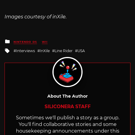
Images courtesy of inXile.
Posted
NINTENDO DS
WII
in
Tagged
Interviews
InXile
Line Rider
USA
with
About The Author
SILICONERA STAFF
Sometimes we'll publish a story as a group.
You'll find collaborative stories and some
housekeeping announcements under this