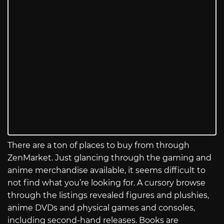
There are a ton of places to buy from through
ZenMarket. Just glancing through the gaming and
anime merchandise available, it seems difficult to
not find what you’re looking for. A cursory browse
through the listings revealed figures and plushies,
anime DVDs and physical games and consoles,
including second-hand releases. Books are