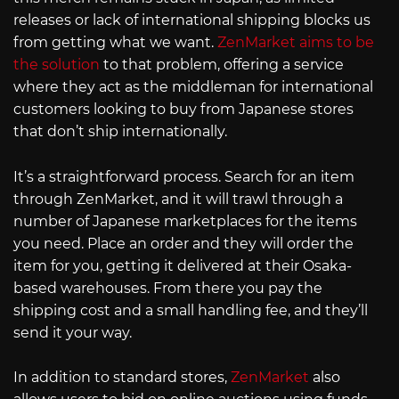
releases or lack of international shipping blocks us
from getting what we want.
ZenMarket aims to be
the solution
to that problem, offering a service
where they act as the middleman for international
customers looking to buy from Japanese stores
that don’t ship internationally.
It’s a straightforward process. Search for an item
through ZenMarket, and it will trawl through a
number of Japanese marketplaces for the items
you need. Place an order and they will order the
item for you, getting it delivered at their Osaka-
based warehouses. From there you pay the
shipping cost and a small handling fee, and they’ll
send it your way.
In addition to standard stores,
ZenMarket
also