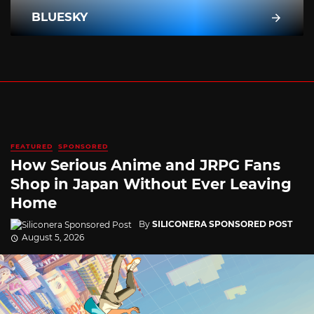
BLUESKY
FEATURED
SPONSORED
How Serious Anime and JRPG Fans
Shop in Japan Without Ever Leaving
Home
By
SILICONERA SPONSORED POST
August 5, 2026