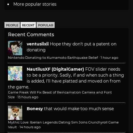
More popular stories
PEOPLE
RECENT
POPULAR
Recent Comments
ventusiixii
Hope they don't put a patent on
donating
Nintendo Donating to Kumamoto Earthquake Relief
·
1 hour ago
NautilusXF (DigitalGamer)
FOV slider needs
to be a priority. Sadly, if and when such a thing
is added, I'll have platted and moved on from
the game.
Game Freak Will Fix Beast of Reincarnation Camera and Font
Size
·
13 hours ago
Bonesy
that would make too much sense
Mythic Love: Iberian Legends Dating Sim Joins Crunchyroll Game
Vault
·
14 hours ago