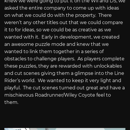
knew we were going to put it on the Wii and DS, we
asked the entire company to come up with ideas
on what we could do with the property.
There
weren’t any other titles out that we could compare
it to for ideas, so we could be as creative as we
wanted with it.
Early in development, we created
an awesome puzzle mode and knew that we
wanted to link them together in a series of
obstacles to challenge players.
As players complete
these puzzles, they are rewarded with unlockables
and cut scenes giving them a glimpse into the Line
Rider’s world.
We wanted to keep it very light and
playful.
The cut scenes turned out great and have a
mischievous Roadrunner/Wiley Coyote feel to
them.