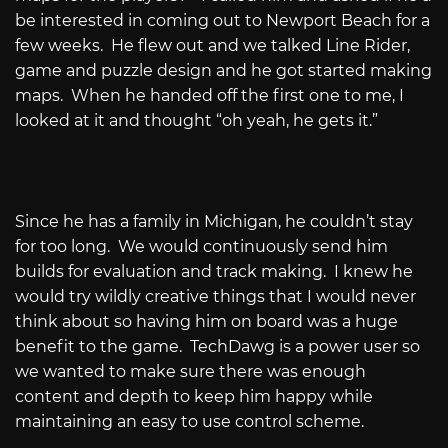
be interested in coming out to Newport Beach for a
few weeks.
He flew out and we talked Line Rider,
game and puzzle design and he got started making
maps.
When he handed off the first one to me, I
looked at it and thought “oh yeah, he gets it.”
Since he has a family in Michigan, he couldn’t stay
for too long.
We would continuously send him
builds for evaluation and track making.
I knew he
would try wildly creative things that I would never
think about so having him on board was a huge
benefit to the game.
TechDawg is a power user so
we wanted to make sure there was enough
content and depth to keep him happy while
maintaining an easy to use control scheme.