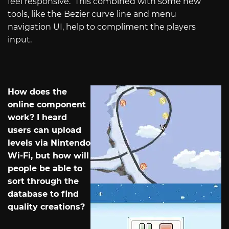
feel responsive.
This combined with some new
tools, like the Bezier curve line and menu
navigation UI, help to compliment the players
input.
How does the
online component
work? I heard
users can upload
levels via Nintendo
Wi-Fi, but how will
people be able to
sort through the
database to find
quality creations?