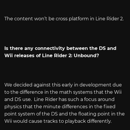
The content won’t be cross platform in Line Rider 2.
Is there any connectivity between the DS and
Wii releases of Line Rider 2: Unbound?
We decided against this early in development due
to the difference in the math systems that the Wii
and DS use.
Line Rider has such a focus around
physics that the minute differences in the fixed
point system of the DS and the floating point in the
Wii would cause tracks to playback differently.