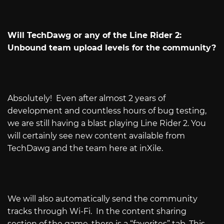
Will TechDawg or any of the Line Rider 2:
Unbound team upload levels for the community?
Absolutely!
Even after almost 2 years of
development and countless hours of bug testing,
we are still having a blast playing Line Rider 2. You
will certainly see new content available from
TechDawg and the team here at inXile.
We will also automatically send the community
tracks through Wi-Fi.
In the content sharing
section of the game, there is a “favorites” tab. This