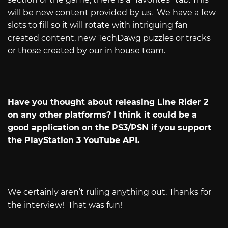
will be new content provided by us.
We have a few
slots to fill so it will rotate with intriguing fan
created content, new TechDawg puzzles or tracks
or those created by our in house team.
Have you thought about releasing Line Rider 2
on any other platforms? I think it could be a
good application on the PS3/PSN if you support
the PlayStation 3 YouTube API.
We certainly aren’t ruling anything out. Thanks for
the interview!
That was fun!