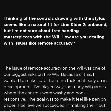
Thinking of the controls drawing with the stylus
seems like a natural fit for Line Rider 2: unbound,
but I'm not sure about free handing
masterpieces with the Wii. How are you dealing
with issues like remote accuracy?
The issue of remote accuracy on the Wii was one of
our biggest risks on the Wii.
Because of this, I
wanted to make sure the team tackled it early on in
development.
I’ve played way too many Wii games
where the controls were washy and non-
responsive.
The goal was to make it feel like pen on
paper.
I believe we succeeded in making the input