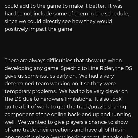
could add to the game to make it better.
It was
hard to not include some of them in the schedule,
since we could directly see how they would
positively impact the game.
There are always difficulties that show up when
developing any game. Specific to Line Rider, the DS
gave us some issues early on.
We had a very
determined team working on it so they were
temporary problems.
We had to be very clever on
the DS due to hardware limitations.
It also took
quite a bit of work to get the track/puzzle sharing
component of the online back-end up and running
well.
We wanted to give players a chance to show
off and trade their creations and have all of this in
one specific place (
www.linerider.com
).
It took quite