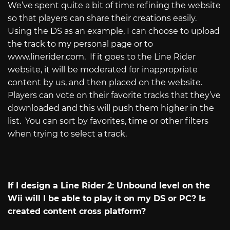
We’ve spent quite a bit of time refining the website
so that players can share their creations easily.
Using the DS as an example, I can choose to upload
the track to my personal page or to
www.linerider.com
.
If it goes to the Line Rider
website, it will be moderated for inappropriate
content by us, and then placed on the website.
Players can vote on their favorite tracks that they’ve
downloaded and this will push them higher in the
list.
You can sort by favorites, time or other filters
when trying to select a track.
If I design a Line Rider 2: Unbound level on the
Wii will I be able to play it on my DS or PC? Is
created content cross platform?