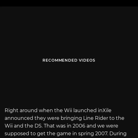
RECOMMENDED VIDEOS
Right around when the Wii launched inXile
announced they were bringing Line Rider to the
Wii and the DS. That was in 2006 and we were
supposed to get the game in spring 2007. During