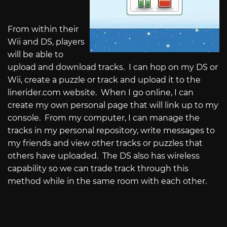
From within their
Wii and DS, players
will be able to
upload and download tracks.
I can hop on my DS or
Wii, create a puzzle or track and upload it to the
linerider.com
website.
When I go online, I can
create my own personal page that will link up to my
console.
From my computer, I can manage the
tracks in my personal repository, write messages to
my friends and view other tracks or puzzles that
others have uploaded.
The DS also has wireless
capability so we can trade track through this
method while in the same room with each other.