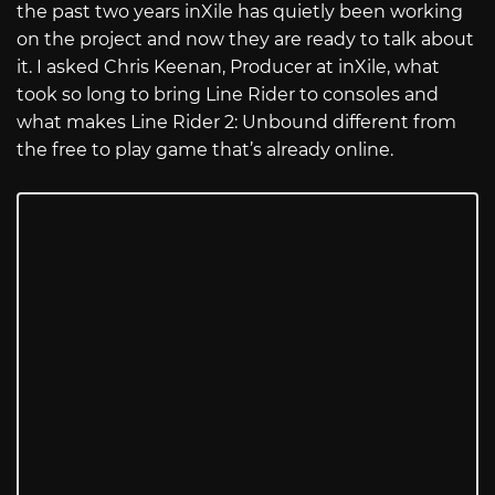
the past two years inXile has quietly been working
on the project and now they are ready to talk about
it. I asked Chris Keenan, Producer at inXile, what
took so long to bring Line Rider to consoles and
what makes Line Rider 2: Unbound different from
the free to play game that’s already online.