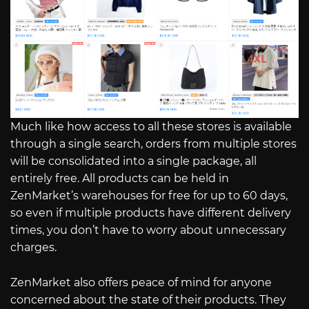
Much like how access to all these stores is available
through a single search, orders from multiple stores
will be consolidated into a single package, all
entirely free. All products can be held in
ZenMarket’s warehouses for free for up to 60 days,
so even if multiple products have different delivery
times, you don’t have to worry about unnecessary
charges.
ZenMarket also offers peace of mind for anyone
concerned about the state of their products. They