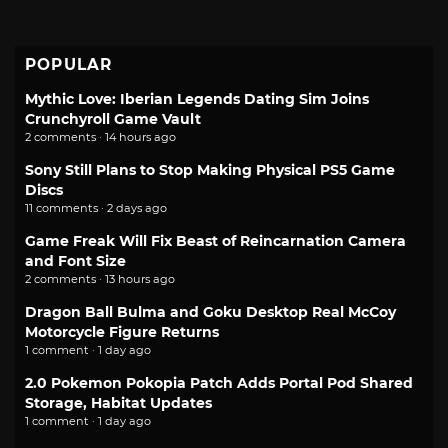
POPULAR
Mythic Love: Iberian Legends Dating Sim Joins
Crunchyroll Game Vault
2 comments · 14 hours ago
Sony Still Plans to Stop Making Physical PS5 Game
Discs
11 comments · 2 days ago
Game Freak Will Fix Beast of Reincarnation Camera
and Font Size
2 comments · 13 hours ago
Dragon Ball Bulma and Goku Desktop Real McCoy
Motorcycle Figure Returns
1 comment · 1 day ago
2.0 Pokemon Pokopia Patch Adds Portal Pod Shared
Storage, Habitat Updates
1 comment · 1 day ago