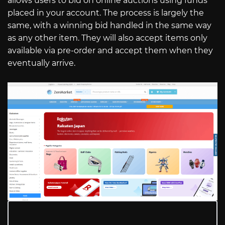
allows users to bid on online auctions using funds
placed in your account. The process is largely the
same, with a winning bid handled in the same way
as any other item. They will also accept items only
available via pre-order and accept them when they
eventually arrive.