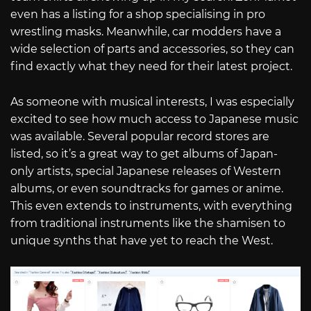
even has a listing for a shop specialising in pro
wrestling masks. Meanwhile, car modders have a
wide selection of parts and accessories, so they can
find exactly what they need for their latest project.
As someone with musical interests, I was especially
excited to see how much access to Japanese music
was available. Several popular record stores are
listed, so it’s a great way to get albums of Japan-
only artists, special Japanese releases of Western
albums, or even soundtracks for games or anime.
This even extends to instruments, with everything
from traditional instruments like the shamisen to
unique synths that have yet to reach the West.