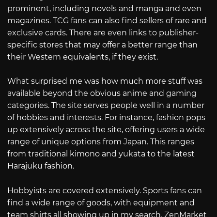
prominent, including novels and manga and even
magazines. TCG fans can also find sellers of rare and
exclusive cards. There are even links to publisher-
specific stores that may offer a better range than
their Western equivalents, if they exist.
What surprised me was how much more stuff was
available beyond the obvious anime and gaming
categories. The site serves people well in a number
of hobbies and interests. For instance, fashion pops
up extensively across the site, offering users a wide
range of unique options from Japan. This ranges
from traditional kimono and yukata to the latest
Harajuku fashion.
Hobbyists are covered extensively. Sports fans can
find a wide range of goods, with equipment and
team shirts all showing up in my search. ZenMarket