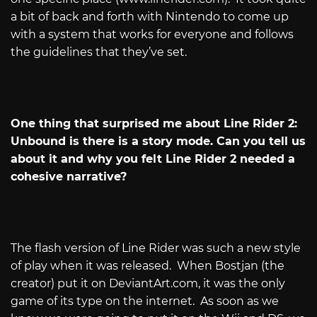
a bit of back and forth with Nintendo to come up
with a system that works for everyone and follows
the guidelines that they’ve set.
One thing that surprised me about Line Rider 2:
Unbound is there is a story mode. Can you tell us
about it and why you felt Line Rider 2 needed a
cohesive narrative?
The flash version of Line Rider was such a new style
of play when it was released.
When Bostjan (the
creator) put it on
DeviantArt.com
, it was the only
game of its type on the internet.
As soon as we