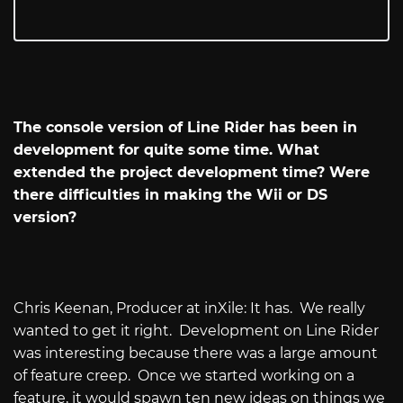
The console version of Line Rider has been in
development for quite some time. What
extended the project development time? Were
there difficulties in making the Wii or DS
version?
Chris Keenan, Producer at inXile: It has.
We really
wanted to get it right.
Development on Line Rider
was interesting because there was a large amount
of feature creep.
Once we started working on a
feature, it would spawn ten new ideas on things we