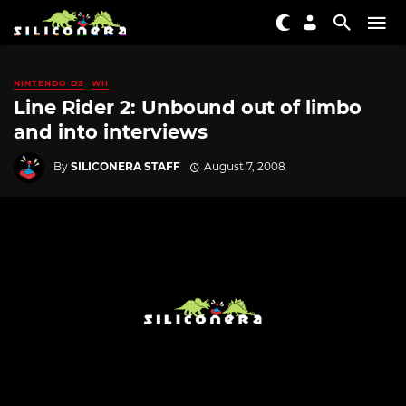
NINTENDO DS
WII
Line Rider 2: Unbound out of limbo
and into interviews
By
SILICONERA STAFF
August 7, 2008