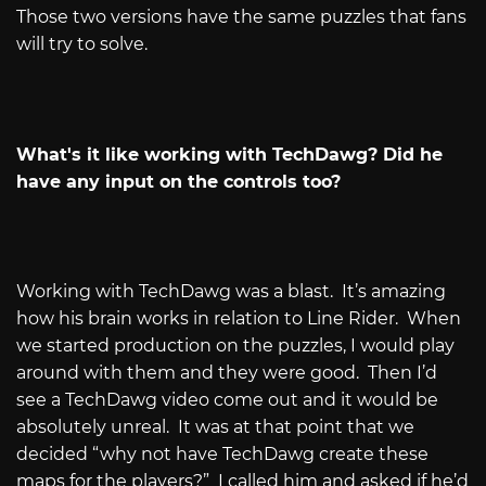
Those two versions have the same puzzles that fans
will try to solve.
What's it like working with TechDawg? Did he
have any input on the controls too?
Working with TechDawg was a blast.
It’s amazing
how his brain works in relation to Line Rider.
When
we started production on the puzzles, I would play
around with them and they were good.
Then I’d
see a TechDawg video come out and it would be
absolutely unreal.
It was at that point that we
decided “why not have TechDawg create these
maps for the players?”
I called him and asked if he’d