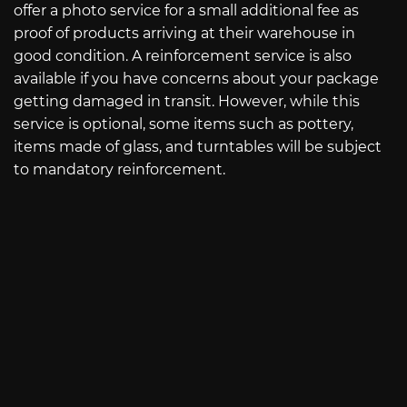
offer a photo service for a small additional fee as
proof of products arriving at their warehouse in
good condition. A reinforcement service is also
available if you have concerns about your package
getting damaged in transit. However, while this
service is optional, some items such as pottery,
items made of glass, and turntables will be subject
to mandatory reinforcement.