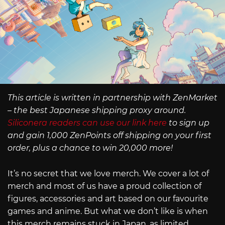
This article is written in partnership with ZenMarket
– the best Japanese shipping proxy around.
Siliconera readers can use our link here
to sign up
and gain 1,000 ZenPoints off shipping on your first
order, plus a chance to win 20,000 more!
It’s no secret that we love merch. We cover a lot of
merch and most of us have a proud collection of
figures, accessories and art based on our favourite
games and anime. But what we don’t like is when
this merch remains stuck in Japan, as limited