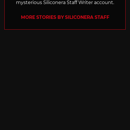
mysterious Siliconera Staff Writer account.
MORE STORIES BY SILICONERA STAFF