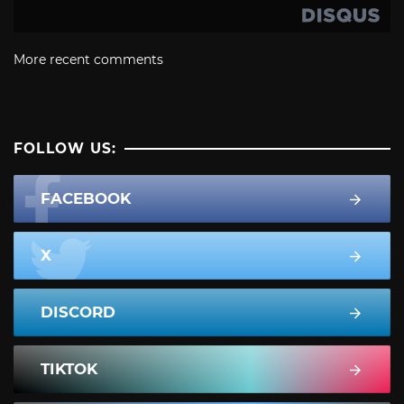
More recent comments
FOLLOW US:
FACEBOOK
X
DISCORD
TIKTOK