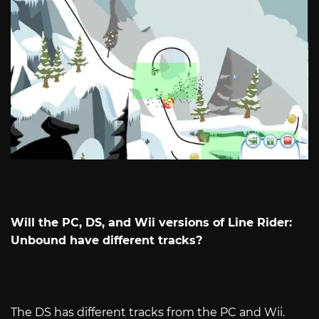
Will the PC, DS, and Wii versions of Line Rider:
Unbound have different tracks?
The DS has different tracks from the PC and Wii.