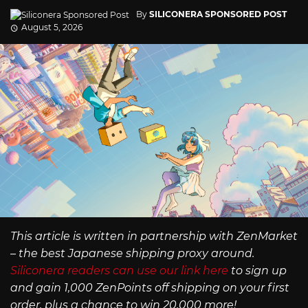
By
SILICONERA SPONSORED POST
August 5, 2026
This article is written in partnership with ZenMarket
– the best Japanese shipping proxy around.
Siliconera readers can use our link here
to sign up
and gain 1,000 ZenPoints off shipping on your first
order, plus a chance to win 20,000 more!