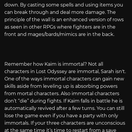
down. By casting some spells and using items you
can break through and deal more damage. The
principle of the wall is an enhanced version of rows
as seen in other RPGs where fighters are in the
front and mages/bards/mimics are in the back.
Remember how Kaim is immortal? Not all
characters in Lost Odyssey are immortal, Sarah isn't.
One of the ways immortal characters can gain new
skills aside from leveling up is absorbing powers
from mortal characters. Also immortal characters
don’t “die” during fights. If Kaim falls in battle he is
automatically revived after a few turns. You can still
lose the game even if you have a party with only
immortals. If your three characters are unconscious
at the same time it’s time to restart from a save