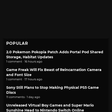
POPULAR
2.0 Pokemon Pokopia Patch Adds Portal Pod Shared
Storage, Habitat Updates
1 comment · 16 hours ago
Game Freak Will Fix Beast of Reincarnation Camera
and Font Size
1 comment · 17 hours ago
Sony Still Plans to Stop Making Physical PS5 Game
Discs
11 comments · 1 day ago
Unreleased Virtual Boy Games and Super Mario
Sunshine Head to Nintendo Switch Online