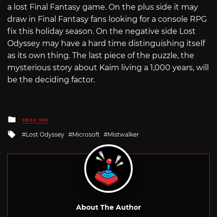
a lost Final Fantasy game. On the plus side it may
draw in Final Fantasy fans looking for a console RPG
fix this holiday season. On the negative side Lost
Odyssey may have a hard time distinguishing itself
as its own thing. The last piece of the puzzle, the
mysterious story about Kaim living a 1,000 years, will
be the deciding factor.
Posted
XBOX 360
in
Tagged
Lost Odyssey
Microsoft
Mistwalker
with
About The Author