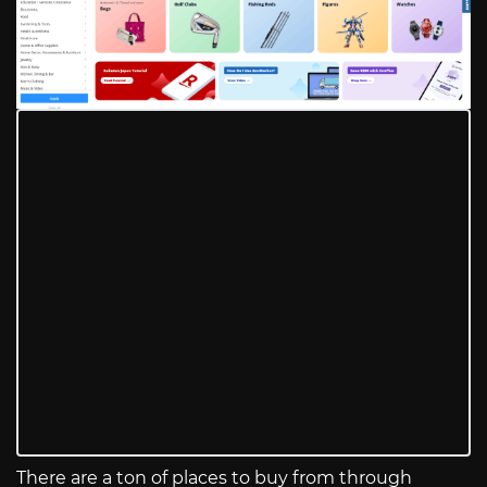
There are a ton of places to buy from through