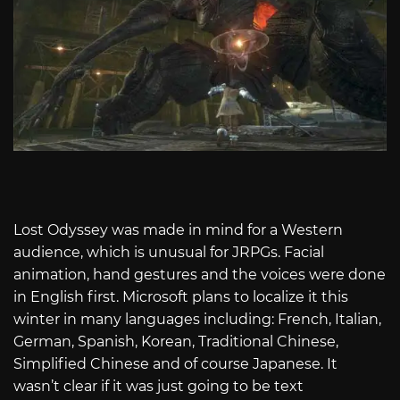
Lost Odyssey was made in mind for a Western
audience, which is unusual for JRPGs. Facial
animation, hand gestures and the voices were done
in English first. Microsoft plans to localize it this
winter in many languages including: French, Italian,
German, Spanish, Korean, Traditional Chinese,
Simplified Chinese and of course Japanese. It
wasn’t clear if it was just going to be text