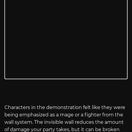
Characters in the demonstration felt like they were
being emphasized as a mage or a fighter from the
wall system. The invisible wall reduces the amount
of damage your party takes, but it can be broken