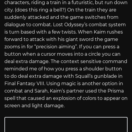
characters, riding a train in a futuristic, but run down
city. (does this ring a bell?) On the train they are
suddenly attacked and the game switches from
dialogue to combat. Lost Odyssey’s combat system
is turn based with a few twists. When Kaim rushes
forward to attack with his giant sword the game
zooms in for “precision aiming”. If you can press a
button when a cursor moves into a circle you can
deal extra damage. The context sensitive command
reminded me of how you press a shoulder button
to do deal extra damage with Squall’s gunblade in
Final Fantasy VIII. Using magic is another option in
combat and Sarah, Kaim’s partner used the Prisma
spell that caused an explosion of colors to appear on
screen and light damage.