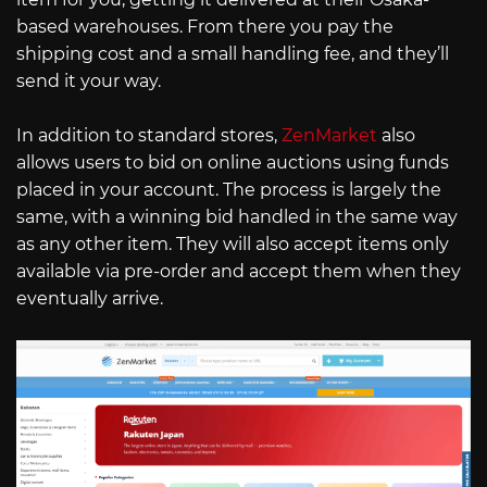
based warehouses. From there you pay the
shipping cost and a small handling fee, and they’ll
send it your way.
In addition to standard stores,
ZenMarket
also
allows users to bid on online auctions using funds
placed in your account. The process is largely the
same, with a winning bid handled in the same way
as any other item. They will also accept items only
available via pre-order and accept them when they
eventually arrive.