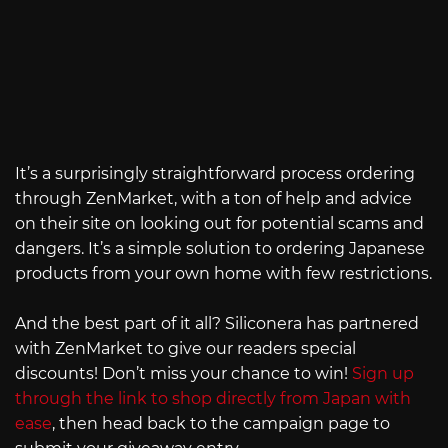
It’s a surprisingly straightforward process ordering
through ZenMarket, with a ton of help and advice
on their site on looking out for potential scams and
dangers. It’s a simple solution to ordering Japanese
products from your own home with few restrictions.
And the best part of it all? Siliconera has partnered
with ZenMarket to give our readers special
discounts! Don’t miss your chance to win!
Sign up
through the link to shop directly from Japan with
ease
, then head back to the campaign page to