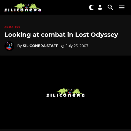
XBOX 360
Looking at combat in Lost Odyssey
By
SILICONERA STAFF
July 23, 2007