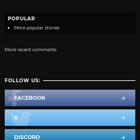
POPULAR
More popular stories
More recent comments
FOLLOW US:
FACEBOOK
X
DISCORD