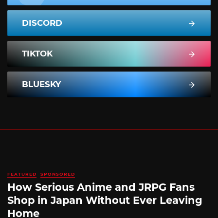
DISCORD
TIKTOK
BLUESKY
FEATURED
SPONSORED
How Serious Anime and JRPG Fans
Shop in Japan Without Ever Leaving
Home