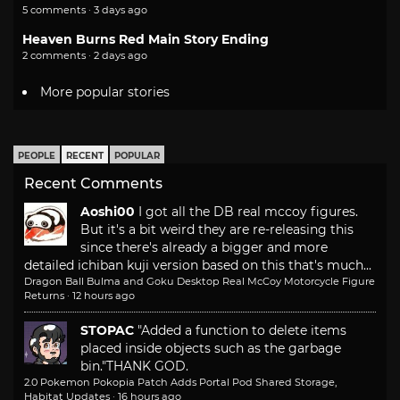
5 comments · 3 days ago
Heaven Burns Red Main Story Ending
2 comments · 2 days ago
More popular stories
PEOPLE
RECENT
POPULAR
Recent Comments
Aoshi00
I got all the DB real mccoy figures.
But it's a bit weird they are re-releasing this
since there's already a bigger and more
detailed ichiban kuji version based on this that's much...
Dragon Ball Bulma and Goku Desktop Real McCoy Motorcycle Figure
Returns
·
12 hours ago
STOPAC
"Added a function to delete items
placed inside objects such as the garbage
bin."
THANK GOD.
2.0 Pokemon Pokopia Patch Adds Portal Pod Shared Storage,
Habitat Updates
·
16 hours ago