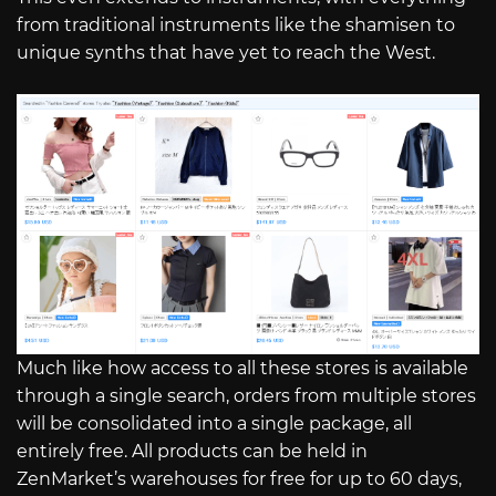
from traditional instruments like the shamisen to
unique synths that have yet to reach the West.
Much like how access to all these stores is available
through a single search, orders from multiple stores
will be consolidated into a single package, all
entirely free. All products can be held in
ZenMarket’s warehouses for free for up to 60 days,