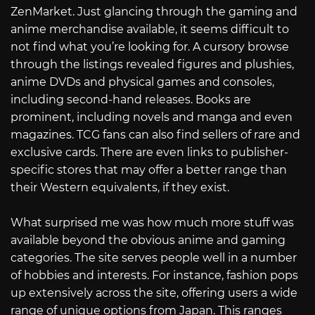
ZenMarket. Just glancing through the gaming and
anime merchandise available, it seems difficult to
not find what you’re looking for. A cursory browse
through the listings revealed figures and plushies,
anime DVDs and physical games and consoles,
including second-hand releases. Books are
prominent, including novels and manga and even
magazines. TCG fans can also find sellers of rare and
exclusive cards. There are even links to publisher-
specific stores that may offer a better range than
their Western equivalents, if they exist.
What surprised me was how much more stuff was
available beyond the obvious anime and gaming
categories. The site serves people well in a number
of hobbies and interests. For instance, fashion pops
up extensively across the site, offering users a wide
range of unique options from Japan. This ranges