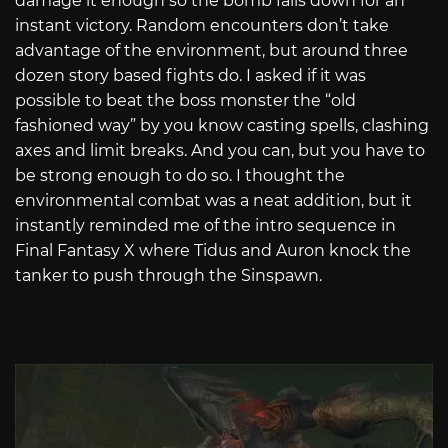
damage it enough so the bomb falls down for an
instant victory. Random encounters don’t take
advantage of the environment, but around three
dozen story based fights do. I asked if it was
possible to beat the boss monster the “old
fashioned way” by you know casting spells, clashing
axes and limit breaks. And you can, but you have to
be strong enough to do so. I thought the
environmental combat was a neat addition, but it
instantly reminded me of the intro sequence in
Final Fantasy X where Tidus and Auron knock the
tanker to push through the Sinspawn.