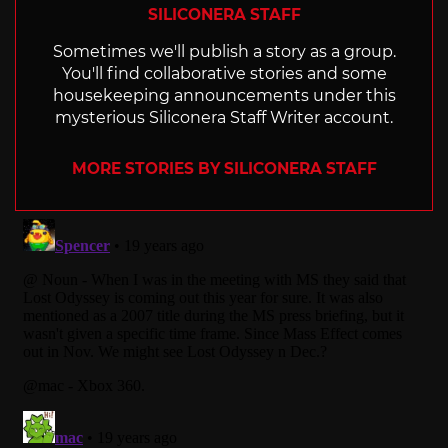
SILICONERA STAFF
Sometimes we'll publish a story as a group.
You'll find collaborative stories and some
housekeeping announcements under this
mysterious Siliconera Staff Writer account.
MORE STORIES BY SILICONERA STAFF