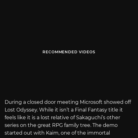
RECOMMENDED VIDEOS
During a closed door meeting Microsoft showed off
Lost Odyssey. While it isn’t a Final Fantasy title it
feels like it is a lost relative of Sakaguchi’s other
series on the great RPG family tree. The demo
started out with Kaim, one of the immortal