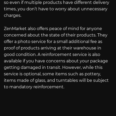
so even if multiple products have different delivery
times, you don’t have to worry about unnecessary
charges.
ZenMarket also offers peace of mind for anyone
concerned about the state of their products. They
offer a photo service for a small additional fee as
proof of products arriving at their warehouse in
good condition. A reinforcement service is also
available if you have concerns about your package
getting damaged in transit. However, while this
service is optional, some items such as pottery,
items made of glass, and turntables will be subject
to mandatory reinforcement.