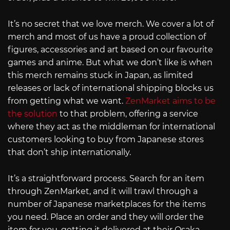
It’s no secret that we love merch. We cover a lot of
merch and most of us have a proud collection of
figures, accessories and art based on our favourite
games and anime. But what we don’t like is when
this merch remains stuck in Japan, as limited
releases or lack of international shipping blocks us
from getting what we want.
ZenMarket aims to be
the solution
to that problem, offering a service
where they act as the middleman for international
customers looking to buy from Japanese stores
that don’t ship internationally.
It’s a straightforward process. Search for an item
through ZenMarket, and it will trawl through a
number of Japanese marketplaces for the items
you need. Place an order and they will order the
item for you, getting it delivered at their Osaka-