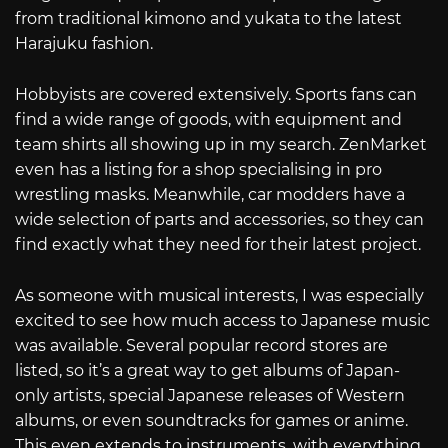
from traditional kimono and yukata to the latest
Harajuku fashion.
Hobbyists are covered extensively. Sports fans can
find a wide range of goods, with equipment and
team shirts all showing up in my search. ZenMarket
even has a listing for a shop specialising in pro
wrestling masks. Meanwhile, car modders have a
wide selection of parts and accessories, so they can
find exactly what they need for their latest project.
As someone with musical interests, I was especially
excited to see how much access to Japanese music
was available. Several popular record stores are
listed, so it’s a great way to get albums of Japan-
only artists, special Japanese releases of Western
albums, or even soundtracks for games or anime.
This even extends to instruments, with everything