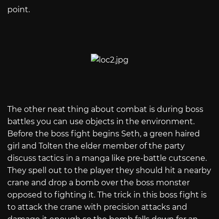
point.
The other neat thing about combat is during boss
battles you can use objects in the environment.
Before the boss fight begins Seth, a green haired
girl and Tolten the elder member of the party
discuss tactics in a manga like pre-battle cutscene.
They spell out to the player they should hit a nearby
crane and drop a bomb over the boss monster
opposed to fighting it. The trick in this boss fight is
to attack the crane with precision attacks and