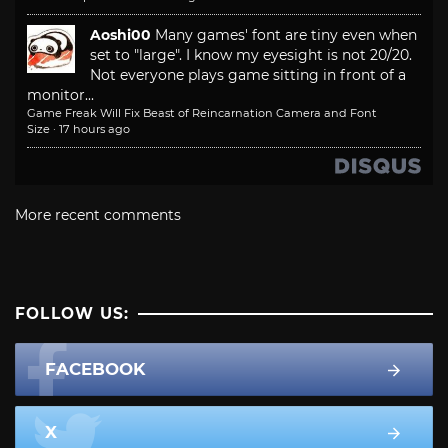
Aoshi00
Many games' font are tiny even when
set to "large". I know my eyesight is not 20/20.
Not everyone plays game sitting in front of a
monitor...
Game Freak Will Fix Beast of Reincarnation Camera and Font
Size
·
17 hours ago
More recent comments
FOLLOW US:
FACEBOOK
X