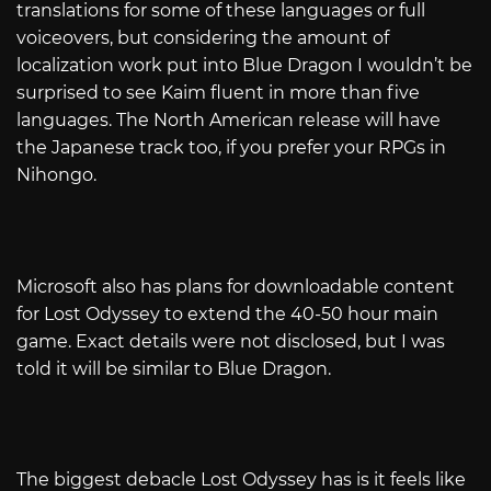
translations for some of these languages or full
voiceovers, but considering the amount of
localization work put into Blue Dragon I wouldn’t be
surprised to see Kaim fluent in more than five
languages. The North American release will have
the Japanese track too, if you prefer your RPGs in
Nihongo.
Microsoft also has plans for downloadable content
for Lost Odyssey to extend the 40-50 hour main
game. Exact details were not disclosed, but I was
told it will be similar to Blue Dragon.
The biggest debacle Lost Odyssey has is it feels like