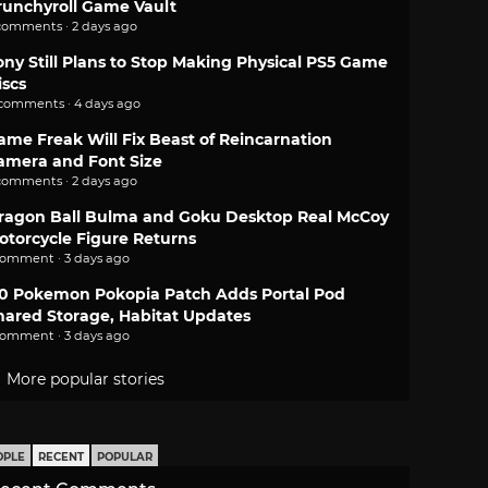
runchyroll Game Vault
comments · 2 days ago
ony Still Plans to Stop Making Physical PS5 Game
iscs
 comments · 4 days ago
ame Freak Will Fix Beast of Reincarnation
amera and Font Size
comments · 2 days ago
ragon Ball Bulma and Goku Desktop Real McCoy
otorcycle Figure Returns
comment · 3 days ago
.0 Pokemon Pokopia Patch Adds Portal Pod
hared Storage, Habitat Updates
comment · 3 days ago
More popular stories
OPLE
RECENT
POPULAR