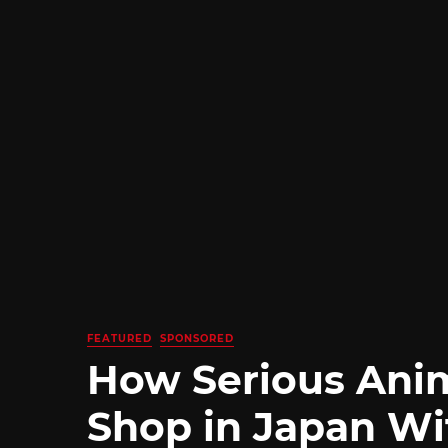
FEATURED
SPONSORED
How Serious Ani
Shop in Japan Wi