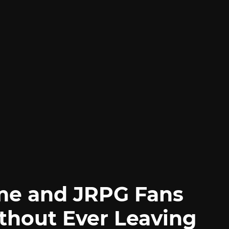
me and JRPG Fans
thout Ever Leaving