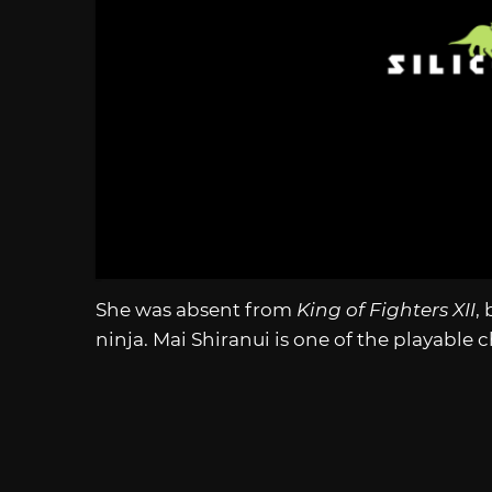
She was absent from
King of Fighters XII
,
ninja. Mai Shiranui is one of the playable 