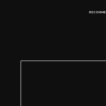
RECOMME