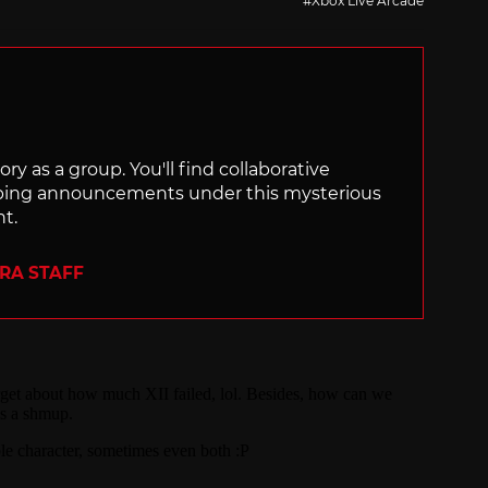
Xbox Live Arcade
ry as a group. You'll find collaborative
ping announcements under this mysterious
nt.
ERA STAFF