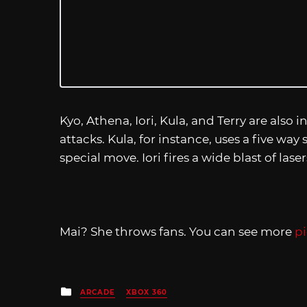
Kyo, Athena, Iori, Kula, and Terry are also 
attacks. Kula, for instance, uses a five wa
special move. Iori fires a wide blast of las
Mai? She throws fans. You can see more
pi
Posted
ARCADE
XBOX 360
in