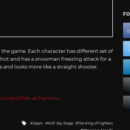
FO
in the game. Each character has different set of
y shot and has a snowman freezing attack for a
ers and looks more like a straight shooter.
ctures of her at Famitsu
.
Tagged
Japan
KOF Sky Stage
The King of Fighters
with