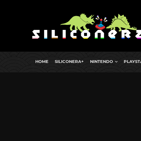
HOME
SILICONERA+
NINTENDO
PLAYST