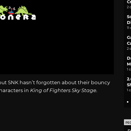
C
2 
S
D
11
G
C
2 
D
M
1 
2
 but SNK hasn’t forgotten about their bouncy
S
characters in
King of Fighters Sky Stage
.
1 
PE