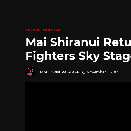
ARCADE
XBOX 360
Mai Shiranui Retu
Fighters Sky Sta
By
SILICONERA STAFF
November 2, 2009