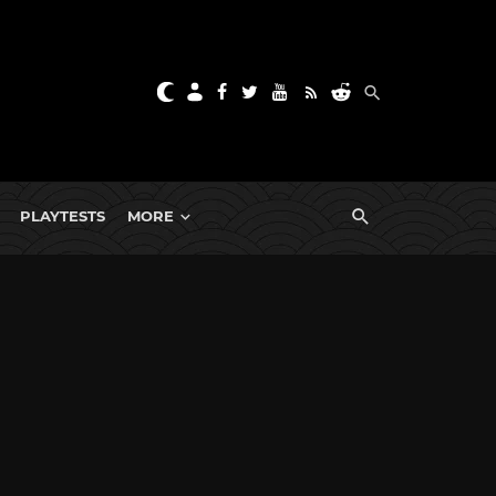
PLAYTESTS
MORE