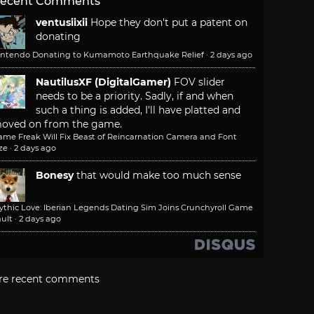
ecent Comments
ventusiixii
Hope they don't put a patent on
donating
intendo Donating to Kumamoto Earthquake Relief
·
2 days ago
NautilusXF (DigitalGamer)
FOV slider
needs to be a priority. Sadly, if and when
such a thing is added, I'll have platted and
oved on from the game.
ame Freak Will Fix Beast of Reincarnation Camera and Font
ze
·
2 days ago
Bonesy
that would make too much sense
ythic Love: Iberian Legends Dating Sim Joins Crunchyroll Game
ult
·
2 days ago
re recent comments