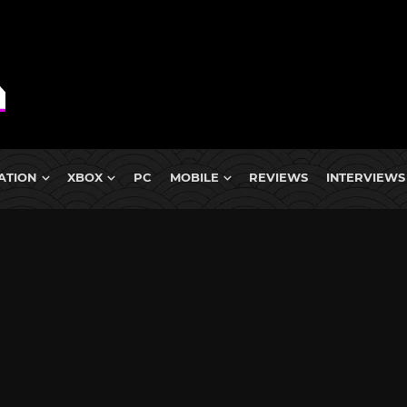
ATION
XBOX
PC
MOBILE
REVIEWS
INTERVIEWS