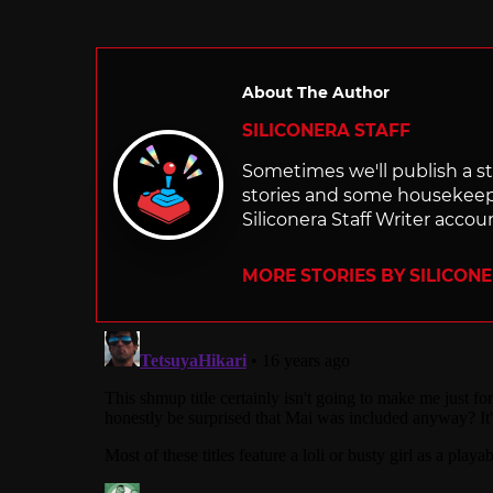
About The Author
SILICONERA STAFF
Sometimes we'll publish a sto
stories and some housekee
Siliconera Staff Writer accou
MORE STORIES BY SILICON