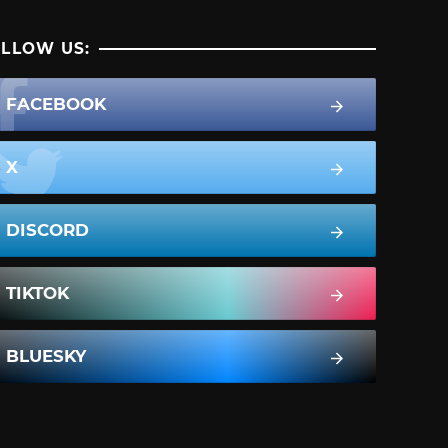
LLOW US:
FACEBOOK
X
DISCORD
TIKTOK
BLUESKY