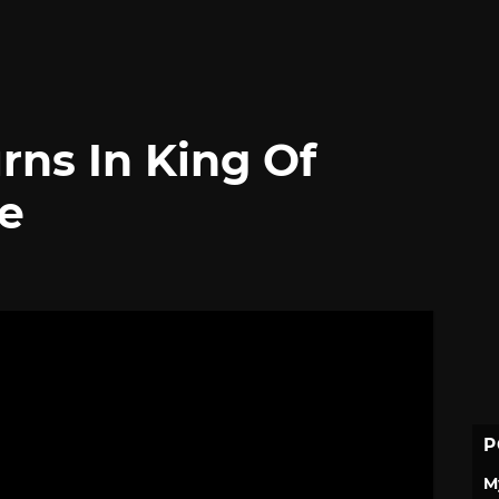
rns In King Of
ge
P
M