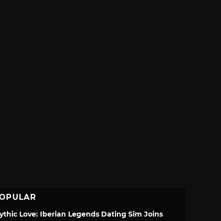
OPULAR
ythic Love: Iberian Legends Dating Sim Joins