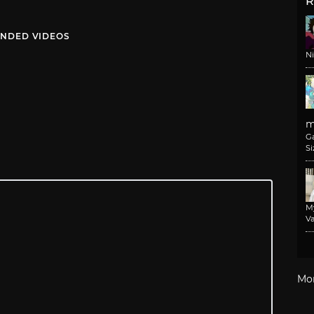
R
NDED VIDEOS
N
m
G
Si
M
Va
Mo