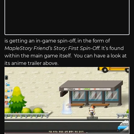
is getting an in-game spin-off, in the form of
MapleStory Friend’s Story: First Spin-Off
. It’s found
within the main game itself. You can have a look at
its anime trailer above.