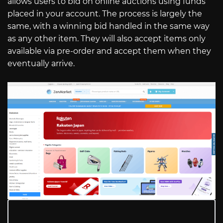
allows users to bid on online auctions using funds
placed in your account. The process is largely the
same, with a winning bid handled in the same way
as any other item. They will also accept items only
available via pre-order and accept them when they
eventually arrive.