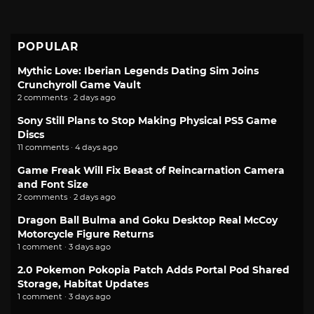
POPULAR
Mythic Love: Iberian Legends Dating Sim Joins
Crunchyroll Game Vault
2 comments · 2 days ago
Sony Still Plans to Stop Making Physical PS5 Game
Discs
11 comments · 4 days ago
Game Freak Will Fix Beast of Reincarnation Camera
and Font Size
2 comments · 2 days ago
Dragon Ball Bulma and Goku Desktop Real McCoy
Motorcycle Figure Returns
1 comment · 3 days ago
2.0 Pokemon Pokopia Patch Adds Portal Pod Shared
Storage, Habitat Updates
1 comment · 3 days ago