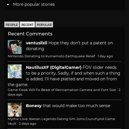
More popular stories
PEOPLE
RECENT
POPULAR
Recent Comments
ventusiixii
Hope they don't put a patent on
donating
Nintendo Donating to Kumamoto Earthquake Relief
·
1 day ago
NautilusXF (DigitalGamer)
FOV slider needs
to be a priority. Sadly, if and when such a thing
is added, I'll have platted and moved on from
the game.
Game Freak Will Fix Beast of Reincarnation Camera and Font Size
·
2
days ago
Bonesy
that would make too much sense
Mythic Love: Iberian Legends Dating Sim Joins Crunchyroll Game
Vault
·
2 days ago