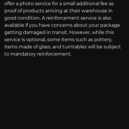
offer a photo service for a small additional fee as
proof of products arriving at their warehouse in
good condition. A reinforcement service is also
available if you have concerns about your package
getting damaged in transit. However, while this
service is optional, some items such as pottery,
items made of glass, and turntables will be subject
to mandatory reinforcement.