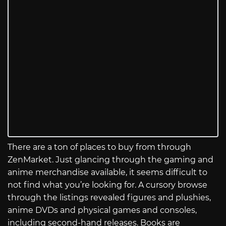
There are a ton of places to buy from through
ZenMarket. Just glancing through the gaming and
anime merchandise available, it seems difficult to
not find what you’re looking for. A cursory browse
through the listings revealed figures and plushies,
anime DVDs and physical games and consoles,
including second-hand releases. Books are