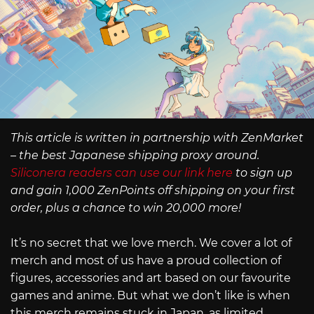
This article is written in partnership with ZenMarket
– the best Japanese shipping proxy around.
Siliconera readers can use our link here
to sign up
and gain 1,000 ZenPoints off shipping on your first
order, plus a chance to win 20,000 more!
It’s no secret that we love merch. We cover a lot of
merch and most of us have a proud collection of
figures, accessories and art based on our favourite
games and anime. But what we don’t like is when
this merch remains stuck in Japan, as limited