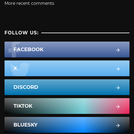
More recent comments
FOLLOW US:
FACEBOOK
X
DISCORD
TIKTOK
BLUESKY