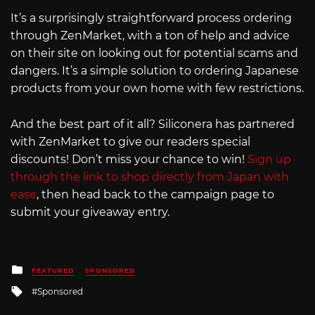
It’s a surprisingly straightforward process ordering
through ZenMarket, with a ton of help and advice
on their site on looking out for potential scams and
dangers. It’s a simple solution to ordering Japanese
products from your own home with few restrictions.
And the best part of it all? Siliconera has partnered
with ZenMarket to give our readers special
discounts! Don’t miss your chance to win!
Sign up
through the link to shop directly from Japan with
ease
, then head back to the campaign page to
submit your giveaway entry.
Posted
FEATURED
SPONSORED
in
Tagged
Sponsored
with