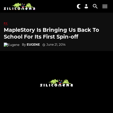
PC
MapleStory Is Bringing Us Back To
School For Its First Spin-off
By
EUGENE
June 21, 2014