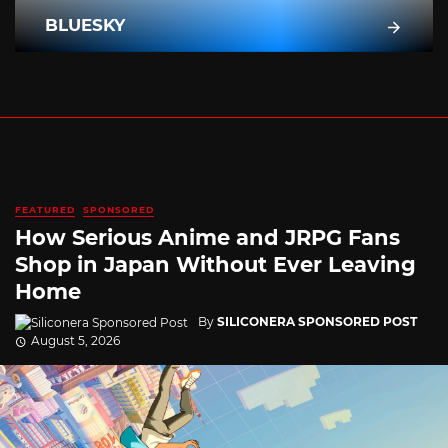
BLUESKY
FEATURED
SPONSORED
How Serious Anime and JRPG Fans
Shop in Japan Without Ever Leaving
Home
By
SILICONERA SPONSORED POST
August 5, 2026