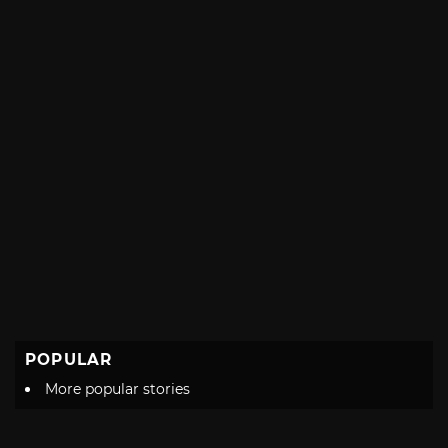
POPULAR
More popular stories