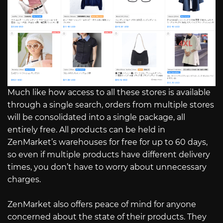
Much like how access to all these stores is available
through a single search, orders from multiple stores
will be consolidated into a single package, all
entirely free. All products can be held in
ZenMarket’s warehouses for free for up to 60 days,
so even if multiple products have different delivery
times, you don’t have to worry about unnecessary
charges.
ZenMarket also offers peace of mind for anyone
concerned about the state of their products. They