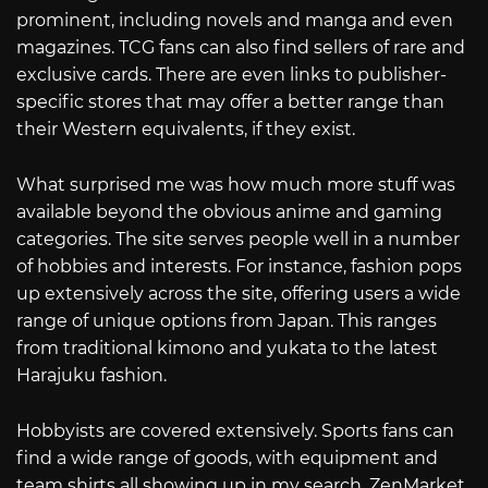
prominent, including novels and manga and even
magazines. TCG fans can also find sellers of rare and
exclusive cards. There are even links to publisher-
specific stores that may offer a better range than
their Western equivalents, if they exist.
What surprised me was how much more stuff was
available beyond the obvious anime and gaming
categories. The site serves people well in a number
of hobbies and interests. For instance, fashion pops
up extensively across the site, offering users a wide
range of unique options from Japan. This ranges
from traditional kimono and yukata to the latest
Harajuku fashion.
Hobbyists are covered extensively. Sports fans can
find a wide range of goods, with equipment and
team shirts all showing up in my search. ZenMarket