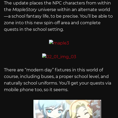
The update places the NPC characters from within
the
MapleStory
universe within an alternate world
—a school fantasy life, to be precise. You’ll be able to
zone into this new spin-off area and complete
quests in the school setting.
There are “modern day” fixtures in this world of
course, including buses, a proper school level, and
naturally school uniforms. You’ll get your quests via
mobile phone too, so it seems.