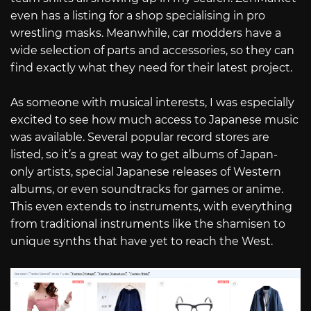
even has a listing for a shop specialising in pro
wrestling masks. Meanwhile, car modders have a
wide selection of parts and accessories, so they can
find exactly what they need for their latest project.
As someone with musical interests, I was especially
excited to see how much access to Japanese music
was available. Several popular record stores are
listed, so it’s a great way to get albums of Japan-
only artists, special Japanese releases of Western
albums, or even soundtracks for games or anime.
This even extends to instruments, with everything
from traditional instruments like the shamisen to
unique synths that have yet to reach the West.