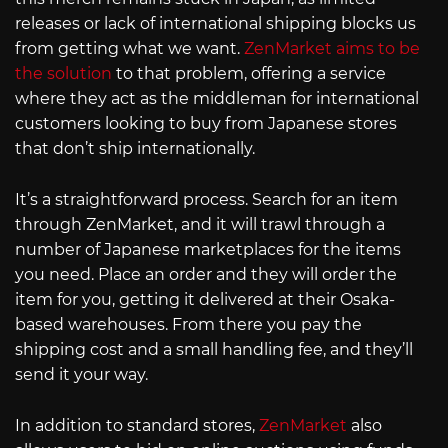
releases or lack of international shipping blocks us
from getting what we want.
ZenMarket aims to be
the solution
to that problem, offering a service
where they act as the middleman for international
customers looking to buy from Japanese stores
that don’t ship internationally.
It’s a straightforward process. Search for an item
through ZenMarket, and it will trawl through a
number of Japanese marketplaces for the items
you need. Place an order and they will order the
item for you, getting it delivered at their Osaka-
based warehouses. From there you pay the
shipping cost and a small handling fee, and they’ll
send it your way.
In addition to standard stores,
ZenMarket
also