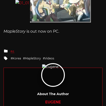
MapleStory
is out now on PC.
Posted
PC
in
Tagged
Korea
MapleStory
Videos
with
About The Author
EUGENE