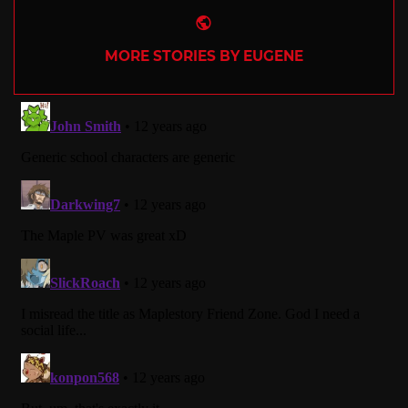
Website
MORE STORIES BY EUGENE