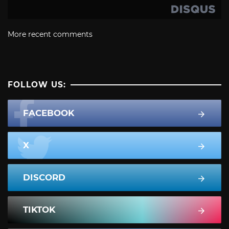
More recent comments
FOLLOW US:
FACEBOOK
X
DISCORD
TIKTOK