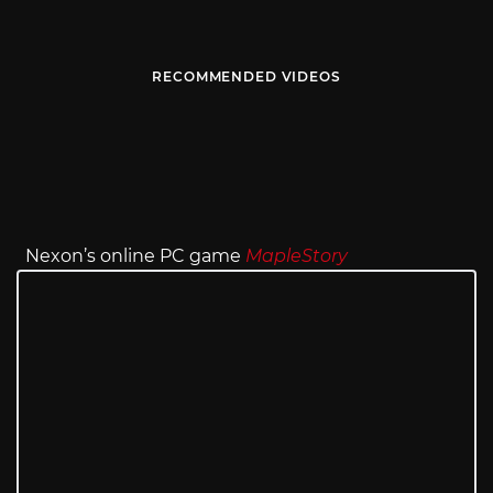
RECOMMENDED VIDEOS
Nexon’s online PC game
MapleStory