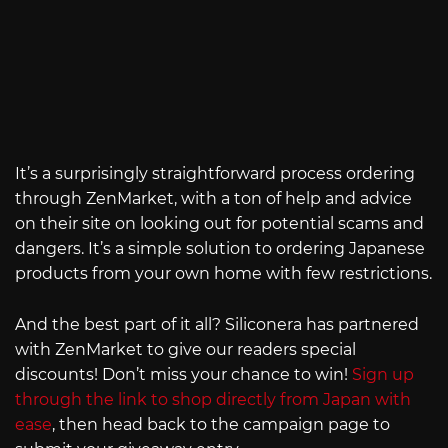
It’s a surprisingly straightforward process ordering
through ZenMarket, with a ton of help and advice
on their site on looking out for potential scams and
dangers. It’s a simple solution to ordering Japanese
products from your own home with few restrictions.
And the best part of it all? Siliconera has partnered
with ZenMarket to give our readers special
discounts! Don’t miss your chance to win!
Sign up
through the link to shop directly from Japan with
ease
, then head back to the campaign page to