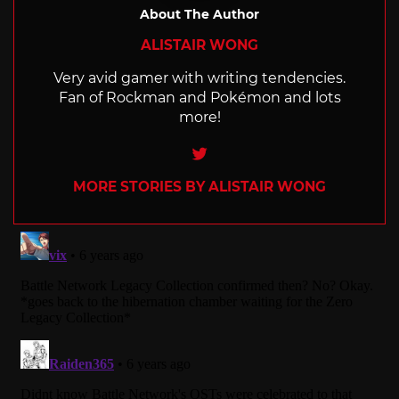
About The Author
ALISTAIR WONG
Very avid gamer with writing tendencies.
Fan of Rockman and Pokémon and lots
more!
Twitter
MORE STORIES BY ALISTAIR WONG