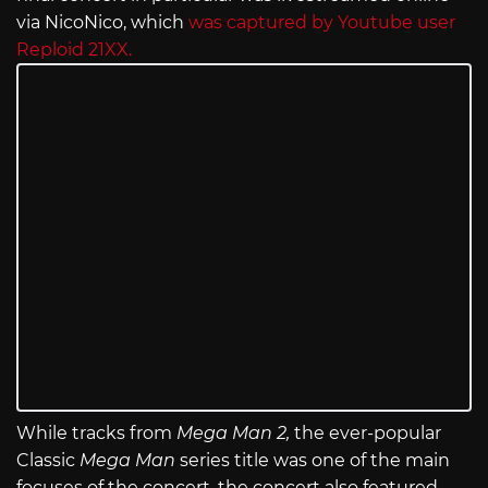
via NicoNico, which
was captured by Youtube user
Reploid 21XX.
While tracks from
Mega Man 2,
the ever-popular
Classic
Mega Man
series title was one of the main
focuses of the concert, the concert also featured