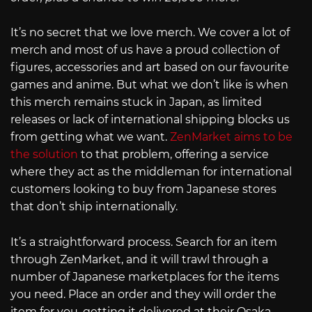
It’s no secret that we love merch. We cover a lot of
merch and most of us have a proud collection of
figures, accessories and art based on our favourite
games and anime. But what we don’t like is when
this merch remains stuck in Japan, as limited
releases or lack of international shipping blocks us
from getting what we want.
ZenMarket aims to be
the solution
to that problem, offering a service
where they act as the middleman for international
customers looking to buy from Japanese stores
that don’t ship internationally.
It’s a straightforward process. Search for an item
through ZenMarket, and it will trawl through a
number of Japanese marketplaces for the items
you need. Place an order and they will order the
item for you, getting it delivered at their Osaka-