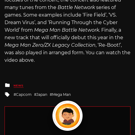
many tunes from the
Battle Network
series of
games. Some examples include ‘Fire Field’, ‘VS.
Dream Virus’, and ‘Running Through the Cyber
World’ from
Mega Man Battle Network.
Finally, a
new track that will officially debut this year in the
Mega Man Zero/ZX Legacy Collection
, ‘Re-Boot!’,
was also played in arranged form. You can watch the
video above.
Posted
NEWS
in
Tagged
Capcom
Japan
Mega Man
with