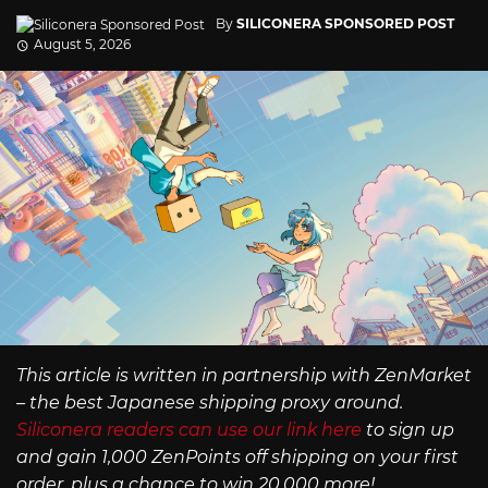
By
SILICONERA SPONSORED POST
August 5, 2026
This article is written in partnership with ZenMarket
– the best Japanese shipping proxy around.
Siliconera readers can use our link here
to sign up
and gain 1,000 ZenPoints off shipping on your first
order, plus a chance to win 20,000 more!