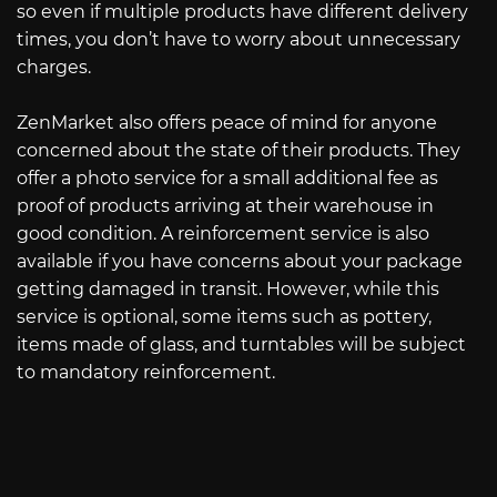
so even if multiple products have different delivery
times, you don’t have to worry about unnecessary
charges.
ZenMarket also offers peace of mind for anyone
concerned about the state of their products. They
offer a photo service for a small additional fee as
proof of products arriving at their warehouse in
good condition. A reinforcement service is also
available if you have concerns about your package
getting damaged in transit. However, while this
service is optional, some items such as pottery,
items made of glass, and turntables will be subject
to mandatory reinforcement.