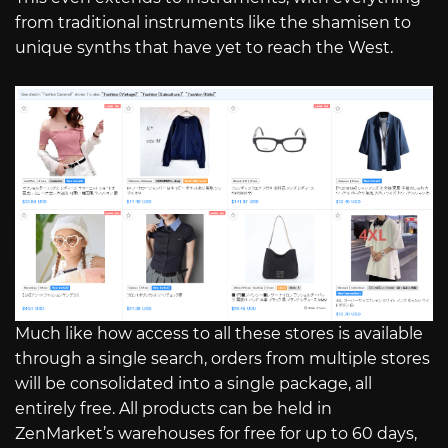
from traditional instruments like the shamisen to
unique synths that have yet to reach the West.
Much like how access to all these stores is available
through a single search, orders from multiple stores
will be consolidated into a single package, all
entirely free. All products can be held in
ZenMarket’s warehouses for free for up to 60 days,