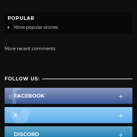
POPULAR
More popular stories
More recent comments
FOLLOW US:
FACEBOOK
X
DISCORD