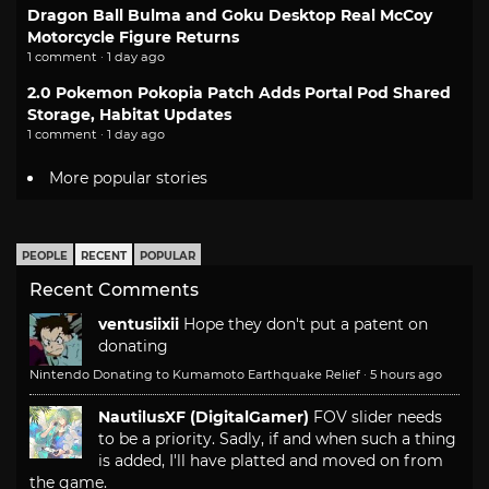
Dragon Ball Bulma and Goku Desktop Real McCoy
Motorcycle Figure Returns
1 comment · 1 day ago
2.0 Pokemon Pokopia Patch Adds Portal Pod Shared
Storage, Habitat Updates
1 comment · 1 day ago
More popular stories
PEOPLE
RECENT
POPULAR
Recent Comments
ventusiixii
Hope they don't put a patent on
donating
Nintendo Donating to Kumamoto Earthquake Relief
·
5 hours ago
NautilusXF (DigitalGamer)
FOV slider needs
to be a priority. Sadly, if and when such a thing
is added, I'll have platted and moved on from
the game.