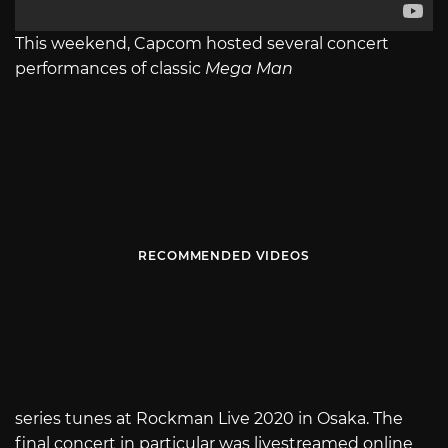
This weekend, Capcom hosted several concert
performances of classic
Mega Man
RECOMMENDED VIDEOS
series tunes at Rockman Live 2020 in Osaka. The
final concert in particular was livestreamed online