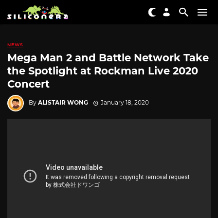
NEWS
Mega Man 2 and Battle Network Take
the Spotlight at Rockman Live 2020
Concert
By
ALISTAIR WONG
January 18, 2020