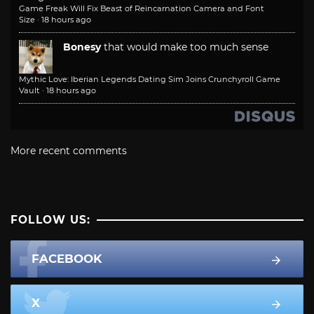
Game Freak Will Fix Beast of Reincarnation Camera and Font
Size
·
18 hours ago
Bonesy
that would make too much sense
Mythic Love: Iberian Legends Dating Sim Joins Crunchyroll Game
Vault
·
18 hours ago
More recent comments
FOLLOW US:
FACEBOOK
X