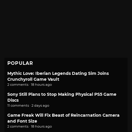
POPULAR
Mythic Love: Iberian Legends Dating Sim Joins
Crunchyroll Game Vault
2 comments · 18 hours ago
Sony Still Plans to Stop Making Physical PS5 Game
Discs
11 comments · 2 days ago
Game Freak Will Fix Beast of Reincarnation Camera
and Font Size
2 comments · 18 hours ago