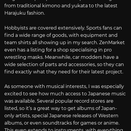
from traditional kimono and yukata to the latest
Harajuku fashion.
Hobbyists are covered extensively. Sports fans can
find a wide range of goods, with equipment and
team shirts all showing up in my search. ZenMarket
even has a listing for a shop specialising in pro
wrestling masks. Meanwhile, car modders have a
wide selection of parts and accessories, so they can
find exactly what they need for their latest project.
As someone with musical interests, I was especially
excited to see how much access to Japanese music
was available. Several popular record stores are
listed, so it’s a great way to get albums of Japan-
only artists, special Japanese releases of Western
albums, or even soundtracks for games or anime.
This even extends to instruments, with everything