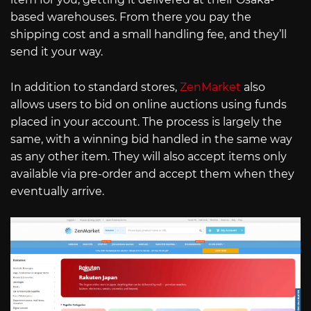
based warehouses. From there you pay the
shipping cost and a small handling fee, and they’ll
send it your way.
In addition to standard stores,
ZenMarket
also
allows users to bid on online auctions using funds
placed in your account. The process is largely the
same, with a winning bid handled in the same way
as any other item. They will also accept items only
available via pre-order and accept them when they
eventually arrive.