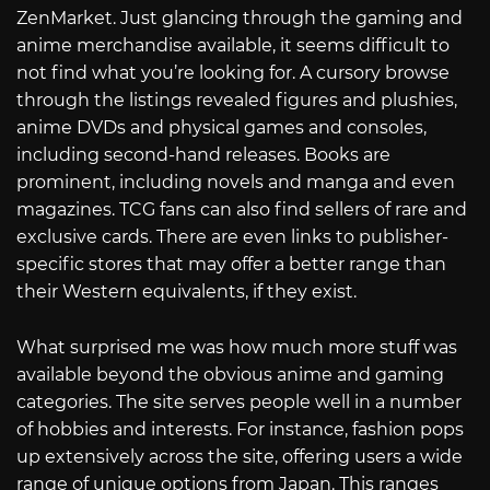
ZenMarket. Just glancing through the gaming and
anime merchandise available, it seems difficult to
not find what you’re looking for. A cursory browse
through the listings revealed figures and plushies,
anime DVDs and physical games and consoles,
including second-hand releases. Books are
prominent, including novels and manga and even
magazines. TCG fans can also find sellers of rare and
exclusive cards. There are even links to publisher-
specific stores that may offer a better range than
their Western equivalents, if they exist.
What surprised me was how much more stuff was
available beyond the obvious anime and gaming
categories. The site serves people well in a number
of hobbies and interests. For instance, fashion pops
up extensively across the site, offering users a wide
range of unique options from Japan. This ranges