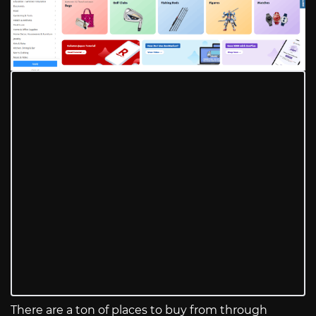
There are a ton of places to buy from through