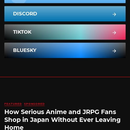
DISCORD
TIKTOK
BLUESKY
FEATURED
SPONSORED
How Serious Anime and JRPG Fans
Shop in Japan Without Ever Leaving
Home