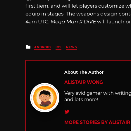
first tiem, and will let players customize
equip in stages. The weapons design contes
4am UTC.
Mega Man X DiVE
will launch o
Posted
ANDROID
IOS
NEWS
in
About The Author
ALISTAIR WONG
Very avid gamer with writi
and lots more!
Twitter
MORE STORIES BY ALISTAI