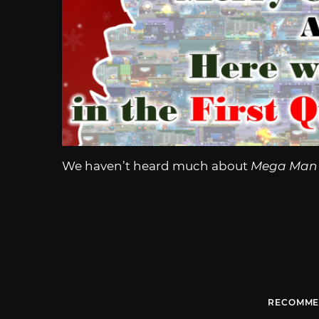
We haven’t heard much about
Mega Man 
RECOMME