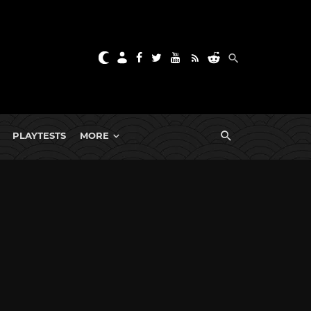
PLAYTESTS
MORE