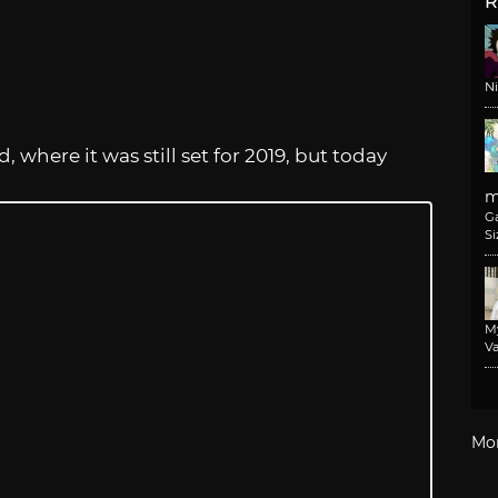
R
N
, where it was still set for 2019, but today
m
G
Si
M
Va
Mo