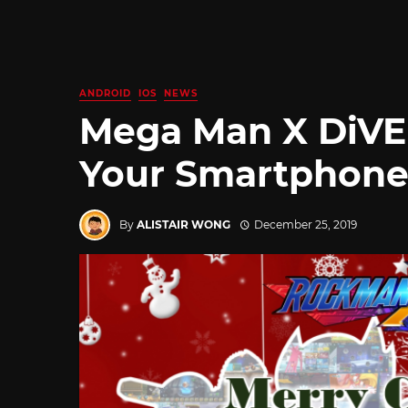
ANDROID
IOS
NEWS
Mega Man X DiVE 
Your Smartphones
By
ALISTAIR WONG
December 25, 2019