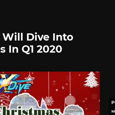
Will Dive Into
 In Q1 2020
P
M