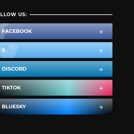
LLOW US:
FACEBOOK
X
DISCORD
TIKTOK
BLUESKY