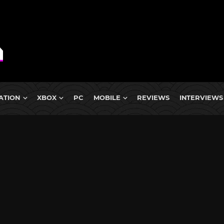
ATION
XBOX
PC
MOBILE
REVIEWS
INTERVIEWS