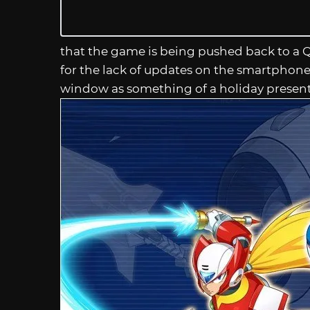
that the game is being pushed back to a 
for the lack of updates on the smartphone 
window as something of a holiday present