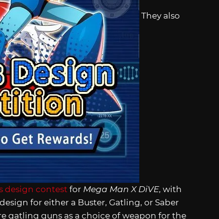
They also
 design contest
for
Mega Man X DiVE
, with
sign for either a Buster, Gatling, or Saber
re gatling guns as a choice of weapon for the