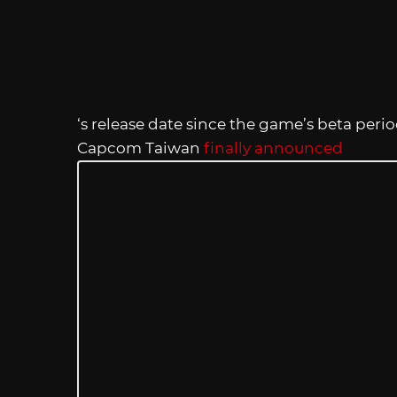
‘s release date since the game’s beta period
Capcom Taiwan
finally announced