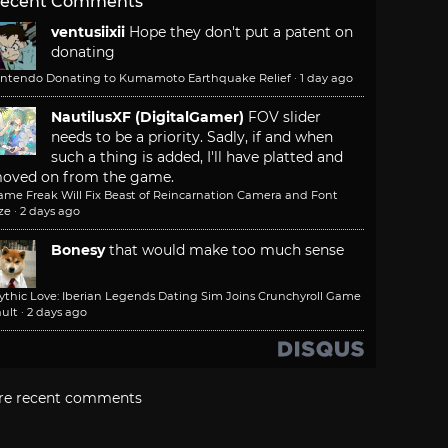
ecent Comments
ventusiixii
Hope they don't put a patent on
donating
intendo Donating to Kumamoto Earthquake Relief
·
1 day ago
NautilusXF (DigitalGamer)
FOV slider
needs to be a priority. Sadly, if and when
such a thing is added, I'll have platted and
oved on from the game.
ame Freak Will Fix Beast of Reincarnation Camera and Font
ze
·
2 days ago
Bonesy
that would make too much sense
ythic Love: Iberian Legends Dating Sim Joins Crunchyroll Game
ult
·
2 days ago
re recent comments