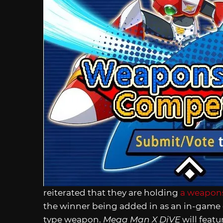
reiterated that they are holding
a weapons
the winner being added in as an in-game de
type weapon.
Mega Man X DiVE
will featu