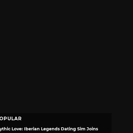
OPULAR
ythic Love: Iberian Legends Dating Sim Joins