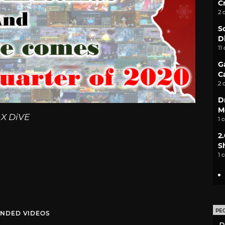
C
2 
S
D
11
G
C
2 
D
M
X DiVE
1 
2
S
1 
PE
NDED VIDEOS