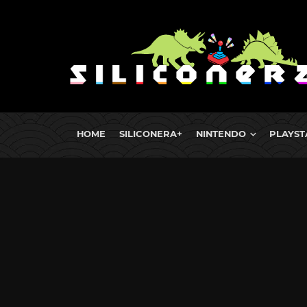
HOME
SILICONERA+
NINTENDO
PLAYST