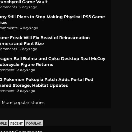
runchyroll Game Vault
comments · 2 days ago
ony Still Plans to Stop Making Physical PS5 Game
iscs
 comments · 4 days ago
ame Freak Will Fix Beast of Reincarnation
amera and Font Size
comments · 2 days ago
ragon Ball Bulma and Goku Desktop Real McCoy
otorcycle Figure Returns
comment · 3 days ago
.0 Pokemon Pokopia Patch Adds Portal Pod
hared Storage, Habitat Updates
comment · 3 days ago
More popular stories
OPLE
RECENT
POPULAR