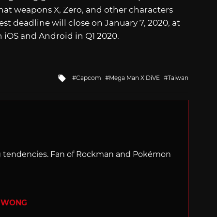
 what weapons X, Zero, and other characters
t deadline will close on January 7, 2020, at
n iOS and Android in Q1 2020.
Tagged
Capcom
Mega Man X DiVE
Taiwan
with
ng tendencies. Fan of Rockman and Pokémon
R WONG