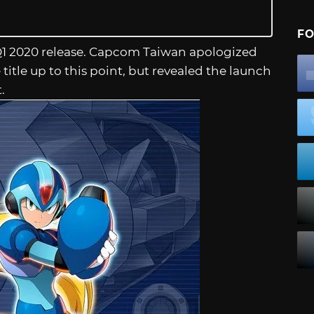
FO
Q1 2020 release. Capcom Taiwan apologized
title up to this point, but revealed the launch
.