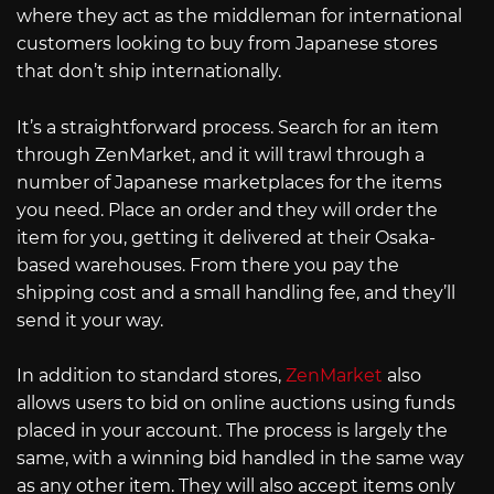
where they act as the middleman for international
customers looking to buy from Japanese stores
that don’t ship internationally.
It’s a straightforward process. Search for an item
through ZenMarket, and it will trawl through a
number of Japanese marketplaces for the items
you need. Place an order and they will order the
item for you, getting it delivered at their Osaka-
based warehouses. From there you pay the
shipping cost and a small handling fee, and they’ll
send it your way.
In addition to standard stores,
ZenMarket
also
allows users to bid on online auctions using funds
placed in your account. The process is largely the
same, with a winning bid handled in the same way
as any other item. They will also accept items only