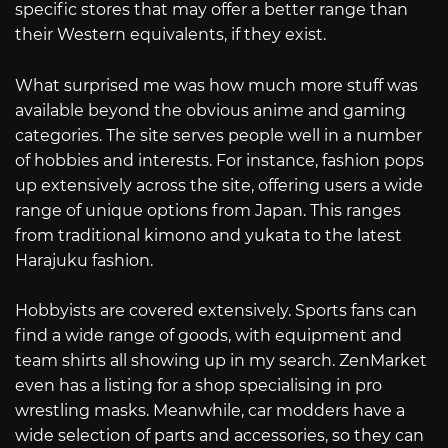
specific stores that may offer a better range than
their Western equivalents, if they exist.
What surprised me was how much more stuff was
available beyond the obvious anime and gaming
categories. The site serves people well in a number
of hobbies and interests. For instance, fashion pops
up extensively across the site, offering users a wide
range of unique options from Japan. This ranges
from traditional kimono and yukata to the latest
Harajuku fashion.
Hobbyists are covered extensively. Sports fans can
find a wide range of goods, with equipment and
team shirts all showing up in my search. ZenMarket
even has a listing for a shop specialising in pro
wrestling masks. Meanwhile, car modders have a
wide selection of parts and accessories, so they can