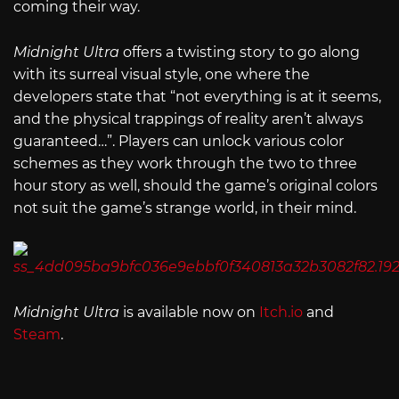
coming their way.
Midnight Ultra
offers a twisting story to go along
with its surreal visual style, one where the
developers state that “not everything is at it seems,
and the physical trappings of reality aren’t always
guaranteed…”. Players can unlock various color
schemes as they work through the two to three
hour story as well, should the game’s original colors
not suit the game’s strange world, in their mind.
Midnight Ultra
is available now on
Itch.io
and
Steam
.