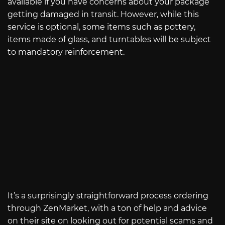
available if you have concerns about your package
getting damaged in transit. However, while this
service is optional, some items such as pottery,
items made of glass, and turntables will be subject
to mandatory reinforcement.
It’s a surprisingly straightforward process ordering
through ZenMarket, with a ton of help and advice
on their site on looking out for potential scams and