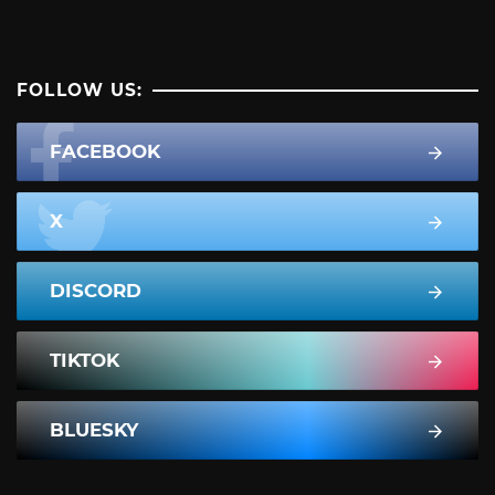
FOLLOW US:
FACEBOOK
X
DISCORD
TIKTOK
BLUESKY