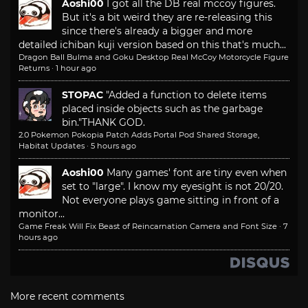
Aoshi00
I got all the DB real mccoy figures.
But it's a bit weird they are re-releasing this
since there's already a bigger and more
detailed ichiban kuji version based on this that's much...
Dragon Ball Bulma and Goku Desktop Real McCoy Motorcycle Figure
Returns
·
1 hour ago
STOPAC
"Added a function to delete items
placed inside objects such as the garbage
bin."
THANK GOD.
2.0 Pokemon Pokopia Patch Adds Portal Pod Shared Storage,
Habitat Updates
·
5 hours ago
Aoshi00
Many games' font are tiny even when
set to "large". I know my eyesight is not 20/20.
Not everyone plays game sitting in front of a
monitor...
Game Freak Will Fix Beast of Reincarnation Camera and Font Size
·
7
hours ago
More recent comments