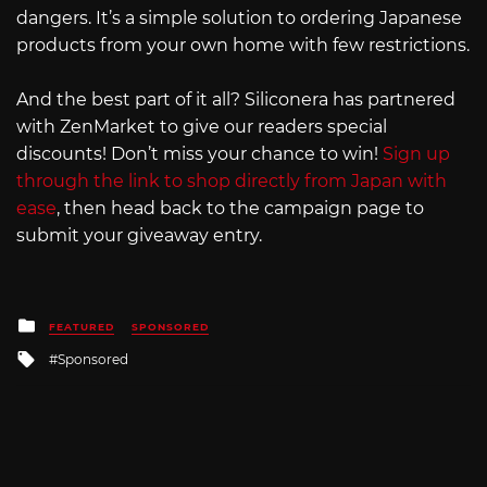
dangers. It’s a simple solution to ordering Japanese
products from your own home with few restrictions.
And the best part of it all? Siliconera has partnered
with ZenMarket to give our readers special
discounts! Don’t miss your chance to win!
Sign up
through the link to shop directly from Japan with
ease
, then head back to the campaign page to
submit your giveaway entry.
Posted
FEATURED
SPONSORED
in
Tagged
Sponsored
with