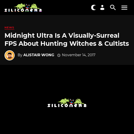
NEWS
Midnight Ultra Is A Visually-Surreal
FPS About Hunting Witches & Cultists
By
ALISTAIR WONG
November 14, 2017