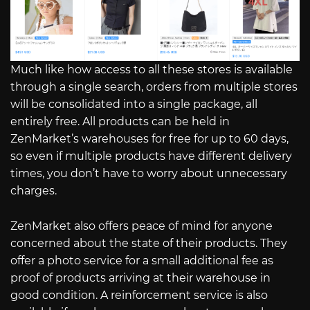
Much like how access to all these stores is available
through a single search, orders from multiple stores
will be consolidated into a single package, all
entirely free. All products can be held in
ZenMarket’s warehouses for free for up to 60 days,
so even if multiple products have different delivery
times, you don’t have to worry about unnecessary
charges.
ZenMarket also offers peace of mind for anyone
concerned about the state of their products. They
offer a photo service for a small additional fee as
proof of products arriving at their warehouse in
good condition. A reinforcement service is also