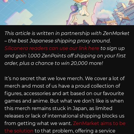
This article is written in partnership with ZenMarket
– the best Japanese shipping proxy around.
Siliconera readers can use our link here
to sign up
and gain 1,000 ZenPoints off shipping on your first
order, plus a chance to win 20,000 more!
It’s no secret that we love merch. We cover a lot of
merch and most of us have a proud collection of
figures, accessories and art based on our favourite
games and anime. But what we don’t like is when
this merch remains stuck in Japan, as limited
releases or lack of international shipping blocks us
from getting what we want.
ZenMarket aims to be
the solution
to that problem, offering a service