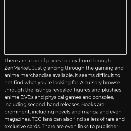
There are a ton of places to buy from through
ZenMarket. Just glancing through the gaming and
anime merchandise available, it seems difficult to
not find what you’re looking for. A cursory browse
through the listings revealed figures and plushies,
anime DVDs and physical games and consoles,
including second-hand releases. Books are
prominent, including novels and manga and even
magazines. TCG fans can also find sellers of rare and
exclusive cards. There are even links to publisher-