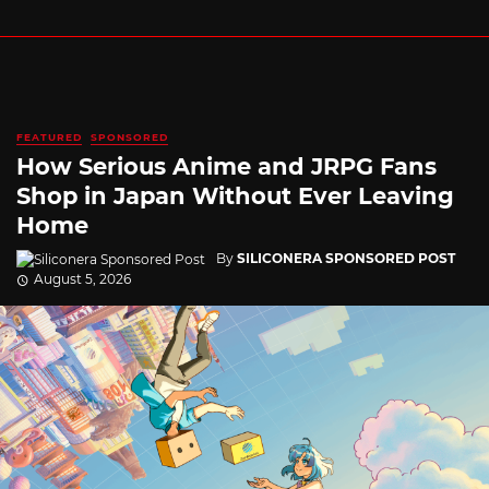
FEATURED
SPONSORED
How Serious Anime and JRPG Fans
Shop in Japan Without Ever Leaving
Home
By
SILICONERA SPONSORED POST
August 5, 2026