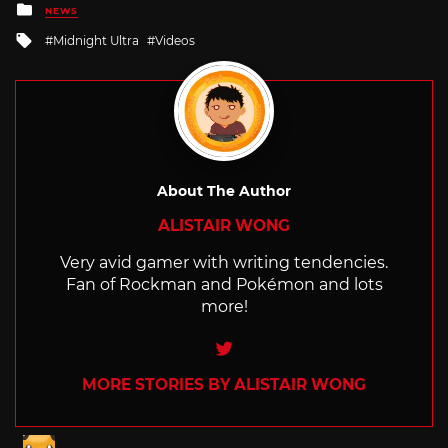
Posted
NEWS
in
Tagged
Midnight Ultra
Videos
with
About The Author
ALISTAIR WONG
Very avid gamer with writing tendencies.
Fan of Rockman and Pokémon and lots
more!
Twitter
MORE STORIES BY ALISTAIR WONG