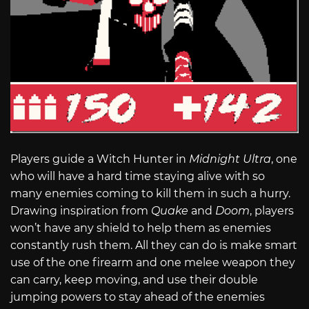
Players guide a Witch Hunter in
Midnight Ultra
, one
who will have a hard time staying alive with so
many enemies coming to kill them in such a hurry.
Drawing inspiration from
Quake
and
Doom
, players
won’t have any shield to help them as enemies
constantly rush them. All they can do is make smart
use of the one firearm and one melee weapon they
can carry, keep moving, and use their double
jumping powers to stay ahead of the enemies