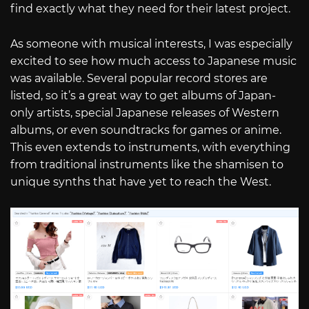
find exactly what they need for their latest project.
As someone with musical interests, I was especially
excited to see how much access to Japanese music
was available. Several popular record stores are
listed, so it’s a great way to get albums of Japan-
only artists, special Japanese releases of Western
albums, or even soundtracks for games or anime.
This even extends to instruments, with everything
from traditional instruments like the shamisen to
unique synths that have yet to reach the West.