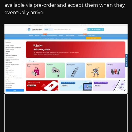
available via pre-order and accept them when they
eventually arrive.