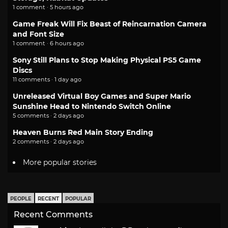
1 comment · 5 hours ago
Game Freak Will Fix Beast of Reincarnation Camera
and Font Size
1 comment · 6 hours ago
Sony Still Plans to Stop Making Physical PS5 Game
Discs
11 comments · 1 day ago
Unreleased Virtual Boy Games and Super Mario
Sunshine Head to Nintendo Switch Online
5 comments · 2 days ago
Heaven Burns Red Main Story Ending
2 comments · 2 days ago
More popular stories
PEOPLE
RECENT
POPULAR
Recent Comments