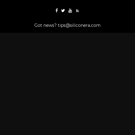
Got news?
tips@siliconera.com