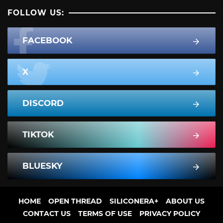
FOLLOW US:
FACEBOOK
X
DISCORD
TIKTOK
BLUESKY
HOME
OPEN THREAD
SILICONERA+
ABOUT US
CONTACT US
TERMS OF USE
PRIVACY POLICY