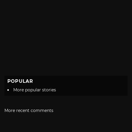
POPULAR
More popular stories
More recent comments