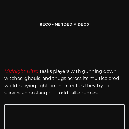
RECOMMENDED VIDEOS
Midnight Ultra
tasks players with gunning down
witches, ghouls, and thugs across its multicolored
world, staying light on their feet as they try to
survive an onslaught of oddball enemies.