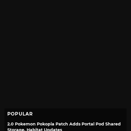
POPULAR
2.0 Pokemon Pokopia Patch Adds Portal Pod Shared
Storage, Habitat Updates