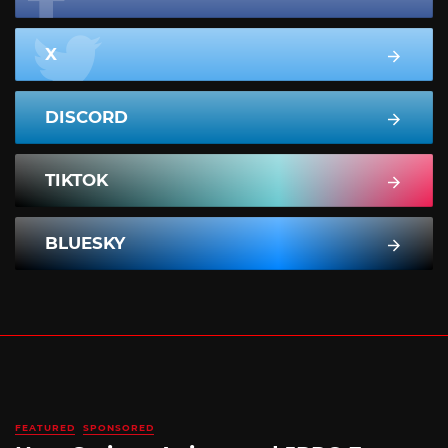
X
DISCORD
TIKTOK
BLUESKY
FEATURED
SPONSORED