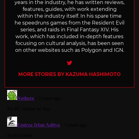
years in the industry, he has written reviews,
features, guides, with work extending
within the industry itself. In his spare time
he speedruns games from the Resident Evil
series, and raids in Final Fantasy XIV. His
work, which has included in-depth features
focusing on cultural analysis, has been seen
on other websites such as Polygon and IGN.
Twitter
MORE STORIES BY KAZUMA HASHIMOTO