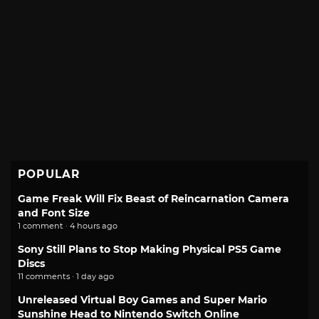
POPULAR
Game Freak Will Fix Beast of Reincarnation Camera
and Font Size
1 comment · 4 hours ago
Sony Still Plans to Stop Making Physical PS5 Game
Discs
11 comments · 1 day ago
Unreleased Virtual Boy Games and Super Mario
Sunshine Head to Nintendo Switch Online