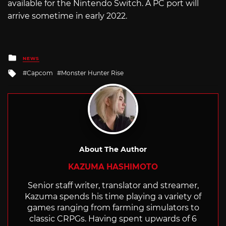
available for the Nintendo Switch. A PC port will
arrive sometime in early 2022.
Posted
NEWS
in
Tagged
Capcom
Monster Hunter Rise
with
About The Author
KAZUMA HASHIMOTO
Senior staff writer, translator and streamer,
Kazuma spends his time playing a variety of
games ranging from farming simulators to
classic CRPGs. Having spent upwards of 6