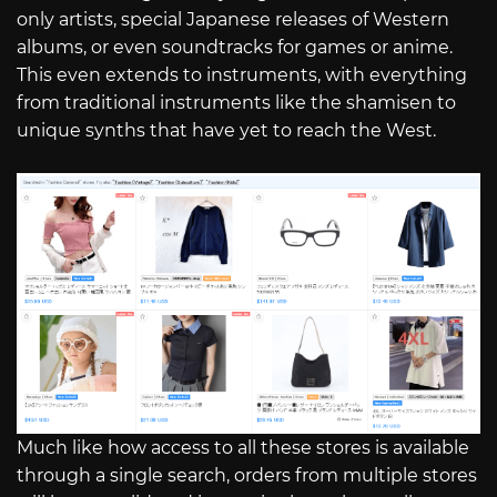
only artists, special Japanese releases of Western
albums, or even soundtracks for games or anime.
This even extends to instruments, with everything
from traditional instruments like the shamisen to
unique synths that have yet to reach the West.
Much like how access to all these stores is available
through a single search, orders from multiple stores