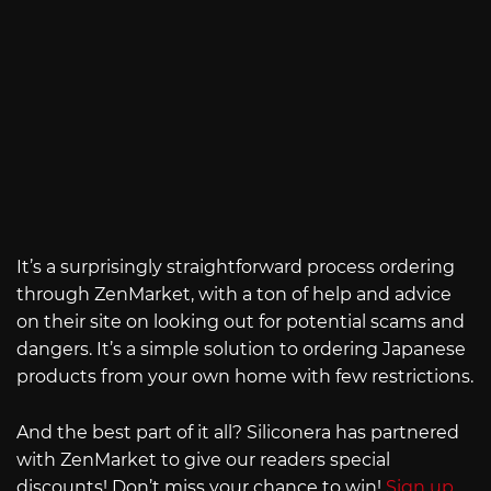
It’s a surprisingly straightforward process ordering
through ZenMarket, with a ton of help and advice
on their site on looking out for potential scams and
dangers. It’s a simple solution to ordering Japanese
products from your own home with few restrictions.
And the best part of it all? Siliconera has partnered
with ZenMarket to give our readers special
discounts! Don’t miss your chance to win!
Sign up