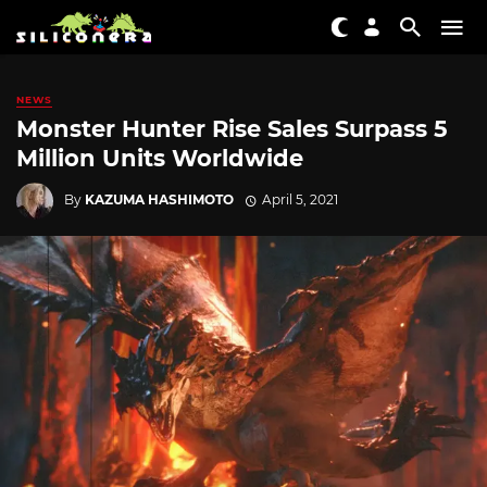
NEWS
Monster Hunter Rise Sales Surpass 5
Million Units Worldwide
By
KAZUMA HASHIMOTO
April 5, 2021