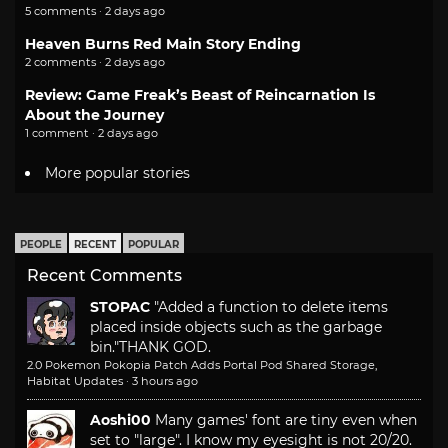
5 comments · 2 days ago
Heaven Burns Red Main Story Ending
2 comments · 2 days ago
Review: Game Freak’s Beast of Reincarnation Is
About the Journey
1 comment · 2 days ago
More popular stories
PEOPLE
RECENT
POPULAR
Recent Comments
STOPAC
"Added a function to delete items
placed inside objects such as the garbage
bin."
THANK GOD.
2.0 Pokemon Pokopia Patch Adds Portal Pod Shared Storage,
Habitat Updates
·
3 hours ago
Aoshi00
Many games' font are tiny even when
set to "large". I know my eyesight is not 20/20.