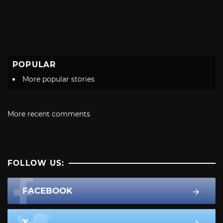
POPULAR
More popular stories
More recent comments
FOLLOW US:
FACEBOOK
X