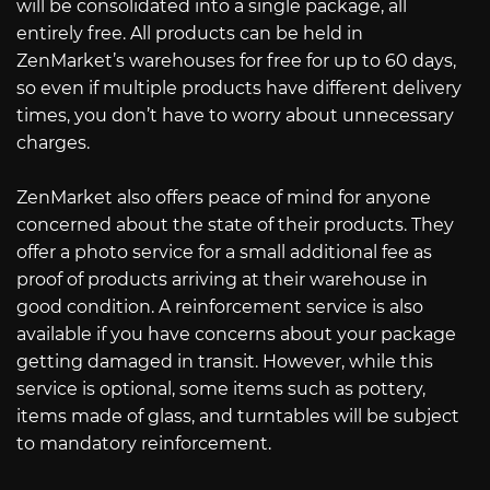
will be consolidated into a single package, all
entirely free. All products can be held in
ZenMarket’s warehouses for free for up to 60 days,
so even if multiple products have different delivery
times, you don’t have to worry about unnecessary
charges.
ZenMarket also offers peace of mind for anyone
concerned about the state of their products. They
offer a photo service for a small additional fee as
proof of products arriving at their warehouse in
good condition. A reinforcement service is also
available if you have concerns about your package
getting damaged in transit. However, while this
service is optional, some items such as pottery,
items made of glass, and turntables will be subject
to mandatory reinforcement.