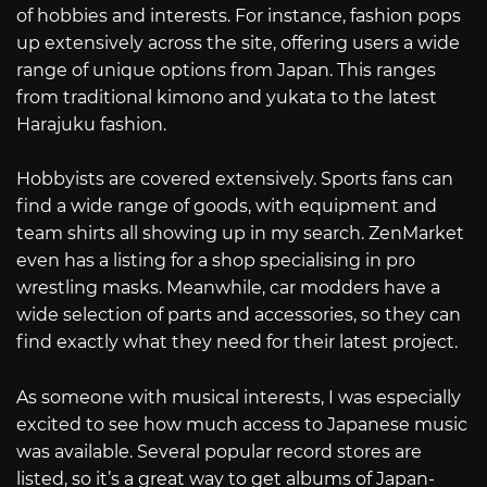
of hobbies and interests. For instance, fashion pops
up extensively across the site, offering users a wide
range of unique options from Japan. This ranges
from traditional kimono and yukata to the latest
Harajuku fashion.
Hobbyists are covered extensively. Sports fans can
find a wide range of goods, with equipment and
team shirts all showing up in my search. ZenMarket
even has a listing for a shop specialising in pro
wrestling masks. Meanwhile, car modders have a
wide selection of parts and accessories, so they can
find exactly what they need for their latest project.
As someone with musical interests, I was especially
excited to see how much access to Japanese music
was available. Several popular record stores are
listed, so it’s a great way to get albums of Japan-