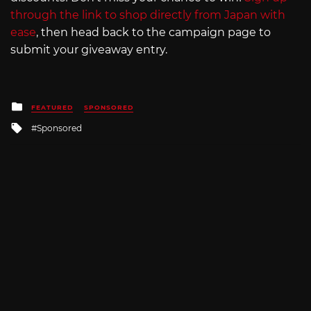
through the link to shop directly from Japan with
ease
, then head back to the campaign page to
submit your giveaway entry.
Posted
FEATURED
SPONSORED
in
Tagged
Sponsored
with