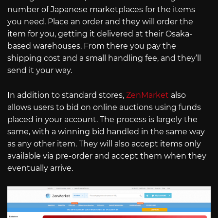
number of Japanese marketplaces for the items
you need. Place an order and they will order the
item for you, getting it delivered at their Osaka-
based warehouses. From there you pay the
shipping cost and a small handling fee, and they’ll
send it your way.
In addition to standard stores,
ZenMarket
also
allows users to bid on online auctions using funds
placed in your account. The process is largely the
same, with a winning bid handled in the same way
as any other item. They will also accept items only
available via pre-order and accept them when they
eventually arrive.