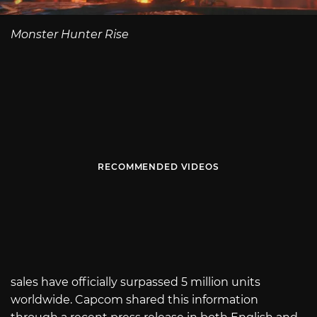
Monster Hunter Rise
RECOMMENDED VIDEOS
sales have officially surpassed 5 million units
worldwide. Capcom shared this information