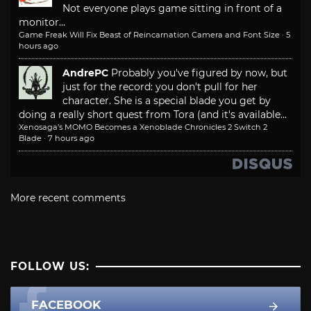
Not everyone plays game sitting in front of a
monitor...
Game Freak Will Fix Beast of Reincarnation Camera and Font Size
·
5
hours ago
AndrePC
Probably you've figured by now, but
just for the record: you don't pull for her
character. She is a special blade you get by
doing a really short quest from Tora (and it's available...
Xenosaga’s MOMO Becomes a Xenoblade Chronicles 2 Switch 2
Blade
·
7 hours ago
More recent comments
FOLLOW US:
FACEBOOK