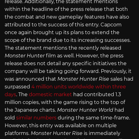
release. Additionally, the statement mentions
within the headline of the press release that both
the combat and new gameplay features have also
attributed to the success of this entry. Capcom
once again brought up its plans to extend the
scope of the brand due to its increasing successes.
The statement mentions the recently released
Monster Hunter
film as well. However, the press
release does not detail any specific initiatives the
company will be taking going forward. Previously, it
was announced that
Monster Hunter Rise
sales had
surpassed
4 million units worldwide within three
days
. The
domestic market
had contributed 1.3
million copies, with the game rising to the top of
the Japanese charts.
Monster Hunter World
had
sold
similar numbers
during the same time-frame.
However, this entry was available on multiple
platforms.
Monster Hunter Rise
is immediately