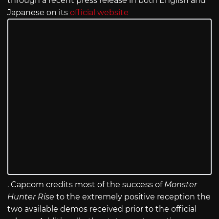
through a recent press release in both English and
Japanese on its
official website
. Capcom credits most of the success of
Monster
Hunter Rise
to the extremely positive reception the
two available demos received prior to the official