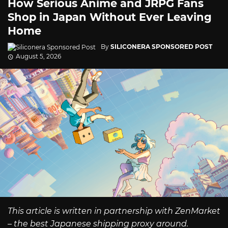
How Serious Anime and JRPG Fans
Shop in Japan Without Ever Leaving
Home
By
SILICONERA SPONSORED POST
August 5, 2026
This article is written in partnership with ZenMarket
– the best Japanese shipping proxy around.