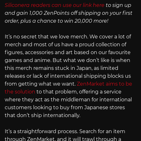
Siliconera readers can use our link here
to sign up
and gain 1,000 ZenPoints off shipping on your first
order, plus a chance to win 20,000 more!
It’s no secret that we love merch. We cover a lot of
merch and most of us have a proud collection of
figures, accessories and art based on our favourite
games and anime. But what we don’t like is when
this merch remains stuck in Japan, as limited
releases or lack of international shipping blocks us
from getting what we want.
ZenMarket aims to be
the solution
to that problem, offering a service
where they act as the middleman for international
customers looking to buy from Japanese stores
that don’t ship internationally.
It’s a straightforward process. Search for an item
through ZenMarket, and it will trawl through a