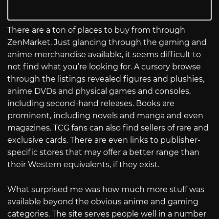
There are a ton of places to buy from through
ZenMarket. Just glancing through the gaming and
anime merchandise available, it seems difficult to
not find what you’re looking for. A cursory browse
through the listings revealed figures and plushies,
anime DVDs and physical games and consoles,
including second-hand releases. Books are
prominent, including novels and manga and even
magazines. TCG fans can also find sellers of rare and
exclusive cards. There are even links to publisher-
specific stores that may offer a better range than
their Western equivalents, if they exist.
What surprised me was how much more stuff was
available beyond the obvious anime and gaming
categories. The site serves people well in a number