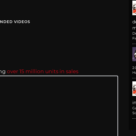
d
NDED VIDEOS
m
D
F
2
ing
over 15 million units in sales
H
i
G
Si