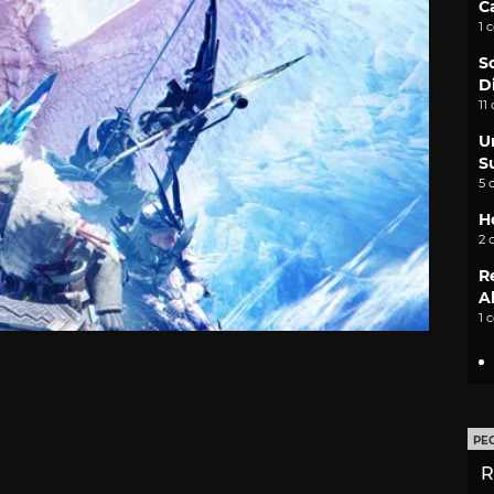
C
1 
S
D
11
U
S
5 
H
2 
R
A
1 
PE
R