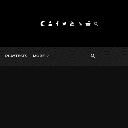
PLAYTESTS
MORE