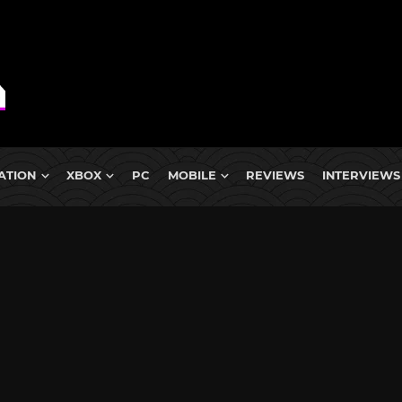
ATION
XBOX
PC
MOBILE
REVIEWS
INTERVIEWS