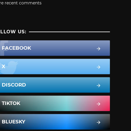
re recent comments
LLOW US:
FACEBOOK
X
DISCORD
TIKTOK
BLUESKY