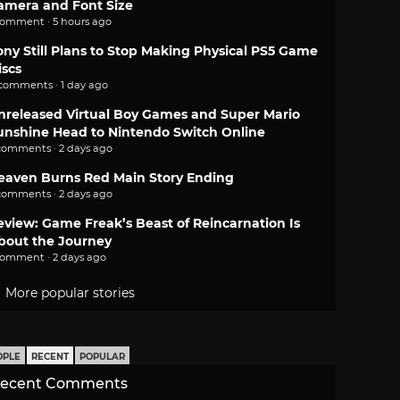
amera and Font Size
comment · 5 hours ago
ony Still Plans to Stop Making Physical PS5 Game
iscs
 comments · 1 day ago
nreleased Virtual Boy Games and Super Mario
unshine Head to Nintendo Switch Online
comments · 2 days ago
eaven Burns Red Main Story Ending
comments · 2 days ago
eview: Game Freak’s Beast of Reincarnation Is
bout the Journey
comment · 2 days ago
More popular stories
OPLE
RECENT
POPULAR
ecent Comments