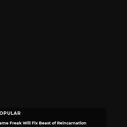
OPULAR
ame Freak Will Fix Beast of Reincarnation