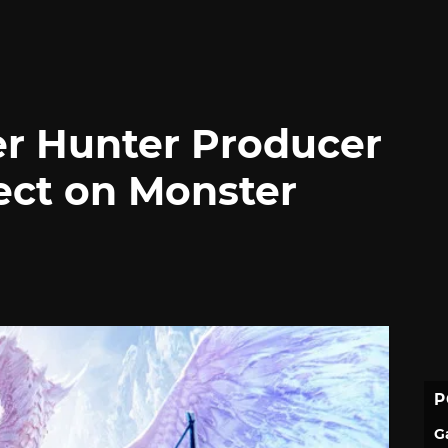
er Hunter Producer
ect on Monster
P
G