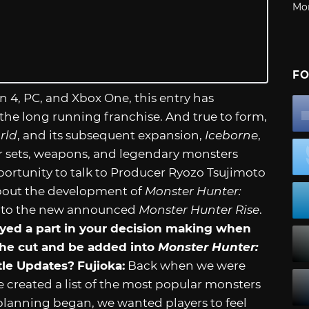
Mo
FO
n 4, PC, and Xbox One, this entry has
 the long running franchise. And true to form,
rld
, and its subsequent expansion,
Iceborne
,
 sets, weapons, and legendary monsters
portunity to talk to Producer Ryozo Tsujimoto
bout the development of
Monster Hunter:
 into the new announced
Monster Hunter Rise
.
yed a part in your decision making when
he cut and be added into
Monster Hunter:
tle Updates?
Fujioka:
Back when we were
 created a list of the most popular monsters
lanning began, we wanted players to feel