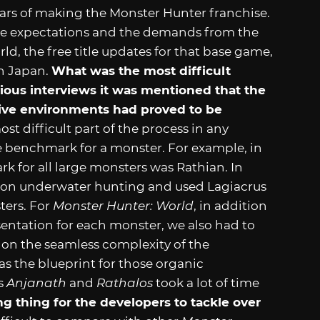
ears of making the Monster Hunter franchise.
he expectations and the demands from the
ld, the free title updates for that base game,
in Japan.
What was the most difficult
vious interviews it was mentioned that the
tive environments had proved to be
st difficult part of the process in any
he benchmark for a monster. For example, in
k for all large monsters was Rathian. In
y on underwater hunting and used Lagiacrus
ters. For
Monster Hunter: World
, in addition
sentation for each monster, we also had to
 on the seamless complexity of the
as the blueprint for those organic
ts
Anjanath
and
Rathalos
took a lot of time
 thing for the developers to tackle over