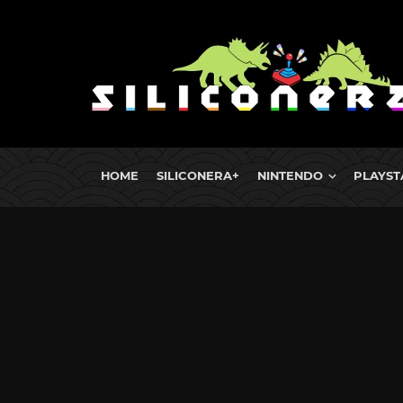
HOME
SILICONERA+
NINTENDO
PLAYST