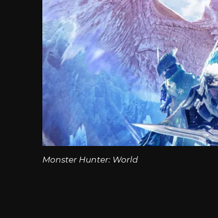
Monster Hunter: World