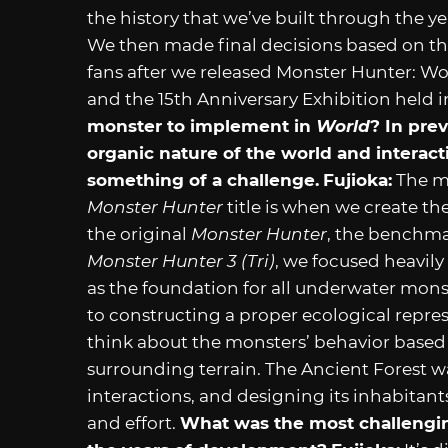
the history that we’ve built through the y
We then made final decisions based on t
fans after we released Monster Hunter: Wor
and the 15th Anniversary Exhibition held 
monster to implement in
World
? In pre
organic nature of the world and interac
something of a challenge.
Fujioka:
The mo
Monster Hunter
title is when we create t
the original
Monster Hunter
, the benchmar
Monster Hunter 3 (Tri)
, we focused heavil
as the foundation for all underwater mons
to constructing a proper ecological repre
think about the monsters’ behavior based
surrounding terrain. The Ancient Forest w
interactions, and designing its inhabitan
and effort.
What was the most challenging