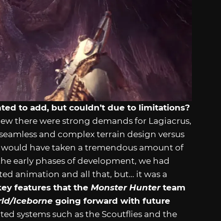
d to add, but couldn’t due to limitations?
new there were strong demands for Lagiacrus,
 seamless and complex terrain design versus
as would have taken a tremendous amount of
n the early phases of development, we had
ed animation and all that, but… it was a
ey features that the
Monster Hunter
team
rld/Iceborne
going forward with future
ted systems such as the Scoutflies and the