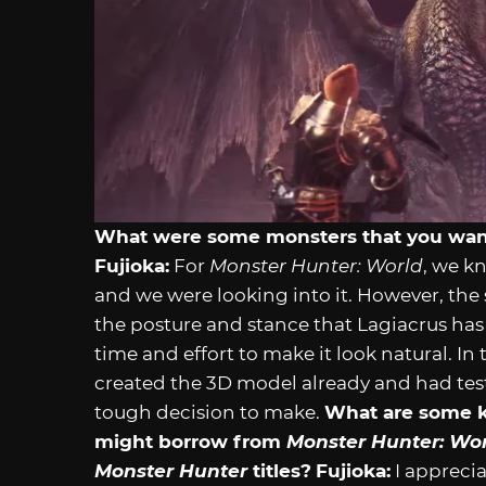
What were some monsters that you wante
Fujioka:
For
Monster Hunter: World
, we k
and we were looking into it. However, the
the posture and stance that Lagiacrus h
time and effort to make it look natural. I
created the 3D model already and had test
tough decision to make.
What are some k
might borrow from
Monster Hunter: Wo
Monster Hunter
titles?
Fujioka:
I apprecia