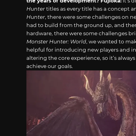
the years of development?
Fujioka:
It’s 
Hunter
titles as every title has a concept a
Hunter
, there were some challenges on n
had to build from the ground up, and the
hardware, there were some challenges brin
Monster Hunter: World
, we wanted to mak
helpful for introducing new players and in
altering the core experience, so it’s alwa
achieve our goals.