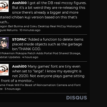
Aoshi00
I got all the DB real mccoy figures.
But it's a bit weird they are re-releasing this
since there's already a bigger and more
etailed ichiban kuji version based on this that's
uch...
ragon Ball Bulma and Goku Desktop Real McCoy Motorcycle
igure Returns
·
10 minutes ago
STOPAC
"Added a function to delete items
placed inside objects such as the garbage
bin."
THANK GOD.
.0 Pokemon Pokopia Patch Adds Portal Pod Shared Storage,
abitat Updates
·
4 hours ago
Aoshi00
Many games' font are tiny even
when set to "large". I know my eyesight is
not 20/20. Not everyone plays game sitting
n front of a monitor...
ame Freak Will Fix Beast of Reincarnation Camera and Font
ze
·
5 hours ago