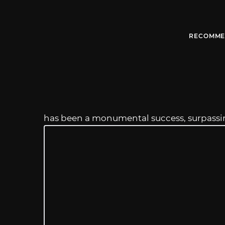
RECOMME
has been a monumental success, surpass