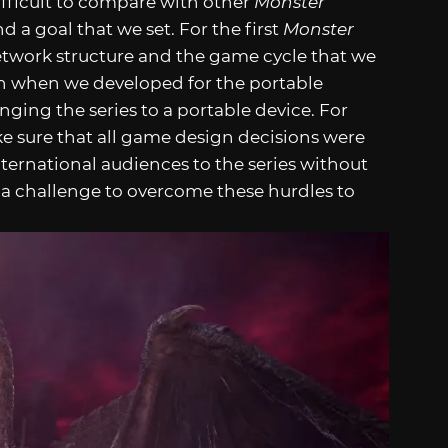
difficult to compare with other
Monster
nd a goal that we set. For the first
Monster
etwork structure and the game cycle that we
n when we developed for the portable
ging the series to a portable device. For
e sure that all game design decisions were
ternational audiences to the series without
ys a challenge to overcome these hurdles to