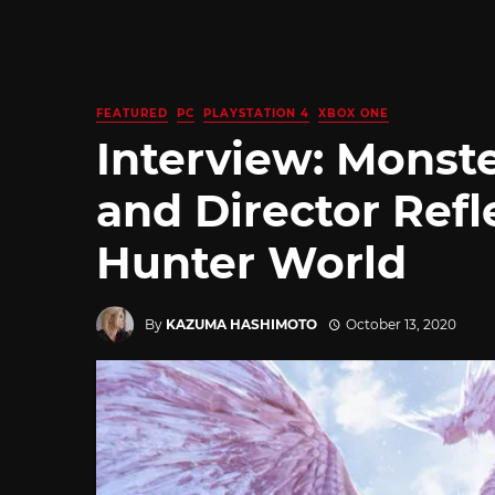
FEATURED
PC
PLAYSTATION 4
XBOX ONE
Interview: Monst
and Director Refl
Hunter World
By
KAZUMA HASHIMOTO
October 13, 2020