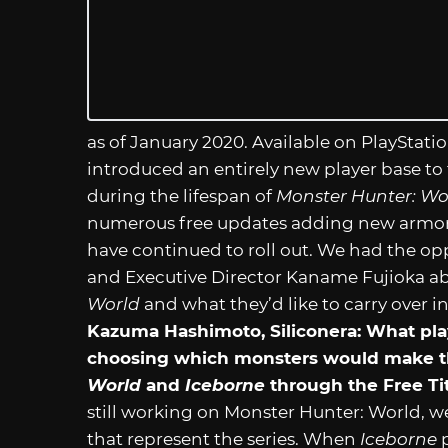
as of January 2020. Available on PlayStatio
introduced an entirely new player base to
during the lifespan of
Monster Hunter: Wo
numerous free updates adding new armor
have continued to roll out. We had the op
and Executive Director Kaname Fujioka a
World
and what they’d like to carry over
Kazuma Hashimoto, Siliconera: What pla
choosing which monsters would make t
World
and
Iceborne
through the Free Ti
still working on Monster Hunter: World, we
that represent the series. When
Iceborne
p