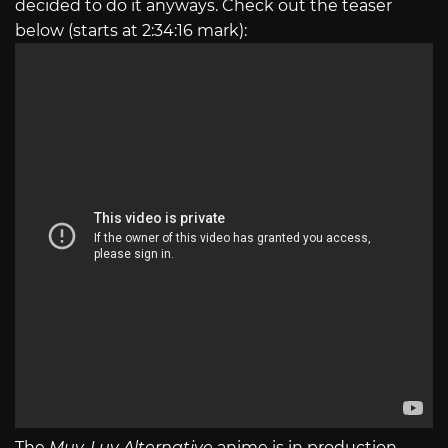
decided to do it anyways. Check out the teaser
below (starts at 2:34:16 mark):
The
Muv-Luv Alternative
anime is in production.