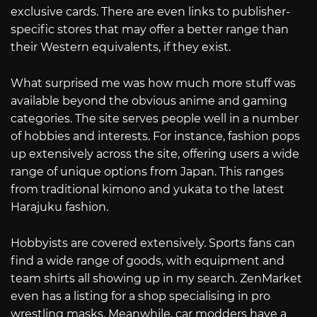
exclusive cards. There are even links to publisher-
specific stores that may offer a better range than
their Western equivalents, if they exist.
What surprised me was how much more stuff was
available beyond the obvious anime and gaming
categories. The site serves people well in a number
of hobbies and interests. For instance, fashion pops
up extensively across the site, offering users a wide
range of unique options from Japan. This ranges
from traditional kimono and yukata to the latest
Harajuku fashion.
Hobbyists are covered extensively. Sports fans can
find a wide range of goods, with equipment and
team shirts all showing up in my search. ZenMarket
even has a listing for a shop specialising in pro
wrestling masks. Meanwhile, car modders have a