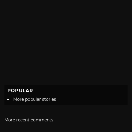
POPULAR
More popular stories
More recent comments