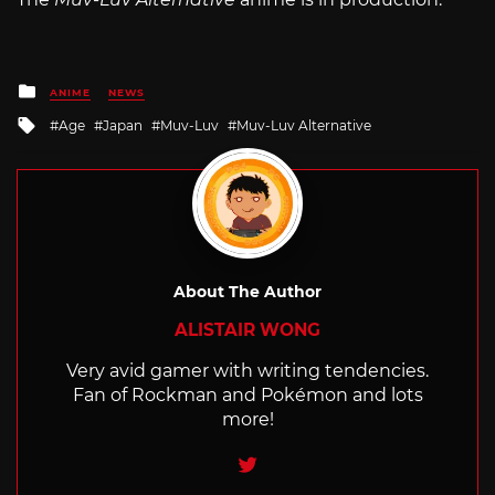
Posted
ANIME
NEWS
in
Tagged
Age
Japan
Muv-Luv
Muv-Luv Alternative
with
About The Author
ALISTAIR WONG
Very avid gamer with writing tendencies.
Fan of Rockman and Pokémon and lots
more!
Twitter