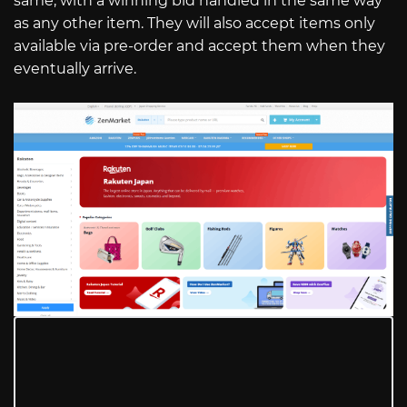
same, with a winning bid handled in the same way
as any other item. They will also accept items only
available via pre-order and accept them when they
eventually arrive.