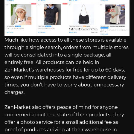
Much like how access to all these stores is available
through a single search, orders from multiple stores
will be consolidated into a single package, all
entirely free. All products can be held in
ZenMarket’s warehouses for free for up to 60 days,
so even if multiple products have different delivery
times, you don’t have to worry about unnecessary
charges.
ZenMarket also offers peace of mind for anyone
concerned about the state of their products. They
offer a photo service for a small additional fee as
proof of products arriving at their warehouse in