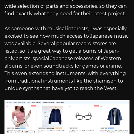
wide selection of parts and accessories, so they can
find exactly what they need for their latest project.
As someone with musical interests, I was especially
excited to see how much access to Japanese music
was available. Several popular record stores are
listed, so it’s a great way to get albums of Japan-
only artists, special Japanese releases of Western
albums, or even soundtracks for games or anime.
This even extends to instruments, with everything
from traditional instruments like the shamisen to
unique synths that have yet to reach the West.