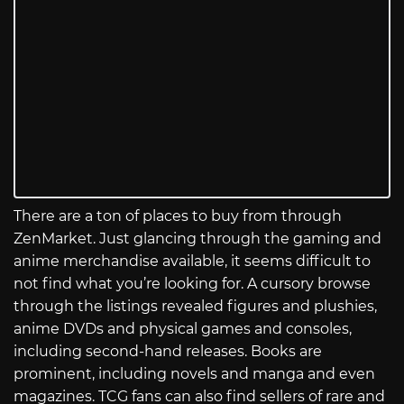
There are a ton of places to buy from through
ZenMarket. Just glancing through the gaming and
anime merchandise available, it seems difficult to
not find what you’re looking for. A cursory browse
through the listings revealed figures and plushies,
anime DVDs and physical games and consoles,
including second-hand releases. Books are
prominent, including novels and manga and even
magazines. TCG fans can also find sellers of rare and