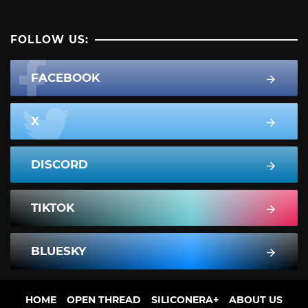
FOLLOW US:
FACEBOOK
X
DISCORD
TIKTOK
BLUESKY
HOME
OPEN THREAD
SILICONERA+
ABOUT US