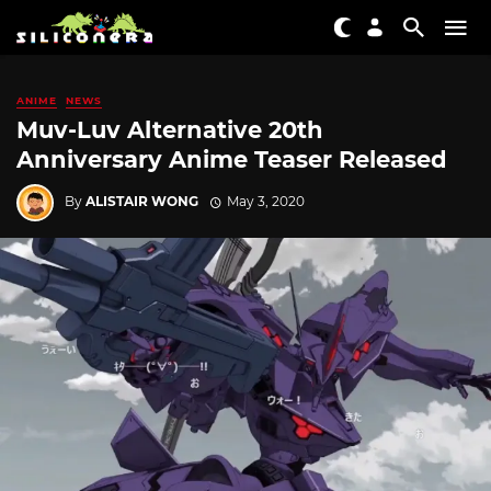
ANIME
NEWS
Muv-Luv Alternative 20th
Anniversary Anime Teaser Released
By
ALISTAIR WONG
May 3, 2020