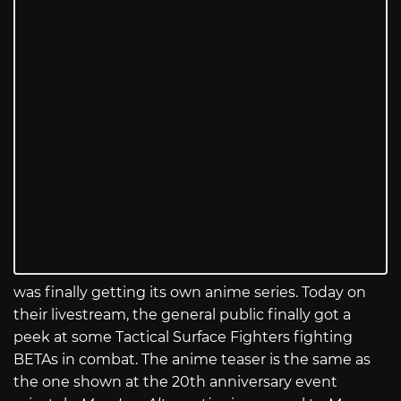
was finally getting its own anime series. Today on
their livestream, the general public finally got a
peek at some Tactical Surface Fighters fighting
BETAs in combat. The anime teaser is the same as
the one shown at the 20th anniversary event