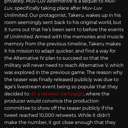
privately.
Muv-Luv Alternative
is a sequel to
Muv-
Luv
, specifically taking place after
Muv-Luv
Unlimited
. Our protagonist, Takeru, wakes up in his
room seemingly sent back to his original world, but
it turns out that he’s been sent to before the events
of
Unlimited
. Armed with the memories and muscle
memory from the previous timeline, Takeru makes
it his mission to adapt quicker, and find a way for
the Alternative IV plan to succeed so that the
military will never need to reach Alternative V, which
was explored in the previous game. The reason why
the teaser was finally released publicly was due to
âge’s livestream event being so popular that they
decided to
do a retweet campaign
, where the
producer would convince the production
committee to show off the teaser publicly if the
tweet reached 10,000 retweets. While it didn’t
make the number, it got close enough that they