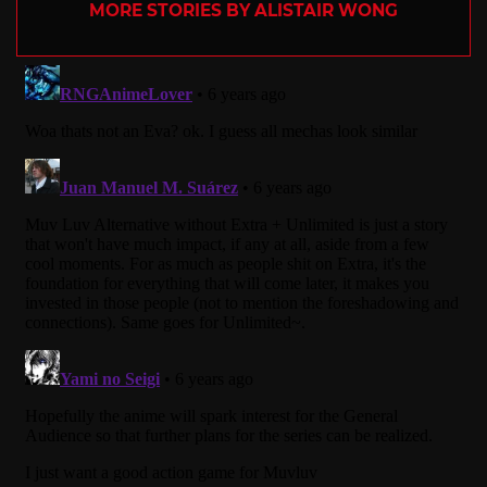
MORE STORIES BY ALISTAIR WONG