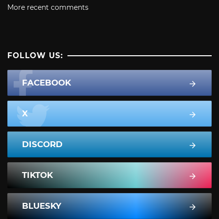
More recent comments
FOLLOW US:
FACEBOOK
X
DISCORD
TIKTOK
BLUESKY