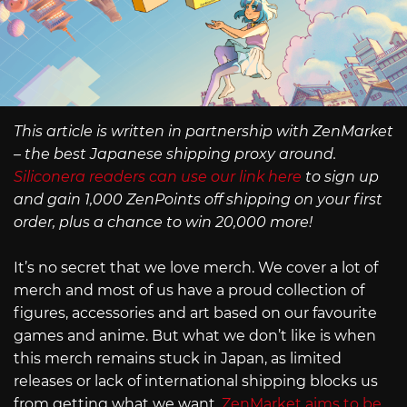
This article is written in partnership with ZenMarket
– the best Japanese shipping proxy around.
Siliconera readers can use our link here
to sign up
and gain 1,000 ZenPoints off shipping on your first
order, plus a chance to win 20,000 more!
It’s no secret that we love merch. We cover a lot of
merch and most of us have a proud collection of
figures, accessories and art based on our favourite
games and anime. But what we don’t like is when
this merch remains stuck in Japan, as limited
releases or lack of international shipping blocks us
from getting what we want.
ZenMarket aims to be