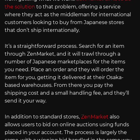
the solution
to that problem, offering a service
where they act as the middleman for international
customers looking to buy from Japanese stores
that don’t ship internationally.
It’s a straightforward process. Search for an item
through ZenMarket, and it will trawl through a
number of Japanese marketplaces for the items
you need. Place an order and they will order the
item for you, getting it delivered at their Osaka-
based warehouses. From there you pay the
shipping cost and a small handling fee, and they’ll
send it your way.
In addition to standard stores,
ZenMarket
also
allows users to bid on online auctions using funds
placed in your account. The process is largely the