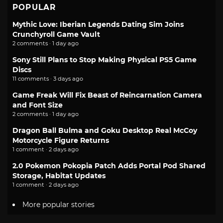
POPULAR
Mythic Love: Iberian Legends Dating Sim Joins
Crunchyroll Game Vault
2 comments · 1 day ago
Sony Still Plans to Stop Making Physical PS5 Game
Discs
11 comments · 3 days ago
Game Freak Will Fix Beast of Reincarnation Camera
and Font Size
2 comments · 1 day ago
Dragon Ball Bulma and Goku Desktop Real McCoy
Motorcycle Figure Returns
1 comment · 2 days ago
2.0 Pokemon Pokopia Patch Adds Portal Pod Shared
Storage, Habitat Updates
1 comment · 2 days ago
More popular stories