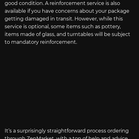
good condition. A reinforcement service is also
available if you have concerns about your package
getting damaged in transit. However, while this
service is optional, some items such as pottery,
items made of glass, and turntables will be subject
to mandatory reinforcement.
It’s a surprisingly straightforward process ordering
through ZenMarket, with a ton of help and advice