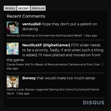
PEOPLE
RECENT
POPULAR
Recent Comments
ventusiixii
Hope they don't put a patent on
donating
Nintendo Donating to Kumamoto Earthquake Relief
·
1 day ago
NautilusXF (DigitalGamer)
FOV slider needs
to be a priority. Sadly, if and when such a thing
is added, I'll have platted and moved on from
the game.
Game Freak Will Fix Beast of Reincarnation Camera and Font Size
·
1
day ago
Bonesy
that would make too much sense
Mythic Love: Iberian Legends Dating Sim Joins Crunchyroll Game
Vault
·
1 day ago