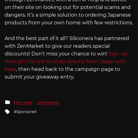
on their site on looking out for potential scams and
dangers. It’s a simple solution to ordering Japanese
products from your own home with few restrictions.
And the best part of it all? Siliconera has partnered
with ZenMarket to give our readers special
discounts! Don’t miss your chance to win!
Sign up
through the link to shop directly from Japan with
ease
, then head back to the campaign page to
submit your giveaway entry.
Posted
FEATURED
SPONSORED
in
Tagged
Sponsored
with