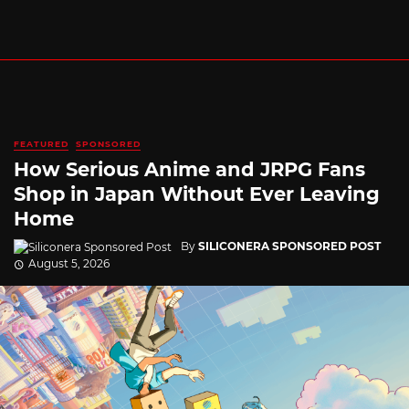
FEATURED
SPONSORED
How Serious Anime and JRPG Fans
Shop in Japan Without Ever Leaving
Home
By
SILICONERA SPONSORED POST
August 5, 2026