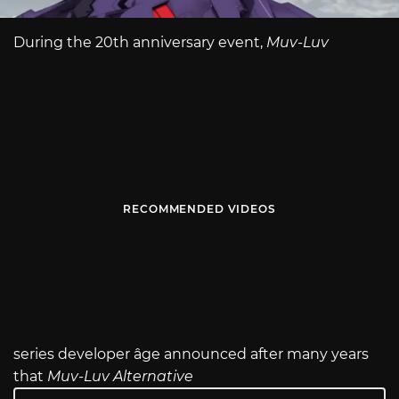
During the 20th anniversary event,
Muv-Luv
RECOMMENDED VIDEOS
series developer âge announced after many years
that
Muv-Luv Alternative