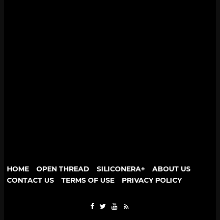
HOME
OPEN THREAD
SILICONERA+
ABOUT US
CONTACT US
TERMS OF USE
PRIVACY POLICY