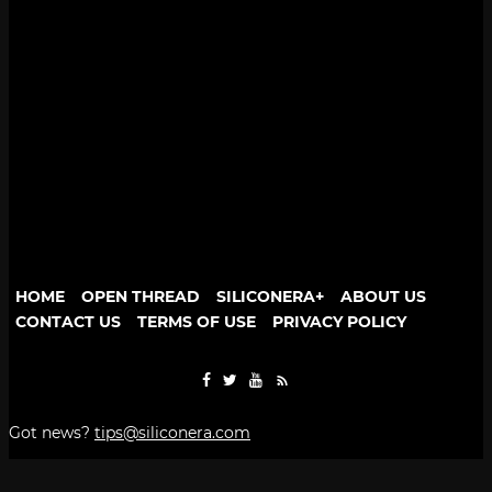
HOME
OPEN THREAD
SILICONERA+
ABOUT US
CONTACT US
TERMS OF USE
PRIVACY POLICY
Got news?
tips@siliconera.com