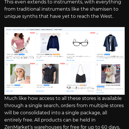
This even extends to instruments, with everything
from traditional instruments like the shamisen to
unique synths that have yet to reach the West.
Much like how access to all these stores is available
through a single search, orders from multiple stores
will be consolidated into a single package, all
entirely free. All products can be held in
ZenMarket’s warehouses for free for up to 60 days,