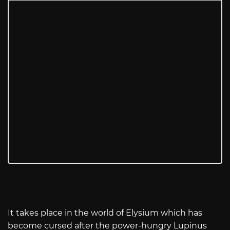
It takes place in the world of Elysium which has
become cursed after the power-hungry Lupinus