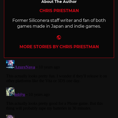
About The Author
CHRIS PRIESTMAN
Former Siliconera staff writer and fan of both
games made in Japan and indie games.
Website
MORE STORIES BY CHRIS PRIESTMAN