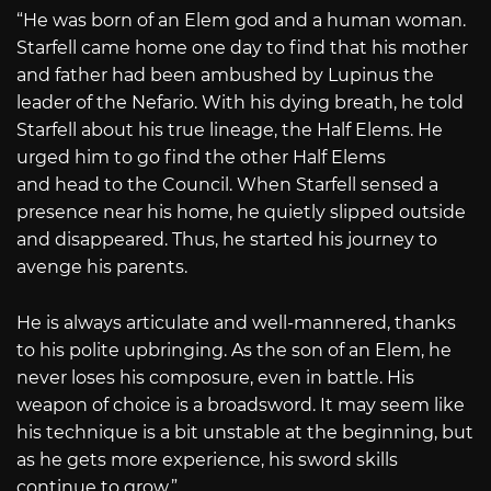
“He was born of an Elem god and a human woman.
Starfell came home one day to find that his mother
and father had been ambushed by Lupinus the
leader of the Nefario. With his dying breath, he told
Starfell about his true lineage, the Half Elems. He
urged him to go find the other Half Elems
and head to the Council. When Starfell sensed a
presence near his home, he quietly slipped outside
and disappeared. Thus, he started his journey to
avenge his parents.
He is always articulate and well-mannered, thanks
to his polite upbringing. As the son of an Elem, he
never loses his composure, even in battle. His
weapon of choice is a broadsword. It may seem like
his technique is a bit unstable at the beginning, but
as he gets more experience, his sword skills
continue to grow.”