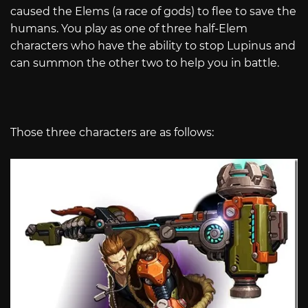
caused the Elems (a race of gods) to flee to save the
humans. You play as one of three half-Elem
characters who have the ability to stop Lupinus and
can summon the other two to help you in battle.
Those three characters are as follows: