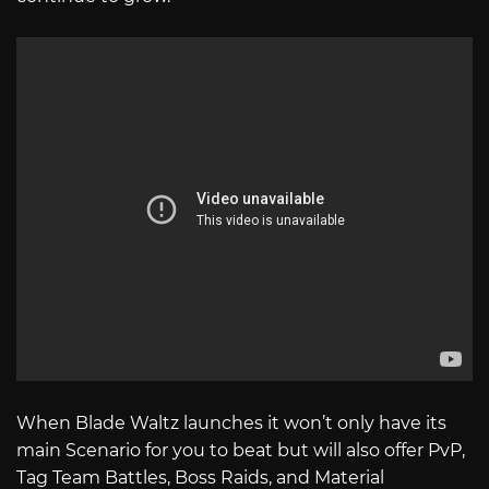
When Blade Waltz launches it won’t only have its
main Scenario for you to beat but will also offer PvP,
Tag Team Battles, Boss Raids, and Material