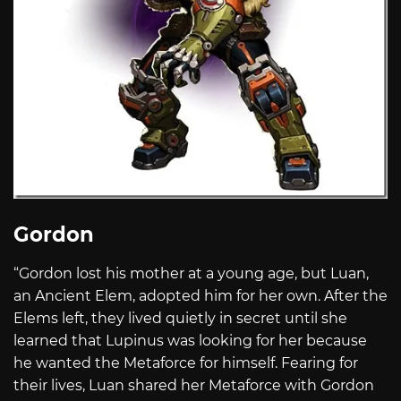
Gordon
“Gordon lost his mother at a young age, but Luan,
an Ancient Elem, adopted him for her own. After the
Elems left, they lived quietly in secret until she
learned that Lupinus was looking for her because
he wanted the Metaforce for himself. Fearing for
their lives, Luan shared her Metaforce with Gordon