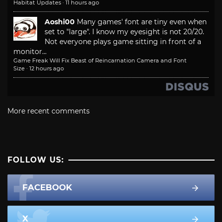
Habitat Updates
·
11 hours ago
Aoshi00
Many games' font are tiny even when
set to "large". I know my eyesight is not 20/20.
Not everyone plays game sitting in front of a
monitor...
Game Freak Will Fix Beast of Reincarnation Camera and Font
Size
·
12 hours ago
More recent comments
FOLLOW US:
FACEBOOK
X