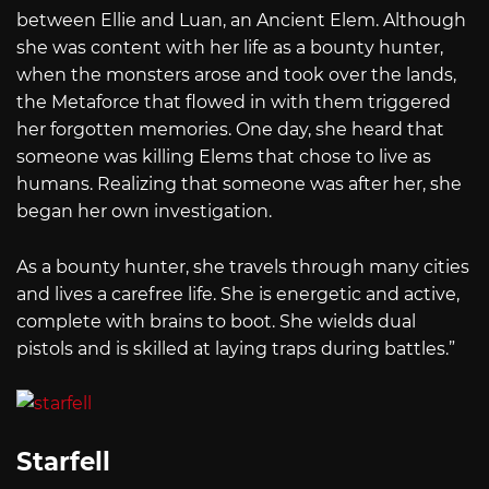
between Ellie and Luan, an Ancient Elem. Although
she was content with her life as a bounty hunter,
when the monsters arose and took over the lands,
the Metaforce that flowed in with them triggered
her forgotten memories. One day, she heard that
someone was killing Elems that chose to live as
humans. Realizing that someone was after her, she
began her own investigation.
As a bounty hunter, she travels through many cities
and lives a carefree life. She is energetic and active,
complete with brains to boot. She wields dual
pistols and is skilled at laying traps during battles.”
Starfell