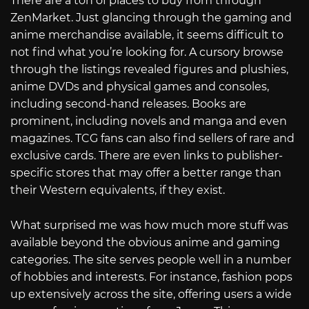
There are a ton of places to buy from through
ZenMarket. Just glancing through the gaming and
anime merchandise available, it seems difficult to
not find what you’re looking for. A cursory browse
through the listings revealed figures and plushies,
anime DVDs and physical games and consoles,
including second-hand releases. Books are
prominent, including novels and manga and even
magazines. TCG fans can also find sellers of rare and
exclusive cards. There are even links to publisher-
specific stores that may offer a better range than
their Western equivalents, if they exist.
What surprised me was how much more stuff was
available beyond the obvious anime and gaming
categories. The site serves people well in a number
of hobbies and interests. For instance, fashion pops
up extensively across the site, offering users a wide