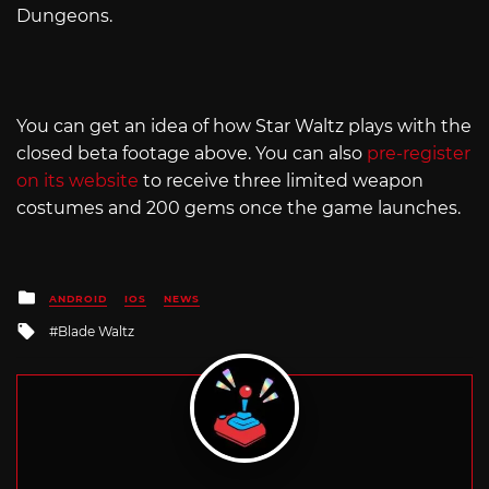
Dungeons.
You can get an idea of how Star Waltz plays with the
closed beta footage above. You can also
pre-register
on its website
to receive three limited weapon
costumes and 200 gems once the game launches.
Posted
ANDROID
IOS
NEWS
in
Tagged
Blade Waltz
with