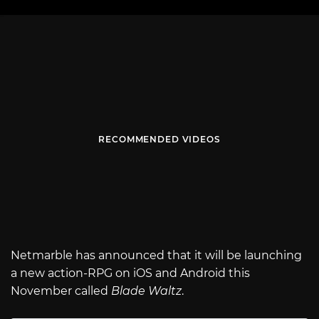
RECOMMENDED VIDEOS
Netmarble has announced that it will be launching
a new action-RPG on iOS and Android this
November called
Blade Waltz
.