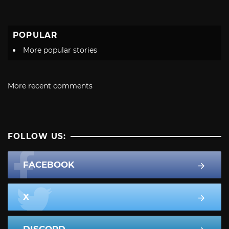
POPULAR
More popular stories
More recent comments
FOLLOW US:
FACEBOOK
X
DISCORD