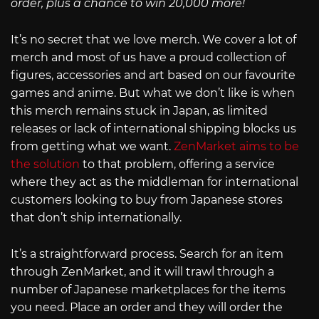
order, plus a chance to win 20,000 more!
It’s no secret that we love merch. We cover a lot of
merch and most of us have a proud collection of
figures, accessories and art based on our favourite
games and anime. But what we don’t like is when
this merch remains stuck in Japan, as limited
releases or lack of international shipping blocks us
from getting what we want.
ZenMarket aims to be
the solution
to that problem, offering a service
where they act as the middleman for international
customers looking to buy from Japanese stores
that don’t ship internationally.
It’s a straightforward process. Search for an item
through ZenMarket, and it will trawl through a
number of Japanese marketplaces for the items
you need. Place an order and they will order the