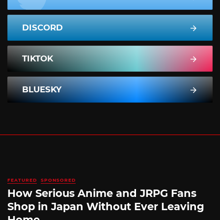
DISCORD
TIKTOK
BLUESKY
FEATURED
SPONSORED
How Serious Anime and JRPG Fans
Shop in Japan Without Ever Leaving
Home