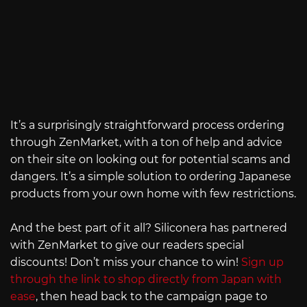
It’s a surprisingly straightforward process ordering
through ZenMarket, with a ton of help and advice
on their site on looking out for potential scams and
dangers. It’s a simple solution to ordering Japanese
products from your own home with few restrictions.
And the best part of it all? Siliconera has partnered
with ZenMarket to give our readers special
discounts! Don’t miss your chance to win!
Sign up
through the link to shop directly from Japan with
ease
, then head back to the campaign page to