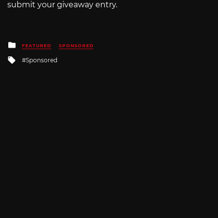
submit your giveaway entry.
Posted
FEATURED
SPONSORED
in
Tagged
Sponsored
with