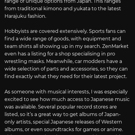
range of unique options from Japan. This ranges
from traditional kimono and yukata to the latest
Harajuku fashion.
Hobbyists are covered extensively. Sports fans can
find a wide range of goods, with equipment and
team shirts all showing up in my search. ZenMarket
even has a listing for a shop specialising in pro
wrestling masks. Meanwhile, car modders have a
wide selection of parts and accessories, so they can
find exactly what they need for their latest project.
As someone with musical interests, I was especially
excited to see how much access to Japanese music
was available. Several popular record stores are
listed, so it’s a great way to get albums of Japan-
only artists, special Japanese releases of Western
albums, or even soundtracks for games or anime.