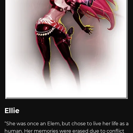
Ellie
“She was once an Elem, but chose to live her life as a
human. Her memories were erased due to conflict