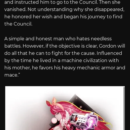
and instructed him to go to the Council. Then she
vanished. Not understanding why she disappeared,
he honored her wish and began his journey to find
the Council.
A simple and honest man who hates needless
battles. However, if the objective is clear, Gordon will
do all that he can to fight for the cause. Influenced
by the time he lived in a machine civilization with
his mother, he favors his heavy mechanic armor and
mace.”