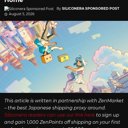
By
SILICONERA SPONSORED POST
August 5, 2026
This article is written in partnership with ZenMarket
– the best Japanese shipping proxy around.
Siliconera readers can use our link here
to sign up
and gain 1,000 ZenPoints off shipping on your first