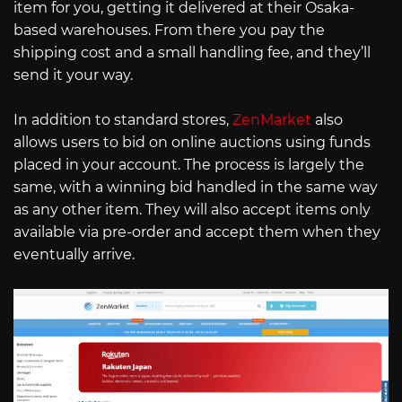
item for you, getting it delivered at their Osaka-
based warehouses. From there you pay the
shipping cost and a small handling fee, and they’ll
send it your way.
In addition to standard stores,
ZenMarket
also
allows users to bid on online auctions using funds
placed in your account. The process is largely the
same, with a winning bid handled in the same way
as any other item. They will also accept items only
available via pre-order and accept them when they
eventually arrive.