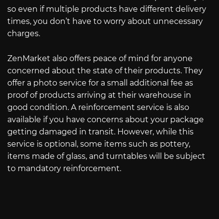
so even if multiple products have different delivery
times, you don’t have to worry about unnecessary
charges.
ZenMarket also offers peace of mind for anyone
concerned about the state of their products. They
offer a photo service for a small additional fee as
proof of products arriving at their warehouse in
good condition. A reinforcement service is also
available if you have concerns about your package
getting damaged in transit. However, while this
service is optional, some items such as pottery,
items made of glass, and turntables will be subject
to mandatory reinforcement.