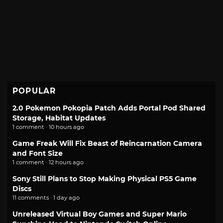
POPULAR
2.0 Pokemon Pokopia Patch Adds Portal Pod Shared
Storage, Habitat Updates
1 comment · 10 hours ago
Game Freak Will Fix Beast of Reincarnation Camera
and Font Size
1 comment · 12 hours ago
Sony Still Plans to Stop Making Physical PS5 Game
Discs
11 comments · 1 day ago
Unreleased Virtual Boy Games and Super Mario