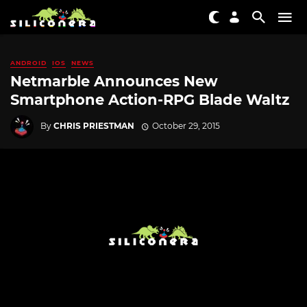
ANDROID
IOS
NEWS
Netmarble Announces New
Smartphone Action-RPG Blade Waltz
By
CHRIS PRIESTMAN
October 29, 2015