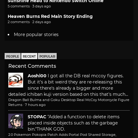
Sunshine Head to Nintendo Switch Online
5 comments · 3 days ago
Heaven Burns Red Main Story Ending
2 comments · 2 days ago
More popular stories
PEOPLE
RECENT
POPULAR
Recent Comments
Aoshi00
I got all the DB real mccoy figures.
But it's a bit weird they are re-releasing this
since there's already a bigger and more
detailed ichiban kuji version based on this that's much...
Dragon Ball Bulma and Goku Desktop Real McCoy Motorcycle Figure
Returns
·
7 hours ago
STOPAC
"Added a function to delete items
placed inside objects such as the garbage
bin."
THANK GOD.
2.0 Pokemon Pokopia Patch Adds Portal Pod Shared Storage,