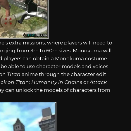
s extra missions, where players will need to
anging from 3m to 60m sizes. Monokuma will
and players can obtain a Monokuma costume
ll be able to use character models and voices
on Titan
anime through the character edit
ack on Titan: Humanity in Chains
or
Attack
hey can unlock the models of characters from
.