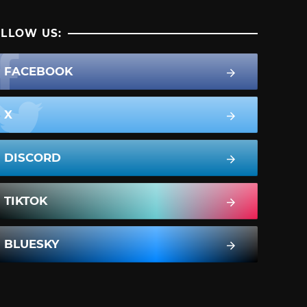
LLOW US:
FACEBOOK
X
DISCORD
TIKTOK
BLUESKY