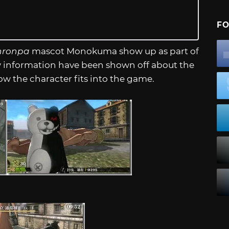
FO
ronpa
mascot Monokuma show up as part of
w information have been shown off about the
ow the character fits into the game.