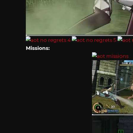
Missions: