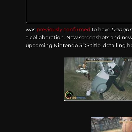
was
previously confirmed
to have
Dangan
a collaboration. New screenshots and ne
upcoming Nintendo 3DS title, detailing h