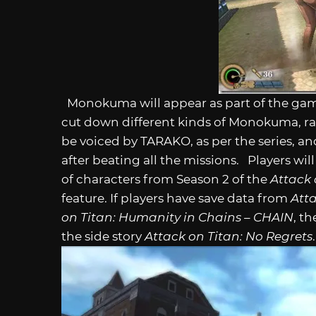
Monokuma will appear as part of the game’
cut down different kinds of Monokuma, r
be voiced by TARAKO, as per the series, 
after beating all the missions. Players wi
of characters from Season 2 of the
Attack 
feature. If players have save data from
Att
on Titan: Humanity in Chains – CHAIN
, t
the side story
Attack on Titan: No Regrets