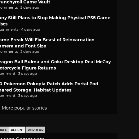
runchyroll Game Vault
comments · 2 days ago
ony Still Plans to Stop Making Physical PS5 Game
iscs
 comments · 4 days ago
ame Freak Will Fix Beast of Reincarnation
amera and Font Size
comments · 2 days ago
ragon Ball Bulma and Goku Desktop Real McCoy
otorcycle Figure Returns
comment · 3 days ago
.0 Pokemon Pokopia Patch Adds Portal Pod
hared Storage, Habitat Updates
comment · 3 days ago
More popular stories
OPLE
RECENT
POPULAR