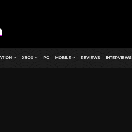
ATION
XBOX
PC
MOBILE
REVIEWS
INTERVIEWS