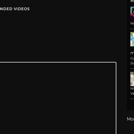
R
NDED VIDEOS
N
m
G
Si
M
Va
Mo