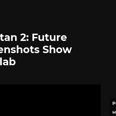
tan 2: Future
eenshots Show
lab
P
M