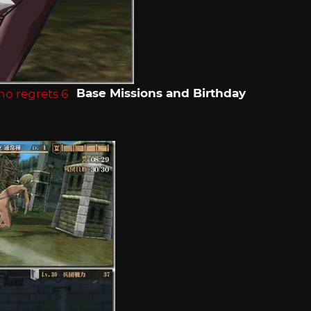
Base Missions and Birthday