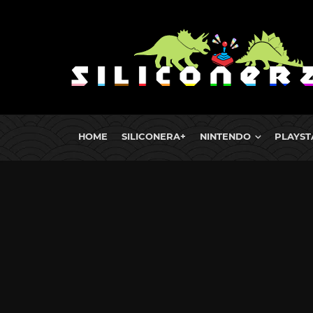
HOME
SILICONERA+
NINTENDO
PLAYST