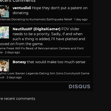
ecent Comments
ventusiixii
Hope they don't put a patent on
donating
intendo Donating to Kumamoto Earthquake Relief
·
1 day ago
NautilusXF (DigitalGamer)
FOV slider
needs to be a priority. Sadly, if and when
such a thing is added, I'll have platted and
oved on from the game.
ame Freak Will Fix Beast of Reincarnation Camera and Font
ze
·
2 days ago
Bonesy
that would make too much sense
ythic Love: Iberian Legends Dating Sim Joins Crunchyroll Game
ult
·
2 days ago
re recent comments