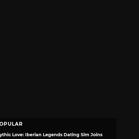
OPULAR
ythic Love: Iberian Legends Dating Sim Joins