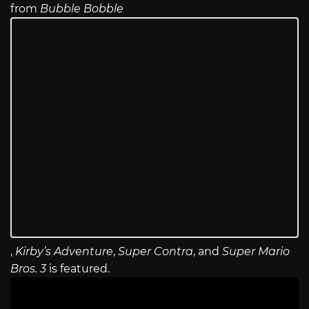
from
Bubble Bobble
,
Kirby’s Adventure
,
Super Contra
, and
Super Mario
Bros. 3
is featured.