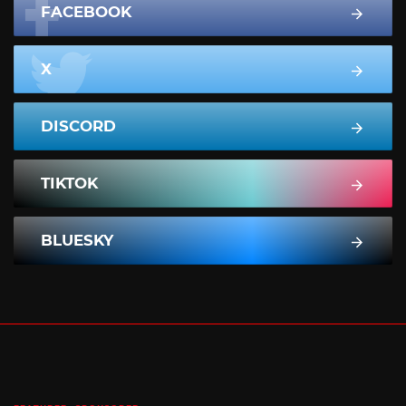
FACEBOOK
X
DISCORD
TIKTOK
BLUESKY