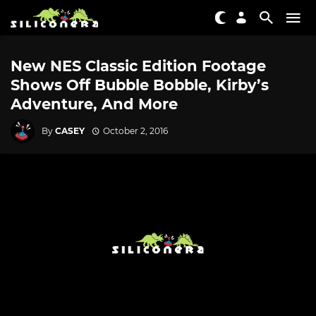
New NES Classic Edition Footage
Shows Off Bubble Bobble, Kirby’s
Adventure, And More
By
CASEY
October 2, 2016