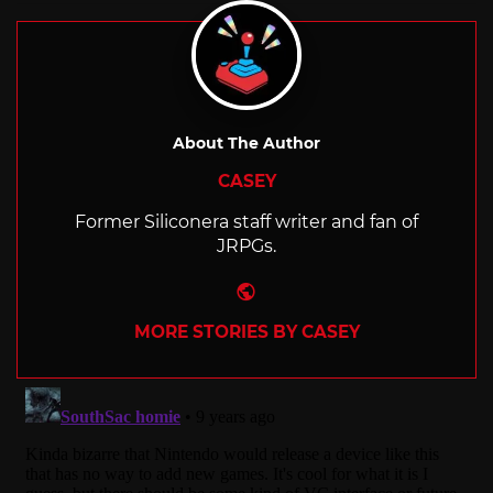
About The Author
CASEY
Former Siliconera staff writer and fan of
JRPGs.
Website
MORE STORIES BY CASEY