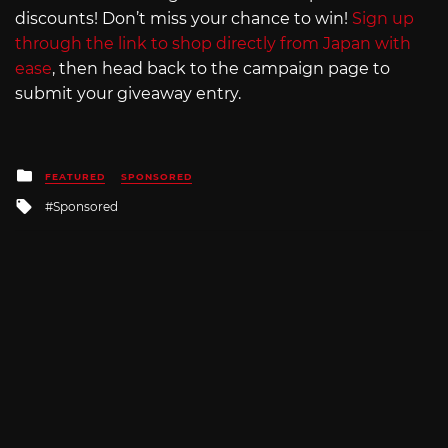
discounts! Don’t miss your chance to win!
Sign up
through the link to shop directly from Japan with
ease
, then head back to the campaign page to
submit your giveaway entry.
Posted
FEATURED
SPONSORED
in
Tagged
Sponsored
with