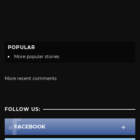
POPULAR
More popular stories
More recent comments
FOLLOW US:
FACEBOOK