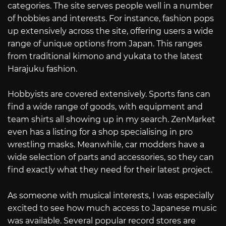
categories. The site serves people well in a number
of hobbies and interests. For instance, fashion pops
up extensively across the site, offering users a wide
range of unique options from Japan. This ranges
from traditional kimono and yukata to the latest
Harajuku fashion.
Hobbyists are covered extensively. Sports fans can
find a wide range of goods, with equipment and
team shirts all showing up in my search. ZenMarket
even has a listing for a shop specialising in pro
wrestling masks. Meanwhile, car modders have a
wide selection of parts and accessories, so they can
find exactly what they need for their latest project.
As someone with musical interests, I was especially
excited to see how much access to Japanese music
was available. Several popular record stores are