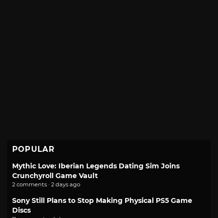
POPULAR
Mythic Love: Iberian Legends Dating Sim Joins
Crunchyroll Game Vault
2 comments · 2 days ago
Sony Still Plans to Stop Making Physical PS5 Game
Discs