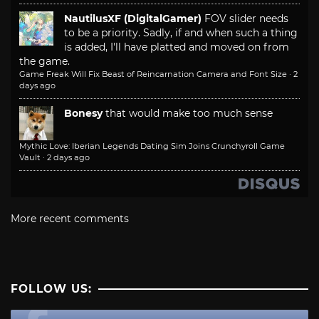
NautilusXF (DigitalGamer)
FOV slider needs
to be a priority. Sadly, if and when such a thing
is added, I'll have platted and moved on from
the game.
Game Freak Will Fix Beast of Reincarnation Camera and Font Size
·
2
days ago
Bonesy
that would make too much sense
Mythic Love: Iberian Legends Dating Sim Joins Crunchyroll Game
Vault
·
2 days ago
More recent comments
FOLLOW US: