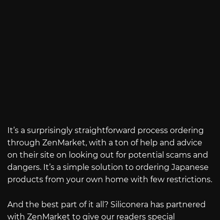
It’s a surprisingly straightforward process ordering
through ZenMarket, with a ton of help and advice
on their site on looking out for potential scams and
dangers. It’s a simple solution to ordering Japanese
products from your own home with few restrictions.
And the best part of it all? Siliconera has partnered
with ZenMarket to give our readers special