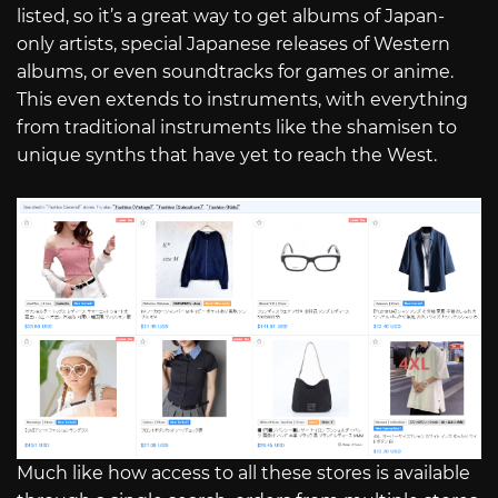
listed, so it’s a great way to get albums of Japan-
only artists, special Japanese releases of Western
albums, or even soundtracks for games or anime.
This even extends to instruments, with everything
from traditional instruments like the shamisen to
unique synths that have yet to reach the West.
Much like how access to all these stores is available