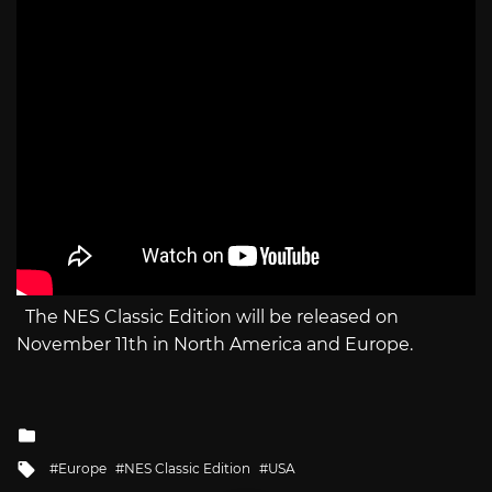
The NES Classic Edition will be released on
November 11th in North America and Europe.
Posted
in
Tagged
Europe
NES Classic Edition
USA
with