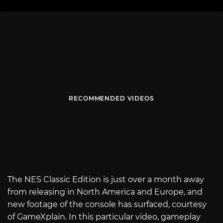
RECOMMENDED VIDEOS
The NES Classic Edition is just over a month away
from releasing in North America and Europe, and
new footage of the console has surfaced, courtesy
of GameXplain. In this particular video, gameplay