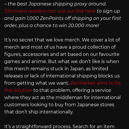
– the best Japanese shipping proxy around.
Siliconera readers can use our link here
to sign up
and gain 1,000 ZenPoints off shipping on your first
order, plus a chance to win 20,000 more!
It’s no secret that we love merch. We cover a lot of
merch and most of us have a proud collection of
figures, accessories and art based on our favourite
games and anime. But what we don’t like is when
this merch remains stuck in Japan, as limited
releases or lack of international shipping blocks us
from getting what we want.
ZenMarket aims to be
the solution
to that problem, offering a service
where they act as the middleman for international
customers looking to buy from Japanese stores
that don’t ship internationally.
It’s a straightforward process. Search for an item