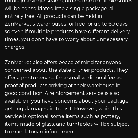
through a single search, orders from multiple stores
will be consolidated into a single package, all
entirely free. All products can be held in
ZenMarket’s warehouses for free for up to 60 days,
so even if multiple products have different delivery
times, you don’t have to worry about unnecessary
charges.
ZenMarket also offers peace of mind for anyone
concerned about the state of their products. They
offer a photo service for a small additional fee as
proof of products arriving at their warehouse in
good condition. A reinforcement service is also
available if you have concerns about your package
getting damaged in transit. However, while this
service is optional, some items such as pottery,
items made of glass, and turntables will be subject
to mandatory reinforcement.