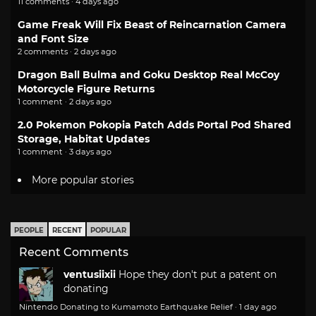
11 comments · 4 days ago
Game Freak Will Fix Beast of Reincarnation Camera
and Font Size
2 comments · 2 days ago
Dragon Ball Bulma and Goku Desktop Real McCoy
Motorcycle Figure Returns
1 comment · 2 days ago
2.0 Pokemon Pokopia Patch Adds Portal Pod Shared
Storage, Habitat Updates
1 comment · 3 days ago
More popular stories
PEOPLE
RECENT
POPULAR
Recent Comments
ventusiixii
Hope they don't put a patent on
donating
Nintendo Donating to Kumamoto Earthquake Relief
·
1 day ago