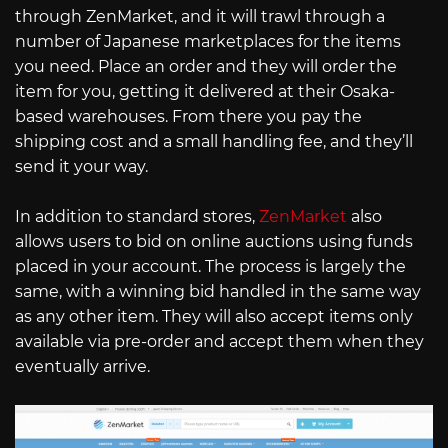
through ZenMarket, and it will trawl through a
number of Japanese marketplaces for the items
you need. Place an order and they will order the
item for you, getting it delivered at their Osaka-
based warehouses. From there you pay the
shipping cost and a small handling fee, and they’ll
send it your way.
In addition to standard stores,
ZenMarket
also
allows users to bid on online auctions using funds
placed in your account. The process is largely the
same, with a winning bid handled in the same way
as any other item. They will also accept items only
available via pre-order and accept them when they
eventually arrive.