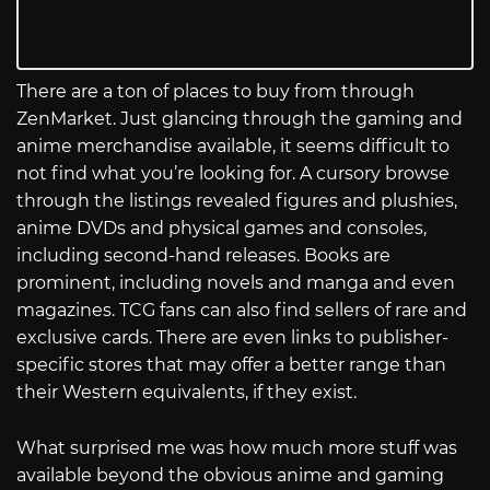
There are a ton of places to buy from through
ZenMarket. Just glancing through the gaming and
anime merchandise available, it seems difficult to
not find what you’re looking for. A cursory browse
through the listings revealed figures and plushies,
anime DVDs and physical games and consoles,
including second-hand releases. Books are
prominent, including novels and manga and even
magazines. TCG fans can also find sellers of rare and
exclusive cards. There are even links to publisher-
specific stores that may offer a better range than
their Western equivalents, if they exist.
What surprised me was how much more stuff was
available beyond the obvious anime and gaming