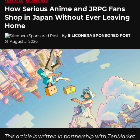
FEATURED
SPONSORED
How Serious Anime and JRPG Fans
Shop in Japan Without Ever Leaving
Home
By
SILICONERA SPONSORED POST
August 5, 2026
This article is written in partnership with ZenMarket