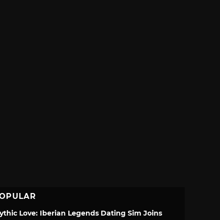
OPULAR
ythic Love: Iberian Legends Dating Sim Joins