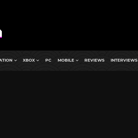
ATION
XBOX
PC
MOBILE
REVIEWS
INTERVIEWS