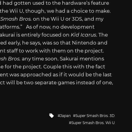
 had gotten used to the hardware’s feature
f the Wii U, though, we had a choice to make.
t
Smash Bros.
on the Wii U or 3DS, and my
latforms.” As of now, no development
akurai is entirely focused on
Kid Icarus
. The
 early, he says, was so that Nintendo and
t staff to work with them on the project.
sh Bros.
any time soon. Sakurai mentions
 for the project. Couple this with the fact
t was approached as if it would be the last
ct will be two separate games instead of one,
Tagged
Japan
Super Smash Bros. 3D
with
Super Smash Bros. Wii U