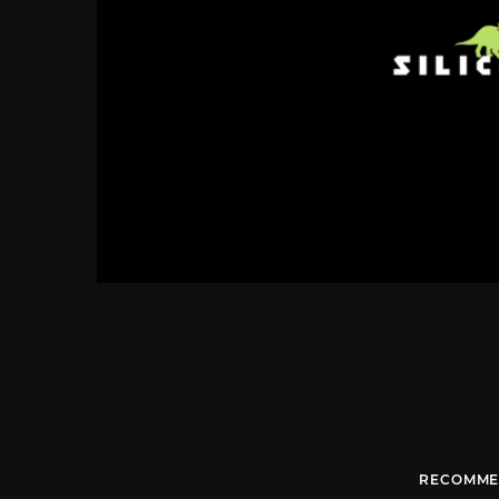
RECOMME