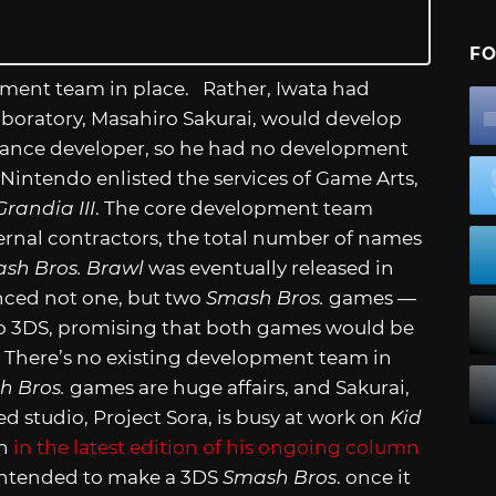
FO
pment team in place. Rather, Iwata had
aboratory, Masahiro Sakurai, would develop
elance developer, so he had no development
Nintendo enlisted the services of Game Arts,
Grandia III
. The core development team
ernal contractors, the total number of names
sh Bros. Brawl
was eventually released in
nced not one, but two
Smash Bros.
games —
do 3DS, promising that both games would be
y? There’s no existing development team in
h Bros.
games are huge affairs, and Sakurai,
studio, Project Sora, is busy at work on
Kid
on
in the latest edition of his ongoing column
intended to make a 3DS
Smash Bros
. once it