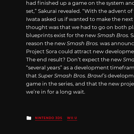
had finished up a game on the system and
set,” Sakurai revealed. “With the advent o
Iwata asked us if wanted to make the nex
thought was that we had to go on both p
blueprints exist for the new
Smash Bros.
S
reason the new
Smash Bros.
was announced
Project Sora could attract new developmen
The end result? Don’t expect the new
Sma
“several years” as a development timeframe
that
Super Smash Bros. Brawl’s
developmen
game in the series, and that the new proje
we’re in for a long wait.
Posted
NINTENDO 3DS
WII U
in