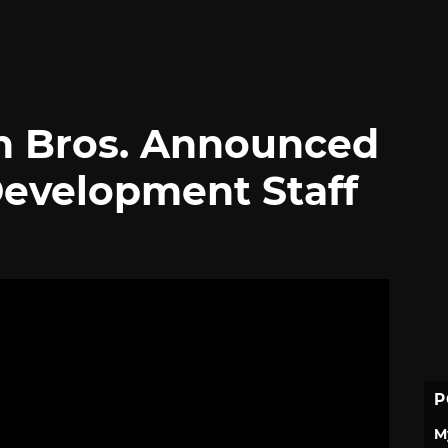
 Bros. Announced
Development Staff
P
M