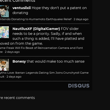
ecent Comments
ventusiixii
Hope they don't put a patent on
donating
intendo Donating to Kumamoto Earthquake Relief
·
2 days ago
NautilusXF (DigitalGamer)
FOV slider
needs to be a priority. Sadly, if and when
such a thing is added, I'll have platted and
oved on from the game.
ame Freak Will Fix Beast of Reincarnation Camera and Font
ze
·
2 days ago
Bonesy
that would make too much sense
ythic Love: Iberian Legends Dating Sim Joins Crunchyroll Game
ult
·
2 days ago
re recent comments