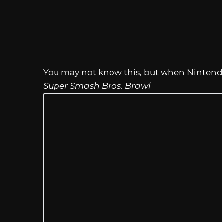
You may not know this, but when Nintendo
Super Smash Bros. Brawl