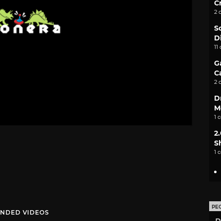
C
2 
S
D
11
G
C
2 
D
M
1 
2
S
1 
PE
NDED VIDEOS