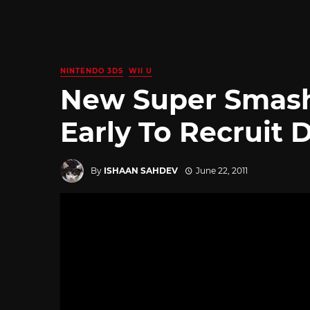
NINTENDO 3DS
WII U
New Super Smash
Early To Recruit 
By
ISHAAN SAHDEV
June 22, 2011