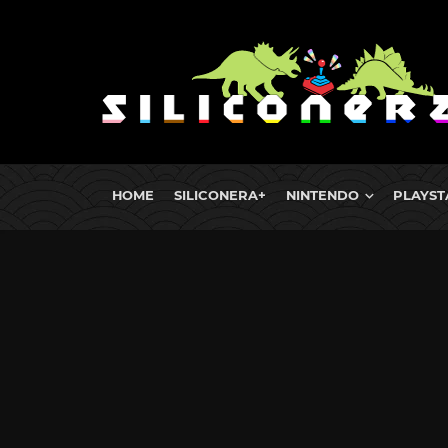
HOME
SILICONERA+
NINTENDO
PLAYST