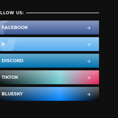
LLOW US:
FACEBOOK
X
DISCORD
TIKTOK
BLUESKY