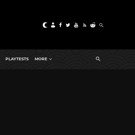
PLAYTESTS
MORE