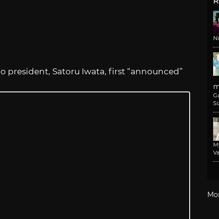
R
N
 president, Satoru Iwata, first “announced”
m
G
Si
M
Va
Mo