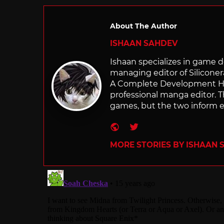
About The Author
ISHAAN SAHDEV
Ishaan specializes in game de
managing editor of Silicone
A Complete Development Hist
professional manga editor. T
games, but the two inform e
Website
Twitter
MORE STORIES BY ISHAAN 