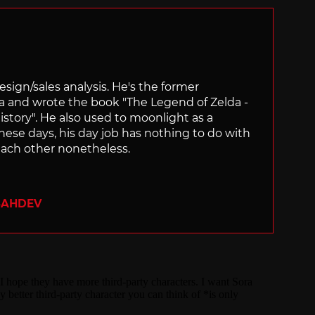
sign/sales analysis. He's the former
ra and wrote the book "The Legend of Zelda -
ory". He also used to moonlight as a
hese days, his day job has nothing to do with
ach other nonetheless.
SAHDEV