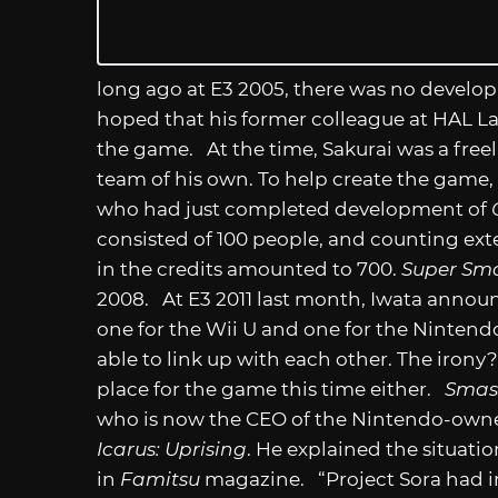
long ago at E3 2005, there was no develo
hoped that his former colleague at HAL L
the game. At the time, Sakurai was a fre
team of his own. To help create the game, 
who had just completed development of
consisted of 100 people, and counting ext
in the credits amounted to 700.
Super Sma
2008. At E3 2011 last month, Iwata annou
one for the Wii U and one for the Ninten
able to link up with each other. The iron
place for the game this time either.
Smas
who is now the CEO of the Nintendo-owned 
Icarus: Uprising
. He explained the situati
in
Famitsu
magazine. “Project Sora had 