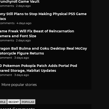
runchyroll Game Vault
comments · 2 days ago
ony Still Plans to Stop Making Physical PS5 Game
iscs
 comments · 4 days ago
ame Freak Will Fix Beast of Reincarnation
amera and Font Size
comments · 2 days ago
ragon Ball Bulma and Goku Desktop Real McCoy
otorcycle Figure Returns
comment · 3 days ago
.0 Pokemon Pokopia Patch Adds Portal Pod
hared Storage, Habitat Updates
comment · 3 days ago
More popular stories
OPLE
RECENT
POPULAR