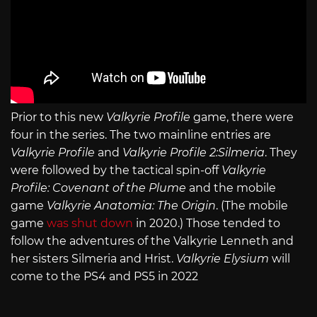
Prior to this new
Valkyrie Profile
game, there were
four in the series. The two mainline entries are
Valkyrie Profile
and
Valkyrie Profile 2:Silmeria
. They
were followed by the tactical spin-off
Valkyrie
Profile: Covenant of the Plume
and the mobile
game
Valkyrie Anatomia: The Origin
. (The mobile
game
was shut down
in 2020.) Those tended to
follow the adventures of the Valkyrie Lenneth and
her sisters Silmeria and Hrist.
Valkyrie Elysium
will
come to the PS4 and PS5 in 2022