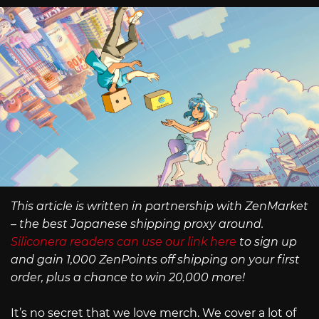
This article is written in partnership with ZenMarket
– the best Japanese shipping proxy around.
Siliconera readers can use our link here
to sign up
and gain 1,000 ZenPoints off shipping on your first
order, plus a chance to win 20,000 more!
It’s no secret that we love merch. We cover a lot of