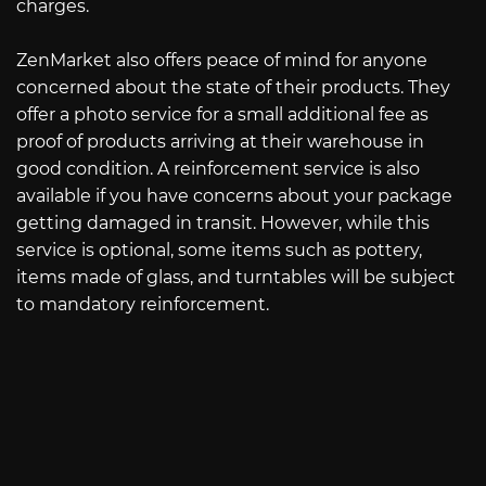
charges.
ZenMarket also offers peace of mind for anyone
concerned about the state of their products. They
offer a photo service for a small additional fee as
proof of products arriving at their warehouse in
good condition. A reinforcement service is also
available if you have concerns about your package
getting damaged in transit. However, while this
service is optional, some items such as pottery,
items made of glass, and turntables will be subject
to mandatory reinforcement.