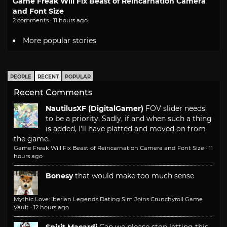
Game Freak Will Fix Beast of Reincarnation Camera
and Font Size
2 comments · 11 hours ago
More popular stories
PEOPLE
RECENT
POPULAR
Recent Comments
NautilusXF (DigitalGamer)
FOV slider needs
to be a priority. Sadly, if and when such a thing
is added, I'll have platted and moved on from
the game.
Game Freak Will Fix Beast of Reincarnation Camera and Font Size
·
11
hours ago
Bonesy
that would make too much sense
Mythic Love: Iberian Legends Dating Sim Joins Crunchyroll Game
Vault
·
12 hours ago