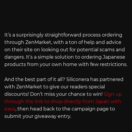
It’s a surprisingly straightforward process ordering
through ZenMarket, with a ton of help and advice
on their site on looking out for potential scams and
dangers. It’s a simple solution to ordering Japanese
products from your own home with few restrictions.
And the best part of it all? Siliconera has partnered
with ZenMarket to give our readers special
discounts! Don’t miss your chance to win!
Sign up
through the link to shop directly from Japan with
ease
, then head back to the campaign page to
submit your giveaway entry.