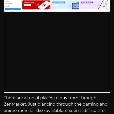
There are a ton of places to buy from through
ZenMarket. Just glancing through the gaming and
anime merchandise available, it seems difficult to