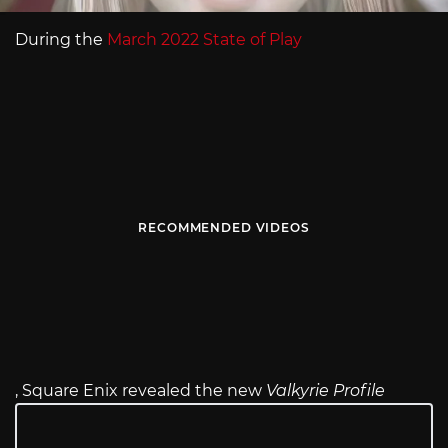
During the
March 2022 State of Play
RECOMMENDED VIDEOS
, Square Enix revealed the new
Valkyrie Profile