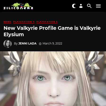
NEWS
PLAYSTATION 4
PLAYSTATION 5
New Valkyrie Profile Game is Valkyrie
Elysium
By
JENNI LADA
March 9, 2022