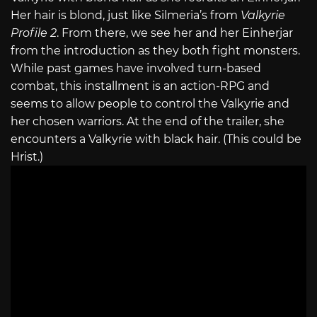
Her hair is blond, just like Silmeria’s from
Valkyrie
Profile 2
. From there, we see her and her Einherjar
from the introduction as they both fight monsters.
While past games have involved turn-based
combat, this installment is an action-RPG and
seems to allow people to control the Valkyrie and
her chosen warriors. At the end of the trailer, she
encounters a Valkyrie with black hair. (This could be
Hrist.)