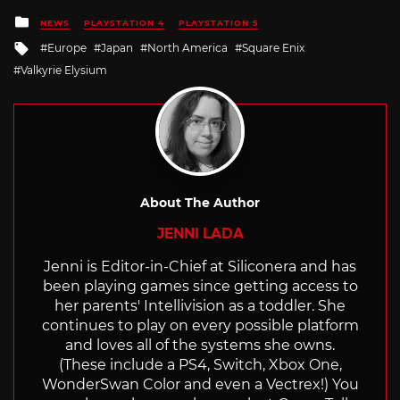
Posted
NEWS
PLAYSTATION 4
PLAYSTATION 5
in
Tagged
Europe
Japan
North America
Square Enix
with
Valkyrie Elysium
About The Author
JENNI LADA
Jenni is Editor-in-Chief at Siliconera and has
been playing games since getting access to
her parents' Intellivision as a toddler. She
continues to play on every possible platform
and loves all of the systems she owns.
(These include a PS4, Switch, Xbox One,
WonderSwan Color and even a Vectrex!) You