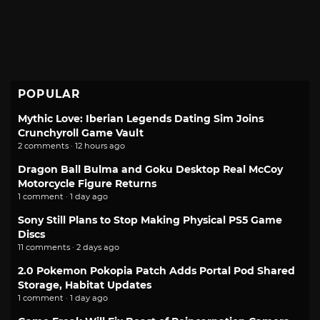
POPULAR
Mythic Love: Iberian Legends Dating Sim Joins
Crunchyroll Game Vault
2 comments · 12 hours ago
Dragon Ball Bulma and Goku Desktop Real McCoy
Motorcycle Figure Returns
1 comment · 1 day ago
Sony Still Plans to Stop Making Physical PS5 Game
Discs
11 comments · 2 days ago
2.0 Pokemon Pokopia Patch Adds Portal Pod Shared
Storage, Habitat Updates
1 comment · 1 day ago