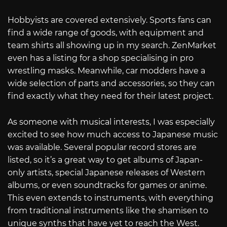
Hobbyists are covered extensively. Sports fans can
find a wide range of goods, with equipment and
team shirts all showing up in my search. ZenMarket
even has a listing for a shop specialising in pro
wrestling masks. Meanwhile, car modders have a
wide selection of parts and accessories, so they can
find exactly what they need for their latest project.
As someone with musical interests, I was especially
excited to see how much access to Japanese music
was available. Several popular record stores are
listed, so it’s a great way to get albums of Japan-
only artists, special Japanese releases of Western
albums, or even soundtracks for games or anime.
This even extends to instruments, with everything
from traditional instruments like the shamisen to
unique synths that have yet to reach the West.