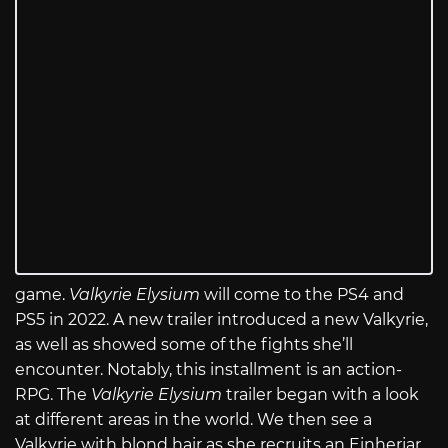
game.
Valkyrie Elysium
will come to the PS4 and
PS5 in 2022. A new trailer introduced a new Valkyrie,
as well as showed some of the fights she’ll
encounter. Notably, this installment is an action-
RPG. The
Valkyrie Elysium
trailer began with a look
at different areas in the world. We then see a
Valkyrie with blond hair as she recruits an Einherjar.