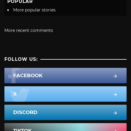
POPULAR
More popular stories
More recent comments
FOLLOW US:
FACEBOOK
X
DISCORD
TIKTOK