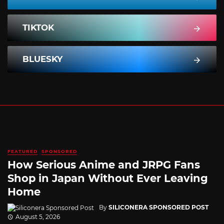
TIKTOK
BLUESKY
FEATURED
SPONSORED
How Serious Anime and JRPG Fans
Shop in Japan Without Ever Leaving
Home
By
SILICONERA SPONSORED POST
August 5, 2026