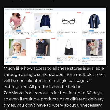
Much like how access to all these stores is available
through a single search, orders from multiple stores
will be consolidated into a single package, all
entirely free. All products can be held in
ZenMarket’s warehouses for free for up to 60 days,
so even if multiple products have different delivery
times, you don’t have to worry about unnecessary