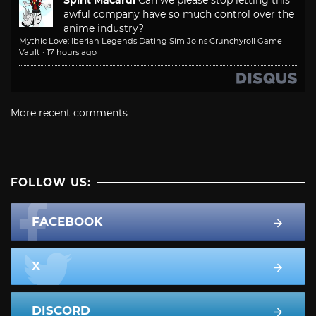
Spirit Macardi
Can we please stop letting this
awful company have so much control over the
anime industry?
Mythic Love: Iberian Legends Dating Sim Joins Crunchyroll Game
Vault
·
17 hours ago
More recent comments
FOLLOW US:
FACEBOOK
X
DISCORD