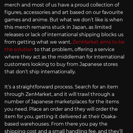
merch and most of us have a proud collection of
figures, accessories and art based on our favourite
games and anime. But what we don’t like is when
this merch remains stuck in Japan, as limited
releases or lack of international shipping blocks us
from getting what we want.
ZenMarket aims to be
the solution
to that problem, offering a service
where they act as the middleman for international
customers looking to buy from Japanese stores
that don’t ship internationally.
It’s a straightforward process. Search for an item
through ZenMarket, and it will trawl through a
number of Japanese marketplaces for the items
you need. Place an order and they will order the
item for you, getting it delivered at their Osaka-
based warehouses. From there you pay the
shipping cost and a small handling fee, and they’ll