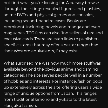
not find what you’re looking for. A cursory browse
through the listings revealed figures and plushies,
anime DVDs and physical games and consoles,
including second-hand releases. Books are
prominent, including novels and manga and even
magazines. TCG fans can also find sellers of rare and
exclusive cards. There are even links to publisher-
specific stores that may offer a better range than
their Western equivalents, if they exist.
What surprised me was how much more stuff was
available beyond the obvious anime and gaming
categories. The site serves people well in a number
of hobbies and interests. For instance, fashion pops
up extensively across the site, offering users a wide
range of unique options from Japan. This ranges
from traditional kimono and yukata to the latest
Harajuku fashion.