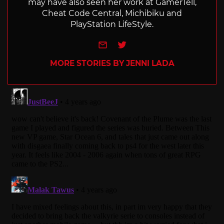
may have also seen her work at GamerTell,
Cheat Code Central, Michibiku and
PlayStation LifeStyle.
e-mail
Twitter
MORE STORIES BY JENNI LADA