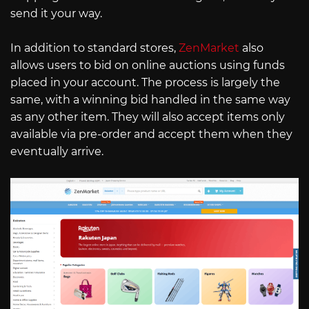
send it your way.
In addition to standard stores,
ZenMarket
also
allows users to bid on online auctions using funds
placed in your account. The process is largely the
same, with a winning bid handled in the same way
as any other item. They will also accept items only
available via pre-order and accept them when they
eventually arrive.