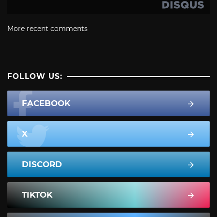
More recent comments
FOLLOW US:
FACEBOOK
X
DISCORD
TIKTOK