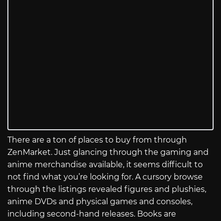
There are a ton of places to buy from through
ZenMarket. Just glancing through the gaming and
anime merchandise available, it seems difficult to
not find what you’re looking for. A cursory browse
through the listings revealed figures and plushies,
anime DVDs and physical games and consoles,
including second-hand releases. Books are