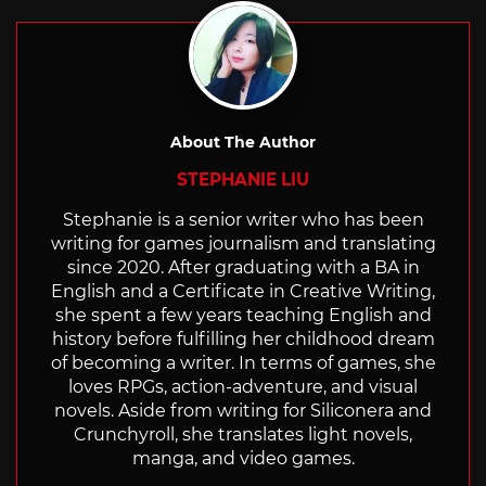
About The Author
STEPHANIE LIU
Stephanie is a senior writer who has been
writing for games journalism and translating
since 2020. After graduating with a BA in
English and a Certificate in Creative Writing,
she spent a few years teaching English and
history before fulfilling her childhood dream
of becoming a writer. In terms of games, she
loves RPGs, action-adventure, and visual
novels. Aside from writing for Siliconera and
Crunchyroll, she translates light novels,
manga, and video games.