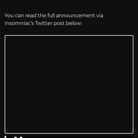
You can read the full announcement via
Insomniac’s Twitter post below: