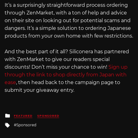
It’s a surprisingly straightforward process ordering
through ZenMarket, with a ton of help and advice
on their site on looking out for potential scams and
dangers. It’s a simple solution to ordering Japanese
products from your own home with few restrictions.
And the best part of it all? Siliconera has partnered
with ZenMarket to give our readers special
discounts! Don’t miss your chance to win!
Sign up
through the link to shop directly from Japan with
ease
, then head back to the campaign page to
submit your giveaway entry.
Posted
FEATURED
SPONSORED
in
Tagged
Sponsored
with