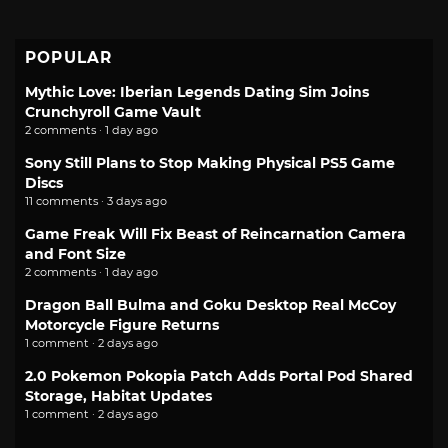
POPULAR
Mythic Love: Iberian Legends Dating Sim Joins
Crunchyroll Game Vault
2 comments · 1 day ago
Sony Still Plans to Stop Making Physical PS5 Game
Discs
11 comments · 3 days ago
Game Freak Will Fix Beast of Reincarnation Camera
and Font Size
2 comments · 1 day ago
Dragon Ball Bulma and Goku Desktop Real McCoy
Motorcycle Figure Returns
1 comment · 2 days ago
2.0 Pokemon Pokopia Patch Adds Portal Pod Shared
Storage, Habitat Updates
1 comment · 2 days ago