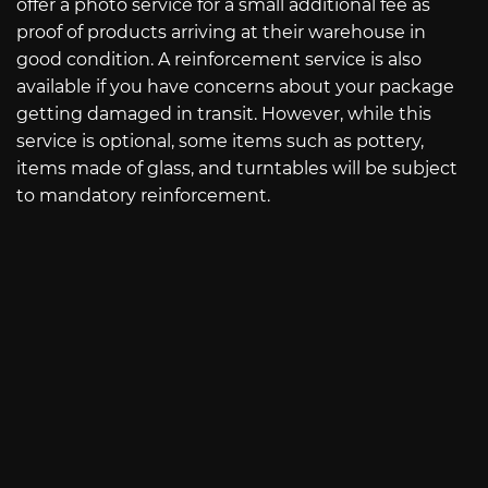
offer a photo service for a small additional fee as
proof of products arriving at their warehouse in
good condition. A reinforcement service is also
available if you have concerns about your package
getting damaged in transit. However, while this
service is optional, some items such as pottery,
items made of glass, and turntables will be subject
to mandatory reinforcement.