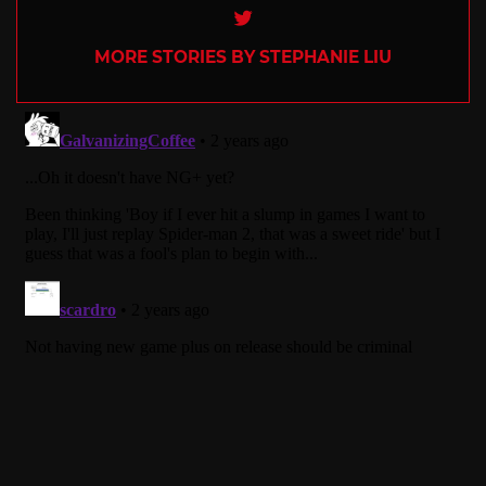
Twitter
MORE STORIES BY STEPHANIE LIU