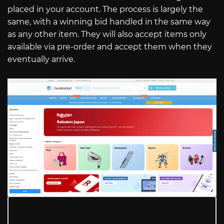
placed in your account. The process is largely the
same, with a winning bid handled in the same way
as any other item. They will also accept items only
available via pre-order and accept them when they
eventually arrive.