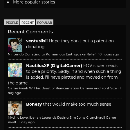
More popular stories
PEOPLE
RECENT
POPULAR
Recent Comments
ventusiixii
Hope they don't put a patent on
donating
Nintendo Donating to Kumamoto Earthquake Relief
·
18 hours ago
NautilusXF (DigitalGamer)
FOV slider needs
to be a priority. Sadly, if and when such a thing
is added, I'll have platted and moved on from
the game.
Game Freak Will Fix Beast of Reincarnation Camera and Font Size
·
1
day ago
Bonesy
that would make too much sense
Mythic Love: Iberian Legends Dating Sim Joins Crunchyroll Game
Vault
·
1 day ago