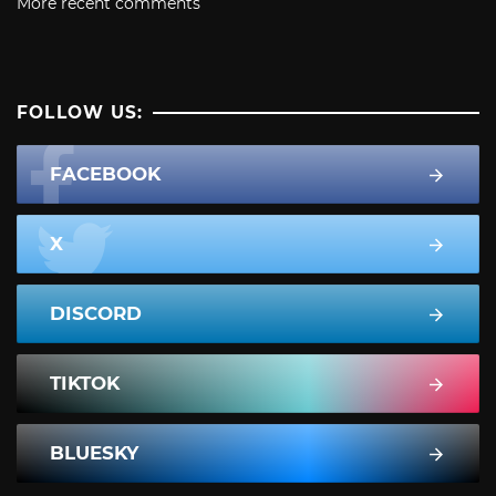
More recent comments
FOLLOW US:
FACEBOOK
X
DISCORD
TIKTOK
BLUESKY