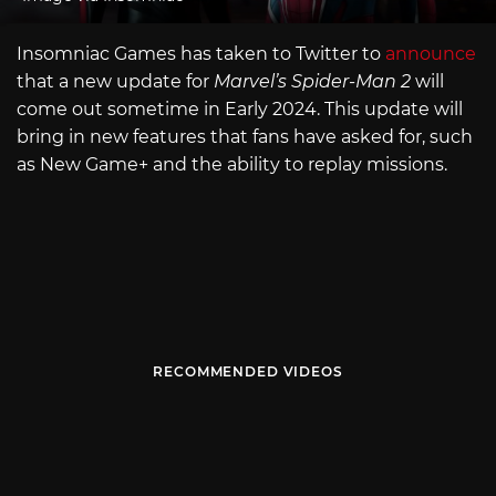
Insomniac Games has taken to Twitter to
announce
that a new update for
Marvel’s Spider-Man 2
will
come out sometime in Early 2024. This update will
bring in new features that fans have asked for, such
as New Game+ and the ability to replay missions.
RECOMMENDED VIDEOS