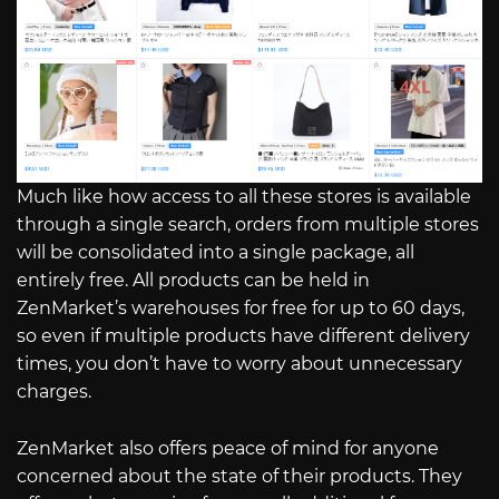
Much like how access to all these stores is available
through a single search, orders from multiple stores
will be consolidated into a single package, all
entirely free. All products can be held in
ZenMarket’s warehouses for free for up to 60 days,
so even if multiple products have different delivery
times, you don’t have to worry about unnecessary
charges.
ZenMarket also offers peace of mind for anyone
concerned about the state of their products. They