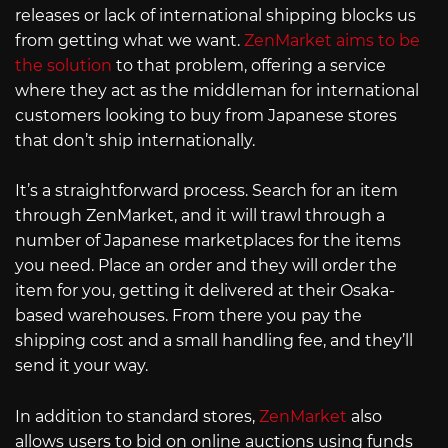
releases or lack of international shipping blocks us
from getting what we want.
ZenMarket aims to be
the solution
to that problem, offering a service
where they act as the middleman for international
customers looking to buy from Japanese stores
that don’t ship internationally.
It’s a straightforward process. Search for an item
through ZenMarket, and it will trawl through a
number of Japanese marketplaces for the items
you need. Place an order and they will order the
item for you, getting it delivered at their Osaka-
based warehouses. From there you pay the
shipping cost and a small handling fee, and they’ll
send it your way.
In addition to standard stores,
ZenMarket
also
allows users to bid on online auctions using funds