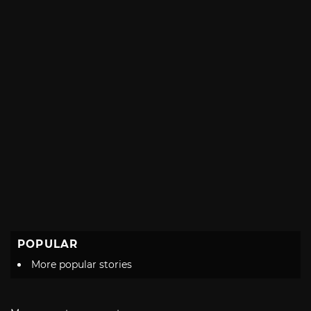
POPULAR
More popular stories