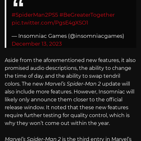
#SpiderMan2PS5
#BeGreaterTogether
pic.twitter.com/PgsE4gXSO1
— Insomniac Games (@insomniacgames)
December 13, 2023
Aside from the aforementioned new features, it also
promised audio descriptions, the ability to change
the time of day, and the ability to swap tendril
colors. The new
Marvel’s Spider-Man 2
update will
also include more features. However, Insomniac will
likely only announce them closer to the official
release window. It noted that these new features
require further testing for quality control, which is
why they won’t come out within the year.
Marvel’s Spider-Man 2
is the third entry in Marvel’s