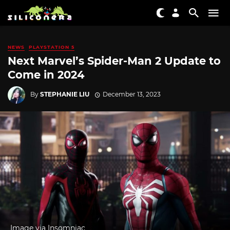
NEWS
PLAYSTATION 5
Next Marvel’s Spider-Man 2 Update to
Come in 2024
By
STEPHANIE LIU
December 13, 2023
Image via Insomniac