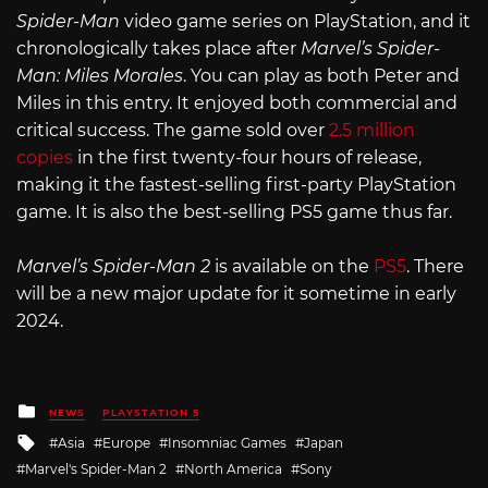
Spider-Man
video game series on PlayStation, and it
chronologically takes place after
Marvel’s Spider-
Man: Miles Morales
. You can play as both Peter and
Miles in this entry. It enjoyed both commercial and
critical success. The game sold over
2.5 million
copies
in the first twenty-four hours of release,
making it the fastest-selling first-party PlayStation
game. It is also the best-selling PS5 game thus far.
Marvel’s Spider-Man 2
is available on the
PS5
. There
will be a new major update for it sometime in early
2024.
Posted
NEWS
PLAYSTATION 5
in
Tagged
Asia
Europe
Insomniac Games
Japan
with
Marvel's Spider-Man 2
North America
Sony