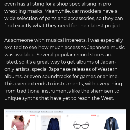
even has a listing for a shop specialising in pro
wrestling masks. Meanwhile, car modders have a
wide selection of parts and accessories, so they can
find exactly what they need for their latest project.
As someone with musical interests, I was especially
excited to see how much access to Japanese music
was available. Several popular record stores are
listed, so it’s a great way to get albums of Japan-
only artists, special Japanese releases of Western
albums, or even soundtracks for games or anime.
This even extends to instruments, with everything
from traditional instruments like the shamisen to
unique synths that have yet to reach the West.