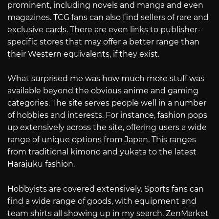
prominent, including novels and manga and even
magazines. TCG fans can also find sellers of rare and
exclusive cards. There are even links to publisher-
specific stores that may offer a better range than
their Western equivalents, if they exist.
What surprised me was how much more stuff was
available beyond the obvious anime and gaming
categories. The site serves people well in a number
of hobbies and interests. For instance, fashion pops
up extensively across the site, offering users a wide
range of unique options from Japan. This ranges
from traditional kimono and yukata to the latest
Harajuku fashion.
Hobbyists are covered extensively. Sports fans can
find a wide range of goods, with equipment and
team shirts all showing up in my search. ZenMarket