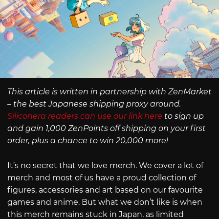
This article is written in partnership with ZenMarket
– the best Japanese shipping proxy around.
Siliconera readers can use our link here
to sign up
and gain 1,000 ZenPoints off shipping on your first
order, plus a chance to win 20,000 more!
It’s no secret that we love merch. We cover a lot of
merch and most of us have a proud collection of
figures, accessories and art based on our favourite
games and anime. But what we don’t like is when
this merch remains stuck in Japan, as limited