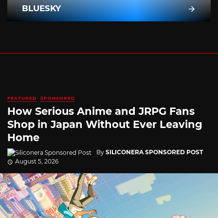
BLUESKY
FEATURED
SPONSORED
How Serious Anime and JRPG Fans
Shop in Japan Without Ever Leaving
Home
By
SILICONERA SPONSORED POST
August 5, 2026