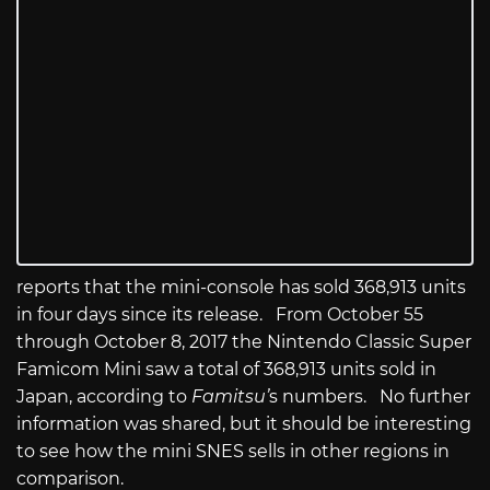
reports that the mini-console has sold 368,913 units
in four days since its release. From October 55
through October 8, 2017 the Nintendo Classic Super
Famicom Mini saw a total of 368,913 units sold in
Japan, according to
Famitsu’
s numbers. No further
information was shared, but it should be interesting
to see how the mini SNES sells in other regions in
comparison.