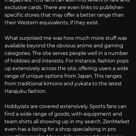
exclusive cards. There are even links to publisher-
specific stores that may offer a better range than
their Western equivalents, if they exist.
What surprised me was how much more stuff was
available beyond the obvious anime and gaming
categories. The site serves people well in a number
of hobbies and interests. For instance, fashion pops
up extensively across the site, offering users a wide
range of unique options from Japan. This ranges
from traditional kimono and yukata to the latest
Harajuku fashion.
Hobbyists are covered extensively. Sports fans can
find a wide range of goods, with equipment and
team shirts all showing up in my search. ZenMarket
even has a listing for a shop specialising in pro