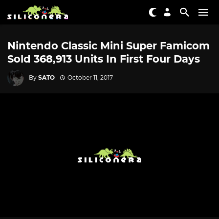
Nintendo Classic Mini Super Famicom
Sold 368,913 Units In First Four Days
By
SATO
October 11, 2017