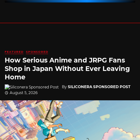
FEATURED
SPONSORED
How Serious Anime and JRPG Fans
Shop in Japan Without Ever Leaving
Home
By
SILICONERA SPONSORED POST
August 5, 2026