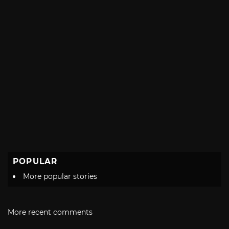
POPULAR
More popular stories
More recent comments