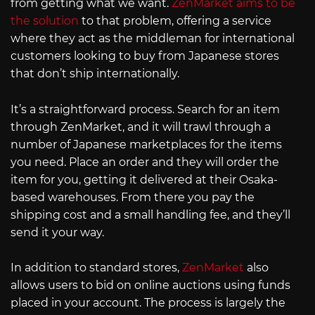
from getting what we want.
ZenMarket aims to be
the solution
to that problem, offering a service
where they act as the middleman for international
customers looking to buy from Japanese stores
that don’t ship internationally.
It’s a straightforward process. Search for an item
through ZenMarket, and it will trawl through a
number of Japanese marketplaces for the items
you need. Place an order and they will order the
item for you, getting it delivered at their Osaka-
based warehouses. From there you pay the
shipping cost and a small handling fee, and they’ll
send it your way.
In addition to standard stores,
ZenMarket
also
allows users to bid on online auctions using funds
placed in your account. The process is largely the