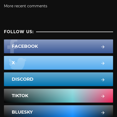
More recent comments
FOLLOW US:
FACEBOOK
X
DISCORD
TIKTOK
BLUESKY