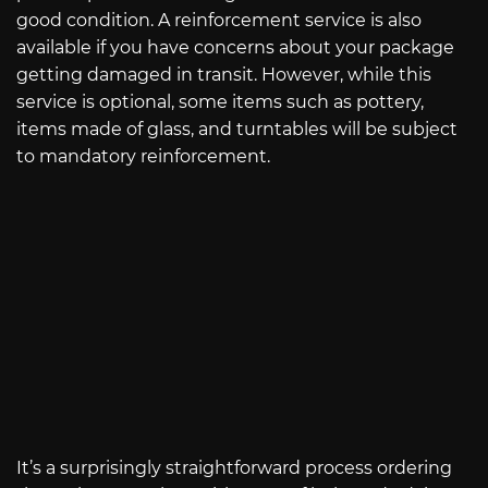
good condition. A reinforcement service is also
available if you have concerns about your package
getting damaged in transit. However, while this
service is optional, some items such as pottery,
items made of glass, and turntables will be subject
to mandatory reinforcement.
It’s a surprisingly straightforward process ordering