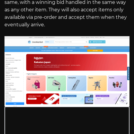
same, with a winning bid handled in the same way
as any other item. They will also accept items only
available via pre-order and accept them when they
eventually arrive.