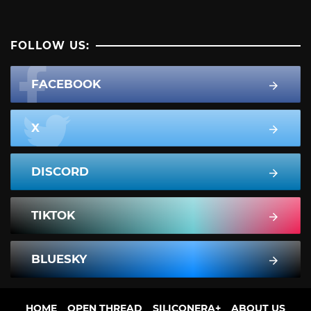
FOLLOW US:
FACEBOOK
X
DISCORD
TIKTOK
BLUESKY
HOME
OPEN THREAD
SILICONERA+
ABOUT US