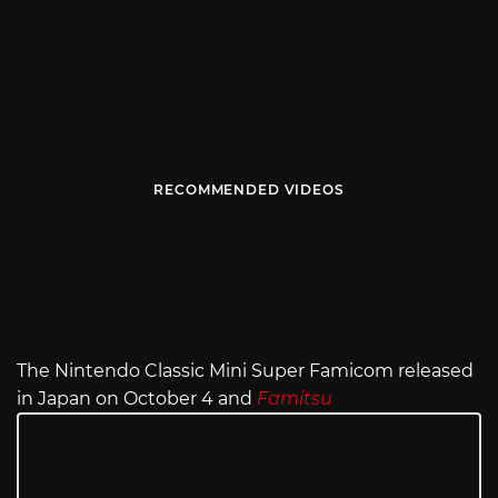
RECOMMENDED VIDEOS
The Nintendo Classic Mini Super Famicom released
in Japan on October 4 and
Famitsu