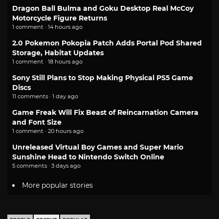
Dragon Ball Bulma and Goku Desktop Real McCoy
Motorcycle Figure Returns
1 comment · 14 hours ago
2.0 Pokemon Pokopia Patch Adds Portal Pod Shared
Storage, Habitat Updates
1 comment · 18 hours ago
Sony Still Plans to Stop Making Physical PS5 Game
Discs
11 comments · 1 day ago
Game Freak Will Fix Beast of Reincarnation Camera
and Font Size
1 comment · 20 hours ago
Unreleased Virtual Boy Games and Super Mario
Sunshine Head to Nintendo Switch Online
5 comments · 3 days ago
More popular stories