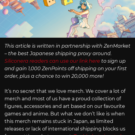
This article is written in partnership with ZenMarket
– the best Japanese shipping proxy around.
Siliconera readers can use our link here
to sign up
and gain 1,000 ZenPoints off shipping on your first
order, plus a chance to win 20,000 more!
It’s no secret that we love merch. We cover a lot of
merch and most of us have a proud collection of
figures, accessories and art based on our favourite
games and anime. But what we don’t like is when
this merch remains stuck in Japan, as limited
releases or lack of international shipping blocks us