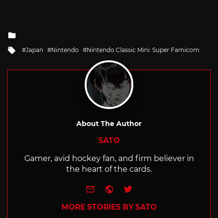
Posted
in
Tagged
Japan
Nintendo
Nintendo Classic Mini: Super Famicom
with
About The Author
SATO
Gamer, avid hockey fan, and firm believer in
the heart of the cards.
e-mail
Website
Twitter
MORE STORIES BY SATO