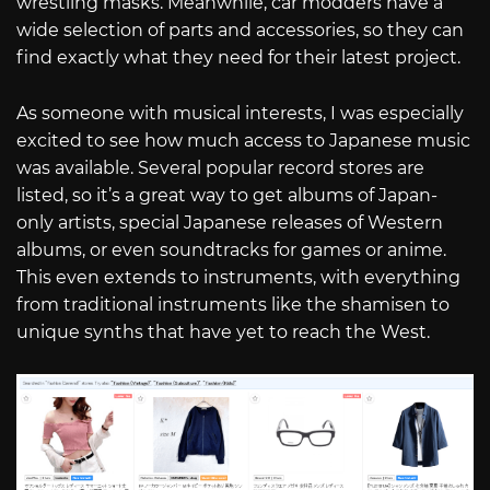
wrestling masks. Meanwhile, car modders have a
wide selection of parts and accessories, so they can
find exactly what they need for their latest project.
As someone with musical interests, I was especially
excited to see how much access to Japanese music
was available. Several popular record stores are
listed, so it’s a great way to get albums of Japan-
only artists, special Japanese releases of Western
albums, or even soundtracks for games or anime.
This even extends to instruments, with everything
from traditional instruments like the shamisen to
unique synths that have yet to reach the West.