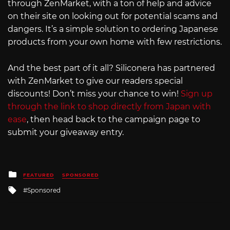
through ZenMarket, with a ton of help and advice
on their site on looking out for potential scams and
dangers. It’s a simple solution to ordering Japanese
products from your own home with few restrictions.
And the best part of it all? Siliconera has partnered
with ZenMarket to give our readers special
discounts! Don’t miss your chance to win!
Sign up
through the link to shop directly from Japan with
ease
, then head back to the campaign page to
submit your giveaway entry.
Posted
FEATURED
SPONSORED
in
Tagged
Sponsored
with