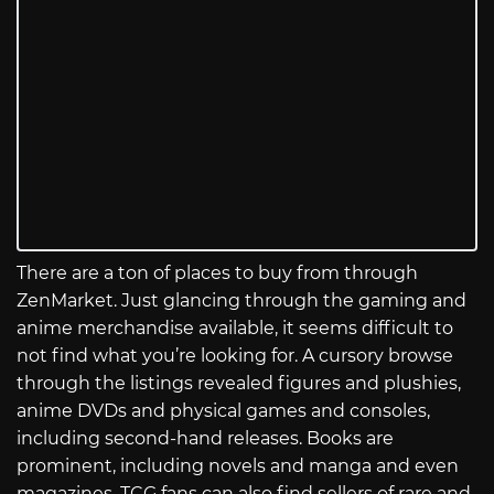
There are a ton of places to buy from through
ZenMarket. Just glancing through the gaming and
anime merchandise available, it seems difficult to
not find what you’re looking for. A cursory browse
through the listings revealed figures and plushies,
anime DVDs and physical games and consoles,
including second-hand releases. Books are
prominent, including novels and manga and even
magazines. TCG fans can also find sellers of rare and