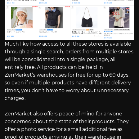
Much like how access to all these stores is available
through a single search, orders from multiple stores
will be consolidated into a single package, all
entirely free. All products can be held in
ZenMarket’s warehouses for free for up to 60 days,
so even if multiple products have different delivery
times, you don’t have to worry about unnecessary
charges.
ZenMarket also offers peace of mind for anyone
concerned about the state of their products. They
offer a photo service for a small additional fee as
proof of products arriving at their warehouse in