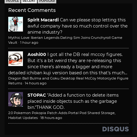
PEOPLE
RECENT
POPULAR
Recent Comments
Spirit Macardi
Can we please stop letting this
awful company have so much control over the
anime industry?
Mythic Love: Iberian Legends Dating Sim Joins Crunchyroll Game
Vault
·
1 hour ago
Aoshi00
I got all the DB real mccoy figures.
But it's a bit weird they are re-releasing this
since there's already a bigger and more
detailed ichiban kuji version based on this that's much...
Dragon Ball Bulma and Goku Desktop Real McCoy Motorcycle Figure
Returns
·
14 hours ago
STOPAC
"Added a function to delete items
placed inside objects such as the garbage
bin."
THANK GOD.
2.0 Pokemon Pokopia Patch Adds Portal Pod Shared Storage,
Habitat Updates
·
18 hours ago