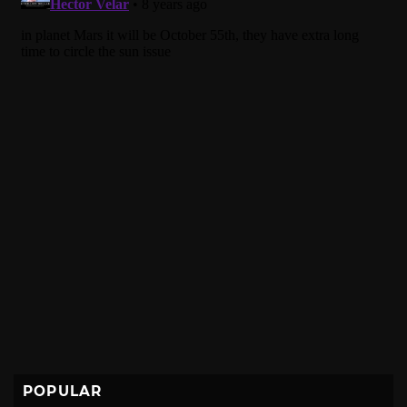
POPULAR