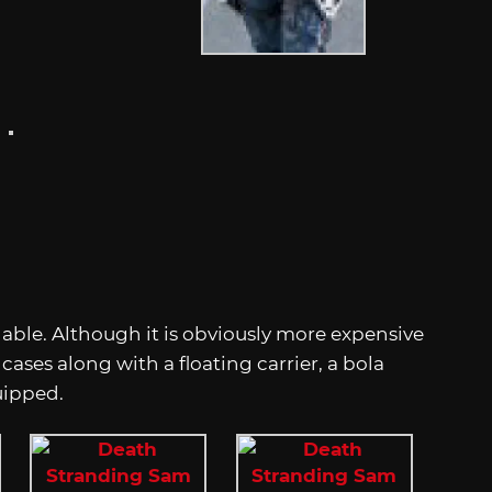
ilable. Although it is obviously more expensive
cases along with a floating carrier, a bola
uipped.