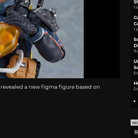
S
1 
G
C
1 
S
D
11
U
S
5 
H
 revealed a new figma figure based on
2 
PE
R