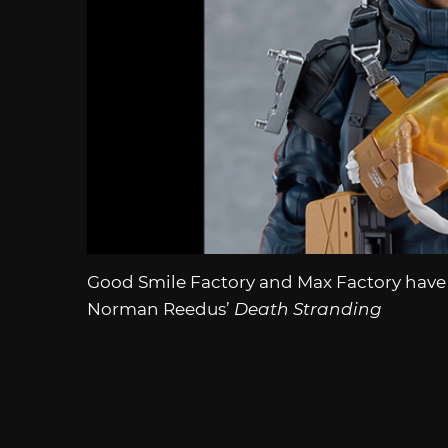
Good Smile Factory and Max Factory have
Norman Reedus’
Death Stranding