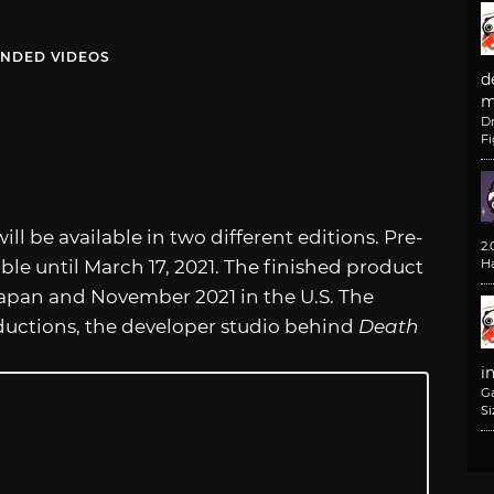
NDED VIDEOS
d
m
D
F
ll be available in two different editions. Pre-
2
ble until March 17, 2021. The finished product
H
Japan and November 2021 in the U.S. The
ductions, the developer studio behind
Death
i
G
Si