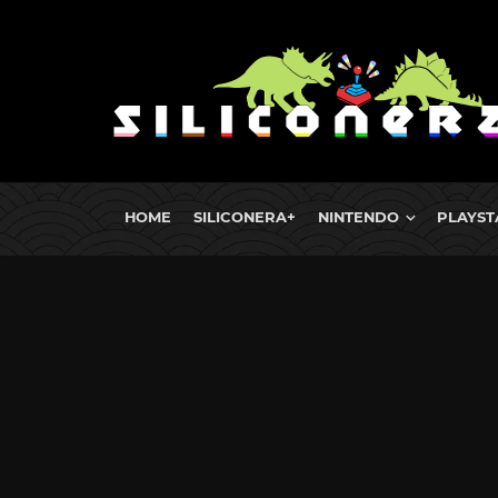
HOME
SILICONERA+
NINTENDO
PLAYST