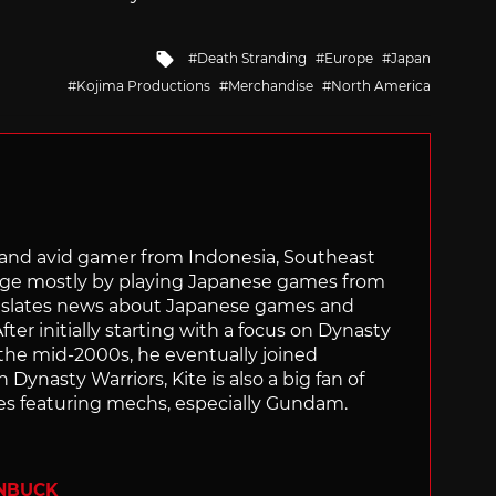
Tagged
Death Stranding
Europe
Japan
with
Kojima Productions
Merchandise
North America
r and avid gamer from Indonesia, Southeast
age mostly by playing Japanese games from
ranslates news about Japanese games and
ter initially starting with a focus on Dynasty
he mid-2000s, he eventually joined
 Dynasty Warriors, Kite is also a big fan of
 featuring mechs, especially Gundam.
ENBUCK