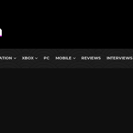
ATION
XBOX
PC
MOBILE
REVIEWS
INTERVIEWS