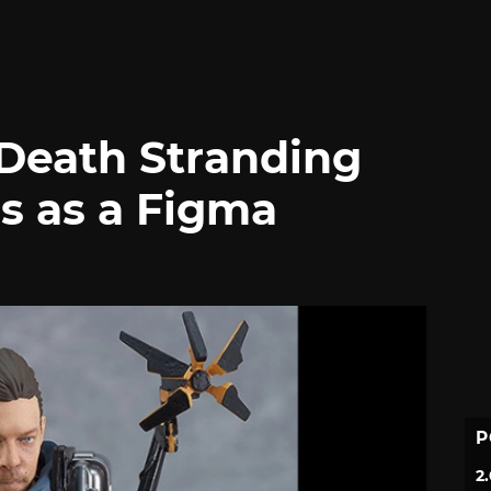
Death Stranding
s as a Figma
P
2