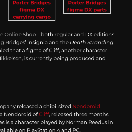
e Online Shop—both regular and DX editions
g Bridges’ insignia and the
Death Stranding
led that a figma of Cliff, another character
ikkelsen, is currently being produced and
mpany released a chibi-sized
Nendoroid
e a Nendoroid of
Cliff
, released three months
es is a character played by Norman Reedus in
ailable on PlayStation 4 and PC.