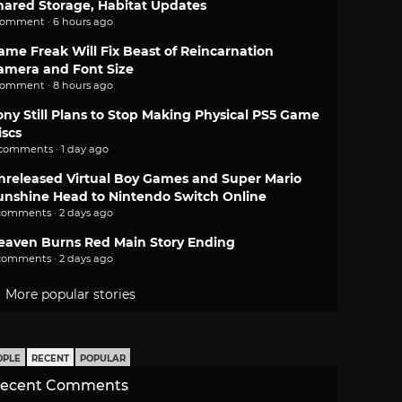
hared Storage, Habitat Updates
comment · 6 hours ago
ame Freak Will Fix Beast of Reincarnation
amera and Font Size
comment · 8 hours ago
ony Still Plans to Stop Making Physical PS5 Game
iscs
 comments · 1 day ago
nreleased Virtual Boy Games and Super Mario
unshine Head to Nintendo Switch Online
comments · 2 days ago
eaven Burns Red Main Story Ending
comments · 2 days ago
More popular stories
OPLE
RECENT
POPULAR
ecent Comments