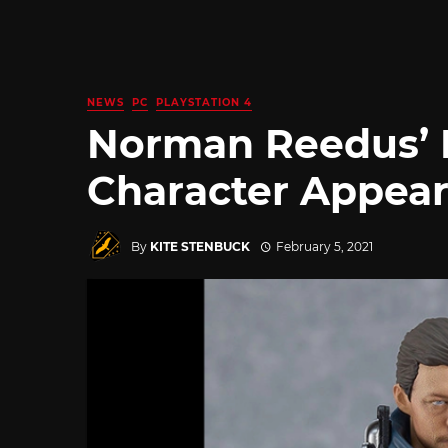
NEWS
PC
PLAYSTATION 4
Norman Reedus’ 
Character Appear
By
KITE STENBUCK
February 5, 2021