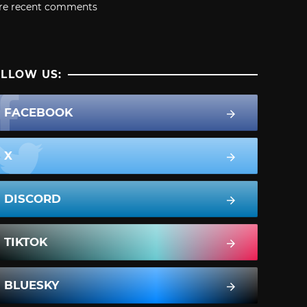
re recent comments
LLOW US:
FACEBOOK
X
DISCORD
TIKTOK
BLUESKY