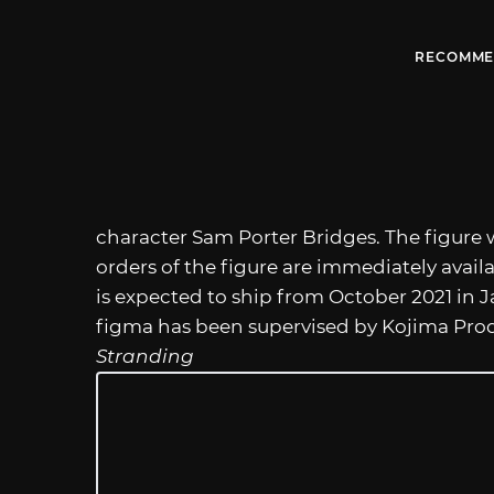
RECOMME
character Sam Porter Bridges. The figure wi
orders of the figure are immediately availa
is expected to ship from October 2021 in 
figma has been supervised by Kojima Pro
Stranding