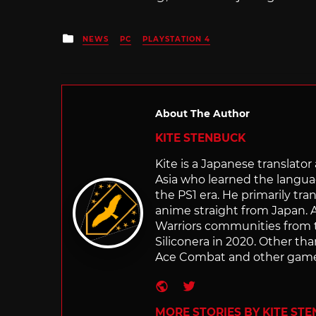
Posted
NEWS
PC
PLAYSTATION 4
in
About The Author
KITE STENBUCK
Kite is a Japanese translato
Asia who learned the langu
the PS1 era. He primarily t
anime straight from Japan. Af
Warriors communities from t
Siliconera in 2020. Other than
Ace Combat and other games
Website
Twitter
MORE STORIES BY KITE ST