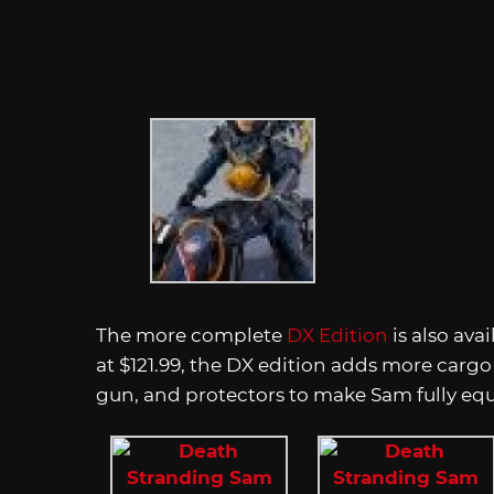
The more complete
DX Edition
is also ava
at $121.99, the DX edition adds more cargo 
gun, and protectors to make Sam fully eq