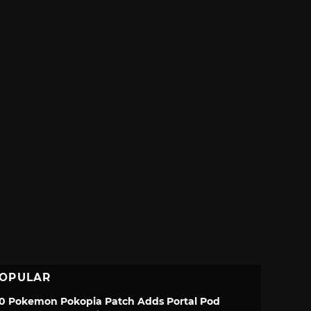
OPULAR
.0 Pokemon Pokopia Patch Adds Portal Pod