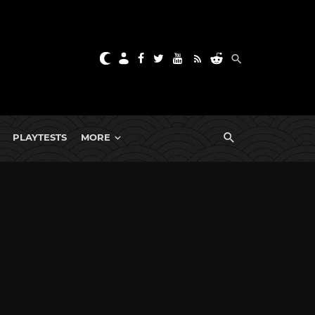
PLAYTESTS
MORE