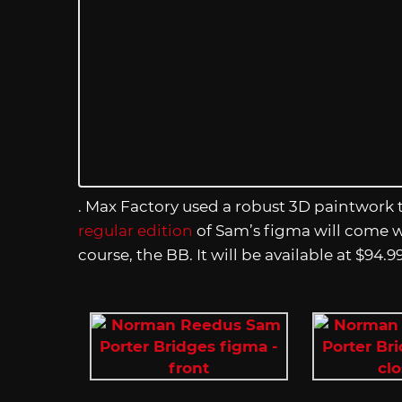
. Max Factory used a robust 3D paintwork
regular edition
of Sam’s figma will come wi
course, the BB. It will be available at $94.99