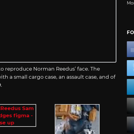
Mo
FO
 to reproduce Norman Reedus’ face. The
th a small cargo case, an assault case, and of
.