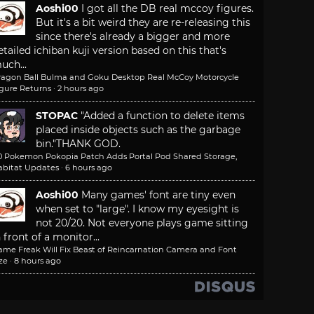
Aoshi00
I got all the DB real mccoy figures.
But it's a bit weird they are re-releasing this
since there's already a bigger and more
etailed ichiban kuji version based on this that's
uch...
ragon Ball Bulma and Goku Desktop Real McCoy Motorcycle
igure Returns
·
2 hours ago
STOPAC
"Added a function to delete items
placed inside objects such as the garbage
bin."
THANK GOD.
.0 Pokemon Pokopia Patch Adds Portal Pod Shared Storage,
abitat Updates
·
6 hours ago
Aoshi00
Many games' font are tiny even
when set to "large". I know my eyesight is
not 20/20. Not everyone plays game sitting
n front of a monitor...
ame Freak Will Fix Beast of Reincarnation Camera and Font
ze
·
8 hours ago