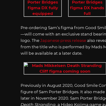
Pre-ordering Sam’s figma from Good Smil
—will come with an exclusive stand bearin
logo. The
Japanese press release
also revea
from the title who is performed by Mads M
will be available at a later date.
Previously in August 2020, Good Smile Co
figure of Sam Porter Bridges. It also mad
later in November 2020. Sam Porter Bridg
Death Stranding
, a Hideo Kojima game av