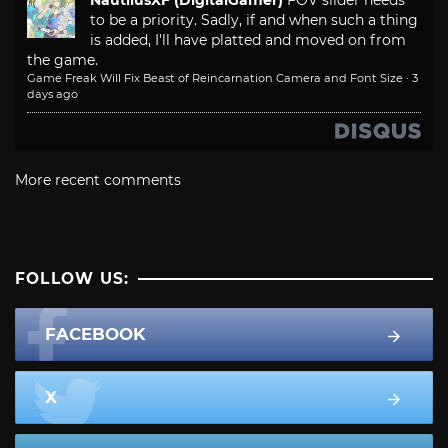
NautilusXF (DigitalGamer)
FOV slider needs
to be a priority. Sadly, if and when such a thing
is added, I'll have platted and moved on from
the game.
Game Freak Will Fix Beast of Reincarnation Camera and Font Size
·
3
days ago
More recent comments
FOLLOW US:
FACEBOOK
X