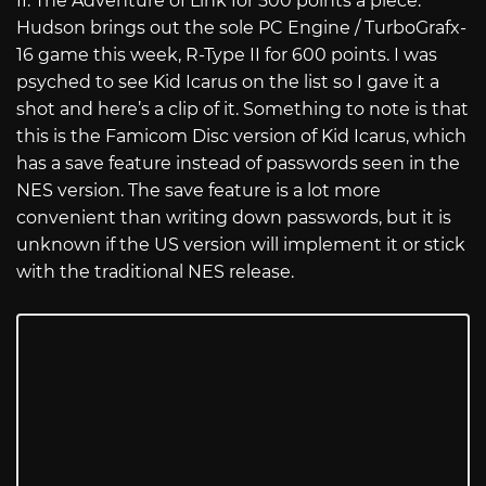
II: The Adventure of Link for 500 points a piece.
Hudson brings out the sole PC Engine / TurboGrafx-
16 game this week, R-Type II for 600 points. I was
psyched to see Kid Icarus on the list so I gave it a
shot and here’s a clip of it. Something to note is that
this is the Famicom Disc version of Kid Icarus, which
has a save feature instead of passwords seen in the
NES version. The save feature is a lot more
convenient than writing down passwords, but it is
unknown if the US version will implement it or stick
with the traditional NES release.