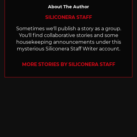
About The Author
SILICONERA STAFF
Sometimes we'll publish a story as a group.
You'll find collaborative stories and some
housekeeping announcements under this
mysterious Siliconera Staff Writer account.
MORE STORIES BY SILICONERA STAFF