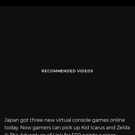
RECOMMENDED VIDEOS
Japan got three new virtual console games online
today. Now gamers can pick up Kid Icarus and Zelda