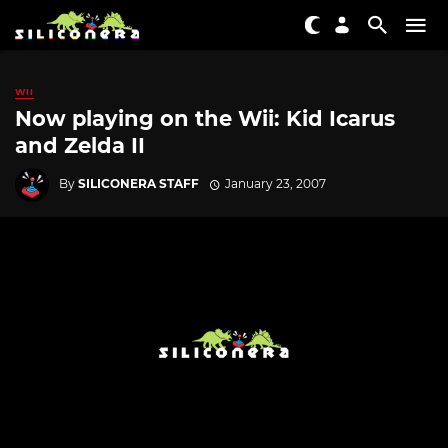
WII
Now playing on the Wii: Kid Icarus
and Zelda II
By
SILICONERA STAFF
January 23, 2007