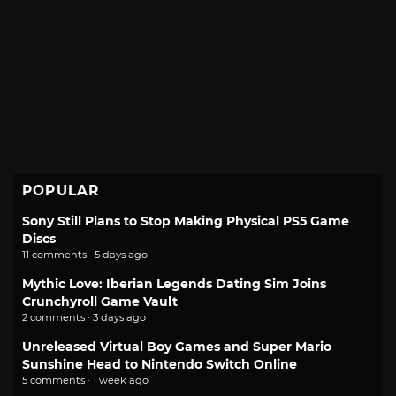
POPULAR
Sony Still Plans to Stop Making Physical PS5 Game
Discs
11 comments · 5 days ago
Mythic Love: Iberian Legends Dating Sim Joins
Crunchyroll Game Vault
2 comments · 3 days ago
Unreleased Virtual Boy Games and Super Mario
Sunshine Head to Nintendo Switch Online
5 comments · 1 week ago