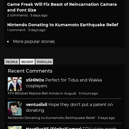
Game Freak Will Fix Beast of Reincarnation Camera
and Font Size
2 comments · 3 days ago
Nintendo Donating to Kumamoto Earthquake Relief
1 comment · 3 days ago
More popular stories
PEOPLE
RECENT
POPULAR
Recent Comments
xSHiNOx
Perfect for Tidus and Wakka
cosplayers
FFX Blitzball Replica Ball Arrives in August
·
5 hours ago
ventusiixii
Hope they don't put a patent on
donating
Nintendo Donating to Kumamoto Earthquake Relief
·
3 days ago