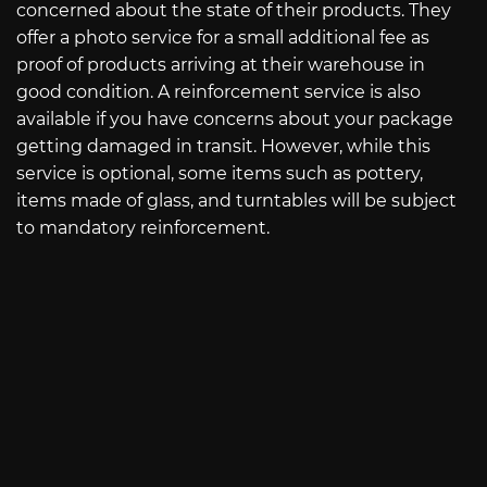
concerned about the state of their products. They
offer a photo service for a small additional fee as
proof of products arriving at their warehouse in
good condition. A reinforcement service is also
available if you have concerns about your package
getting damaged in transit. However, while this
service is optional, some items such as pottery,
items made of glass, and turntables will be subject
to mandatory reinforcement.