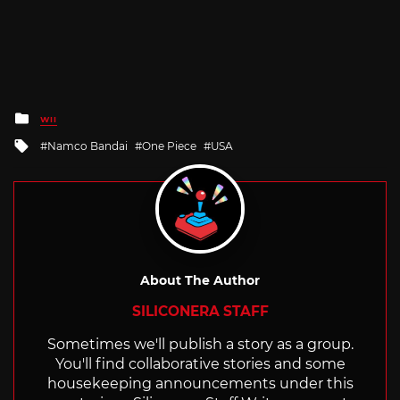
Posted
WII
in
Tagged
Namco Bandai
One Piece
USA
with
About The Author
SILICONERA STAFF
Sometimes we'll publish a story as a group.
You'll find collaborative stories and some
housekeeping announcements under this