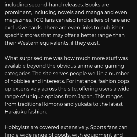
including second-hand releases. Books are
prominent, including novels and manga and even
magazines. TCG fans can also find sellers of rare and
exclusive cards. There are even links to publisher-
specific stores that may offer a better range than
their Western equivalents, if they exist.
What surprised me was how much more stuff was
available beyond the obvious anime and gaming
categories. The site serves people well in a number
of hobbies and interests. For instance, fashion pops
up extensively across the site, offering users a wide
range of unique options from Japan. This ranges
from traditional kimono and yukata to the latest
Harajuku fashion.
Hobbyists are covered extensively. Sports fans can
find a wide range of goods, with equipment and