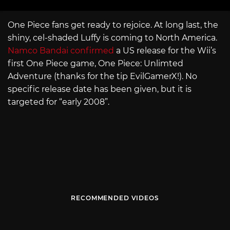
One Piece fans get ready to rejoice. At long last, the
shiny, cel-shaded Luffy is coming to North America.
Namco Bandai confirmed
a US release for the Wii’s
first One Piece game, One Piece: Unlimted
Adventure (thanks for the tip EvilGamerX!). No
specific release date has been given, but it is
targeted for “early 2008”.
RECOMMENDED VIDEOS