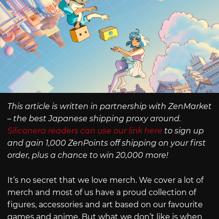
This article is written in partnership with ZenMarket
– the best Japanese shipping proxy around.
Siliconera readers can use our link here
to sign up
and gain 1,000 ZenPoints off shipping on your first
order, plus a chance to win 20,000 more!
It’s no secret that we love merch. We cover a lot of
merch and most of us have a proud collection of
figures, accessories and art based on our favourite
games and anime. But what we don’t like is when