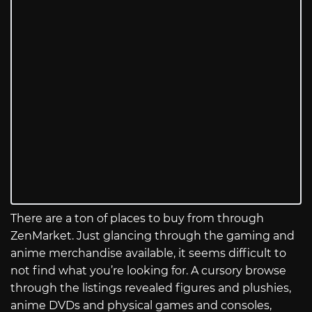
There are a ton of places to buy from through
ZenMarket. Just glancing through the gaming and
anime merchandise available, it seems difficult to
not find what you’re looking for. A cursory browse
through the listings revealed figures and plushies,
anime DVDs and physical games and consoles,