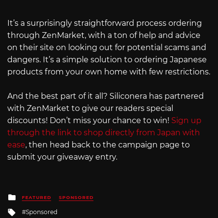
It’s a surprisingly straightforward process ordering
through ZenMarket, with a ton of help and advice
on their site on looking out for potential scams and
dangers. It’s a simple solution to ordering Japanese
products from your own home with few restrictions.
And the best part of it all? Siliconera has partnered
with ZenMarket to give our readers special
discounts! Don’t miss your chance to win!
Sign up
through the link to shop directly from Japan with
ease
, then head back to the campaign page to
submit your giveaway entry.
Posted
FEATURED
SPONSORED
in
Tagged
Sponsored