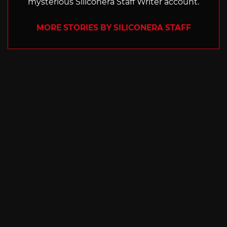
mysterious Siliconera Staff Writer account.
MORE STORIES BY SILICONERA STAFF