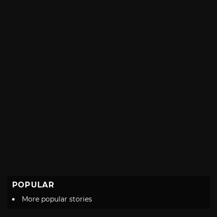
with
POPULAR
More popular stories